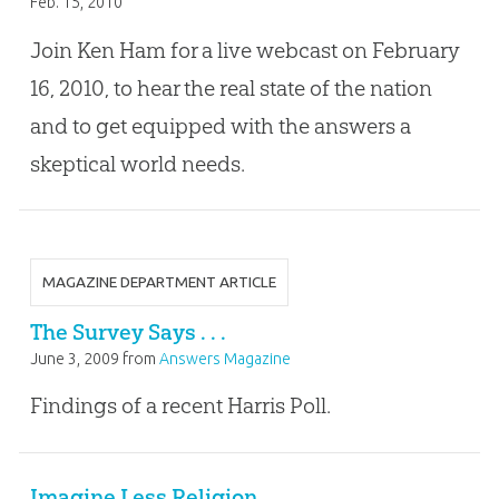
Feb. 15, 2010
Join Ken Ham for a live webcast on February
16, 2010, to hear the real state of the nation
and to get equipped with the answers a
skeptical world needs.
MAGAZINE DEPARTMENT ARTICLE
The Survey Says . . .
June 3, 2009
from
Answers Magazine
Findings of a recent Harris Poll.
Imagine Less Religion