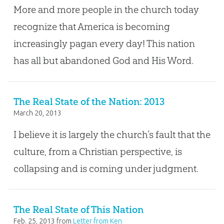
More and more people in the church today
recognize that America is becoming
increasingly pagan every day! This nation
has all but abandoned God and His Word.
The Real State of the Nation: 2013
March 20, 2013
I believe it is largely the church’s fault that the
culture, from a Christian perspective, is
collapsing and is coming under judgment.
The Real State of This Nation
Feb. 25, 2013
from
Letter from Ken