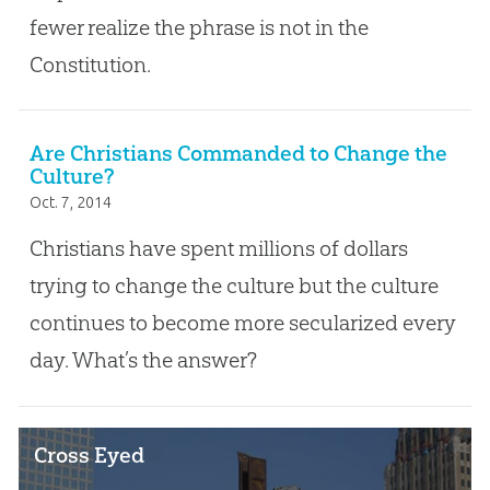
fewer realize the phrase is not in the
Constitution.
Are Christians Commanded to Change the
Culture?
Oct. 7, 2014
Christians have spent millions of dollars
trying to change the culture but the culture
continues to become more secularized every
day. What’s the answer?
Cross Eyed