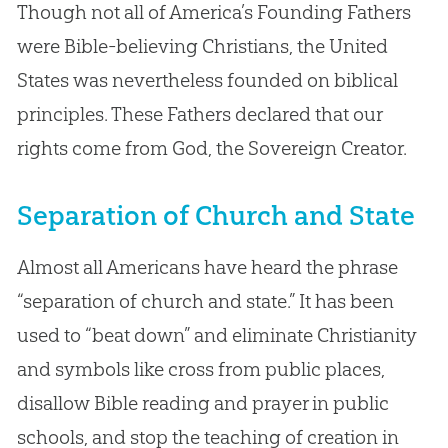
Though not all of America’s Founding Fathers
were Bible-believing Christians, the United
States was nevertheless founded on biblical
principles. These Fathers declared that our
rights come from God, the Sovereign Creator.
Separation of Church and State
Almost all Americans have heard the phrase
“separation of church and state.” It has been
used to “beat down” and eliminate Christianity
and symbols like cross from public places,
disallow Bible reading and prayer in public
schools, and stop the teaching of creation in