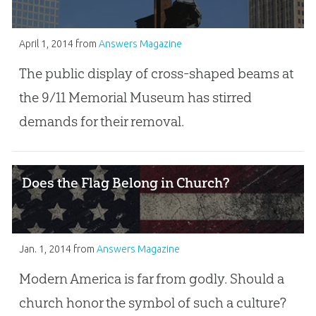
April 1, 2014
from
Answers Magazine
The public display of cross-shaped beams at
the 9/11 Memorial Museum has stirred
demands for their removal.
Does the Flag Belong in Church?
Jan. 1, 2014
from
Answers Magazine
Modern America is far from godly. Should a
church honor the symbol of such a culture?