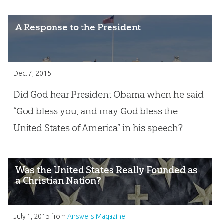
A Response to the President
Dec. 7, 2015
Did God hear President Obama when he said
“God bless you, and may God bless the
United States of America” in his speech?
Was the United States Really Founded as
a Christian Nation?
July 1, 2015
from
Answers Magazine