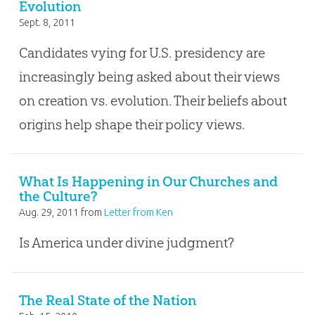
Evolution
Sept. 8, 2011
Candidates vying for U.S. presidency are
increasingly being asked about their views
on creation vs. evolution. Their beliefs about
origins help shape their policy views.
What Is Happening in Our Churches and
the Culture?
Aug. 29, 2011
from
Letter from Ken
Is America under divine judgment?
The Real State of the Nation