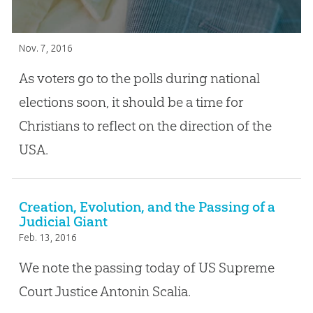
Nov. 7, 2016
As voters go to the polls during national
elections soon, it should be a time for
Christians to reflect on the direction of the
USA.
Creation, Evolution, and the Passing of a
Judicial Giant
Feb. 13, 2016
We note the passing today of US Supreme
Court Justice Antonin Scalia.