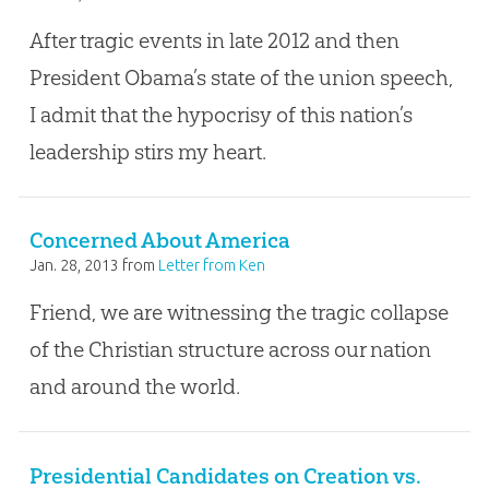
After tragic events in late 2012 and then
President Obama’s state of the union speech,
I admit that the hypocrisy of this nation’s
leadership stirs my heart.
Concerned About America
Jan. 28, 2013
from
Letter from Ken
Friend, we are witnessing the tragic collapse
of the Christian structure across our nation
and around the world.
Presidential Candidates on Creation vs.