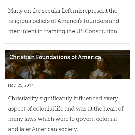
Many on the secular Left misrepresent the
religious beliefs of America’s founders and
their intent in framing the US Constitution.
Christian Foundations of America
Nov. 25, 2014
Christianity significantly influenced every
aspect of colonial life and was at the heart of
many laws which were to govern colonial
and later American society.