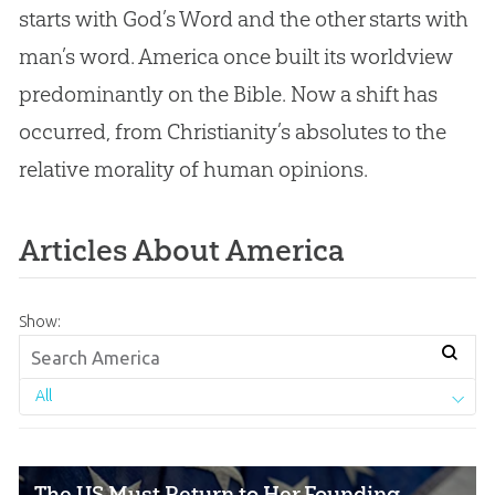
starts with God’s Word and the other starts with
man’s word. America once built its worldview
predominantly on the Bible. Now a shift has
occurred, from Christianity’s absolutes to the
relative morality of human opinions.
Articles About America
Show:
All
The US Must Return to Her Founding