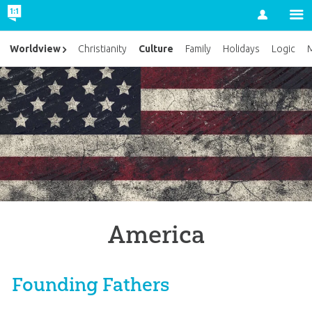
Account
Culture
Worldview
Christianity
Family
Holidays
Logic
M
America
Founding Fathers