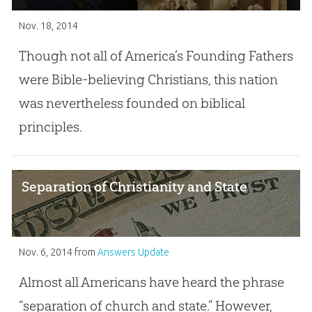
Nov. 18, 2014
Though not all of America’s Founding Fathers
were Bible-believing Christians, this nation
was nevertheless founded on biblical
principles.
Separation of Christianity and State
Nov. 6, 2014
from
Answers Update
Almost all Americans have heard the phrase
“separation of church and state.” However,