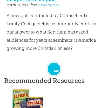
March 14, 2009
from
News to Know
A new poll conducted by Connecticut’s
Trinity College helps resoundingly confirm
our answer to what Ken Ham has asked
audiences for years at seminars: is America
growing more Christian or less?
MORE
Recommended Resources