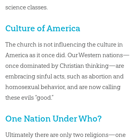
science classes.
Culture of America
The church is not influencing the culture in
America as it once did. Our Western nations—
once dominated by Christian thinking—are
embracing sinful acts, such as abortion and
homosexual behavior, and are now calling
these evils “good.”
One Nation Under Who?
Ultimately there are only two religions—one