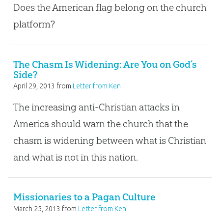
Does the American flag belong on the church
platform?
The Chasm Is Widening: Are You on God’s
Side?
April 29, 2013
from
Letter from Ken
The increasing anti-Christian attacks in
America should warn the church that the
chasm is widening between what is Christian
and what is not in this nation.
Missionaries to a Pagan Culture
March 25, 2013
from
Letter from Ken