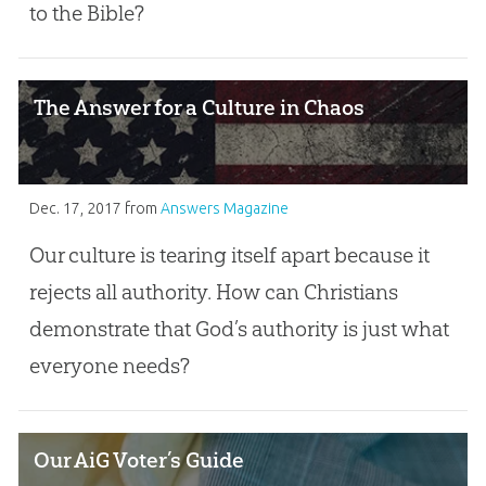
to the Bible?
The Answer for a Culture in Chaos
Dec. 17, 2017
from
Answers Magazine
Our culture is tearing itself apart because it
rejects all authority. How can Christians
demonstrate that God’s authority is just what
everyone needs?
Our AiG Voter’s Guide