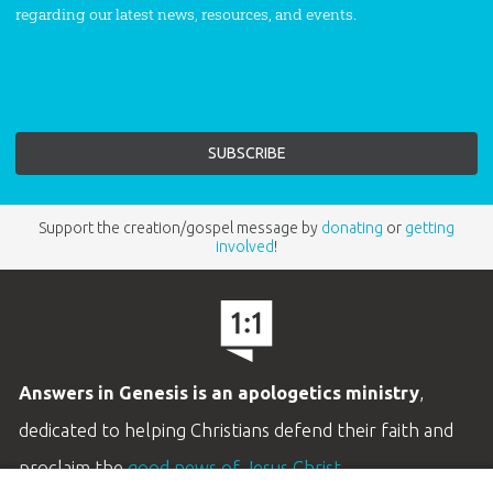
regarding our latest news, resources, and events.
Support the creation/gospel message by
donating
or
getting
involved
!
Answers in Genesis is an apologetics ministry
,
dedicated to helping Christians defend their faith and
proclaim the
good news of Jesus Christ
.