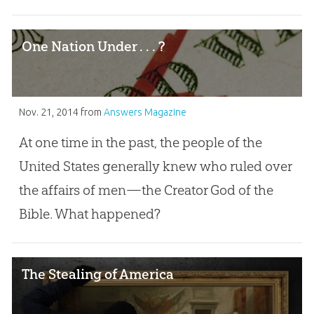
One Nation Under . . . ?
Nov. 21, 2014
from
Answers Magazine
At one time in the past, the people of the
United States generally knew who ruled over
the affairs of men—the Creator God of the
Bible. What happened?
The Stealing of America