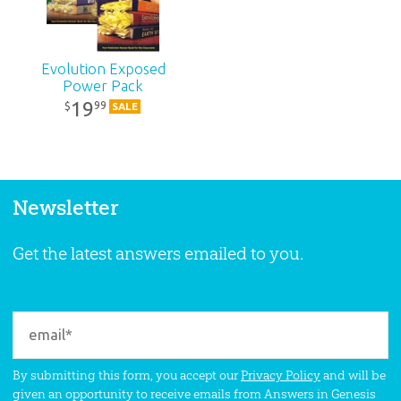
Evolution Exposed
Power Pack
19
99
$
SALE
Newsletter
Get the latest answers emailed to you.
By submitting this form, you accept our
Privacy Policy
and will be
given an opportunity to receive emails from Answers in Genesis