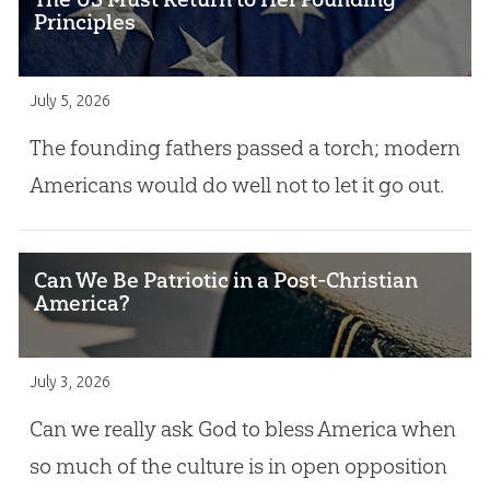
Principles
July 5, 2026
The founding fathers passed a torch; modern
Americans would do well not to let it go out.
Can We Be Patriotic in a Post-Christian
America?
July 3, 2026
Can we really ask God to bless America when
so much of the culture is in open opposition