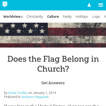
Account
Culture
Worldview
Christianity
Family
Holidays
Logic
M
Does the Flag Belong in
Church?
Get Answers
by
Drew Conley
on
January 1, 2014
Featured in
Answers Magazine