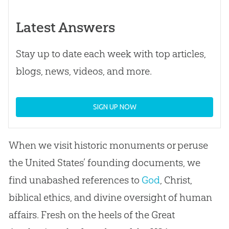
Latest Answers
Stay up to date each week with top articles,
blogs, news, videos, and more.
SIGN UP NOW
When we visit historic monuments or peruse
the United States’ founding documents, we
find unabashed references to
God
, Christ,
biblical ethics, and divine oversight of human
affairs. Fresh on the heels of the Great