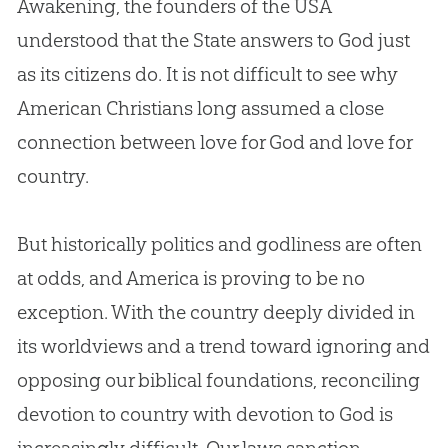
Awakening, the founders of the USA
understood that the State answers to
God
just
as its citizens do. It is not difficult to see why
American Christians long assumed a close
connection between love for
God
and love for
country.
But historically politics and godliness are often
at odds, and America is proving to be no
exception. With the country deeply divided in
its worldviews and a trend toward ignoring and
opposing our biblical foundations, reconciling
devotion to country with devotion to
God
is
increasingly difficult. Our laws sanction