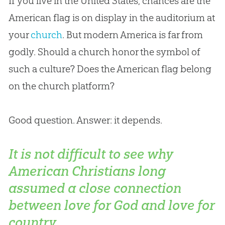
If you live in the United States, chances are the
American flag is on display in the auditorium at
your
church
. But modern America is far from
godly. Should a
church
honor the symbol of
such a culture? Does the American flag belong
on the
church
platform?
Good question. Answer: it depends.
It is not difficult to see why
American Christians long
assumed a close connection
between love for God and love for
country.