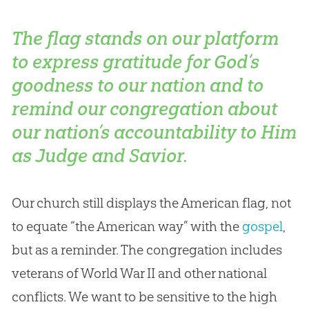
The flag stands on our platform
to express gratitude for God’s
goodness to our nation and to
remind our congregation about
our nation’s accountability to Him
as Judge and Savior.
Our
church
still displays the American flag, not
to equate “the American way” with the
gospel
,
but as a reminder. The congregation includes
veterans of World War II and other national
conflicts. We want to be sensitive to the high