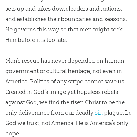
sets up and takes down leaders and nations,
and establishes their boundaries and seasons.
He governs this way so that men might seek
Him before it is too late.
Man’s rescue has never depended on human
government or cultural heritage, not even in
America. Politics of any stripe cannot save us.
Created in
God
’s image yet hopeless rebels
against
God
, we find the risen Christ to be the
only deliverance from our deadly
sin
plague. In
God
we trust, not America. He is America’s only
hope.