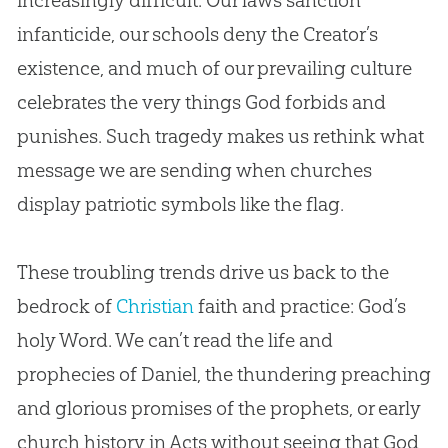
infanticide, our schools deny the Creator’s
existence, and much of our prevailing culture
celebrates the very things
God
forbids and
punishes. Such tragedy makes us rethink what
message we are sending when
churches
display patriotic symbols like the flag.
These troubling trends drive us back to the
bedrock of
Christian
faith and practice:
God
’s
holy Word. We can’t read the life and
prophecies of Daniel, the thundering preaching
and glorious promises of the prophets, or early
church
history in Acts without seeing that
God