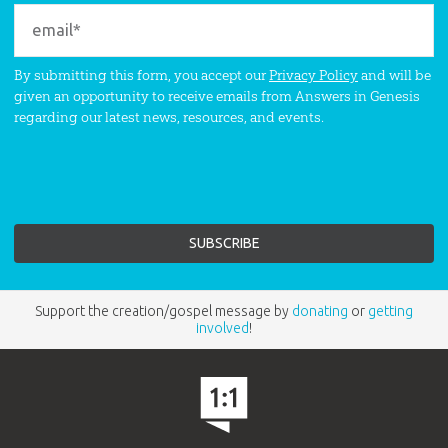
By submitting this form, you accept our
Privacy Policy
and will be
given an opportunity to receive emails from Answers in Genesis
regarding our latest news, resources, and events.
Support the creation/gospel message by
donating
or
getting
involved
!