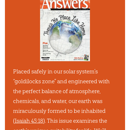
Placed safely in our solar system’s
“goldilocks zone” and engineered with
the perfect balance of atmosphere,
chemicals, and water, our earth was
miraculously formed to be inhabited
(
Isaiah 45:18
). This issue examines the