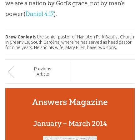
we are a nation by God’s grace, not by man’s
power (
Daniel 4:17
).
Drew Conley
is the senior pastor of Hampton Park Baptist Church
in Greenville, South Carolina, where he has served as head pastor
for nine years. He and his wife, Mary Ellen, have two sons.
Prev
ious
Article
Answers Magazine
January – March 2014