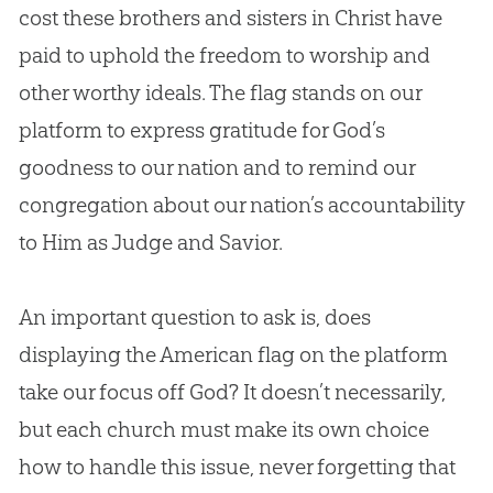
cost these brothers and sisters in Christ have
paid to uphold the freedom to worship and
other worthy ideals. The flag stands on our
platform to express gratitude for
God
’s
goodness to our nation and to remind our
congregation about our nation’s accountability
to Him as Judge and Savior.
An important question to ask is, does
displaying the American flag on the platform
take our focus off God? It doesn’t necessarily,
but each church must make its own choice
how to handle this issue, never forgetting that