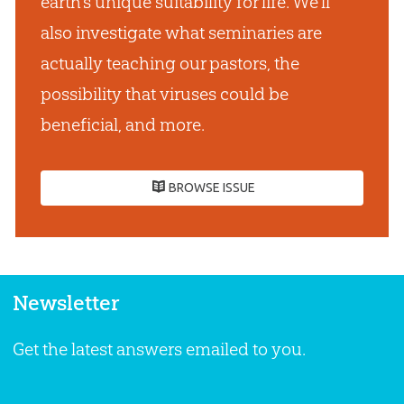
earth’s unique suitability for life. We’ll
also investigate what seminaries are
actually teaching our pastors, the
possibility that viruses could be
beneficial, and more.
BROWSE ISSUE
Newsletter
Get the latest answers emailed to you.