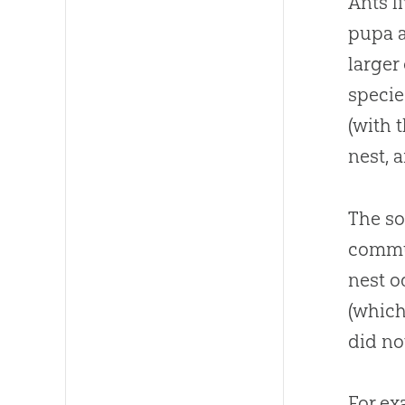
Ants l
pupa a
larger
specie
(with 
nest, 
The so
commun
nest o
(which
did no
For ex