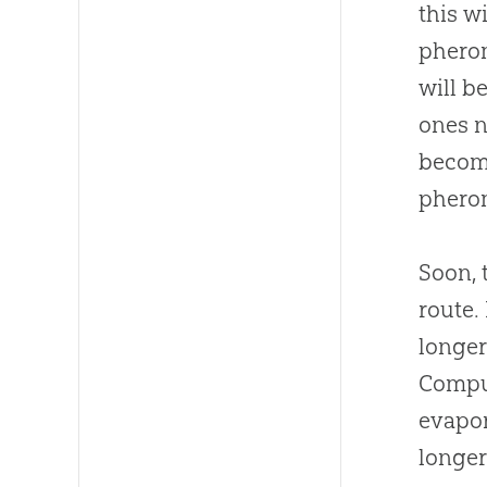
this w
pherom
will b
ones n
becom
phero
Soon, 
route.
longer
Comput
evapor
longer