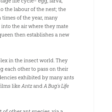
age life cycle– egg, larva,
 the labour of the nest; the
n times of the year, many
into the air where they mate
 queen then establishes a new
ex in the insect world. They
 each other to pass on their
ndencies exhibited by many ants
films like
Antz
and
A Bug’s Life
 of other ant species, via a