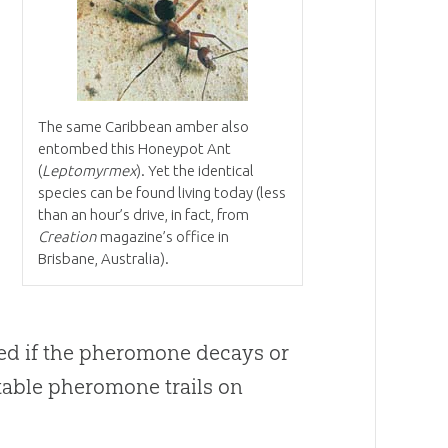
The same Caribbean amber also
entombed this Honeypot Ant
(
Leptomyrmex
). Yet the identical
species can be found living today (less
than an hour’s drive, in fact, from
Creation
magazine’s office in
Brisbane, Australia).
ed if the pheromone decays or
stable pheromone trails on