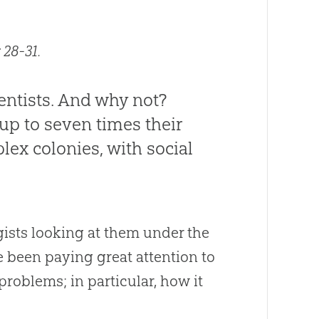
 28-31.
entists. And why not?
 up to seven times their
ex colonies, with social
ogists looking at them under the
e been paying great attention to
roblems; in particular, how it