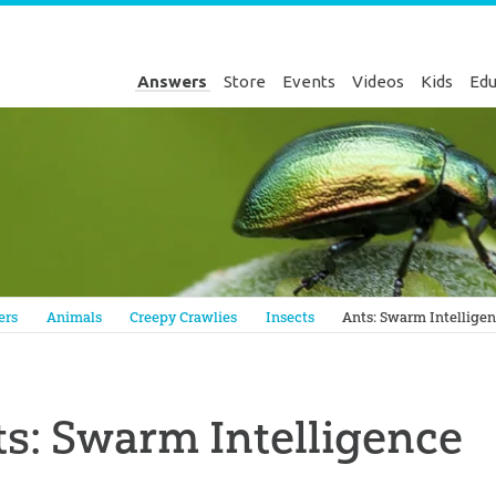
Answers
Store
Events
Videos
Kids
Edu
Genesis
ers
Animals
Creepy Crawlies
Insects
Ants: Swarm Intellige
s: Swarm Intelligence