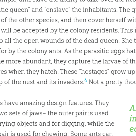
itic queen” and “enslave” the inhabitants. The q
of the other species, and then cover herself wi
 will be accepted by the colony residents. This 
o all the open wounds of the dead queen. She t
for by the colony ants. As the parasitic eggs h
 more abundant, they capture the larvae of th
ves when they hatch. These “hostages” grow up
4
 of the nest and its invaders.
Not a pretty tho
ts have amazing design features. They
A
wo sets of jaws– the outer pair is used
i
rrying objects and for digging, while the
e
pair is used for chewing. Some ants can