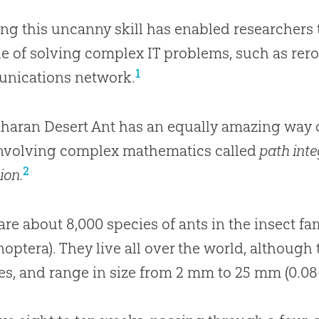
ng this uncanny skill has enabled researchers 
e of solving complex IT problems, such as rerou
1
nications network.
haran Desert Ant has an equally amazing way of
involving complex mathematics called
path int
2
ion.
are about 8,000 species of ants in the insect fa
ptera). They live all over the world, although
es, and range in size from 2 mm to 25 mm (0.08-