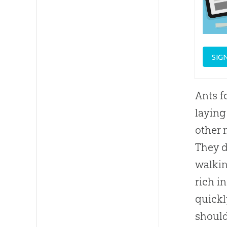
SIG
Ants f
laying
other 
They d
walkin
rich i
quickl
should