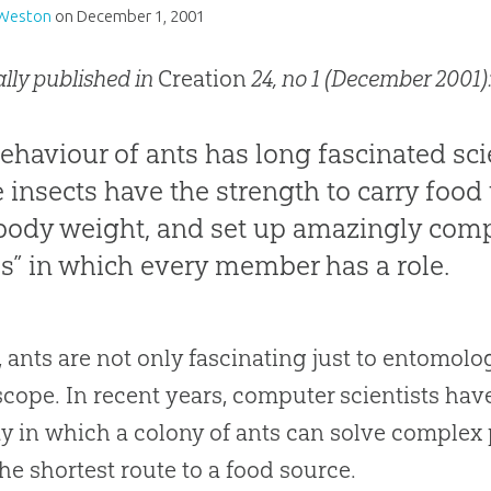
 Weston
on
December 1, 2001
ally published in
Creation
24, no 1 (December 2001):
ehaviour of ants has long fascinated sci
 insects have the strength to carry food
ody weight, and set up amazingly compl
es” in which every member has a role.
t, ants are not only fascinating just to entomol
cope. In recent years, computer scientists hav
y in which a colony of ants can solve complex p
the shortest route to a food source.