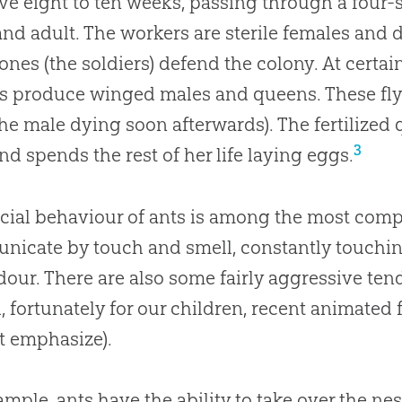
ive eight to ten weeks, passing through a four-st
nd adult. The workers are sterile females and do
 ones (the soldiers) defend the colony. At certai
s produce winged males and queens. These fly 
the male dying soon afterwards). The fertilized
3
and spends the rest of her life laying eggs.
cial behaviour of ants is among the most compl
icate by touch and smell, constantly touching
dour. There are also some fairly aggressive te
, fortunately for our children, recent animated 
t emphasize).
ample, ants have the ability to take over the nest