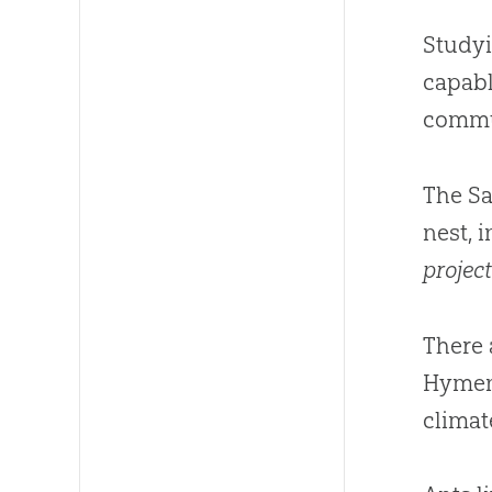
Studyi
capabl
commu
The Sa
nest, 
project
There 
Hymeno
climat