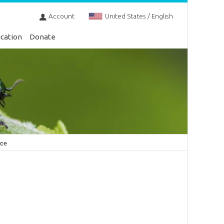
Account
United States / English
cation
Donate
nce