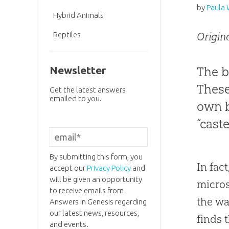
by
Paula
Hybrid Animals
Reptiles
Origin
The b
Newsletter
These
Get the latest answers
emailed to you.
own b
“cast
By submitting this form, you
In fac
accept our
Privacy Policy
and
will be given an opportunity
micros
to receive emails from
the wa
Answers in Genesis regarding
our latest news, resources,
finds 
and events.