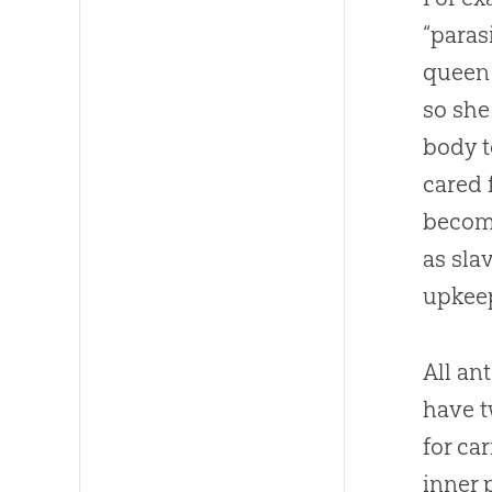
“paras
queen 
so she
body t
cared 
become
as sla
upkeep
All an
have t
for ca
inner 