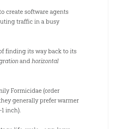
to create software agents
ting traffic in a busy
 finding its way back to its
egration
and
horizontal
mily Formicidae (order
 they generally prefer warmer
1 inch).