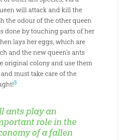
ueen will attack and kill the
th the odour of the other queen
is done by touching parts of her
hen lays her eggs, which are
atch and the new queen’s ants
e original colony and use them
 and must take care of the
5
ught!
ll ants play an
mportant role in the
conomy of a fallen