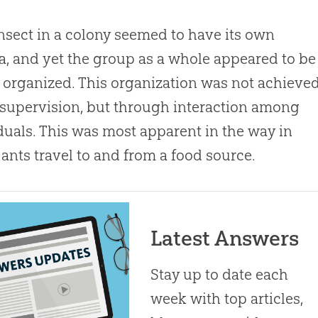
nsect in a colony seemed to have its own
, and yet the group as a whole appeared to be
 organized. This organization was not achieve
supervision, but through interaction among
duals. This was most apparent in the way in
ants travel to and from a food source.
Latest Answers
Stay up to date each
week with top articles,