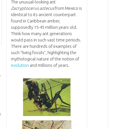
The unusual-looking ant
Zacryptocerus aztecus
from Mexico is
identical to its ancient counterpart
found in Caribbean amber,
supposedly 15-45 million years old.
Think how many ant generations
would pass in such vast time periods.
There are hundreds of examples of
such “living fossils”, highlighting the
mythological nature of the notion of
evolution
and millions of years.
.
n