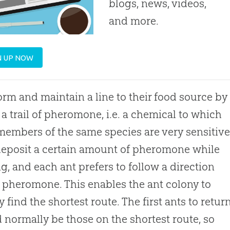
blogs, news, videos,
and more.
N UP NOW
orm and maintain a line to their food source by
 a trail of pheromone, i.e. a chemical to which
members of the same species are very sensitive
eposit a certain amount of pheromone while
g, and each ant prefers to follow a direction
n pheromone. This enables the ant colony to
y find the shortest route. The first ants to retur
 normally be those on the shortest route, so