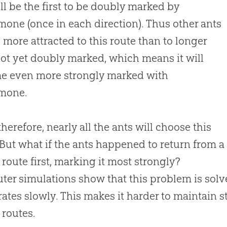
ill be the first to be doubly marked by
one (once in each direction). Thus other ants
e more attracted to this route than to longer
ot yet doubly marked, which means it will
e even more strongly marked with
mone.
therefore, nearly all the ants will choose this
 But what if the ants happened to return from a
 route first, marking it most strongly?
er simulations show that this problem is solv
ates slowly. This makes it harder to maintain 
 routes.