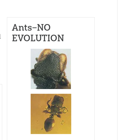
Ants–NO
EVOLUTION
d