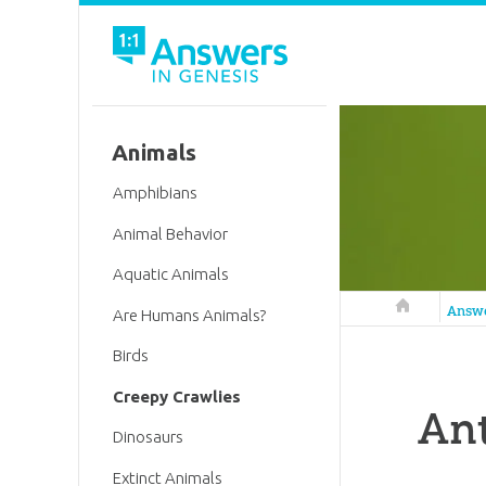
Animals
Amphibians
Animal Behavior
Aquatic Animals
Answers in 
Answ
Are Humans Animals?
Birds
Creepy Crawlies
Ant
Dinosaurs
Extinct Animals