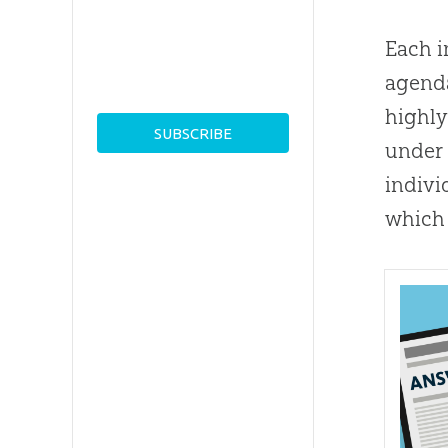
Each i
agenda
highly
under 
indivi
which 