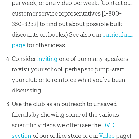
per week, or one video per week. (Contact our
customer service representatives [1-800-
350-3232] to find out about possible bulk
discounts on books.) See also our
curriculum
page
for other ideas.
Consider
inviting
one of our many speakers
to visit your school, perhaps to jump-start
your club or to reinforce what you’ve been
discussing.
Use the club as an outreach to unsaved
friends by showing some of the various
scientific videos we offer (see the
DVD
section
of our online store or our
Video
page)