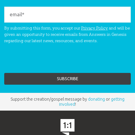
By submitting this form, you accept our
Privacy Policy
and will be
given an opportunity to receive emails from Answers in Genesis
regarding our latest news, resources, and events.
Support the creation/gospel message by
donating
or
getting
involved
!