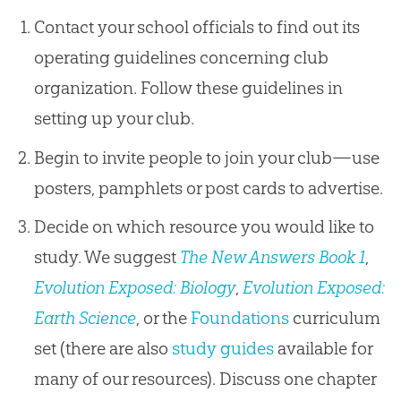
Contact your school officials to find out its
operating guidelines concerning club
organization. Follow these guidelines in
setting up your club.
Begin to invite people to join your club—use
posters, pamphlets or post cards to advertise.
Decide on which resource you would like to
study. We suggest
The New Answers Book 1
,
Evolution Exposed: Biology
,
Evolution Exposed:
Earth Science
, or the
Foundations
curriculum
set (there are also
study guides
available for
many of our resources). Discuss one chapter