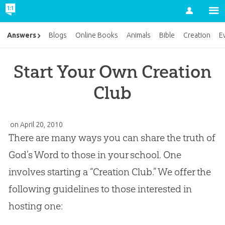
Account
Answers
Blogs
Online Books
Animals
Bible
Creation
E
Start Your Own Creation
Club
on April 20, 2010
There are many ways you can share the truth of
God’s Word to those in your school. One
involves starting a “Creation Club.” We offer the
following guidelines to those interested in
hosting one: