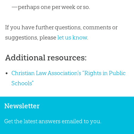
—perhaps one per week or so.
If you have further questions, comments or
suggestions, please
let us know
.
Additional resources:
Christian Law Association’s “Rights in Public
Schools”
Newsletter
Get the latest answers emailed to you.