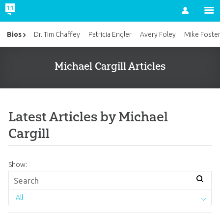
Account
Bios
Dr. Tim Chaffey
Patricia Engler
Avery Foley
Mike Foste
Michael Cargill Articles
Latest Articles by Michael
Cargill
Show:
All