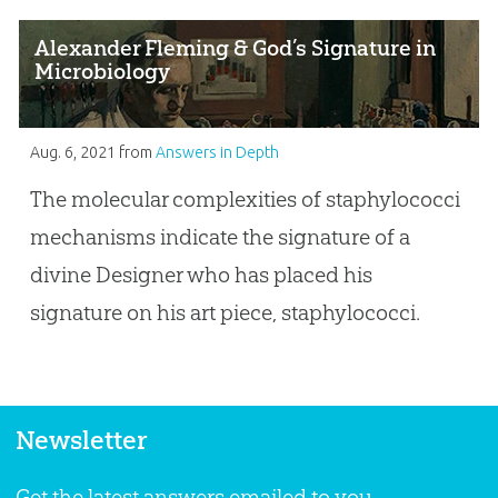
Alexander Fleming & God’s Signature in
Microbiology
Aug. 6, 2021
from
Answers in Depth
The molecular complexities of staphylococci
mechanisms indicate the signature of a
divine Designer who has placed his
signature on his art piece, staphylococci.
Newsletter
Get the latest answers emailed to you.