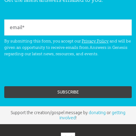
By submitting this form, you accept our
Privacy Policy
and will be
given an opportunity to receive emails from Answers in Genesis
regarding our latest news, resources, and events.
Support the creation/gospel message by
donating
or
getting
involved
!