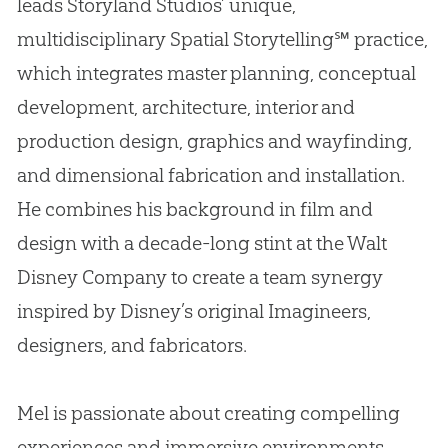
leads Storyland Studios’ unique,
multidisciplinary Spatial Storytelling℠ practice,
which integrates master planning, conceptual
development, architecture, interior and
production design, graphics and wayfinding,
and dimensional fabrication and installation.
He combines his background in film and
design with a decade-long stint at the Walt
Disney Company to create a team synergy
inspired by Disney’s original Imagineers,
designers, and fabricators.
Mel is passionate about creating compelling
experiences and immersive environments