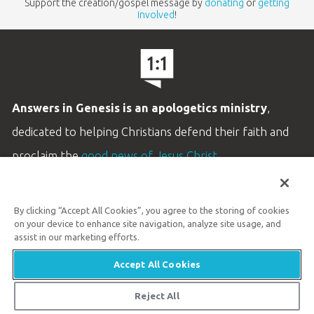
Support the creation/gospel message by
donating
or
getting
involved
!
Answers in Genesis is an apologetics ministry
,
dedicated to helping Christians defend their faith and
proclaim the
good news of Jesus Christ
.
LEARN MORE
By clicking “Accept All Cookies”, you agree to the storing of cookies
Customer Service
on your device to enhance site navigation, analyze site usage, and
800.778.3390
assist in our marketing efforts.
Accept All Cookies
Available Monday–Friday | 9 AM–5 PM ET
© 2026 Answers in Genesis
Reject All