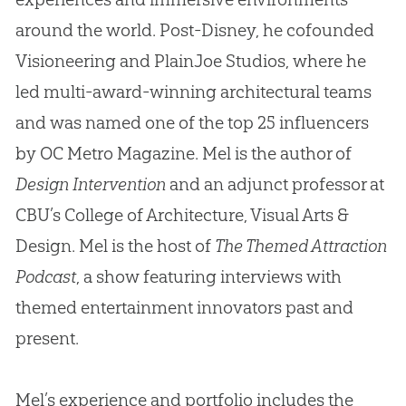
around the world. Post-Disney, he cofounded
Visioneering and PlainJoe Studios, where he
led multi-award-winning architectural teams
and was named one of the top 25 influencers
by OC Metro Magazine. Mel is the author of
Design Intervention
and an adjunct professor at
CBU’s College of Architecture, Visual Arts &
Design. Mel is the host of
The Themed Attraction
Podcast
, a show featuring interviews with
themed entertainment innovators past and
present.
Mel’s experience and portfolio includes the