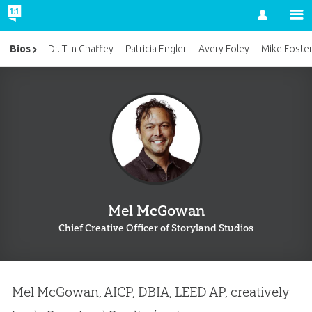
Account
Bios
Dr. Tim Chaffey
Patricia Engler
Avery Foley
Mike Foste
Mel McGowan
Chief Creative Officer of Storyland Studios
Mel McGowan, AICP, DBIA, LEED AP, creatively