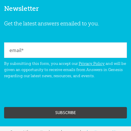
Newsletter
Get the latest answers emailed to you.
By submitting this form, you accept our
Privacy Policy
and will be
given an opportunity to receive emails from Answers in Genesis
regarding our latest news, resources, and events.