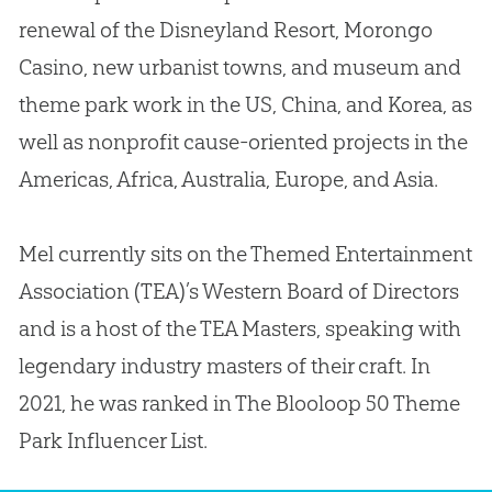
renewal of the Disneyland Resort, Morongo
Casino, new urbanist towns, and museum and
theme park work in the US, China, and Korea, as
well as nonprofit cause-oriented projects in the
Americas, Africa, Australia, Europe, and Asia.
Mel currently sits on the Themed Entertainment
Association (TEA)’s Western Board of Directors
and is a host of the TEA Masters, speaking with
legendary industry masters of their craft. In
2021, he was ranked in The Blooloop 50 Theme
Park Influencer List.