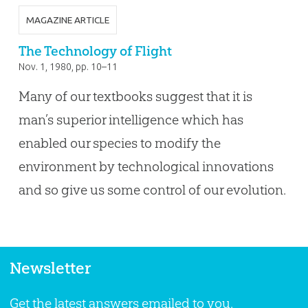
MAGAZINE ARTICLE
The Technology of Flight
Nov. 1, 1980
, pp. 10–11
Many of our textbooks suggest that it is
man’s superior intelligence which has
enabled our species to modify the
environment by technological innovations
and so give us some control of our evolution.
Newsletter
Get the latest answers emailed to you.