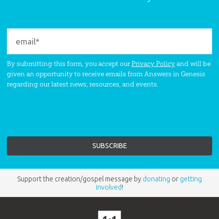
By submitting this form, you accept our
Privacy Policy
and will be
given an opportunity to receive emails from Answers in Genesis
regarding our latest news, resources, and events.
Support the creation/gospel message by
donating
or
getting
involved
!