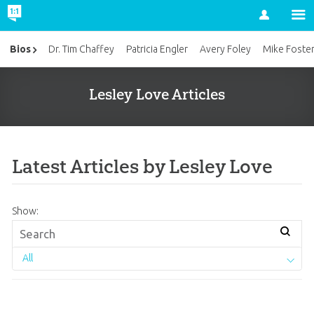
Account
Bios
Dr. Tim Chaffey
Patricia Engler
Avery Foley
Mike Foste
Lesley Love Articles
Latest Articles by Lesley Love
Show:
All