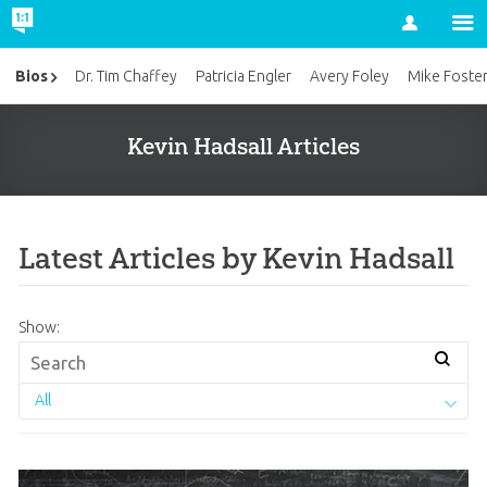
Account
Bios
Dr. Tim Chaffey
Patricia Engler
Avery Foley
Mike Foste
Kevin Hadsall Articles
Latest Articles by Kevin Hadsall
Show:
All