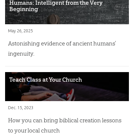
Humans: Intelligent from the Very
Beginning
May 26, 2025
Astonishing evidence of ancient humans’
ingenuity.
Teach Class at Your Church
Dec. 15, 2023
How you can bring biblical creation lessons
to your local church