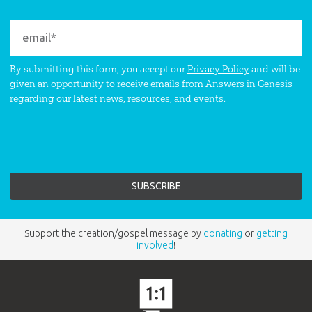
By submitting this form, you accept our
Privacy Policy
and will be
given an opportunity to receive emails from Answers in Genesis
regarding our latest news, resources, and events.
Support the creation/gospel message by
donating
or
getting
involved
!