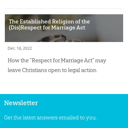
The Established Religion of the
(Dis)Respect for Marriage Act
Dec. 16, 2022
How the “Respect for Marriage Act” may
leave Christians open to legal action
Newsletter
Get the latest answers emailed to you.