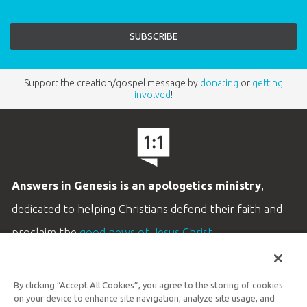
Support the creation/gospel message by
donating
or
getting
involved
!
Answers in Genesis is an apologetics ministry
,
dedicated to helping Christians defend their faith and
proclaim the
good news of Jesus Christ
.
LEARN MORE
By clicking “Accept All Cookies”, you agree to the storing of cookies
Customer Service
on your device to enhance site navigation, analyze site usage, and