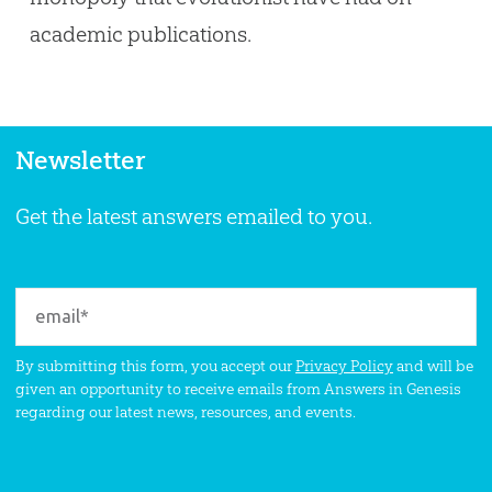
academic publications.
Newsletter
Get the latest answers emailed to you.
By submitting this form, you accept our
Privacy Policy
and will be
given an opportunity to receive emails from Answers in Genesis
regarding our latest news, resources, and events.