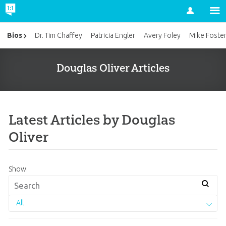
Account
Bios
Dr. Tim Chaffey
Patricia Engler
Avery Foley
Mike Foste
Douglas Oliver Articles
Latest Articles by Douglas
Oliver
Show:
All