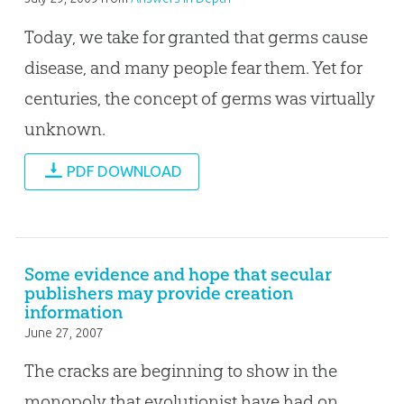
Today, we take for granted that germs cause
disease, and many people fear them. Yet for
centuries, the concept of germs was virtually
unknown.
PDF DOWNLOAD
Some evidence and hope that secular
publishers may provide creation
information
June 27, 2007
The cracks are beginning to show in the
monopoly that evolutionist have had on