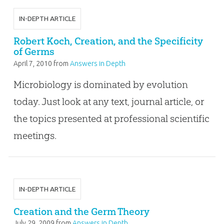
IN-DEPTH ARTICLE
Robert Koch, Creation, and the Specificity
of Germs
April 7, 2010
from
Answers in Depth
Microbiology is dominated by evolution
today. Just look at any text, journal article, or
the topics presented at professional scientific
meetings.
IN-DEPTH ARTICLE
Creation and the Germ Theory
July 29, 2009
from
Answers in Depth