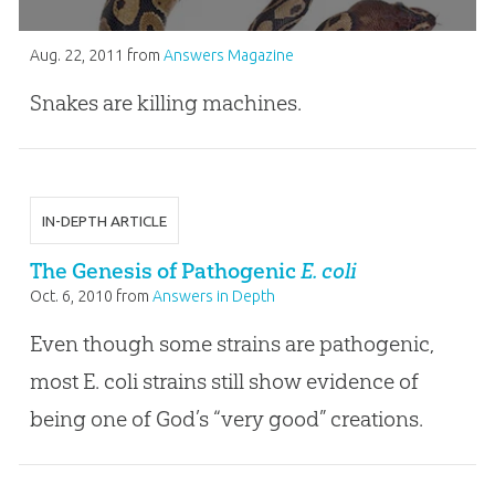
Aug. 22, 2011
from
Answers Magazine
Snakes are killing machines.
IN-DEPTH ARTICLE
The Genesis of Pathogenic
E. coli
Oct. 6, 2010
from
Answers in Depth
Even though some strains are pathogenic,
most E. coli strains still show evidence of
being one of God’s “very good” creations.