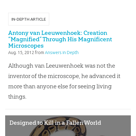
IN-DEPTH ARTICLE
Antony van Leeuwenhoek: Creation
“Magnified” Through His Magnificent
Microscopes
Aug. 15, 2012
from
Answers in Depth
Although van Leeuwenhoek was not the
inventor of the microscope, he advanced it
more than anyone else for seeing living
things.
Designed to Kill in a Fallen World