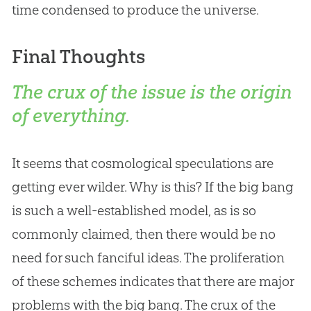
time condensed to produce the universe.
Final Thoughts
The crux of the issue is the origin
of everything.
It seems that cosmological speculations are
getting ever wilder. Why is this? If the
big bang
is such a well-established model, as is so
commonly claimed, then there would be no
need for such fanciful ideas. The proliferation
of these schemes indicates that there are major
problems with the
big bang
. The crux of the