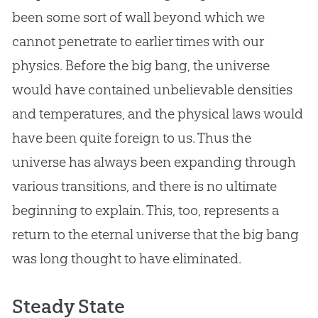
been some sort of wall beyond which we
cannot penetrate to earlier times with our
physics. Before the
big bang
, the universe
would have contained unbelievable densities
and temperatures, and the physical laws would
have been quite foreign to us. Thus the
universe has always been expanding through
various transitions, and there is no ultimate
beginning to explain. This, too, represents a
return to the eternal universe that the
big bang
was long thought to have eliminated.
Steady State