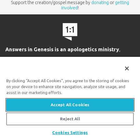
Support the creation/gospel message by
donating
or
getting
involved
!
Answers in Genesis is an apologetics ministry
,
dedicated to helping Christians defend their faith and
proclaim the
good news of Jesus Christ
.
By clicking “Accept All Cookies”, you agree to the storing of cookies
on your device to enhance site navigation, analyze site usage, and
LEARN MORE
assist in our marketing efforts.
Customer Service
Accept All Cookies
800.778.3390
Reject All
Available Monday–Friday | 9 AM–5 PM ET
Share
Cookies Settings
© 2026 Answers in Genesis