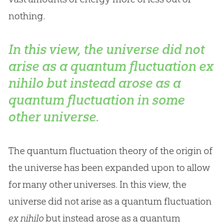
nothing.
In this view, the universe did not
arise as a quantum fluctuation
ex
nihilo
but instead arose as a
quantum fluctuation in some
other universe.
The quantum fluctuation theory of the origin of
the universe has been expanded upon to allow
for many other universes. In this view, the
universe did not arise as a quantum fluctuation
ex nihilo
but instead arose as a quantum