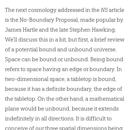
The next cosmology addressed in the
NS
article
is the No-Boundary Proposal, made popular by
James Hartle and the late Stephen Hawking.
We’ll discuss this in a bit, but first, a brief review
of a potential bound and unbound universe.
Space can be bound or unbound. Being bound
refers to space having an edge or boundary. In
two-dimensional space, a tabletop is bound,
because it has a definite boundary, the edge of
the tabletop. On the other hand, a mathematical
plane would be unbound, because it extends
indefinitely in all directions. It is difficult to
conceive of our three spatial dimensions being