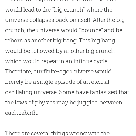
would lead to the “big crunch” where the
universe collapses back on itself. After the big
crunch, the universe would “bounce” and be
reborn as another
big bang
. This
big bang
would be followed by another big crunch,
which would repeat in an infinite cycle.
Therefore, our finite-age universe would
merely be a single episode of an eternal,
oscillating universe. Some have fantasized that
the laws of physics may be juggled between
each rebirth.
There are several things wrong with the