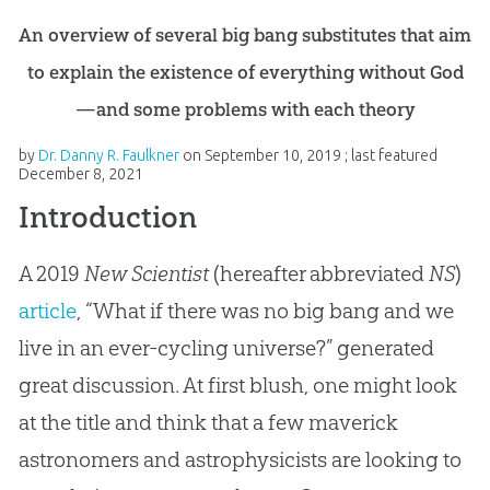
An overview of several big bang substitutes that aim
to explain the existence of everything without God
—and some problems with each theory
by
Dr. Danny R. Faulkner
on
September 10, 2019
; last featured
December 8, 2021
Introduction
A 2019
New Scientist
(hereafter abbreviated
NS
)
article
, “What if there was no big bang and we
live in an ever-cycling universe?” generated
great discussion. At first blush, one might look
at the title and think that a few maverick
astronomers and astrophysicists are looking to