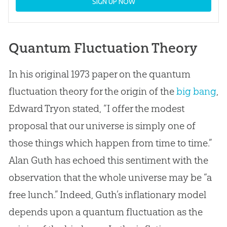
SIGN UP NOW
Quantum Fluctuation Theory
In his original 1973 paper on the quantum
fluctuation theory for the origin of the
big bang
,
Edward Tryon stated, “I offer the modest
proposal that our universe is simply one of
those things which happen from time to time.”
Alan Guth has echoed this sentiment with the
observation that the whole universe may be “a
free lunch.” Indeed, Guth’s inflationary model
depends upon a quantum fluctuation as the