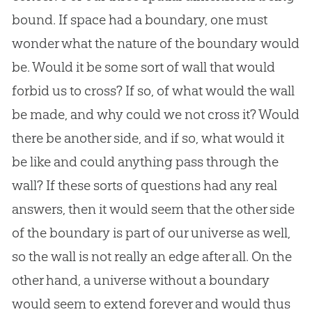
bound. If space had a boundary, one must
wonder what the nature of the boundary would
be. Would it be some sort of wall that would
forbid us to cross? If so, of what would the wall
be made, and why could we not cross it? Would
there be another side, and if so, what would it
be like and could anything pass through the
wall? If these sorts of questions had any real
answers, then it would seem that the other side
of the boundary is part of our universe as well,
so the wall is not really an edge after all. On the
other hand, a universe without a boundary
would seem to extend forever and would thus