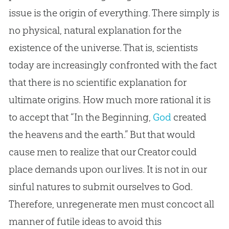
issue is the origin of everything. There simply is
no physical, natural explanation for the
existence of the universe. That is, scientists
today are increasingly confronted with the fact
that there is no scientific explanation for
ultimate origins. How much more rational it is
to accept that “In the Beginning,
God
created
the heavens and the earth.” But that would
cause men to realize that our Creator could
place demands upon our lives. It is not in our
sinful natures to submit ourselves to
God
.
Therefore, unregenerate men must concoct all
manner of futile ideas to avoid this