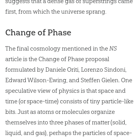
suggests that a dense gas of superstrings came
first, from which the universe sprang.
Change of Phase
The final cosmology mentioned in the
NS
article is the Change of Phase proposal
formulated by Daniele Oriti, Lorenzo Sindoni,
Edward Wilson-Ewing, and Steffen Gielen. One
speculative view of physics is that space and
time (or space-time) consists of tiny particle-like
bits. Just as atoms or molecules organize
themselves into three phases of matter (solid,
liquid, and gas), perhaps the particles of space-