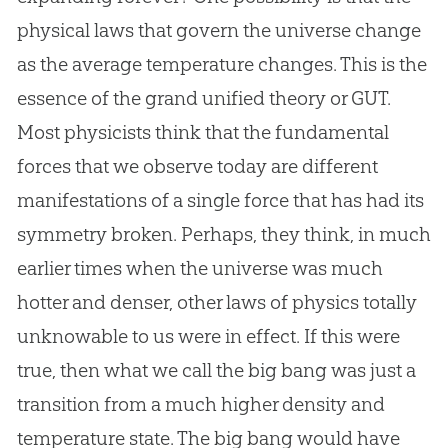
physical laws that govern the universe change
as the average temperature changes. This is the
essence of the grand unified theory or GUT.
Most physicists think that the fundamental
forces that we observe today are different
manifestations of a single force that has had its
symmetry broken. Perhaps, they think, in much
earlier times when the universe was much
hotter and denser, other laws of physics totally
unknowable to us were in effect. If this were
true, then what we call the
big bang
was just a
transition from a much higher density and
temperature state. The
big bang
would have