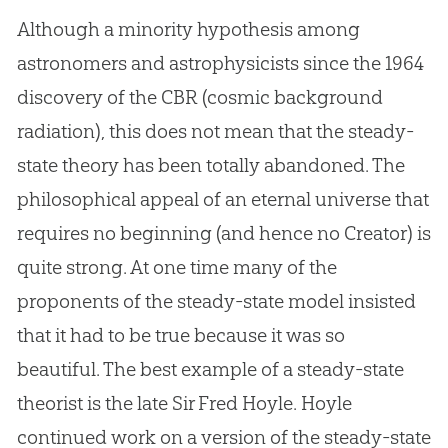
Although a minority hypothesis among
astronomers and astrophysicists since the 1964
discovery of the CBR (cosmic background
radiation), this does not mean that the steady-
state theory has been totally abandoned. The
philosophical appeal of an eternal universe that
requires no beginning (and hence no Creator) is
quite strong. At one time many of the
proponents of the steady-state model insisted
that it had to be true because it was so
beautiful. The best example of a steady-state
theorist is the late Sir Fred Hoyle. Hoyle
continued work on a version of the steady-state