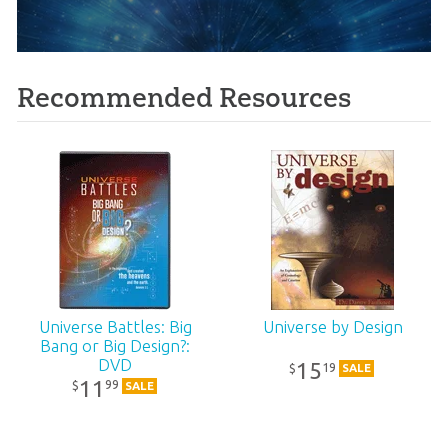
Recommended Resources
Universe Battles: Big
Universe by Design
Bang or Big Design?:
DVD
15
19
$
SALE
11
99
$
SALE