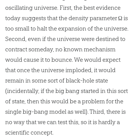
oscillating universe. First, the best evidence
today suggests that the density parameter Ω is
too small to halt the expansion of the universe.
Second, even if the universe were destined to
contract someday, no known mechanism
would cause it to bounce. We would expect
that once the universe imploded, it would
remain in some sort of black-hole state
(incidentally, if the
big bang
started in this sort
of state, then this would be a problem for the
single big-bang model as well). Third, there is
no way that we can test this, so it is hardly a
scientific concept.