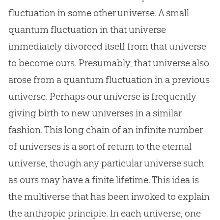
fluctuation in some other universe. A small
quantum fluctuation in that universe
immediately divorced itself from that universe
to become ours. Presumably, that universe also
arose from a quantum fluctuation in a previous
universe. Perhaps our universe is frequently
giving birth to new universes in a similar
fashion. This long chain of an infinite number
of universes is a sort of return to the eternal
universe, though any particular universe such
as ours may have a finite lifetime. This idea is
the multiverse that has been invoked to explain
the anthropic principle. In each universe, one