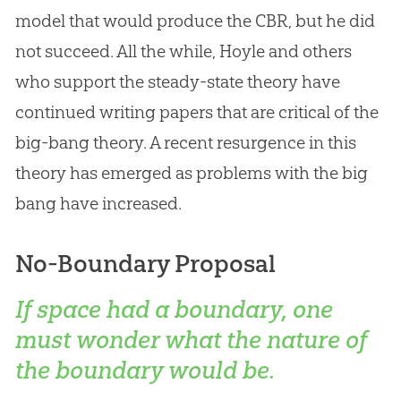
model that would produce the CBR, but he did
not succeed. All the while, Hoyle and others
who support the steady-state theory have
continued writing papers that are critical of the
big-bang theory. A recent resurgence in this
theory has emerged as problems with the
big
bang
have increased.
No-Boundary Proposal
If space had a boundary, one
must wonder what the nature of
the boundary would be.