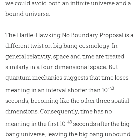
we could avoid both an infinite universe and a
bound universe.
The Hartle-Hawking No Boundary Proposal is a
different twist on big bang cosmology. In
general relativity, space and time are treated
similarly in a four-dimensional space. But
quantum mechanics suggests that time loses
-43
meaning in an interval shorter than 10
seconds, becoming like the other three spatial
dimensions. Consequently, time has no
-43
meaning in the first 10
seconds after the
big
bang
universe, leaving the
big bang
unbound