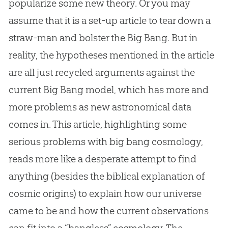
popularize some new theory. Or you may
assume that it is a set-up article to tear down a
straw-man and bolster the Big Bang. But in
reality, the hypotheses mentioned in the article
are all just recycled arguments against the
current Big Bang model, which has more and
more problems as new astronomical data
comes in. This article, highlighting some
serious problems with big bang cosmology,
reads more like a desperate attempt to find
anything (besides the biblical explanation of
cosmic origins) to explain how our universe
came to be and how the current observations
can fit into a “bangless” cosmology. The