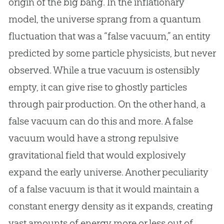
origin of the
big bang
. In the inflationary
model, the universe sprang from a quantum
fluctuation that was a “false vacuum,” an entity
predicted by some particle physicists, but never
observed. While a true vacuum is ostensibly
empty, it can give rise to ghostly particles
through pair production. On the other hand, a
false vacuum can do this and more. A false
vacuum would have a strong repulsive
gravitational field that would explosively
expand the early universe. Another peculiarity
of a false vacuum is that it would maintain a
constant energy density as it expands, creating
vast amounts of energy more or less out of