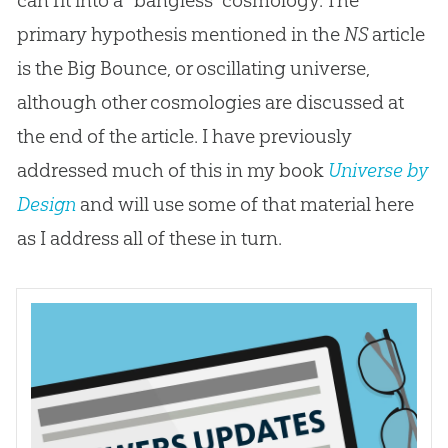
primary hypothesis mentioned in the
NS
article
is the Big Bounce, or oscillating universe,
although other cosmologies are discussed at
the end of the article. I have previously
addressed much of this in my book
Universe by
Design
and will use some of that material here
as I address all of these in turn.