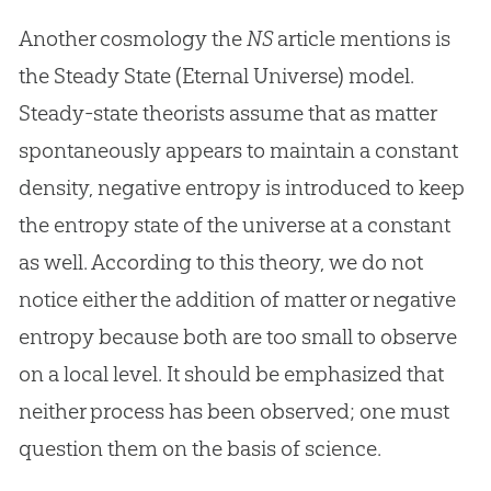
Another cosmology the
NS
article mentions is
the Steady State (Eternal Universe) model.
Steady-state theorists assume that as matter
spontaneously appears to maintain a constant
density, negative entropy is introduced to keep
the entropy state of the universe at a constant
as well. According to this theory, we do not
notice either the addition of matter or negative
entropy because both are too small to observe
on a local level. It should be emphasized that
neither process has been observed; one must
question them on the basis of science.