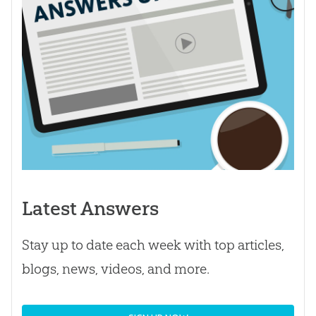
Latest Answers
Stay up to date each week with top articles,
blogs, news, videos, and more.