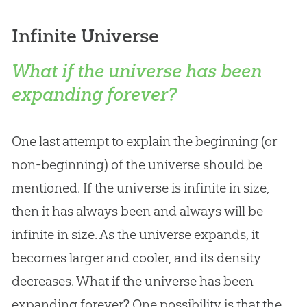
Infinite Universe
What if the universe has been
expanding forever?
One last attempt to explain the beginning (or
non-beginning) of the universe should be
mentioned. If the universe is infinite in size,
then it has always been and always will be
infinite in size. As the universe expands, it
becomes larger and cooler, and its density
decreases. What if the universe has been
expanding forever? One possibility is that the