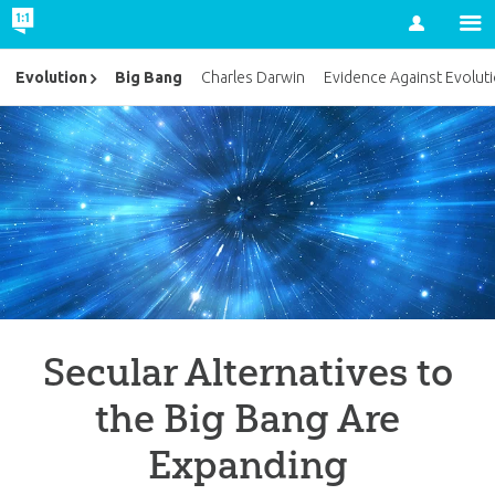
Account
Big Bang
Evolution
Charles Darwin
Evidence Against Evolut
Secular Alternatives to
the Big Bang Are
Expanding