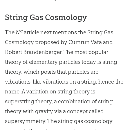
String Gas Cosmology
The
NS
article next mentions the String Gas
Cosmology proposed by Cumrun Vafa and
Robert Brandenberger. The most popular
theory of elementary particles today is string
theory, which posits that particles are
vibrations, like vibrations on a string, hence the
name. A variation on string theory is
superstring theory, a combination of string
theory with gravity via a concept called
supersymmetry. The string gas cosmology