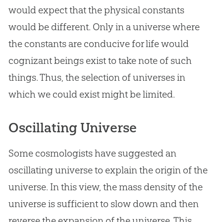
would expect that the physical constants
would be different. Only in a universe where
the constants are conducive for life would
cognizant beings exist to take note of such
things. Thus, the selection of universes in
which we could exist might be limited.
Oscillating Universe
Some cosmologists have suggested an
oscillating universe to explain the origin of the
universe. In this view, the mass density of the
universe is sufficient to slow down and then
reverse the expansion of the universe. This