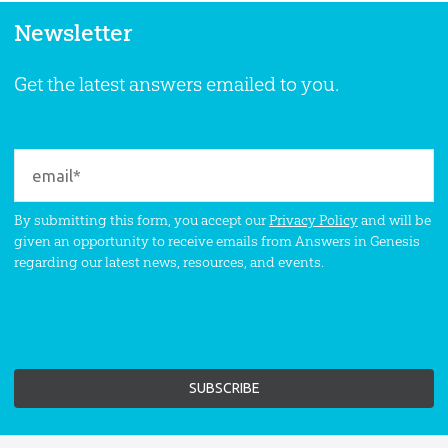
Newsletter
Get the latest answers emailed to you.
By submitting this form, you accept our
Privacy Policy
and will be
given an opportunity to receive emails from Answers in Genesis
regarding our latest news, resources, and events.