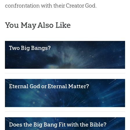
confrontation with their Creator
God
.
You May Also Like
Two Big Bangs?
Eternal God or Eternal Matter?
Does the Big Bang Fit with the Bible?