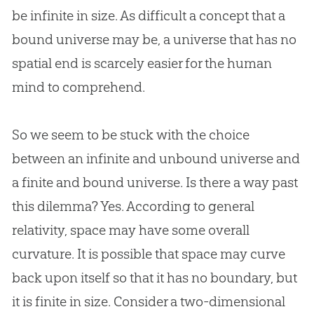
be infinite in size. As difficult a concept that a
bound universe may be, a universe that has no
spatial end is scarcely easier for the human
mind to comprehend.
So we seem to be stuck with the choice
between an infinite and unbound universe and
a finite and bound universe. Is there a way past
this dilemma? Yes. According to general
relativity, space may have some overall
curvature. It is possible that space may curve
back upon itself so that it has no boundary, but
it is finite in size. Consider a two-dimensional