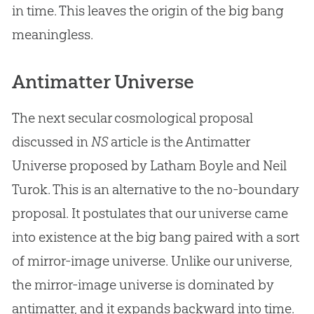
in time. This leaves the origin of the
big bang
meaningless.
Antimatter Universe
The next secular cosmological proposal
discussed in
NS
article is the Antimatter
Universe proposed by Latham Boyle and Neil
Turok. This is an alternative to the no-boundary
proposal. It postulates that our universe came
into existence at the
big bang
paired with a sort
of mirror-image universe. Unlike our universe,
the mirror-image universe is dominated by
antimatter, and it expands backward into time.