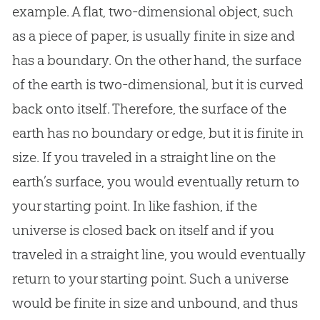
example. A flat, two-dimensional object, such
as a piece of paper, is usually finite in size and
has a boundary. On the other hand, the surface
of the earth is two-dimensional, but it is curved
back onto itself. Therefore, the surface of the
earth has no boundary or edge, but it is finite in
size. If you traveled in a straight line on the
earth’s surface, you would eventually return to
your starting point. In like fashion, if the
universe is closed back on itself and if you
traveled in a straight line, you would eventually
return to your starting point. Such a universe
would be finite in size and unbound, and thus