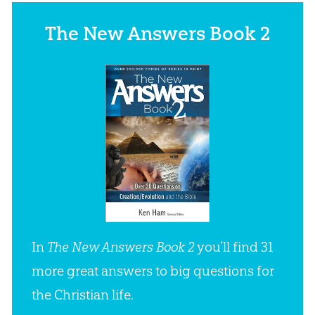
The New Answers Book 2
In
The New Answers Book 2
you’ll find 31
more great answers to big questions for
the Christian life.