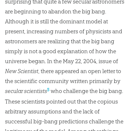
surprising that quite a few secular astronomers
are beginning to abandon the big bang.
Although it is still the dominant model at
present, increasing numbers of physicists and
astronomers are realizing that the big bang
simply is not a good explanation of how the
universe began. In the May 22, 2004, issue of
New Scientist
, there appeared an open letter to
the scientific community written primarily by
5
secular scientists
who challenge the
big bang
.
These scientists pointed out that the copious
arbitrary assumptions and the lack of
successful big-bang predictions challenge the