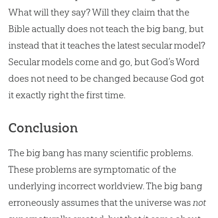
What will they say? Will they claim that the
Bible
actually does not teach the
big bang
, but
instead that it teaches the latest secular model?
Secular models come and go, but
God
’s Word
does not need to be changed because
God
got
it exactly right the first time.
Conclusion
The big bang has many scientific problems.
These problems are symptomatic of the
underlying incorrect worldview. The big bang
erroneously assumes that the universe was
not