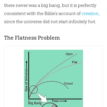
there never was a
big bang
, but it is perfectly
consistent with the
Bible
’s account of
creation
,
since the universe did not start infinitely hot.
The Flatness Problem