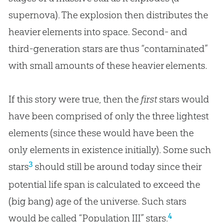
supernova). The explosion then distributes the
heavier elements into space. Second- and
third-generation stars are thus “contaminated”
with small amounts of these heavier elements.
If this story were true, then the
first
stars would
have been comprised of only the three lightest
elements (since these would have been the
only elements in existence initially). Some such
3
stars
should still be around today since their
potential life span is calculated to exceed the
(big bang) age of the universe. Such stars
4
would be called “Population III” stars.