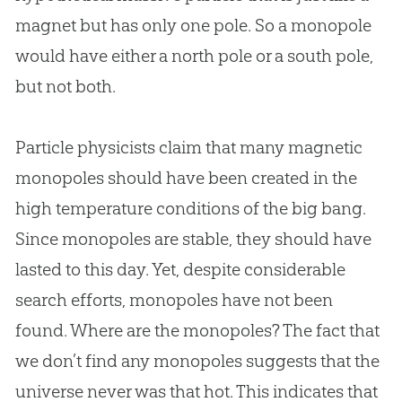
magnet but has only one pole. So a monopole
would have either a north pole or a south pole,
but not both.
Particle physicists claim that many magnetic
monopoles should have been created in the
high temperature conditions of the
big bang
.
Since monopoles are stable, they should have
lasted to this day. Yet, despite considerable
search efforts, monopoles have not been
found. Where are the monopoles? The fact that
we don’t find any monopoles suggests that the
universe never was that hot. This indicates that