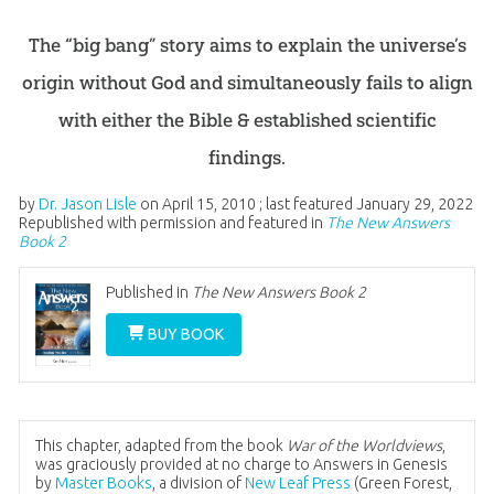
The “big bang” story aims to explain the universe’s
origin without God and simultaneously fails to align
with either the Bible & established scientific
findings.
by
Dr. Jason Lisle
on
April 15, 2010
; last featured
January 29, 2022
Republished with permission and featured in
The New Answers
Book 2
Published in
The New Answers Book 2
BUY BOOK
This chapter, adapted from the book
War of the Worldviews
,
was graciously provided at no charge to Answers in Genesis
by
Master Books
, a division of
New Leaf Press
(Green Forest,