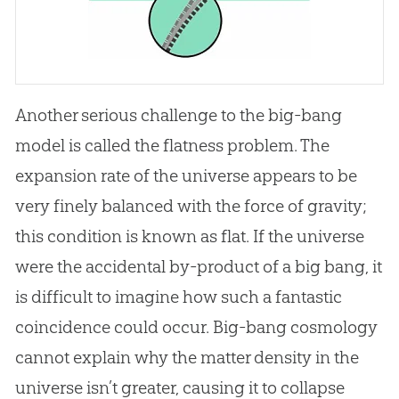
Another serious challenge to the big-bang
model is called the flatness problem. The
expansion rate of the universe appears to be
very finely balanced with the force of gravity;
this condition is known as flat. If the universe
were the accidental by-product of a
big bang
, it
is difficult to imagine how such a fantastic
coincidence could occur. Big-bang cosmology
cannot explain why the matter density in the
universe isn’t greater, causing it to collapse