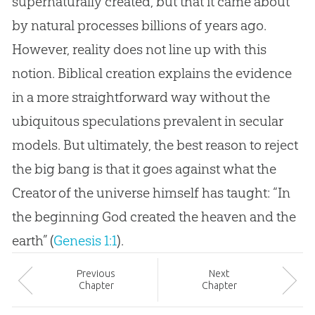
supernaturally created, but that it came about
by natural processes billions of years ago.
However, reality does not line up with this
notion. Biblical creation explains the evidence
in a more straightforward way without the
ubiquitous speculations prevalent in secular
models. But ultimately, the best reason to reject
the big bang is that it goes against what the
Creator of the universe himself has taught: “In
the beginning God created the heaven and the
earth” (
Genesis 1:1
).
Prev
ious
Next
Chapter
Chapter