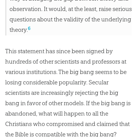
observation. It would, at the least, raise serious
questions about the validity of the underlying
6
theory.
This statement has since been signed by
hundreds of other scientists and professors at
various institutions. The
big bang
seems to be
losing considerable popularity. Secular
scientists are increasingly rejecting the
big
bang
in favor of other models. If the
big bang
is
abandoned, what will happen to all the
Christians who compromised and claimed that
the
Bible
is compatible with the
big bang
?