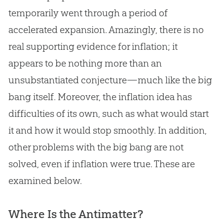
temporarily went through a period of
accelerated expansion. Amazingly, there is no
real supporting evidence for inflation; it
appears to be nothing more than an
unsubstantiated conjecture—much like the
big
bang
itself. Moreover, the inflation idea has
difficulties of its own, such as what would start
it and how it would stop smoothly. In addition,
other problems with the
big bang
are not
solved, even if inflation were true. These are
examined below.
Where Is the Antimatter?