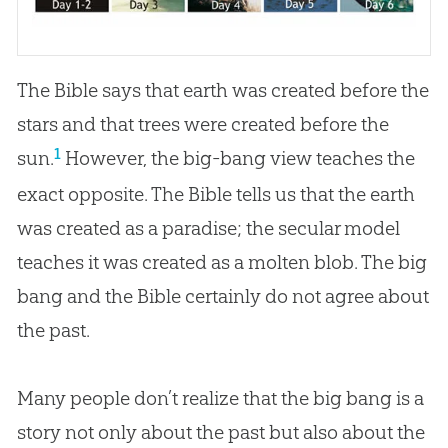
The Bible says that earth was created before the
stars and that trees were created before the
1
sun.
However, the big-bang view teaches the
exact opposite. The
Bible
tells us that the earth
was created as a paradise; the secular model
teaches it was created as a molten blob. The
big
bang
and the
Bible
certainly do not agree about
the past.
Many people don’t realize that the big bang is a
story not only about the past but also about the