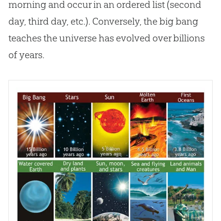
morning and occur in an ordered list (second
day, third day, etc.). Conversely, the
big bang
teaches the universe has evolved over billions
of years.