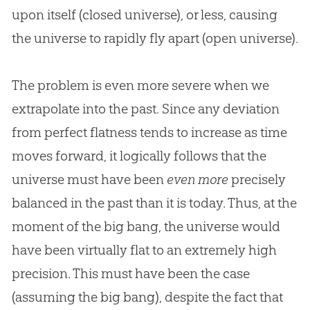
upon itself (closed universe), or less, causing
the universe to rapidly fly apart (open universe).
The problem is even more severe when we
extrapolate into the past. Since any deviation
from perfect flatness tends to increase as time
moves forward, it logically follows that the
universe must have been
even more
precisely
balanced in the past than it is today. Thus, at the
moment of the big bang, the universe would
have been virtually flat to an extremely high
precision. This must have been the case
(assuming the big bang), despite the fact that