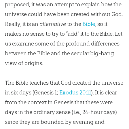
proposed, it was an attempt to explain how the
universe could have been created without God.
Really, it is an
alternative
to the
Bible
, so it
makes no sense to try to “add” it to the
Bible
. Let
us examine some of the profound differences
between the
Bible
and the secular big-bang
view of origins.
The Bible teaches that God created the universe
in six days (
Genesis 1
;
Exodus 20:11
). It is clear
from the context in Genesis that these were
days in the ordinary sense (i.e., 24-hour days)
since they are bounded by evening and