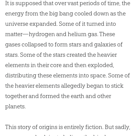
It is supposed that over vast periods of time, the
energy from the big bang cooled down as the
universe expanded. Some of it turned into
matter—hydrogen and helium gas. These
gases collapsed to form stars and galaxies of
stars. Some of the stars created the heavier
elements in their core and then exploded,
distributing these elements into space. Some of
the heavier elements allegedly began to stick
together and formed the earth and other
planets.
This story of origins is entirely fiction. But sadly,