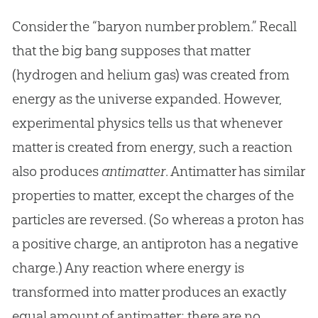
Consider the “baryon number problem.” Recall
that the big bang supposes that matter
(hydrogen and helium gas) was created from
energy as the universe expanded. However,
experimental physics tells us that whenever
matter is created from energy, such a reaction
also produces
antimatter
. Antimatter has similar
properties to matter, except the charges of the
particles are reversed. (So whereas a proton has
a positive charge, an antiproton has a negative
charge.) Any reaction where energy is
transformed into matter produces an exactly
equal amount of antimatter; there are no