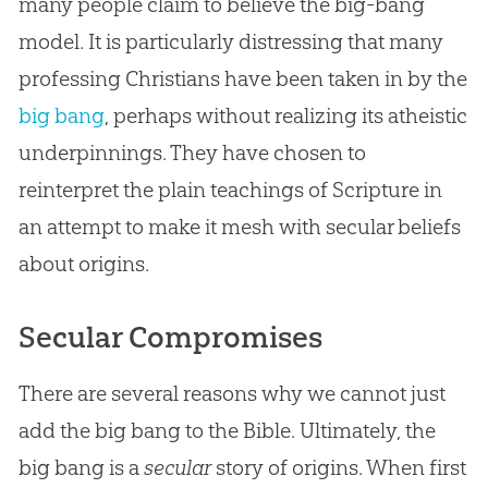
many people claim to believe the big-bang
model. It is particularly distressing that many
professing Christians have been taken in by the
big bang
, perhaps without realizing its atheistic
underpinnings. They have chosen to
reinterpret the plain teachings of Scripture in
an attempt to make it mesh with secular beliefs
about origins.
Secular Compromises
There are several reasons why we cannot just
add the big bang to the Bible. Ultimately, the
big bang is a
secular
story of origins. When first