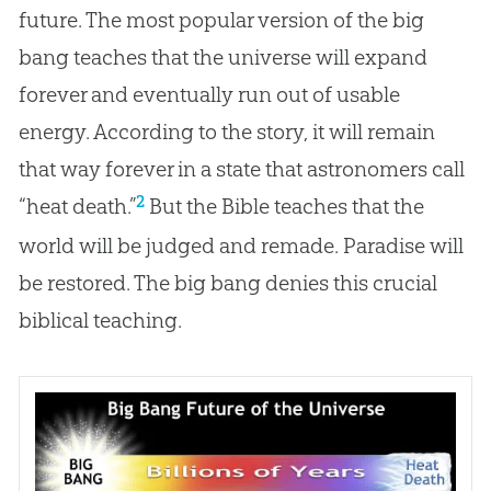
future. The most popular version of the big
bang teaches that the universe will expand
forever and eventually run out of usable
energy. According to the story, it will remain
that way forever in a state that astronomers call
2
“heat death.”
But the
Bible
teaches that the
world will be judged and remade. Paradise will
be restored. The
big bang
denies this crucial
biblical teaching.