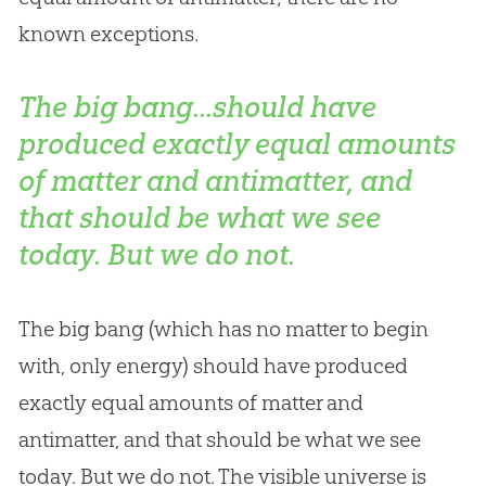
known exceptions.
The big bang...should have
produced exactly equal amounts
of matter and antimatter, and
that should be what we see
today. But we do not.
The
big bang
(which has no matter to begin
with, only energy) should have produced
exactly equal amounts of matter and
antimatter, and that should be what we see
today. But we do not. The visible universe is