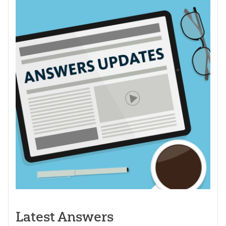
Latest Answers