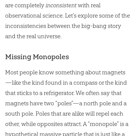
are completely
inconsistent
with real
observational science. Let’s explore some of the
inconsistencies between the big-bang story
and the real universe.
Missing Monopoles
Most people know something about magnets
—like the kind found in a compass or the kind
that sticks to a refrigerator. We often say that
magnets have two “poles”—a north pole and a
south pole. Poles that are alike will repel each
other, while opposites attract. A “monopole” is a
hypothetical massive particle that is just like a