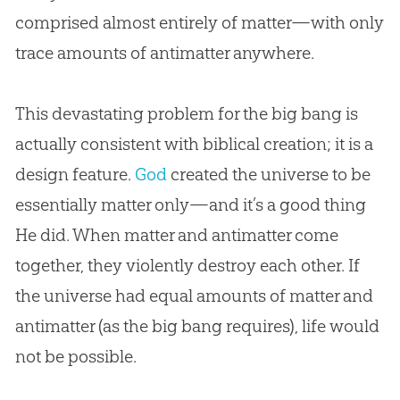
comprised almost entirely of matter—with only
trace amounts of antimatter anywhere.
This devastating problem for the
big bang
is
actually consistent with biblical
creation
; it is a
design feature.
God
created the universe to be
essentially matter only—and it’s a good thing
He did. When matter and antimatter come
together, they violently destroy each other. If
the universe had equal amounts of matter and
antimatter (as the
big bang
requires), life would
not be possible.