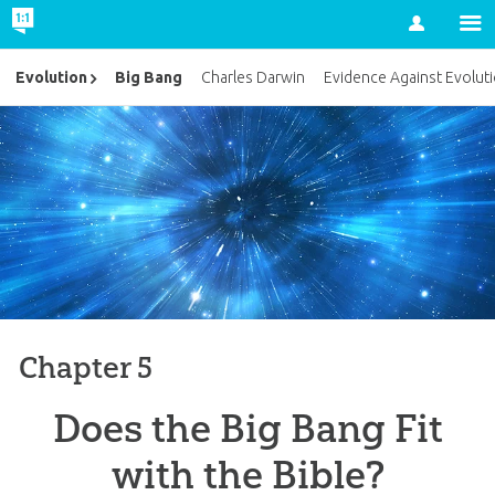
Account
Big Bang
Evolution
Charles Darwin
Evidence Against Evolut
Chapter 5
Does the Big Bang Fit
with the Bible?