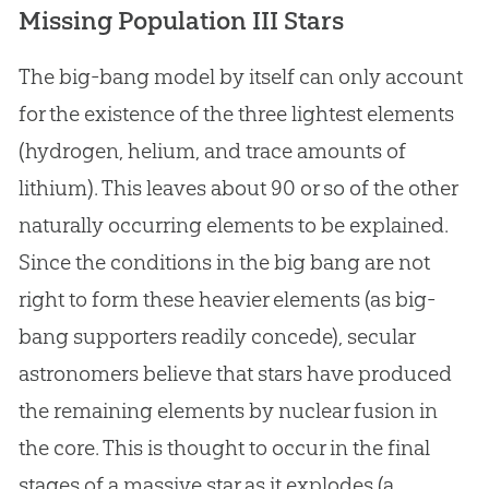
Missing Population III Stars
The big-bang model by itself can only account
for the existence of the three lightest elements
(hydrogen, helium, and trace amounts of
lithium). This leaves about 90 or so of the other
naturally occurring elements to be explained.
Since the conditions in the
big bang
are not
right to form these heavier elements (as big-
bang supporters readily concede), secular
astronomers believe that stars have produced
the remaining elements by nuclear fusion in
the core. This is thought to occur in the final
stages of a massive star as it explodes (a