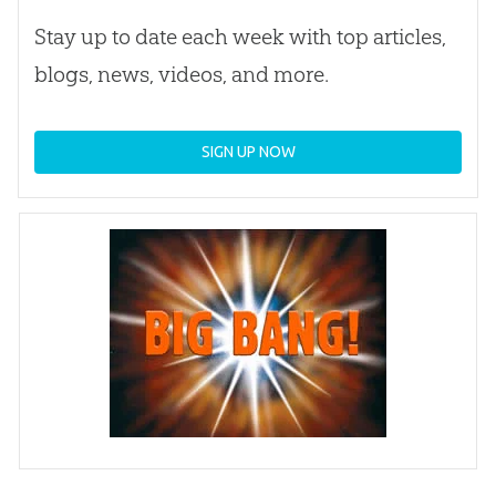
Stay up to date each week with top articles,
blogs, news, videos, and more.
SIGN UP NOW