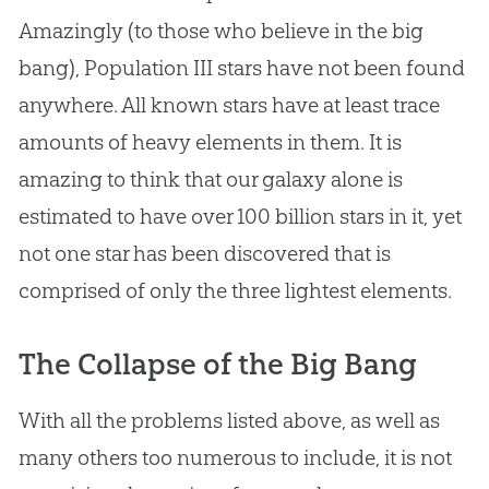
Amazingly (to those who believe in the
big
bang
), Population III stars have not been found
anywhere. All known stars have at least trace
amounts of heavy elements in them. It is
amazing to think that our galaxy alone is
estimated to have over 100 billion stars in it, yet
not one star has been discovered that is
comprised of only the three lightest elements.
The Collapse of the Big Bang
With all the problems listed above, as well as
many others too numerous to include, it is not