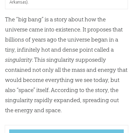
Arkansas).
The “big bang” is a story about how the
universe came into existence. It proposes that
billions of years ago the universe began in a
tiny, infinitely hot and dense point called a
singularity
. This singularity supposedly
contained not only all the mass and energy that
would become everything we see today, but
also “space” itself. According to the story, the
singularity rapidly expanded, spreading out
the energy and space.