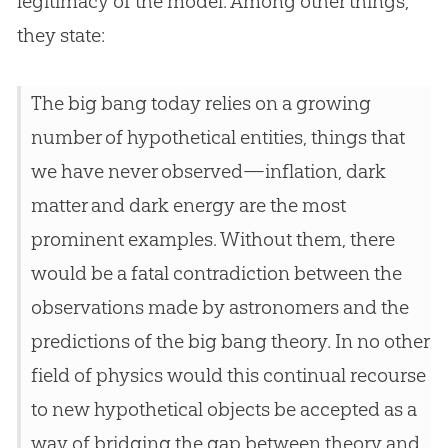
legitimacy of the model. Among other things,
they state:
The big bang today relies on a growing
number of hypothetical entities, things that
we have never observed—inflation, dark
matter and dark energy are the most
prominent examples. Without them, there
would be a fatal contradiction between the
observations made by astronomers and the
predictions of the big bang theory. In no other
field of physics would this continual recourse
to new hypothetical objects be accepted as a
way of bridging the gap between theory and