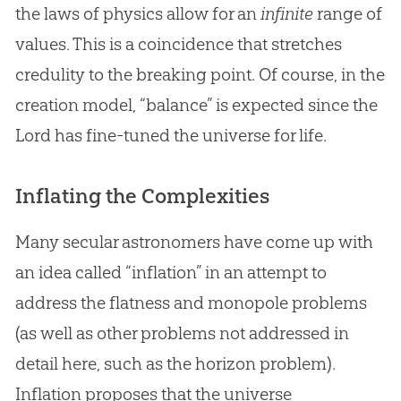
the laws of physics allow for an
infinite
range of
values. This is a coincidence that stretches
credulity to the breaking point. Of course, in the
creation
model, “balance” is expected since the
Lord has fine-tuned the universe for life.
Inflating the Complexities
Many secular astronomers have come up with
an idea called “inflation” in an attempt to
address the flatness and monopole problems
(as well as other problems not addressed in
detail here, such as the horizon problem).
Inflation proposes that the universe