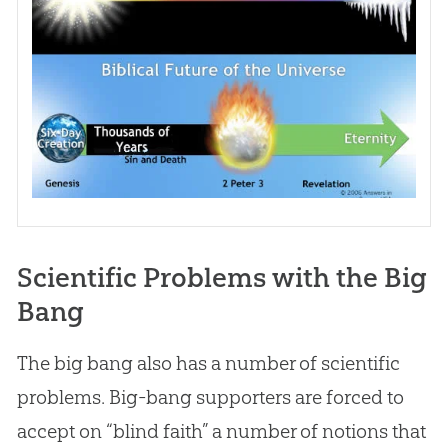
Scientific Problems with the Big
Bang
The big bang also has a number of scientific
problems. Big-bang supporters are forced to
accept on “blind faith” a number of notions that