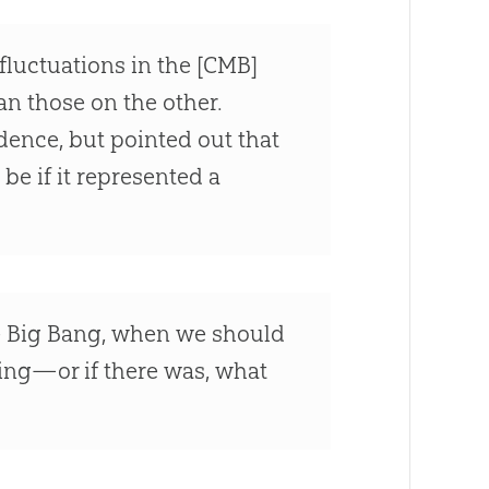
fluctuations in the [CMB]
an those on the other.
idence, but pointed out that
be if it represented a
he Big Bang, when we should
ing—or if there was, what