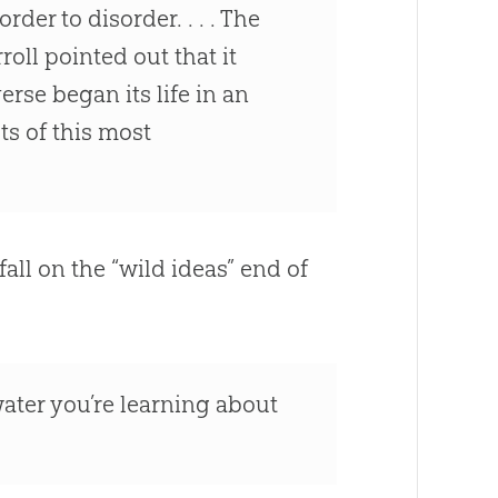
der to disorder. . . . The
oll pointed out that it
se began its life in an
ts of this most
all on the “wild ideas” end of
water you’re learning about