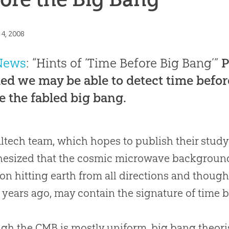
14, 2008
News
: “Hints of ‘Time Before Big Bang’”
P
ed we may be able to detect time befor
e the fabled big bang.
ltech team, which hopes to publish their study
esized that the cosmic microwave background (
ion hitting earth from all directions and thoug
n years ago, may contain the signature of time 
gh the CMB is mostly uniform,
big bang
theori