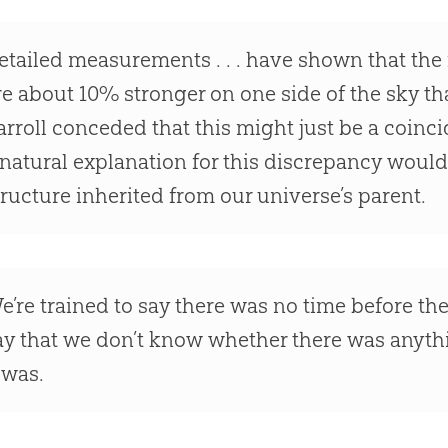
etailed measurements . . . have shown that the 
re about 10% stronger on one side of the sky th
arroll conceded that this might just be a coinc
 natural explanation for this discrepancy would 
tructure inherited from our universe’s parent.
e’re trained to say there was no time before t
ay that we don’t know whether there was anyth
t was.