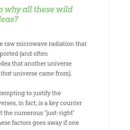
o why all these wild
deas?
the raw microwave radiation that
pported (and often
idea that another universe
e
that
universe came from).
ttempting to justify the
rses, in fact, is a key counter
t the numerous “just-right”
these factors goes away if one