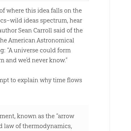
of where this idea falls on the
ics–wild ideas spectrum, hear
uthor Sean Carroll said of the
 the American Astronomical
g: “A universe could form
om and we’d never know.”
tempt to explain why time flows
ment, known as the “arrow
ond law of thermodynamics,