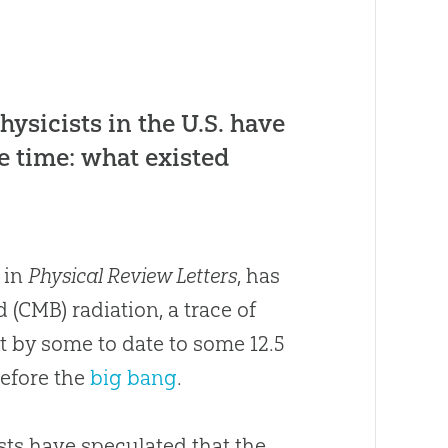
hysicists in the U.S. have
e time: what existed
 in
Physical Review Letters
, has
CMB) radiation, a trace of
ht by some to date to some 12.5
before the
big bang
.
sts have speculated that the