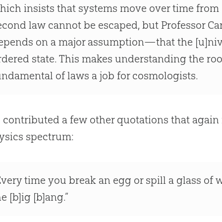
hich insists that systems move over time from or
econd law cannot be escaped, but Professor Carr
epends on a major assumption—that the [u]niver
rdered state. This makes understanding the roo
undamental of laws a job for cosmologists.
l contributed a few other quotations that again f
ysics spectrum:
Every time you break an egg or spill a glass of 
he [b]ig [b]ang.”