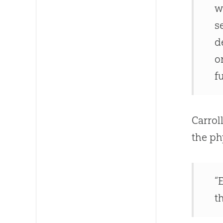
w
s
d
o
f
Carrol
the ph
“
t