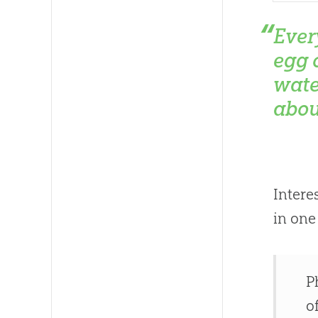
Ever
egg o
wate
abou
Intere
in one
P
o