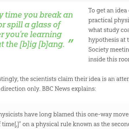
To get an idea 
y time you break an
practical phys
r spill a glass of
what study coa
r you’re learning
hypothesis at
t the [b]ig [b]ang.
Society meetin
inside this ro
stingly, the scientists claim their idea is an at
 direction only. BBC News explains:
hysicists have long blamed this one-way move
f time[,]” on a physical rule known as the sec