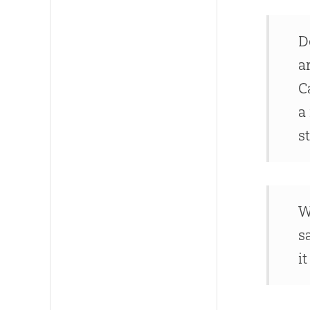
D
a
C
a
s
W
s
i