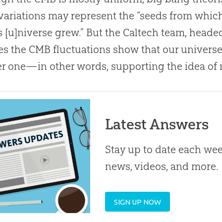
 variations may represent the “seeds from which
s [u]niverse grew.” But the Caltech team, heade
es the CMB fluctuations show that our univers
r one—in other words, supporting the idea of 
Latest Answers
Stay up to date each week
news, videos, and more.
SIGN UP NOW