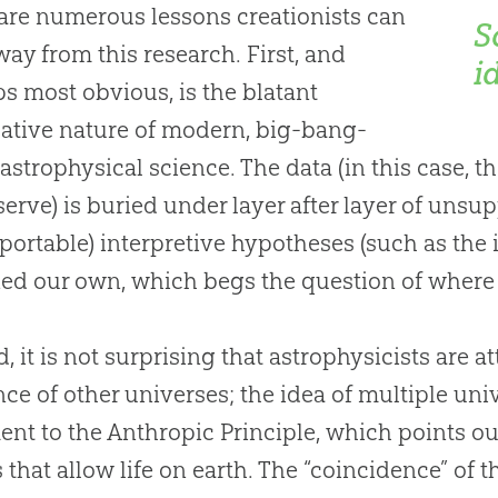
are numerous lessons creationists can
S
way from this research. First, and
i
s most obvious, is the blatant
ative nature of modern, big-bang-
astrophysical science. The data (in this case, 
erve) is buried under layer after layer of unsu
ortable) interpretive hypotheses (such as the 
ed our own, which begs the question of wher
, it is not surprising that astrophysicists are a
nce of other universes; the idea of multiple unive
nt to the Anthropic Principle, which points ou
s that allow life on earth. The “coincidence” of 