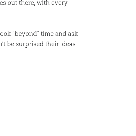
es out there, with every
o look “beyond” time and ask
 be surprised their ideas