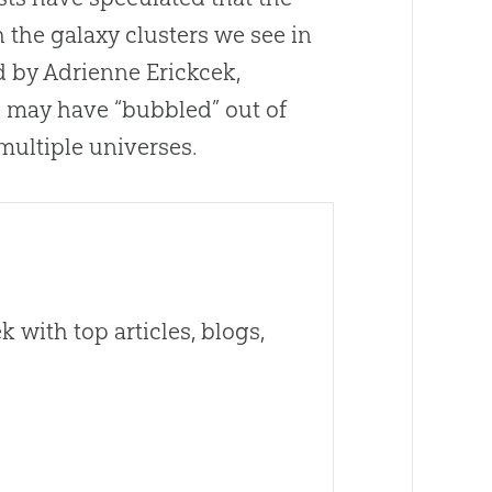
 the galaxy clusters we see in
d by Adrienne Erickcek,
e may have “bubbled” out of
multiple universes.
 with top articles, blogs,