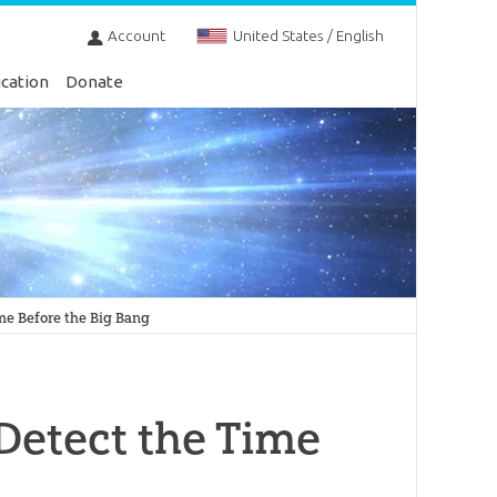
Account
United States / English
cation
Donate
me Before the Big Bang
Detect the Time