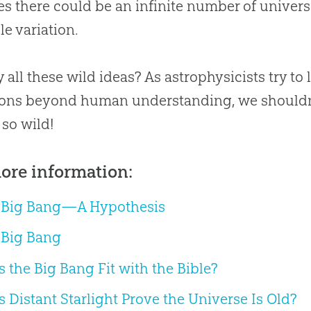
es there could be an infinite number of univers
le variation.
 all these wild ideas? As astrophysicists try t
ons beyond human understanding, we shouldn’t
so wild!
ore information:
 Big Bang—A Hypothesis
 Big Bang
 the Big Bang Fit with the Bible?
 Distant Starlight Prove the Universe Is Old?