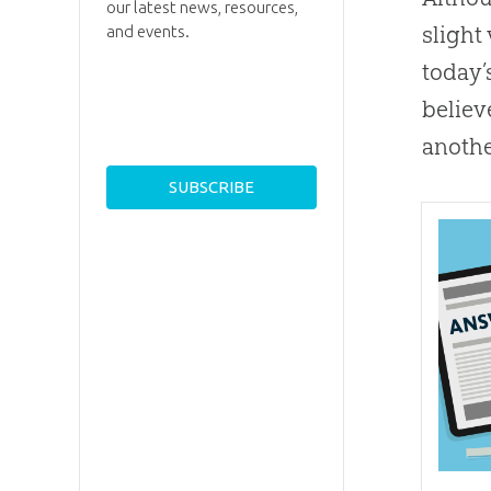
our latest news, resources,
slight
and events.
today’
believ
anothe