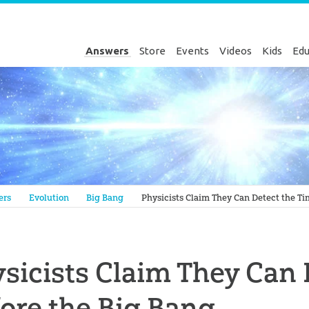
Answers
Store
Events
Videos
Kids
Edu
Genesis
ers
Evolution
Big Bang
Physicists Claim They Can Detect the Ti
sicists Claim They Can 
ore the Big Bang