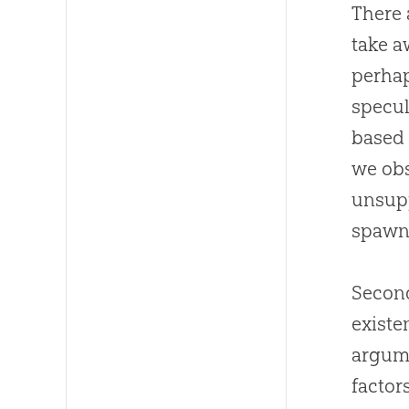
There 
take a
perhap
specul
based 
we obs
unsupp
spawn
Second
existe
argume
factor