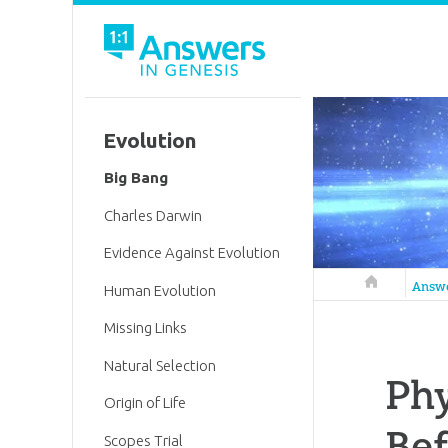
Evolution
Big Bang
Charles Darwin
Evidence Against Evolution
Answers in 
Answ
Human Evolution
Missing Links
Natural Selection
Phy
Origin of Life
Bef
Scopes Trial