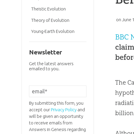
Theistic Evolution
on
June 
Theory of Evolution
Young-Earth Evolution
BBC 
claim
Newsletter
befor
Get the latest answers
emailed to you.
The Ca
hypoth
radiat
By submitting this form, you
accept our
Privacy Policy
and
billio
will be given an opportunity
to receive emails from
Answers in Genesis regarding
Althou