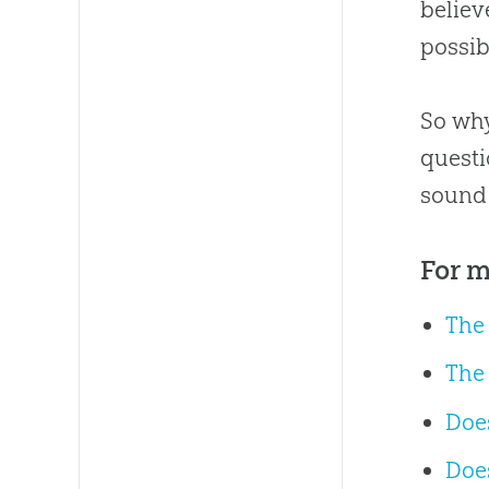
believ
possib
So why
questi
sound 
For m
The
The
Does
Does