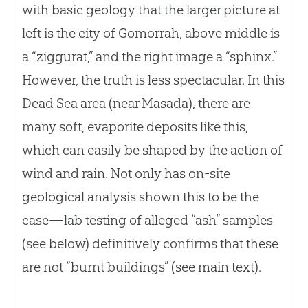
with basic geology that the larger picture at
left is the city of Gomorrah, above middle is
a “ziggurat,” and the right image a “sphinx.”
However, the truth is less spectacular. In this
Dead Sea area (near Masada), there are
many soft, evaporite deposits like this,
which can easily be shaped by the action of
wind and rain. Not only has on-site
geological analysis shown this to be the
case—lab testing of alleged “ash” samples
(see below) definitively confirms that these
are not “burnt buildings” (see main text).