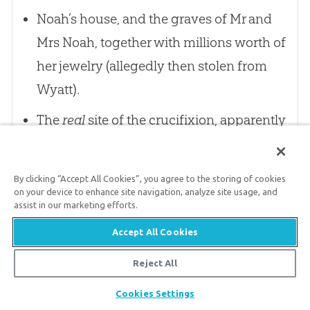
Noah’s house, and the graves of Mr and
Mrs Noah, together with millions worth of
her jewelry (allegedly then stolen from
Wyatt).
The
real
site of the crucifixion, apparently
above the cave containing the Ark of the
Covenant, so that Christ’s blood would
By clicking “Accept All Cookies”, you agree to the storing of cookies
drip on to the Mercy Seat.
on your device to enhance site navigation, analyze site usage, and
assist in our marketing efforts.
An actual sample of Christ’s blood, with
Accept All Cookies
chromosomes allegedly still visible under
Reject All
the microscope, showing that there was
no human father. Placed in growth
Share
Cookies Settings