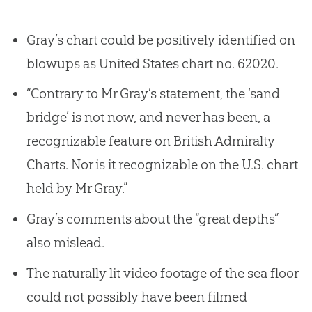
Gray’s chart could be positively identified on
blowups as United States chart no. 62020.
“Contrary to Mr Gray’s statement, the ‘sand
bridge’ is not now, and never has been, a
recognizable feature on British Admiralty
Charts. Nor is it recognizable on the U.S. chart
held by Mr Gray.”
Gray’s comments about the “great depths”
also mislead.
The naturally lit video footage of the sea floor
could not possibly have been filmed