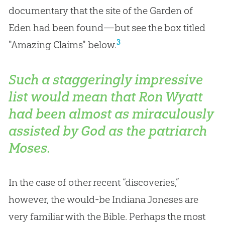
documentary that the site of the Garden of
Eden had been found—but see the box titled
3
"Amazing Claims" below.
Such a staggeringly impressive
list would mean that Ron Wyatt
had been almost as miraculously
assisted by God as the patriarch
Moses.
In the case of other recent “discoveries,”
however, the would-be Indiana Joneses are
very familiar with the
Bible
. Perhaps the most