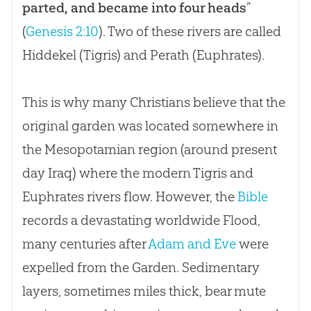
parted, and became into four heads
”
(
Genesis 2:10
). Two of these rivers are called
Hiddekel (Tigris) and Perath (Euphrates).
This is why many Christians believe that the
original garden was located somewhere in
the Mesopotamian region (around present
day Iraq) where the modern Tigris and
Euphrates rivers flow. However, the
Bible
records a devastating worldwide Flood,
many centuries after
Adam and Eve
were
expelled from the Garden. Sedimentary
layers, sometimes miles thick, bear mute