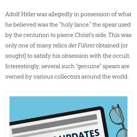
Adolf Hitler was allegedly in possession of what
he believed was the “holy lance,” the spear used
by the centurion to pierce Christ’s side. This was
only one of many relics
der Führer
obtained (or
sought) to satisfy his obsession with the occult.
Interestingly, several such “genuine” spears are
owned by various collectors around the world.