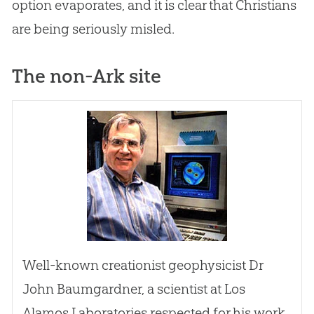
option evaporates, and it is clear that Christians
are being seriously misled.
The non-Ark site
Well-known creationist geophysicist Dr
John Baumgardner, a scientist at Los
Alamos Laboratories respected for his work