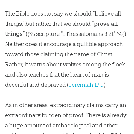
The Bible does not say we should “believe all
things,” but rather that we should “
prove all
things
” ({% scripture "1 Thessalonians 5:21" %}).
Neither does it encourage a gullible approach
toward those claiming the name of Christ.
Rather, it warns about wolves among the flock,
and also teaches that the heart of man is
deceitful and depraved (
Jeremiah 17:9
).
As in other areas, extraordinary claims carry an
extraordinary burden of proof. There is already
a huge amount of archaeological and other