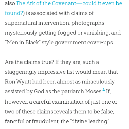
also
The Ark of the Covenant—could it even be
found?
) is associated with claims of
supernatural intervention, photographs
mysteriously getting fogged or vanishing, and
“Men in Black” style government cover-ups.
Are the claims true? If they are, such a
staggeringly impressive list would mean that
Ron Wyatt had been almost as miraculously
4
assisted by God as the patriarch Moses.
If,
however, a careful examination of just one or
two of these claims reveals them to be false,
fanciful or fraudulent, the “divine leading”