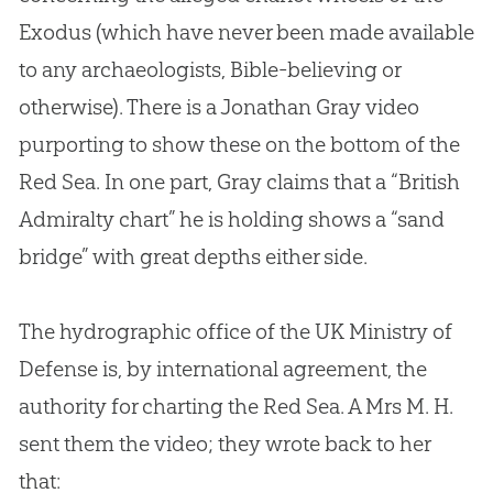
Exodus (which have never been made available
to any archaeologists,
Bible
-believing or
otherwise). There is a Jonathan Gray video
purporting to show these on the bottom of the
Red Sea. In one part, Gray claims that a “British
Admiralty chart” he is holding shows a “sand
bridge” with great depths either side.
The hydrographic office of the UK Ministry of
Defense is, by international agreement, the
authority for charting the Red Sea. A Mrs M. H.
sent them the video; they wrote back to her
that: