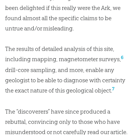
been delighted if this really were the Ark, we
found almost all the specific claims to be
untrue and/or misleading.
The results of detailed analysis of this site,
6
including mapping, magnetometer surveys,
drill-core sampling, and more, enable any
geologist to be able to diagnose with certainty
7
the exact nature of this geological object.
The “discoverers” have since produced a
rebuttal, convincing only to those who have
misunderstood or not carefully read our article.