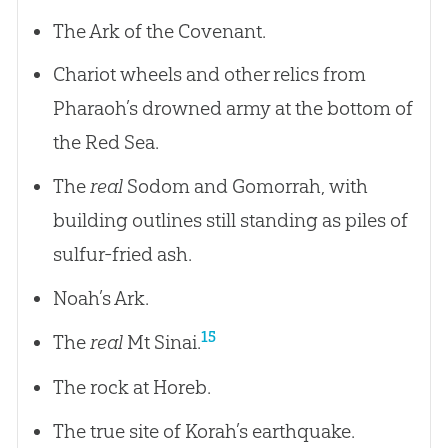
The Ark of the Covenant.
Chariot wheels and other relics from
Pharaoh’s drowned army at the bottom of
the Red Sea.
The
real
Sodom and Gomorrah, with
building outlines still standing as piles of
sulfur-fried ash.
Noah’s Ark.
15
The
real
Mt Sinai.
The rock at Horeb.
The true site of Korah’s earthquake.