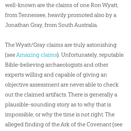
well-known are the claims of one Ron Wyatt,
from Tennessee, heavily promoted also by a
Jonathan Gray, from South Australia.
The Wyatt/Gray claims are truly astonishing
(see
Amazing claims
). Unfortunately, reputable
Bible-believing archaeologists and other
experts willing and capable of giving an
objective assessment are never able to check
out the claimed artifacts. There is generally a
plausible-sounding story as to why that is
impossible, or why the time is not right. The
alleged finding of the Ark of the Covenant (see