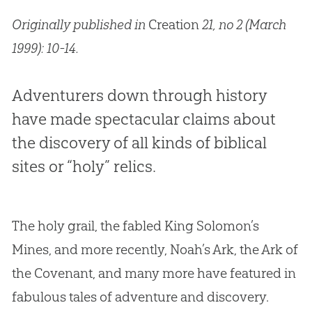
Originally published in
Creation
21, no 2 (March
1999): 10-14.
Adventurers down through history
have made spectacular claims about
the discovery of all kinds of biblical
sites or “holy” relics.
The holy grail, the fabled King Solomon’s
Mines, and more recently, Noah’s Ark, the Ark of
the Covenant, and many more have featured in
fabulous tales of adventure and discovery.