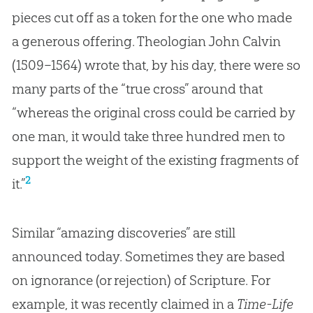
pieces cut off as a token for the one who made
a generous offering. Theologian John Calvin
(1509–1564) wrote that, by his day, there were so
many parts of the “true cross” around that
“whereas the original cross could be carried by
one man, it would take three hundred men to
support the weight of the existing fragments of
2
it.”
Similar “amazing discoveries” are still
announced today. Sometimes they are based
on ignorance (or rejection) of Scripture. For
example, it was recently claimed in a
Time-Life