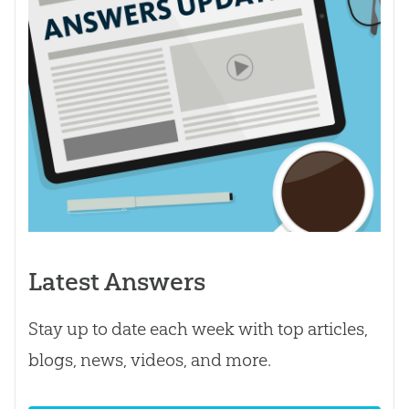
Latest Answers
Stay up to date each week with top articles,
blogs, news, videos, and more.