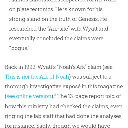
on plate tectonics. He is known for his
strong stand on the truth of Genesis. He
researched the “Ark-site” with Wyatt and
eventually concluded the claims were
“bogus.”
Back in 1992, Wyatt’s “Noah’s Ark” claim (see
This is
not
the Ark of Noah
) was subject to a
thorough investigative exposé in this magazine
5
(
see online version
).
The 13-page report told of
how this ministry had checked the claims, even
ringing the lab staff that had done the analyses,
for instance. Sadly, though we would have