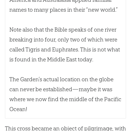
names to many places in their “new world.”
Note also that the
Bible
speaks of one river
breaking into four, only two of which were
called Tigris and Euphrates. This is not what
is found in the Middle East today.
The Garden’s actual location on the globe
can never be established—maybe it was
where we now find the middle of the Pacific
Ocean!
This cross became an object of pilgrimage, with