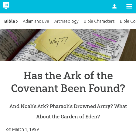
Account
Bible
Adam and Eve
Archaeology
Bible Characters
Bible Co
Has the Ark of the
Covenant Been Found?
And Noah’s Ark? Pharaoh’s Drowned Army? What
About the Garden of Eden?
on
March 1, 1999