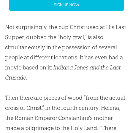
SIGN UP NOW
Not surprisingly, the cup Christ used at His Last
Supper, dubbed the “holy grail,” is also
simultaneously in the possession of several
people at different locations. It has even had a
movie based on it:
Indiana Jones and the Last
Crusade.
Then there are pieces of wood “from the actual
cross of Christ.” In the fourth century, Helena,
the Roman Emperor Constantine’s mother,
made a pilgrimage to the Holy Land. “There