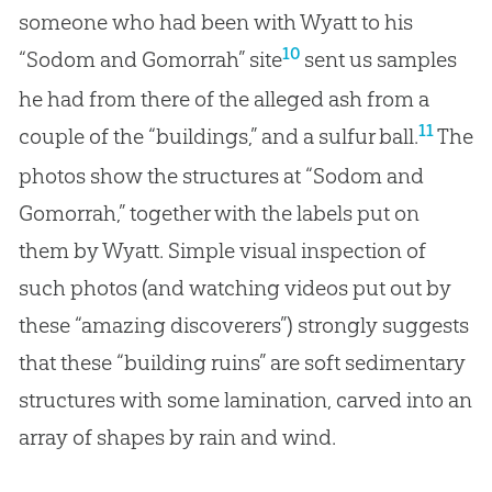
someone who had been with Wyatt to his
10
“Sodom and Gomorrah” site
sent us samples
he had from there of the alleged ash from a
11
couple of the “buildings,” and a sulfur ball.
The
photos show the structures at “Sodom and
Gomorrah,” together with the labels put on
them by Wyatt. Simple visual inspection of
such photos (and watching videos put out by
these “amazing discoverers”) strongly suggests
that these “building ruins” are soft sedimentary
structures with some lamination, carved into an
array of shapes by rain and wind.