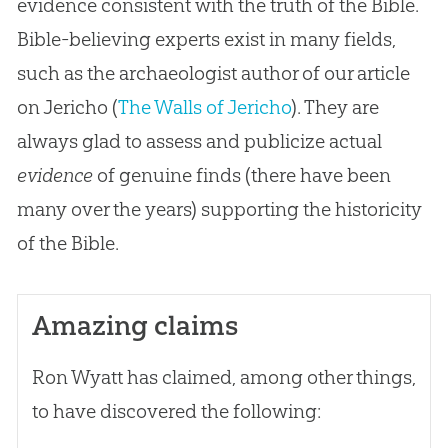
evidence consistent with the truth of the Bible.
Bible-believing experts exist in many fields,
such as the archaeologist author of our article
on Jericho (
The Walls of Jericho
). They are
always glad to assess and publicize actual
evidence
of genuine finds (there have been
many over the years) supporting the historicity
of the
Bible
.
Amazing claims
Ron Wyatt has claimed, among other things,
to have discovered the following: