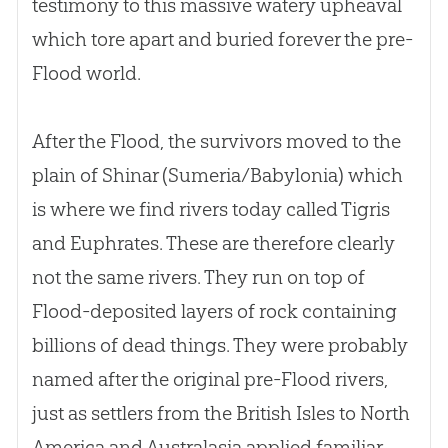
testimony to this massive watery upheaval
which tore apart and buried forever the pre-
Flood world.
After the Flood, the survivors moved to the
plain of Shinar (Sumeria/Babylonia) which
is where we find rivers today called Tigris
and Euphrates. These are therefore clearly
not the same rivers. They run on top of
Flood-deposited layers of rock containing
billions of dead things. They were probably
named after the original pre-Flood rivers,
just as settlers from the British Isles to North
America and Australasia applied familiar