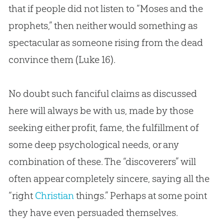
that if people did not listen to “Moses and the
prophets,” then neither would something as
spectacular as someone rising from the dead
convince them (
Luke 16
).
No doubt such fanciful claims as discussed
here will always be with us, made by those
seeking either profit, fame, the fulfillment of
some deep psychological needs, or any
combination of these. The “discoverers” will
often appear completely sincere, saying all the
“right
Christian
things.” Perhaps at some point
they have even persuaded themselves.