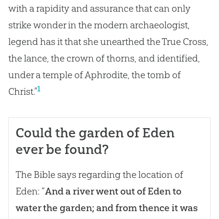
with a rapidity and assurance that can only
strike wonder in the modern archaeologist,
legend has it that she unearthed the True Cross,
the lance, the crown of thorns, and identified,
under a temple of Aphrodite, the tomb of
1
Christ.”
Could the garden of Eden
ever be found?
The Bible says regarding the location of
Eden: “
And a river went out of Eden to
water the garden; and from thence it was