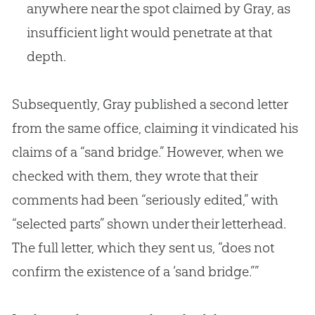
anywhere near the spot claimed by Gray, as
insufficient light would penetrate at that
depth.
Subsequently, Gray published a second letter
from the same office, claiming it vindicated his
claims of a “sand bridge.” However, when we
checked with them, they wrote that their
comments had been “seriously edited,” with
“selected parts” shown under their letterhead.
The full letter, which they sent us, “does not
confirm the existence of a ‘sand bridge.””