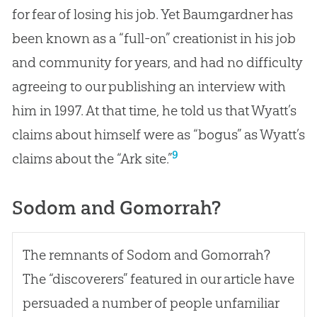
for fear of losing his job. Yet Baumgardner has
been known as a “full-on” creationist in his job
and community for years, and had no difficulty
agreeing to our publishing an interview with
him in 1997. At that time, he told us that Wyatt’s
claims about himself were as “bogus” as Wyatt’s
9
claims about the “Ark site.”
Sodom and Gomorrah?
The remnants of Sodom and Gomorrah?
The “discoverers” featured in our article have
persuaded a number of people unfamiliar