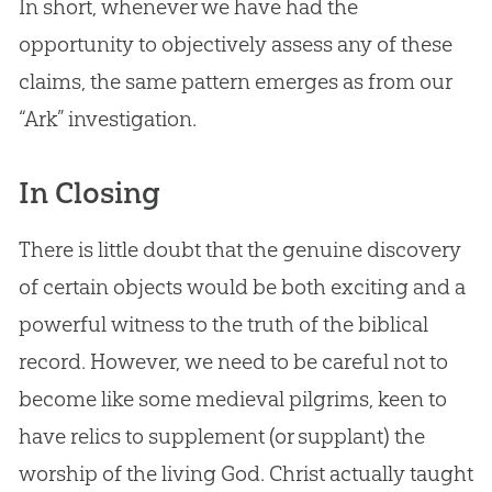
In short, whenever we have had the
opportunity to objectively assess any of these
claims, the same pattern emerges as from our
“Ark” investigation.
In Closing
There is little doubt that the genuine discovery
of certain objects would be both exciting and a
powerful witness to the truth of the biblical
record. However, we need to be careful not to
become like some medieval pilgrims, keen to
have relics to supplement (or supplant) the
worship of the living God. Christ actually taught