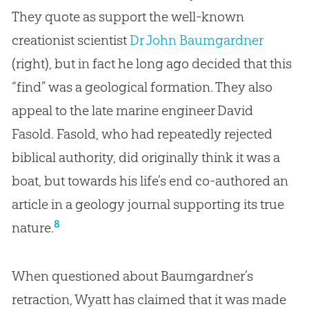
They quote as support the well-known
creationist scientist
Dr John Baumgardner
(right), but in fact he long ago decided that this
“find” was a geological formation. They also
appeal to the late marine engineer David
Fasold. Fasold, who had repeatedly rejected
biblical authority, did originally think it was a
boat, but towards his life’s end co-authored an
article in a geology journal supporting its true
8
nature.
When questioned about Baumgardner’s
retraction, Wyatt has claimed that it was made