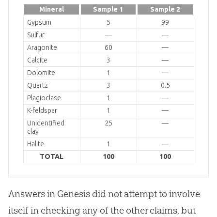
Mineral
Sample 1
Sample 2
Gypsum
5
99
Sulfur
—
—
Aragonite
60
—
Calcite
3
—
Dolomite
1
—
Quartz
3
0.5
Plagioclase
1
—
K-feldspar
1
—
Unidentified
25
—
clay
Halite
1
—
TOTAL
100
100
Answers in Genesis did not attempt to involve
itself in checking any of the other claims, but