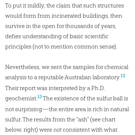
To put it mildly, the claim that such structures
would form from incinerated buildings, then
survive in the open for thousands of years,
defies understanding of basic scientific
principles (not to mention common sense).
Nevertheless, we sent the samples for chemical
12
analysis to a reputable Australian laboratory.
Their report was interpreted by a Ph.D.
13
geochemist.
The existence of the sulfur ball is
not surprising—the entire area is rich in natural
sulfur. The results from the “ash” (see chart
below, right) were
not
consistent with what