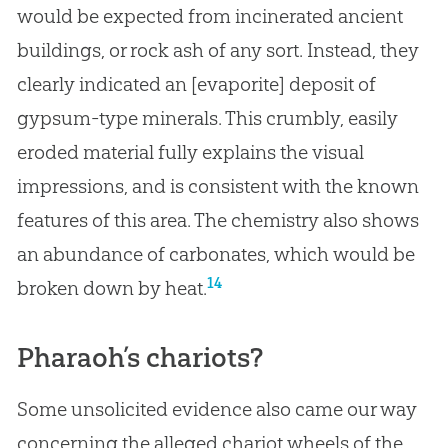
would be expected from incinerated ancient
buildings, or rock ash of any sort. Instead, they
clearly indicated an
[evaporite] deposit of
gypsum-type minerals. This crumbly, easily
eroded material fully explains the visual
impressions, and is consistent with the known
features of this area. The chemistry also shows
an abundance of carbonates, which would be
14
broken down by heat.
Pharaoh’s chariots?
Some unsolicited evidence also came our way
concerning the alleged chariot wheels of the