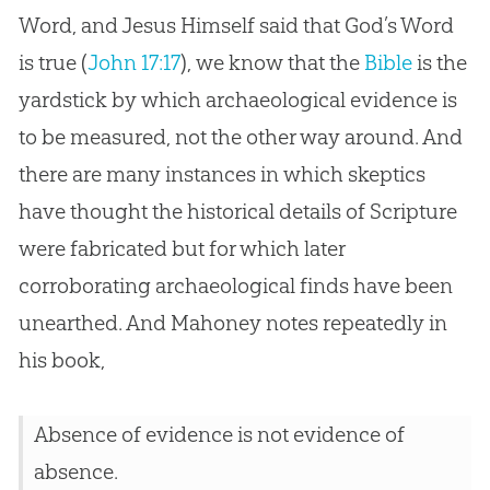
Word, and Jesus Himself said that God’s Word
is true (
John 17:17
), we know that the
Bible
is the
yardstick by which archaeological evidence is
to be measured, not the other way around. And
there are many instances in which skeptics
have thought the historical details of Scripture
were fabricated but for which later
corroborating archaeological finds have been
unearthed. And Mahoney notes repeatedly in
his book,
Absence of evidence is not evidence of
absence.