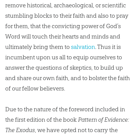
remove historical, archaeological, or scientific
stumbling blocks to their faith and also to pray
for them, that the convicting power of God’s
Word will touch their hearts and minds and
ultimately bring them to
salvation
. Thus it is
incumbent upon us all to equip ourselves to
answer the questions of skeptics, to build up
and share our own faith, and to bolster the faith
of our fellow believers.
Due to the nature of the foreword included in
the first edition of the book
Pattern of Evidence:
The Exodus
, we have opted not to carry the