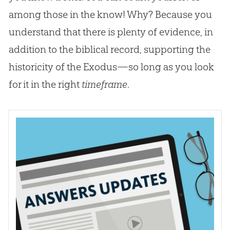
among those in the know! Why? Because you
understand that there is plenty of evidence, in
addition to the biblical record, supporting the
historicity of the Exodus—so long as you look
for it in the right
timeframe
.