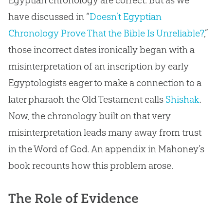
Egyptian chronology are correct. But as we
have discussed in “
Doesn’t Egyptian
Chronology Prove That the Bible Is Unreliable?
,”
those incorrect dates ironically began with a
misinterpretation of an inscription by early
Egyptologists eager to make a connection to a
later pharaoh the Old Testament calls
Shishak
.
Now, the chronology built on that very
misinterpretation leads many away from trust
in the Word of
God
. An appendix in Mahoney’s
book recounts how this problem arose.
The Role of Evidence