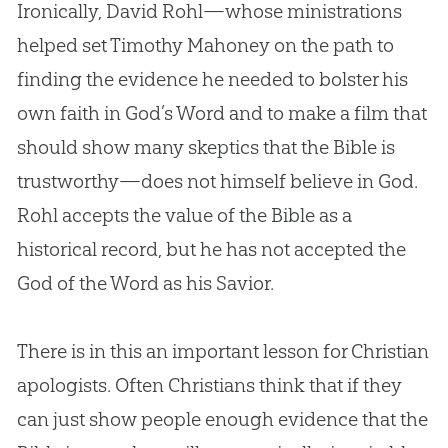
Ironically, David Rohl—whose ministrations
helped set Timothy Mahoney on the path to
finding the evidence he needed to bolster his
own faith in
God
’s Word and to make a film that
should show many skeptics that the
Bible
is
trustworthy—does not himself believe in
God
.
Rohl accepts the value of the
Bible
as a
historical record, but he has not accepted the
God
of the Word as his Savior.
There is in this an important lesson for
Christian
apologists. Often Christians think that if they
can just show people enough evidence that the