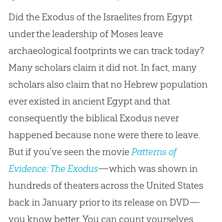
Did the Exodus of the Israelites from Egypt
under the leadership of Moses leave
archaeological footprints we can track today?
Many scholars claim it did not. In fact, many
scholars also claim that no Hebrew population
ever existed in ancient Egypt and that
consequently the biblical Exodus never
happened because none were there to leave.
But if you’ve seen the movie
Patterns of
Evidence: The Exodus
—which was shown in
hundreds of theaters across the United States
back in January prior to its release on DVD—
you know better. You can count yourselves