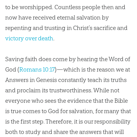
to be worshipped. Countless people then and
now have received eternal salvation by
repenting and trusting in Christ’s sacrifice and
victory over death
.
Saving faith does come by hearing the Word of
God (
Romans 10:17
)—which is the reason we at
Answers in Genesis constantly teach its truths
and proclaim its trustworthiness. While not
everyone who sees the evidence that the Bible
is true comes to God for salvation, for many that
is the first step. Therefore, it is our responsibility
both to study and share the answers that will