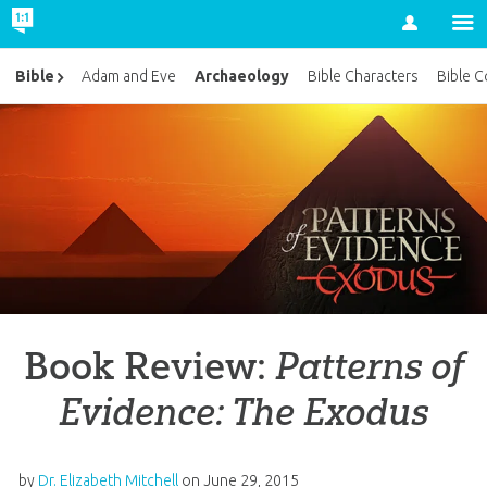
Account
Archaeology
Bible
Adam and Eve
Bible Characters
Bible C
Book Review:
Patterns of
Evidence: The Exodus
by
Dr. Elizabeth Mitchell
on
June 29, 2015