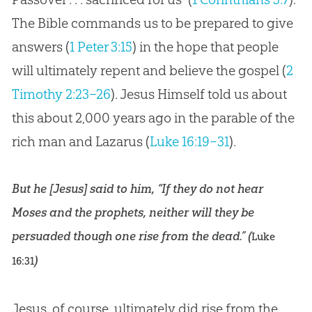
The Bible commands us to be prepared to give
answers (
1 Peter 3:15
) in the hope that people
will ultimately repent and believe the gospel (
2
Timothy 2:23–26
). Jesus Himself told us about
this about 2,000 years ago in the parable of the
rich man and Lazarus (
Luke 16:19–31
).
But he [Jesus] said to him, “If they do not hear
Moses and the prophets, neither will they be
persuaded though one rise from the dead.” (
Luke
)
16:31
Jesus, of course, ultimately did rise from the