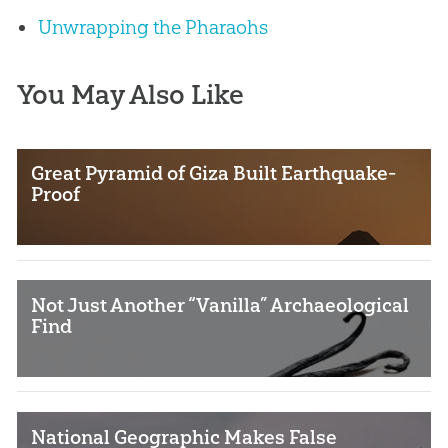
Unwrapping the Pharaohs
You May Also Like
Great Pyramid of Giza Built Earthquake-
Proof
Not Just Another “Vanilla” Archaeological
Find
National Geographic Makes False