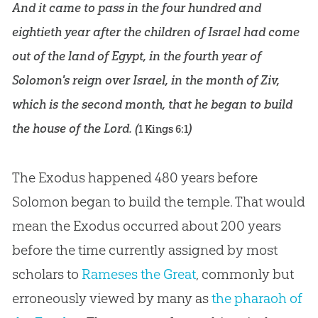
And it came to pass in the four hundred and
eightieth year after the children of Israel had come
out of the land of Egypt, in the fourth year of
Solomon's reign over Israel, in the month of Ziv,
which is the second month, that he began to build
the house of the Lord. (
)
1 Kings 6:1
The Exodus happened 480 years before
Solomon began to build the temple. That would
mean the Exodus occurred about 200 years
before the time currently assigned by most
scholars to
Rameses the Great
, commonly but
erroneously viewed by many as
the pharaoh of