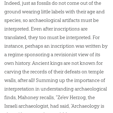
Indeed, just as fossils do not come out of the
ground wearing little labels with their age and
species, so archaeological artifacts must be
interpreted. Even after inscriptions are
translated, they too must be interpreted. For
instance, perhaps an inscription was written by
a regime sponsoring a revisionist view of its
own history. Ancient kings are not known for
carving the records of their defeats on temple
walls, after all! Summing up the importance of
interpretation in understanding archaeological
finds, Mahoney recalls, “Ze'ev Herzog, the
Israeli archaeologist, had said, ‘Archaeology is