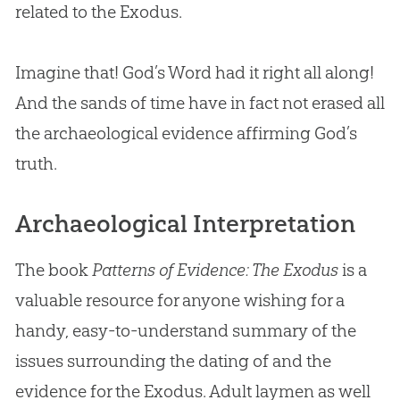
related to the Exodus.
Imagine that!
God
’s Word had it right all along!
And the sands of time have in fact not erased all
the archaeological evidence affirming
God
’s
truth.
Archaeological Interpretation
The book
Patterns of Evidence: The Exodus
is a
valuable resource for anyone wishing for a
handy, easy-to-understand summary of the
issues surrounding the dating of and the
evidence for the Exodus. Adult laymen as well