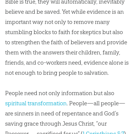
Bible
is true, they will automatically, inevitably
believe and be saved. Yet while evidence is an
important way not only to remove many
stumbling blocks to faith for skeptics but also
to strengthen the faith of believers and provide
them with the answers their children, family,
friends, and co-workers need, evidence alone is
not enough to bring people to salvation.
People need not only information but also
spiritual transformation
. People—all people—
are sinners in need of repentance and God’s
saving grace through Jesus Christ, “our
Passover . . . sacrificed for us” (
1 Corinthians 5:7
).