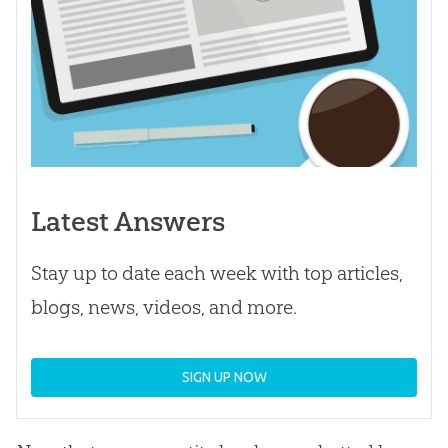
Latest Answers
Stay up to date each week with top articles,
blogs, news, videos, and more.
SIGN UP NOW