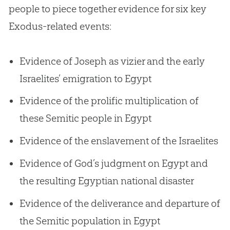
people to piece together evidence for six key
Exodus-related events:
Evidence of Joseph as vizier and the early
Israelites’ emigration to Egypt
Evidence of the prolific multiplication of
these Semitic people in Egypt
Evidence of the enslavement of the Israelites
Evidence of God’s judgment on Egypt and
the resulting Egyptian national disaster
Evidence of the deliverance and departure of
the Semitic population in Egypt