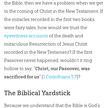
the Bible, then we have a problem when we get
to the coming of Christ in the New Testament. If
the miracles recorded in the first two books
were fairy tales, how would we trust the
eyewitness accounts
of the death and
miraculous Resurrection of Jesus Christ
recorded in the New Testament? If the first
Passover never happened, wouldn’t it ring
hollow to say, “
Christ, our Passover, was
sacrificed for us
” (
1 Corinthians 5:7
)?
The Biblical Yardstick
Because we understand that the Bible is God’s