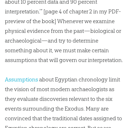
about 10 percent data and 90 percent
interpretation.’” [page 4 of chapter 2 in my PDF-
preview of the book] Whenever we examine
physical evidence from the past—biological or
archaeological—and try to determine
something about it, we must make certain
assumptions that will govern our interpretation.
Assumptions
about Egyptian chronology limit
the vision of most modern archaeologists as
they evaluate discoveries relevant to the six
events surrounding the Exodus. Many are
convinced that the traditional dates assigned to