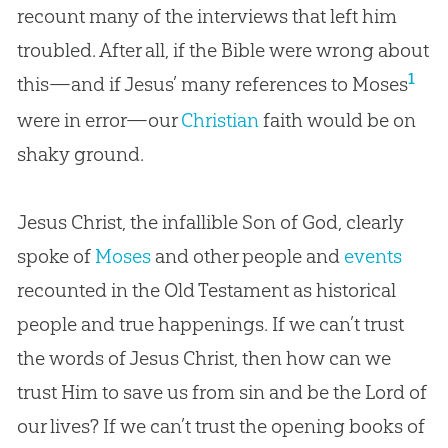
recount many of the interviews that left him
troubled. After all, if the Bible were wrong about
1
this—and if Jesus’ many references to Moses
were in error—our
Christian
faith would be on
shaky ground.
Jesus Christ, the infallible Son of God, clearly
spoke of
Moses
and other people and
events
recounted in the Old Testament as historical
people and true happenings. If we can’t trust
the words of Jesus Christ, then how can we
trust Him to save us from sin and be the Lord of
our lives? If we can’t trust the opening books of