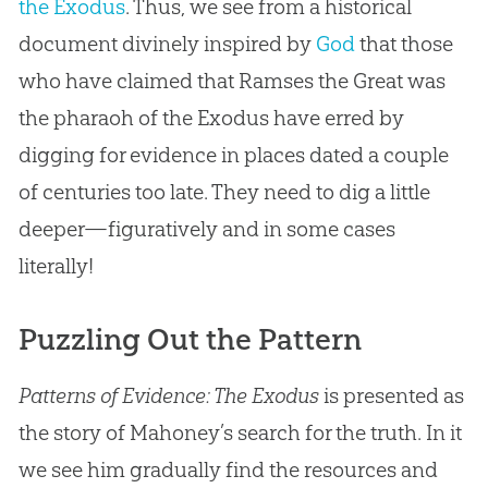
the Exodus
. Thus, we see from a historical
document divinely inspired by
God
that those
who have claimed that Ramses the Great was
the pharaoh of the Exodus have erred by
digging for evidence in places dated a couple
of centuries too late. They need to dig a little
deeper—figuratively and in some cases
literally!
Puzzling Out the Pattern
Patterns of Evidence: The Exodus
is presented as
the story of Mahoney’s search for the truth. In it
we see him gradually find the resources and