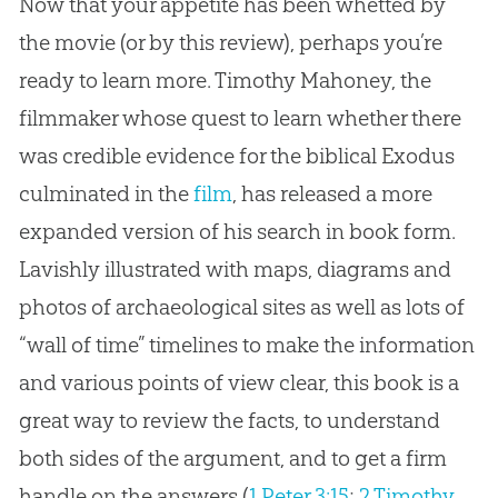
Now that your appetite has been whetted by
the movie (or by this review), perhaps you’re
ready to learn more. Timothy Mahoney, the
filmmaker whose quest to learn whether there
was credible evidence for the biblical Exodus
culminated in the
film
, has released a more
expanded version of his search in book form.
Lavishly illustrated with maps, diagrams and
photos of archaeological sites as well as lots of
“wall of time” timelines to make the information
and various points of view clear, this book is a
great way to review the facts, to understand
both sides of the argument, and to get a firm
handle on the answers (
1 Peter 3:15
;
2 Timothy