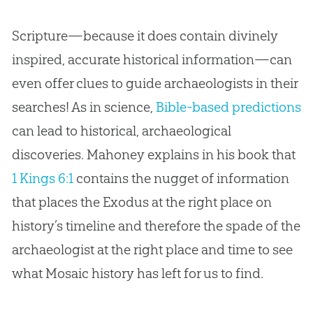
Scripture—because it does contain divinely
inspired, accurate historical information—can
even offer clues to guide archaeologists in their
searches! As in science,
Bible-based predictions
can lead to historical, archaeological
discoveries. Mahoney explains in his book that
1 Kings 6:1
contains the nugget of information
that places the Exodus at the right place on
history’s timeline and therefore the spade of the
archaeologist at the right place and time to see
what Mosaic history has left for us to find.