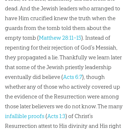
dead. And the Jewish leaders who arranged to
have Him crucified knew the truth when the
guards from the tomb told them about the
empty tomb (
Matthew 28:11–15
). Instead of
repenting for their rejection of God’s Messiah,
they propagated a lie. Thankfully we learn later
that some of the Jewish priestly leadership
eventually did believe (
Acts 6:7
), though
whether any of those who actively covered up
the evidence of the Resurrection were among
those later believers we do not know. The many
infallible proofs
(
Acts 1:3
) of Christ’s
Resurrection attest to His divinity and His right