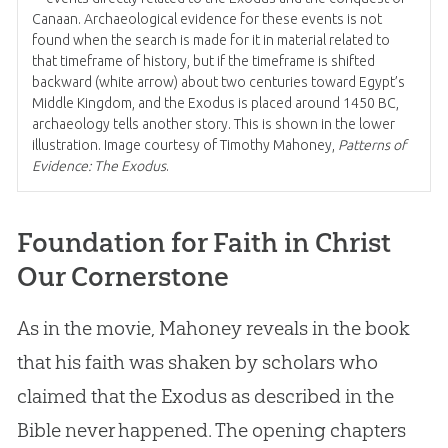
Canaan. Archaeological evidence for these events is not
found when the search is made for it in material related to
that timeframe of history, but if the timeframe is shifted
backward (white arrow) about two centuries toward Egypt’s
Middle Kingdom, and the Exodus is placed around 1450 BC,
archaeology tells another story. This is shown in the lower
illustration. Image courtesy of Timothy Mahoney,
Patterns of
Evidence: The Exodus
.
Foundation for Faith in Christ
Our Cornerstone
As in the movie, Mahoney reveals in the book
that his faith was shaken by scholars who
claimed that the Exodus as described in the
Bible never happened. The opening chapters