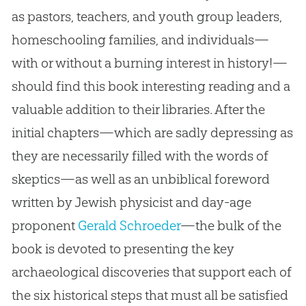
as pastors, teachers, and youth group leaders,
homeschooling families, and individuals—
with or without a burning interest in history!—
should find this book interesting reading and a
valuable addition to their libraries. After the
initial chapters—which are sadly depressing as
they are necessarily filled with the words of
skeptics—as well as an unbiblical foreword
written by Jewish physicist and day-age
proponent
Gerald Schroeder
—the bulk of the
book is devoted to presenting the key
archaeological discoveries that support each of
the six historical steps that must all be satisfied