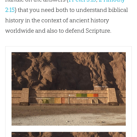
2:15
) that you need both to understand biblical
history in the context of ancient history
worldwide and also to defend Scripture.