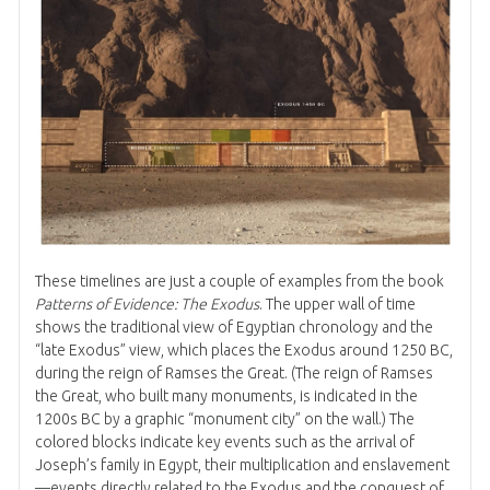
These timelines are just a couple of examples from the book
Patterns of Evidence: The Exodus
. The upper wall of time
shows the traditional view of Egyptian chronology and the
“late Exodus” view, which places the Exodus around 1250 BC,
during the reign of Ramses the Great. (The reign of Ramses
the Great, who built many monuments, is indicated in the
1200s BC by a graphic “monument city” on the wall.) The
colored blocks indicate key events such as the arrival of
Joseph’s family in Egypt, their multiplication and enslavement
—events directly related to the Exodus and the conquest of