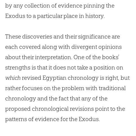
by any collection of evidence pinning the
Exodus to a particular place in history.
These discoveries and their significance are
each covered along with divergent opinions
about their interpretation. One of the books’
strengths is that it does not take a position on
which
revised Egyptian chronology is right, but
rather focuses on the problem with traditional
chronology and the fact that any of the
proposed chronological revisions point to the
patterns of evidence for the Exodus.