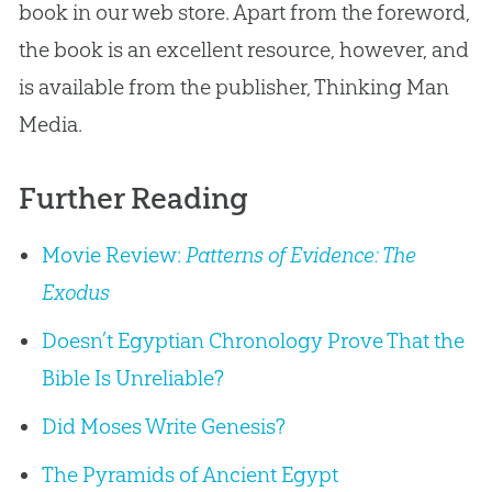
book in our web store. Apart from the foreword,
the book is an excellent resource, however, and
is available from the publisher, Thinking Man
Media.
Further Reading
Movie Review:
Patterns of Evidence: The
Exodus
Doesn’t Egyptian Chronology Prove That the
Bible Is Unreliable?
Did Moses Write Genesis?
The Pyramids of Ancient Egypt