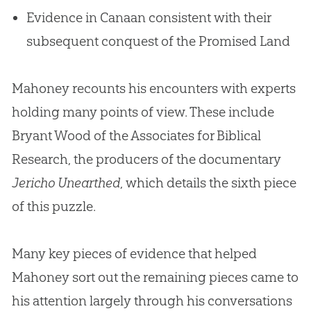
Evidence in Canaan consistent with their
subsequent conquest of the Promised Land
Mahoney recounts his encounters with experts
holding many points of view. These include
Bryant Wood of the Associates for Biblical
Research, the producers of the documentary
Jericho Unearthed
, which details the sixth piece
of this puzzle.
Many key pieces of evidence that helped
Mahoney sort out the remaining pieces came to
his attention largely through his conversations