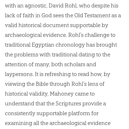
with an agnostic, David Rohl, who despite his
lack of faith in
God
sees the Old Testament as a
valid historical document supportable by
archaeological evidence. Rohl’s challenge to
traditional Egyptian chronology has brought
the problems with traditional dating to the
attention of many, both scholars and
laypersons. It is refreshing to read how, by
viewing the
Bible
through Rohl’s lens of
historical validity, Mahoney came to
understand that the Scriptures provide a
consistently supportable platform for
examining all the archaeological evidence