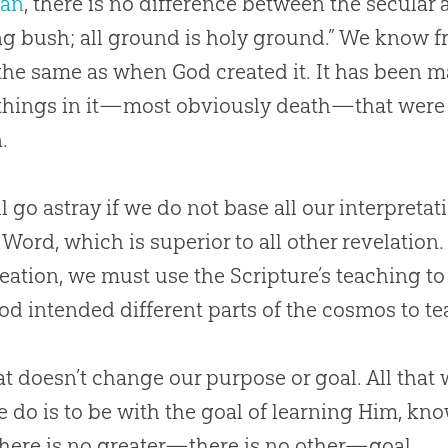
ian
, there is no difference between the secular 
g bush; all ground is holy ground.” We know f
 the same as when
God
created it. It has been 
hings in it—most obviously death—that were 
.
l go astray if we do not base all our interpretat
 Word, which is superior to all other revelatio
reation
, we must use the Scripture’s teaching t
od
intended different parts of the cosmos to t
at doesn’t change our purpose or goal. All that w
e do is to be with the goal of learning Him, kn
here is no greater—there is no other—goal.