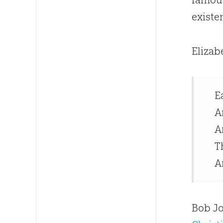
existe
Elizab
E
A
A
T
A
Bob Jo