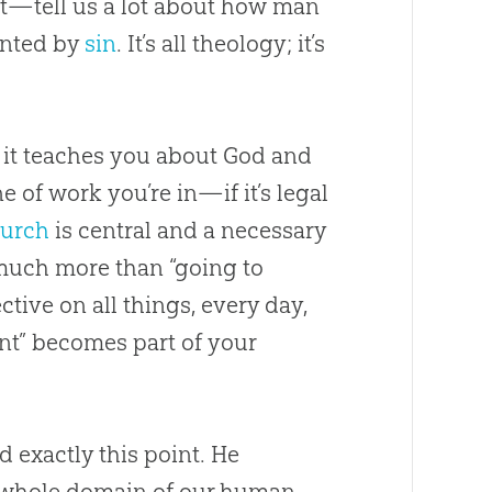
t—tell us a lot about how man
ainted by
sin
. It’s all theology; it’s
t it teaches you about
God
and
e of work you’re in—if it’s legal
urch
is central and a necessary
much more than “going to
tive on all things, every day,
ent” becomes part of your
 exactly this point. He
he whole domain of our human