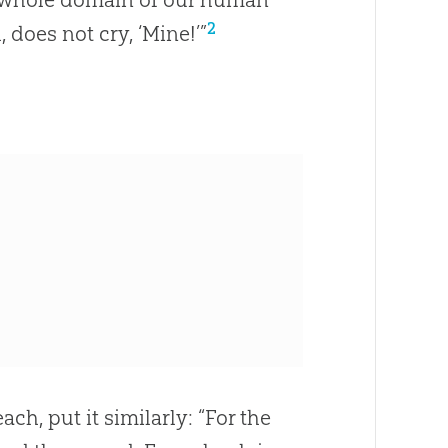
2
 does not cry, ‘Mine!’”
ach, put it similarly: “For the