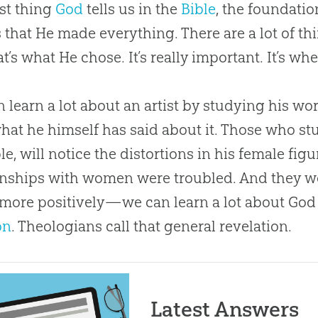
rst thing
God
tells us in the
Bible
, the foundati
s that He made everything. There are a lot of thi
at’s what He chose. It’s really important. It’s wh
 learn a lot about an artist by studying his wo
hat he himself has said about it. Those who stu
e, will notice the distortions in his female fig
onships with women were troubled. And they w
more positively—we can learn a lot about
God
on
. Theologians call that general revelation.
Latest Answers