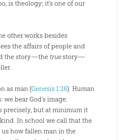
o, is theology; it’s one of our
ne other works besides
ees the affairs of people and
and the story—the
true
story—
ller.
on as man (
Genesis 1:26
). Human
s: we bear
God
’s image.
 precisely, but at minimum it
nd. In school we call that the
 us how fallen man in the