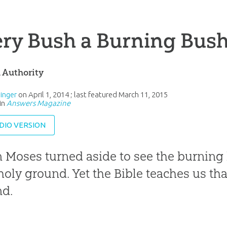
ry Bush a Burning Bus
l Authority
inger
on
April 1, 2014
; last featured
March 11, 2015
in
Answers Magazine
DIO VERSION
Moses turned aside to see the burning
holy ground. Yet the Bible teaches us tha
nd.