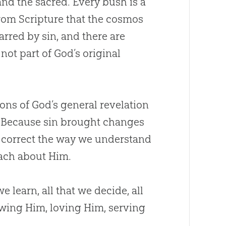
and the sacred. Every bush is a
rom Scripture that the cosmos
marred by
sin
, and there are
not part of
God
’s original
ions of
God
’s general revelation
n. Because
sin
brought changes
o correct the way we understand
each about Him.
e learn, all that we decide, all
owing Him, loving Him, serving