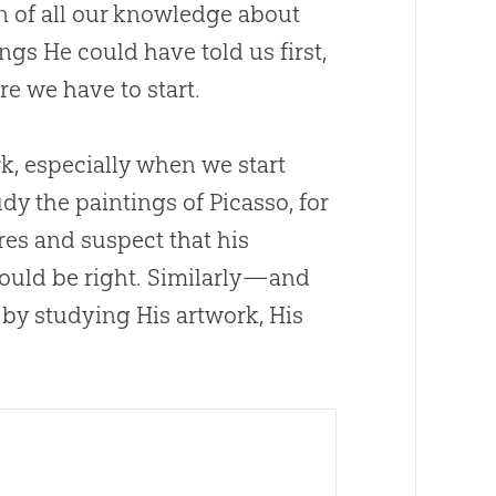
on of all our knowledge about
ngs He could have told us first,
ere we have to start.
rk, especially when we start
dy the paintings of Picasso, for
ures and suspect that his
ould be right. Similarly—and
by studying His artwork, His