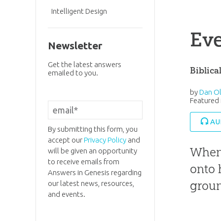
Intelligent Design
Eve
Newsletter
Get the latest answers
Biblica
emailed to you.
by
Dan Ol
Featured 
AU
By submitting this form, you
accept our
Privacy Policy
and
When 
will be given an opportunity
to receive emails from
onto 
Answers in Genesis regarding
grou
our latest news, resources,
and events.