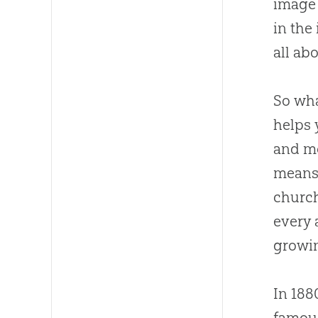
image
in the
all ab
So wha
helps 
and mo
means 
churc
every 
growin
In 188
famous