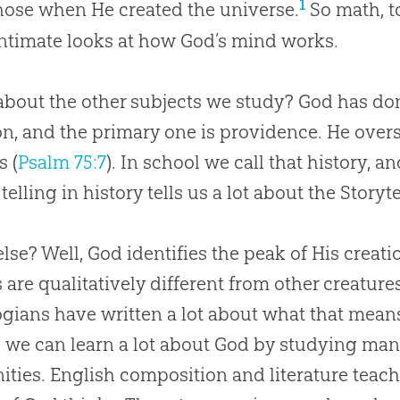
1
ose when He created the universe.
So math, to
ntimate looks at how
God
’s mind works.
bout the other subjects we study? God has do
on, and the primary one is providence. He overs
s (
Psalm 75:7
). In school we call that history, 
 telling in history tells us a lot about the Storyte
lse? Well, God identifies the peak of His creati
 are qualitatively different from other creature
gians have written a lot about what that means
we can learn a lot about
God
by studying manki
ties. English composition and literature teach