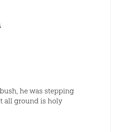
h
 bush, he was stepping
t all ground is holy