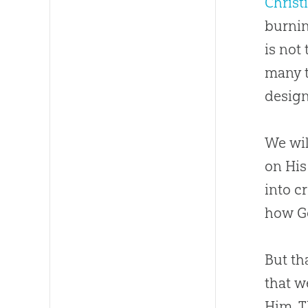
Christ
burnin
is not
many t
design
We wil
on His
into
c
how
G
But th
that w
Him. T