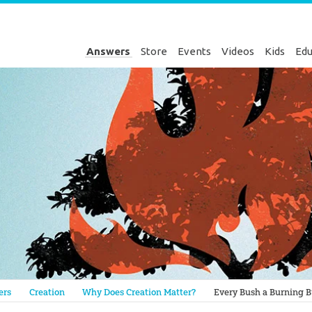
Answers
Store
Events
Videos
Kids
Edu
Genesis
ers
Creation
Why Does Creation Matter?
Every Bush a Burning 