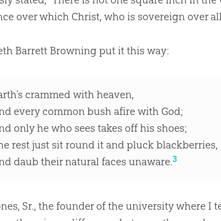
nce over which Christ, who is sovereign over all,
eth Barrett Browning put it this way:
arth’s crammed with heaven,
nd every common bush afire with God;
nd only he who sees takes off his shoes;
he rest just sit round it and pluck blackberries,
3
nd daub their natural faces unaware.
nes, Sr., the founder of the university where I te