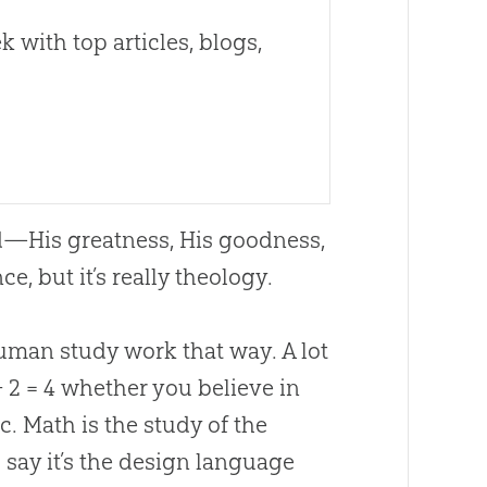
 with top articles, blogs,
d
—His greatness, His goodness,
e, but it’s really theology.
human study work that way. A lot
+ 2 = 4 whether you believe in
ic. Math is the study of the
o say it’s the design language