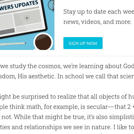
Stay up to date each week
news, videos, and more.
SIGN UP NOW
e study the cosmos, we’re learning about
Go
sdom, His aesthetic. In school we call that scienc
ght be surprised to realize that all objects of 
ple think math, for example, is secular—that 2 
 not. While that might be true, it’s also simplist
ties and relationships we see in nature. I like t