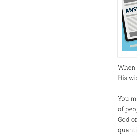
When w
His wi
You mi
of peo
God or
quanti