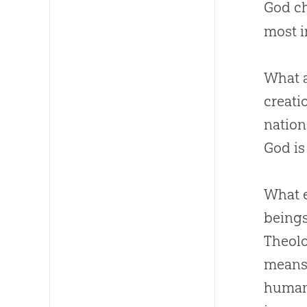
God ch
most i
What a
creati
nation
God
is
What e
beings
Theolo
means 
humani