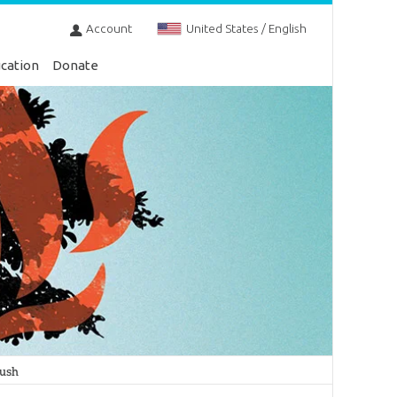
Account
United States / English
cation
Donate
Bush