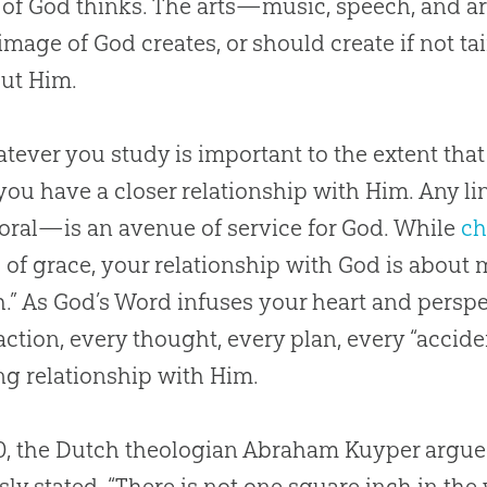
 of
God
thinks. The arts—music, speech, and ar
 image of
God
creates, or should create if not t
out Him.
tever you study is important to the extent tha
you have a closer relationship with Him. Any lin
ral—is an avenue of service for
God
. While
ch
of grace, your relationship with
God
is about 
h
.” As
God
’s Word infuses your heart and perspec
action, every thought, every plan, every “accid
g relationship with Him.
0, the Dutch theologian Abraham Kuyper argued
ly stated, “There is not one square inch in t