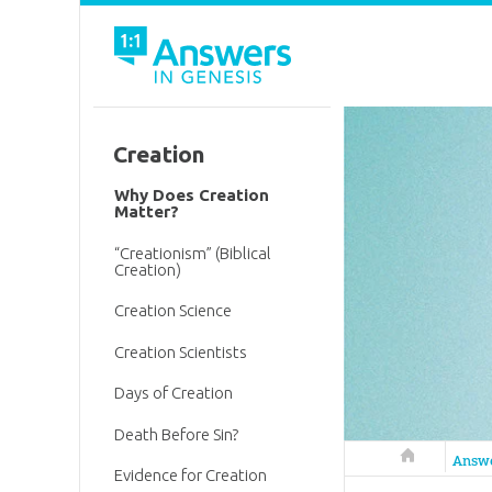
Creation
Why Does Creation
Matter?
“Creationism” (Biblical
Creation)
Creation Science
Creation Scientists
Days of Creation
Death Before Sin?
Answers in 
Answ
Evidence for Creation