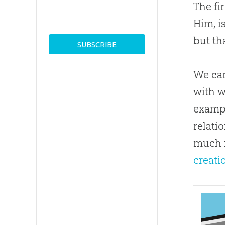
The fi
Him, i
but th
We can
with w
exampl
relati
much 
creati