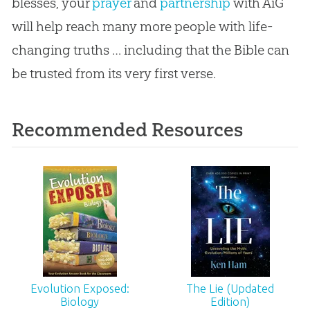
blesses, your
prayer
and
partnership
with AiG
will help reach many more people with life-
changing truths … including that the
Bible
can
be trusted from its very first verse.
Recommended Resources
Evolution Exposed:
The Lie (Updated
Biology
Edition)