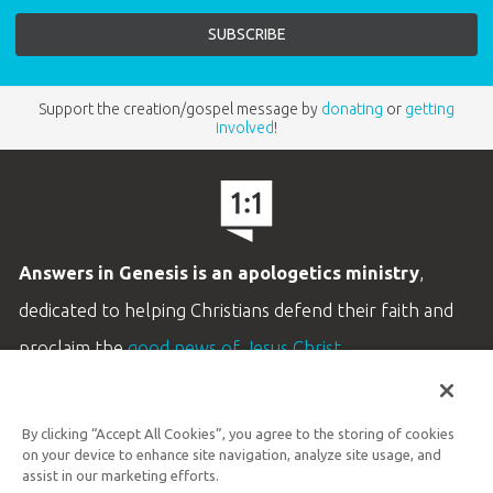
Support the creation/gospel message by
donating
or
getting
involved
!
Answers in Genesis is an apologetics ministry
,
dedicated to helping Christians defend their faith and
proclaim the
good news of Jesus Christ
.
LEARN MORE
By clicking “Accept All Cookies”, you agree to the storing of cookies
Customer Service
on your device to enhance site navigation, analyze site usage, and
800.778.3390
assist in our marketing efforts.