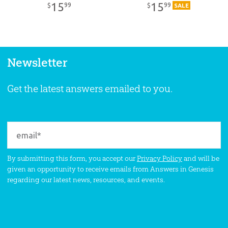
15
15
99
99
$
$
SALE
Newsletter
Get the latest answers emailed to you.
By submitting this form, you accept our
Privacy Policy
and will be
given an opportunity to receive emails from Answers in Genesis
regarding our latest news, resources, and events.