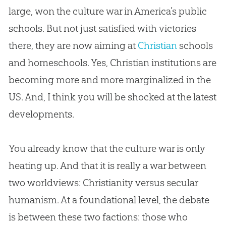
large, won the culture war in America’s public
schools. But not just satisfied with victories
there, they are now aiming at
Christian
schools
and homeschools. Yes,
Christian
institutions are
becoming more and more marginalized in the
US. And, I think you will be shocked at the latest
developments.
You already know that the culture war is only
heating up. And that it is really a war between
two worldviews: Christianity versus secular
humanism. At a foundational level, the debate
is between these two factions: those who