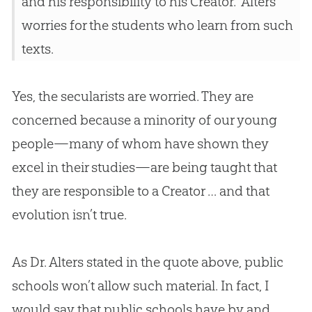
and his responsibility to his Creator.” Alters
worries for the students who learn from such
texts.
Yes, the secularists are worried. They are
concerned because a minority of our young
people—many of whom have shown they
excel in their studies—are being taught that
they are responsible to a Creator … and that
evolution
isn’t true.
As Dr. Alters stated in the quote above, public
schools won’t allow such material. In fact, I
would say that public schools have by and