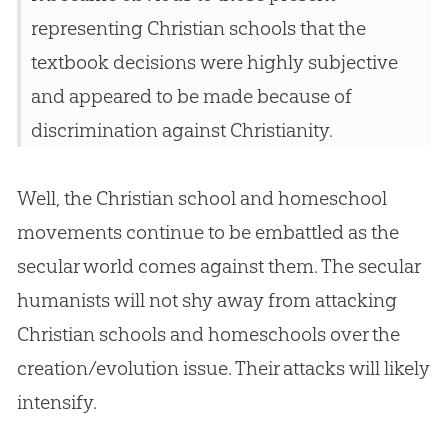
representing
Christian
schools that the
textbook decisions were highly subjective
and appeared to be made because of
discrimination against Christianity.
Well, the
Christian
school and homeschool
movements continue to be embattled as the
secular world comes against them. The secular
humanists will not shy away from attacking
Christian
schools and homeschools over the
creation
/
evolution
issue. Their attacks will likely
intensify.