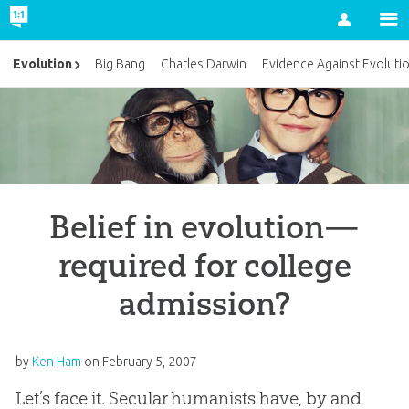
Account
Evolution
Big Bang
Charles Darwin
Evidence Against Evoluti
Belief in evolution—
required for college
admission?
by
Ken Ham
on
February 5, 2007
Let’s face it. Secular humanists have, by and