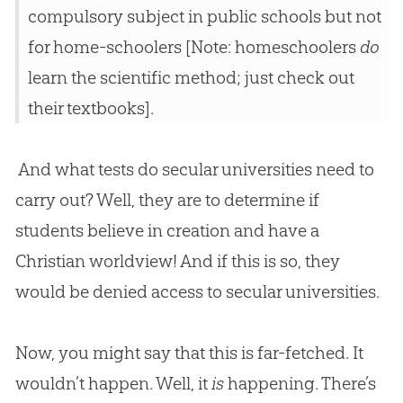
compulsory subject in public schools but not
for home-schoolers [Note: homeschoolers
do
learn the scientific method; just check out
their textbooks].
And what tests do secular universities need to
carry out? Well, they are to determine if
students believe in
creation
and have a
Christian
worldview! And if this is so, they
would be denied access to secular universities.
Now, you might say that this is far-fetched. It
wouldn’t happen. Well, it
is
happening. There’s