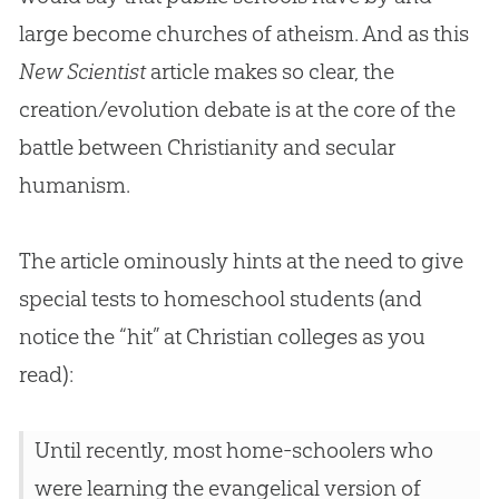
large become churches of atheism. And as this
New Scientist
article makes so clear, the
creation
/
evolution
debate is at the core of the
battle between Christianity and secular
humanism.
The article ominously hints at the need to give
special tests to homeschool students (and
notice the “hit” at
Christian
colleges as you
read):
Until recently, most home-schoolers who
were learning the evangelical version of