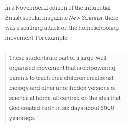
In a November 11 edition of the influential
British secular magazine
New Scientist
, there
was a scathing attack on the homeschooling
movement. For example:
These students are part of a large, well-
organised movement that is empowering
parents to teach their children creationist
biology and other unorthodox versions of
science at home, all centred on the idea that
God
created Earth in six days about 6000
years ago.