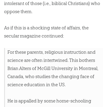
intolerant of those (i.e., biblical Christians) who
oppose them.
As if this is a shocking state of affairs, the
secular magazine continued:
For these parents, religious instruction and
science are often intertwined. This bothers
Brian Alters of McGill University in Montreal,
Canada, who studies the changing face of
science education in the US.
He is appalled by some home-schooling