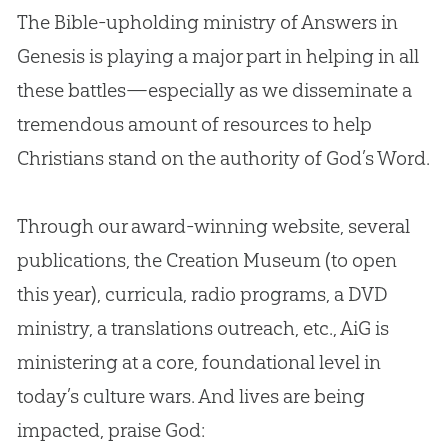
The
Bible
-upholding ministry of Answers in
Genesis is playing a major part in helping in all
these battles—especially as we disseminate a
tremendous amount of resources to help
Christians stand on the authority of
God
’s Word.
Through our award-winning website, several
publications, the
Creation
Museum (to open
this year), curricula, radio programs, a DVD
ministry, a translations outreach, etc., AiG is
ministering at a core, foundational level in
today’s culture wars. And lives are being
impacted, praise
God
: