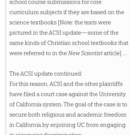
school course submissions for core
curriculum subjects if they are based on the
science textbooks [Note: the texts were
pictured in the ACSI update—some of the
same kinds of Christian school textbooks that
were referred to in the
New Scientist
article] …
The ACSI update continued:
For this reason, ACSI and the other plaintiffs
have filed a court case against the University
of California system. The goal of the case is to
secure both religious and academic freedom
in California by enjoining UC from engaging