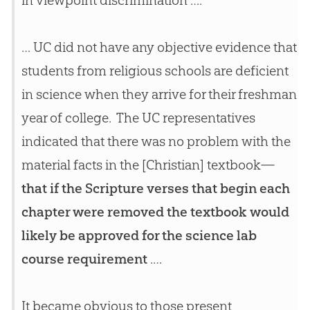
in viewpoint discrimination ….
… UC did not have any objective evidence that
students from religious schools are deficient
in science when they arrive for their freshman
year of college. The UC representatives
indicated that there was no problem with the
material facts in the [Christian] textbook—
that if the Scripture verses that begin each
chapter were removed the textbook would
likely be approved for the science lab
course requirement
.…
It became obvious to those present