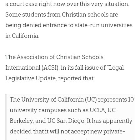
a court case right now over this very situation.
Some students from
Christian
schools are
being denied entrance to state-run universities
in California.
The Association of
Christian
Schools
International (ACSI), in its fall issue of “Legal
Legislative Update, reported that:
The University of California (UC) represents 10
university campuses such as UCLA, UC
Berkeley, and UC San Diego. It has apparently
decided that it will not accept new private-