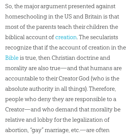
So, the major argument presented against
homeschooling in the US and Britain is that
most of the parents teach their children the
biblical account of
creation
. The secularists
recognize that if the account of
creation
in the
Bible
is true, then
Christian
doctrine and
morality are also true—and that humans are
accountable to their Creator
God
(who is the
absolute authority in all things). Therefore,
people who deny they are responsible to a
Creator—and who demand that morality be
relative and lobby for the legalization of
abortion, “gay” marriage, etc.—are often