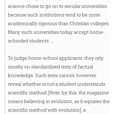
science chose to go on to secular universities
because such institutions tend to be more
academically rigorous than
Christian
colleges.
Many such universities today accept home-
schooled students …
To judge home-school applicants, they rely
mostly on standardised tests of factual
knowledge. Such tests cannot, however,
reveal whether or not a student understands
scientific method [Note: by this, the magazine
means believing in evolution, as it equates the
scientific method with evolution], a