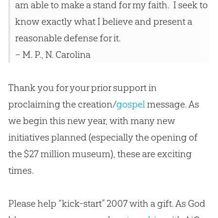
am able to make a stand for my faith. I seek to
know exactly what I believe and present a
reasonable defense for it.
– M. P., N. Carolina
Thank you for your prior support in
proclaiming the
creation
/
gospel
message. As
we begin this new year, with many new
initiatives planned (especially the opening of
the $27 million museum), these are exciting
times.
Please help “kick-start” 2007 with a gift. As God