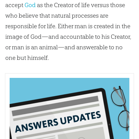
accept
God
as the Creator of life versus those
who believe that natural processes are
responsible for life. Either man is created in the
image of
God
—and accountable to his Creator,
or man is an animal—and answerable to no
one but himself.