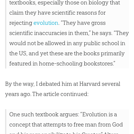
textbooks, especially those on biology that
claim they have scientific reasons for
rejecting
evolution
. “They have gross
scientific inaccuracies in them,” he says. “They
would not be allowed in any public school in
the US, and yet these are the books primarily
featured in home-schooling bookstores.”
By the way, I debated him at Harvard several
years ago. The article continued:
One such textbook argues: “
Evolution
is a
concept that attempts to free man from
God