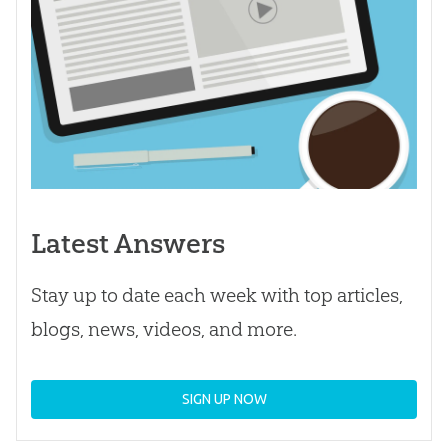
Latest Answers
Stay up to date each week with top articles,
blogs, news, videos, and more.
SIGN UP NOW