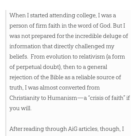
When I started attending college, I was a
person of firm faith in the word of
God
. But I
was not prepared for the incredible deluge of
information that directly challenged my
beliefs. From
evolution
to relativism (a form
of perpetual doubt), then to a general
rejection of the
Bible
as a reliable source of
truth, I was almost converted from
Christianity to Humanism—a “crisis of faith” if
you will.
After reading through AiG articles, though, I