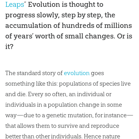
Leaps
”
Evolution is thought to
progress slowly, step by step, the
accumulation of hundreds of millions
of years’ worth of small changes. Or is
it?
The standard story of
evolution
goes
something like this: populations of species live
and die. Every so often, an individual or
individuals in a population change in some
way—due to a genetic mutation, for instance—
that allows them to survive and reproduce
better than other individuals. Hence nature