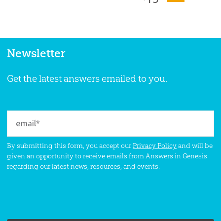
Newsletter
Get the latest answers emailed to you.
By submitting this form, you accept our
Privacy Policy
and will be
given an opportunity to receive emails from Answers in Genesis
regarding our latest news, resources, and events.