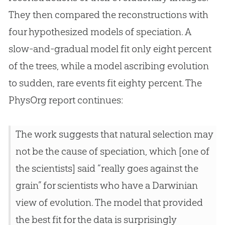
They then compared the reconstructions with
four hypothesized models of speciation. A
slow-and-gradual model fit only eight percent
of the trees, while a model ascribing
evolution
to sudden, rare events fit eighty percent. The
PhysOrg report continues:
The work suggests that natural selection may
not be the cause of speciation, which [one of
the scientists] said “really goes against the
grain” for scientists who have a Darwinian
view of
evolution
. The model that provided
the best fit for the data is surprisingly