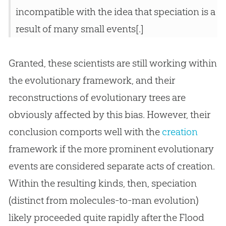
incompatible with the idea that speciation is a
result of many small events[.]
Granted, these scientists are still working within
the evolutionary framework, and their
reconstructions of evolutionary trees are
obviously affected by this bias. However, their
conclusion comports well with the
creation
framework if the more prominent evolutionary
events are considered separate acts of
creation
.
Within the resulting kinds, then, speciation
(distinct from molecules-to-man
evolution
)
likely proceeded quite rapidly after the Flood