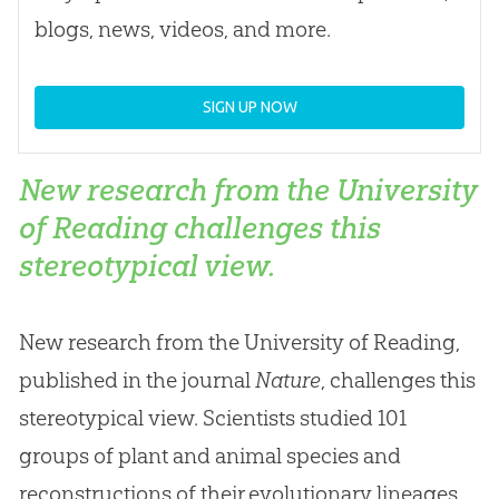
blogs, news, videos, and more.
SIGN UP NOW
New research from the University
of Reading challenges this
stereotypical view.
New research from the University of Reading,
published in the journal
Nature
, challenges this
stereotypical view. Scientists studied 101
groups of plant and animal species and
reconstructions of their evolutionary lineages.