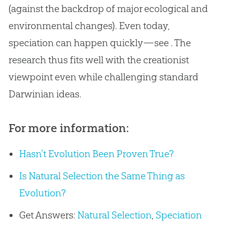
(against the backdrop of major ecological and
environmental changes). Even today,
speciation can happen quickly—see . The
research thus fits well with the creationist
viewpoint even while challenging standard
Darwinian ideas.
For more information:
Hasn’t Evolution Been Proven True?
Is Natural Selection the Same Thing as
Evolution?
Get Answers:
Natural Selection
,
Speciation