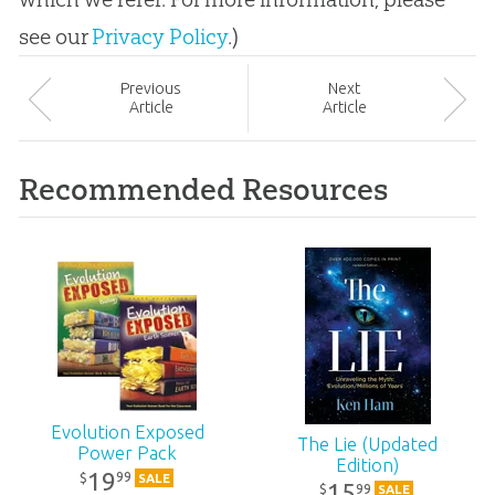
see our
Privacy Policy
.)
Prev
ious
Next
Article
Article
Recommended Resources
Evolution Exposed
The Lie (Updated
Power Pack
Edition)
19
99
$
SALE
15
99
$
SALE