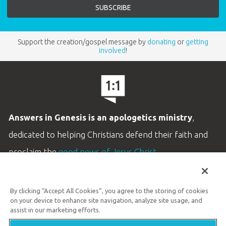
Support the creation/gospel message by
donating
or
getting
involved
!
Answers in Genesis is an apologetics ministry
,
dedicated to helping Christians defend their faith and
proclaim the
good news of Jesus Christ
.
LEARN MORE
By clicking “Accept All Cookies”, you agree to the storing of cookies
Customer Service
on your device to enhance site navigation, analyze site usage, and
800.778.3390
assist in our marketing efforts.