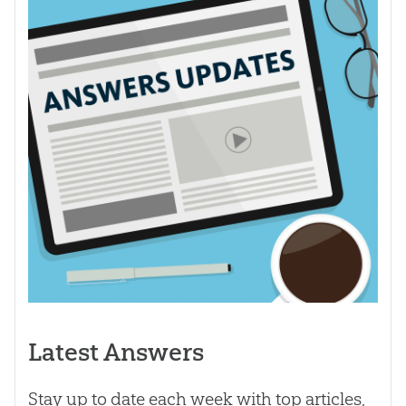
Latest Answers
Stay up to date each week with top articles,