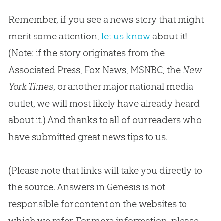
Remember, if you see a news story that might
merit some attention,
let us know
about it!
(Note: if the story originates from the
Associated Press, Fox News, MSNBC, the
New
York Times
, or another major national media
outlet, we will most likely have already heard
about it.) And thanks to all of our readers who
have submitted great news tips to us.
(Please note that links will take you directly to
the source. Answers in Genesis is not
responsible for content on the websites to
which we refer. For more information, please