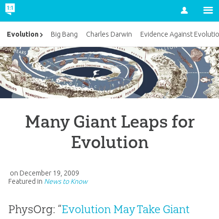
Account
Evolution
Big Bang
Charles Darwin
Evidence Against Evoluti
Many Giant Leaps for
Evolution
on
December 19, 2009
Featured in
News to Know
PhysOrg: “
Evolution May Take Giant