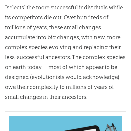
“selects” the more successful individuals while
its competitors die out. Over hundreds of
millions of years, these small changes
accumulate into big changes, with new, more
complex species evolving and replacing their
less-successful ancestors. The complex species
on earth today—most of which appear to be
designed (evolutionists would acknowledge)—
owe their complexity to millions of years of
small changes in their ancestors.