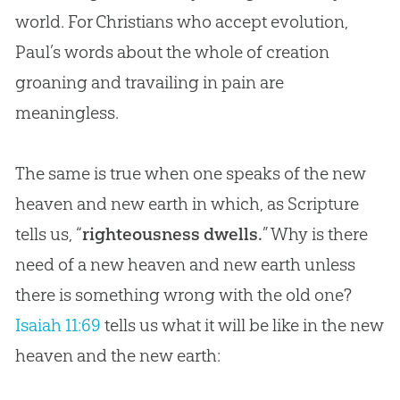
world. For Christians who accept
evolution
,
Paul’s words about the whole of
creation
groaning and travailing in pain are
meaningless.
The same is true when one speaks of the new
heaven and new earth in which, as Scripture
tells us, “
righteousness dwells.
” Why is there
need of a new heaven and new earth unless
there is something wrong with the old one?
Isaiah 11:69
tells us what it will be like in the new
heaven and the new earth: