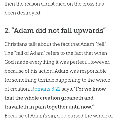
then the reason Christ died on the cross has
been destroyed.
2. “Adam did not fall upwards”
Christians talk about the fact that Adam “fell.”
The “fall of Adam” refers to the fact that when
God made everything it was perfect. However,
because of his action, Adam was responsible
for something terrible happening to the whole
of creation.
Romans 8:22
says, “
For we know
that the whole creation groaneth and
travaileth in pain together until now.
”
Because of Adam’s
sin
,
God
cursed the whole of