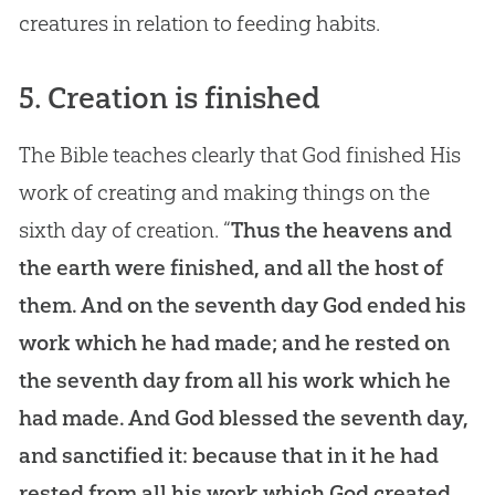
creatures in relation to feeding habits.
5. Creation is finished
The Bible teaches clearly that God finished His
work of creating and making things on the
sixth day of creation. “
Thus the heavens and
the earth were finished, and all the host of
them. And on the seventh day God ended his
work which he had made; and he rested on
the seventh day from all his work which he
had made. And God blessed the seventh day,
and sanctified it: because that in it he had
rested from all his work which God created