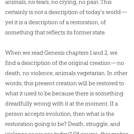
animals, no tears, no crying, no pain. This
certainly is not a description of today’s world—
yet it is a description of a restoration, of
something that reflects its former state.
When we read Genesis chapters 1 and 2, we
find a description of the original
creation
—no
death, no violence, animals vegetarian. In other
words, this present
creation
will be restored to
what it used to be because there is something
dreadfully wrong with it at the moment. If a
person accepts
evolution
, then what is the
restoration going to be? Death, struggle, and