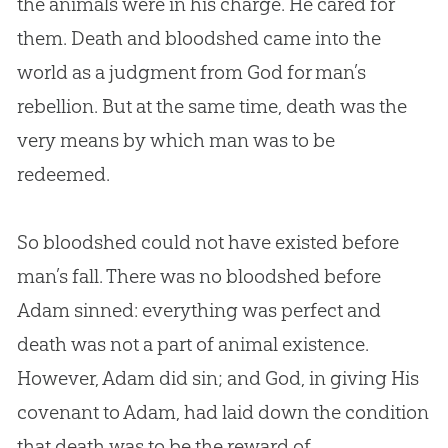
the animals were in his charge. He cared for
them. Death and bloodshed came into the
world as a judgment from
God
for man’s
rebellion. But at the same time, death was the
very means by which man was to be
redeemed.
So bloodshed could not have existed before
man’s fall. There was no bloodshed before
Adam sinned: everything was perfect and
death was not a part of animal existence.
However, Adam did sin; and God, in giving His
covenant to Adam, had laid down the condition
that death was to be the reward of