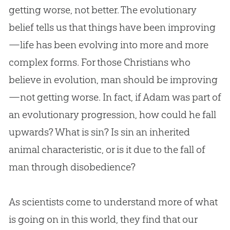
getting worse, not better. The evolutionary
belief tells us that things have been improving
—life has been evolving into more and more
complex forms. For those Christians who
believe in
evolution
, man should be improving
—not getting worse. In fact, if Adam was part of
an evolutionary progression, how could he fall
upwards? What is
sin
? Is
sin
an inherited
animal characteristic, or is it due to the fall of
man through disobedience?
As scientists come to understand more of what
is going on in this world, they find that our