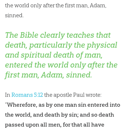
the world only after the first man, Adam,
sinned.
The Bible clearly teaches that
death, particularly the physical
and spiritual death of man,
entered the world only after the
first man, Adam, sinned.
In
Romans 5:12
the apostle Paul wrote:
“
Wherefore, as by one man sin entered into
the world, and death by sin; and so death
passed upon all men, for that all have