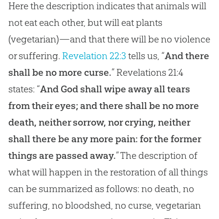
Here the description indicates that animals will
not eat each other, but will eat plants
(vegetarian)—and that there will be no violence
or suffering.
Revelation 22:3
tells us, “
And there
shall be no more curse.
”
Revelations 21:4
states: “
And God shall wipe away all tears
from their eyes; and there shall be no more
death, neither sorrow, nor crying, neither
shall there be any more pain: for the former
things are passed away.
” The description of
what will happen in the restoration of all things
can be summarized as follows: no death, no
suffering, no bloodshed, no curse, vegetarian