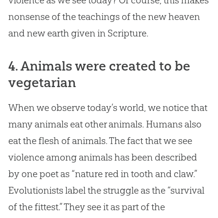
violence as we see today? Of course, this makes
nonsense of the teachings of the new heaven
and new earth given in Scripture.
4. Animals were created to be
vegetarian
When we observe today’s world, we notice that
many animals eat other animals. Humans also
eat the flesh of animals. The fact that we see
violence among animals has been described
by one poet as “nature red in tooth and claw.”
Evolutionists label the struggle as the “survival
of the fittest.” They see it as part of the