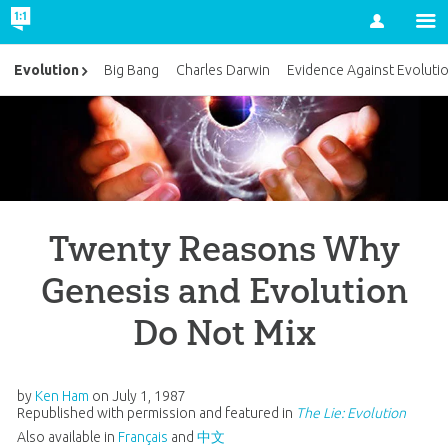
Account
Evolution
Big Bang
Charles Darwin
Evidence Against Evoluti
Twenty Reasons Why
Genesis and Evolution
Do Not Mix
by
Ken Ham
on
July 1, 1987
Republished with permission and featured in
The Lie: Evolution
Also available in
Français
and
中文