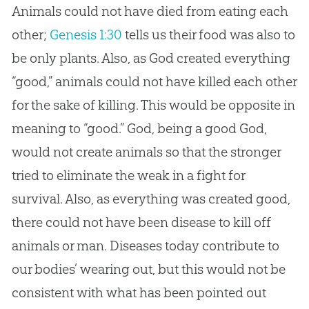
Animals could not have died from eating each
other;
Genesis 1:30
tells us their food was also to
be only plants. Also, as
God
created everything
“good,” animals could not have killed each other
for the sake of killing. This would be opposite in
meaning to “good.”
God
, being a good
God
,
would not create animals so that the stronger
tried to eliminate the weak in a fight for
survival. Also, as everything was created good,
there could not have been disease to kill off
animals or man. Diseases today contribute to
our bodies’ wearing out, but this would not be
consistent with what has been pointed out