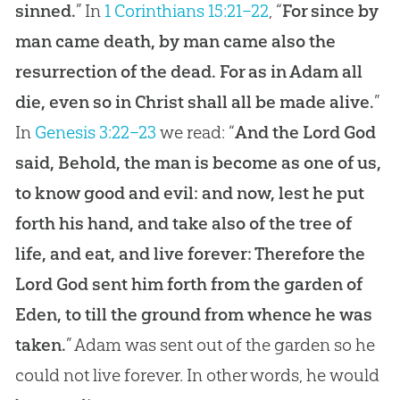
sinned.
” In
1 Corinthians 15:21–22
, “
For since by
man came death, by man came also the
resurrection of the dead. For as in Adam all
die, even so in Christ shall all be made alive.
”
In
Genesis 3:22–23
we read: “
And the Lord God
said, Behold, the man is become as one of us,
to know good and evil: and now, lest he put
forth his hand, and take also of the tree of
life, and eat, and live forever: Therefore the
Lord God sent him forth from the garden of
Eden, to till the ground from whence he was
taken.
” Adam was sent out of the garden so he
could not live forever. In other words, he would