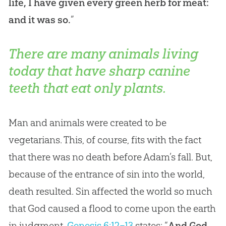
life, I have given every green herb for meat:
and it was so.
”
There are many animals living
today that have sharp canine
teeth that eat only plants.
Man and animals were created to be
vegetarians. This, of course, fits with the fact
that there was no death before Adam’s fall. But,
because of the entrance of sin into the world,
death resulted. Sin affected the world so much
that God caused a flood to come upon the earth
in judgment.
Genesis 6:12–13
states: “
And God