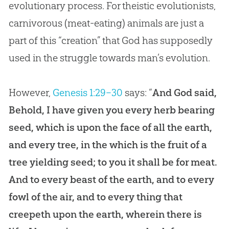
evolutionary process. For theistic evolutionists,
carnivorous (meat-eating) animals are just a
part of this “
creation
” that
God
has supposedly
used in the struggle towards man’s
evolution
.
However,
Genesis 1:29–30
says: “
And God said,
Behold, I have given you every herb bearing
seed, which is upon the face of all the earth,
and every tree, in the which is the fruit of a
tree yielding seed; to you it shall be for meat.
And to every beast of the earth, and to every
fowl of the air, and to every thing that
creepeth upon the earth, wherein there is