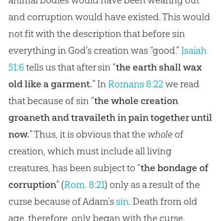
animal bodies would have been wearing out
and corruption would have existed. This would
not fit with the description that before sin
everything in God’s creation was “good.”
Isaiah
51:6
tells us that after sin “
the earth shall wax
old like a garment.
” In
Romans 8:22
we read
that because of sin “
the whole creation
groaneth and travaileth in pain together until
now.
” Thus, it is obvious that the
whole
of
creation, which must include all living
creatures, has been subject to “
the bondage of
corruption
” (
Rom. 8:21
) only as a result of the
curse because of Adam’s
sin
. Death from old
age, therefore, only began with the curse.