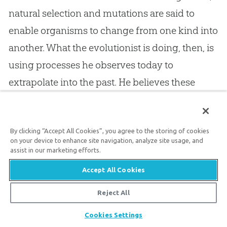
natural selection and mutations are said to
enable organisms to change from one kind into
another. What the evolutionist is doing, then, is
using processes he observes today to
extrapolate into the past. He believes these
processes over millions of years are the basic
mechanisms of
evolution
.
By clicking “Accept All Cookies”, you agree to the storing of cookies
on your device to enhance site navigation, analyze site usage, and
Christians who say
God
used
evolution
to bring
assist in our marketing efforts.
everything including man into being, have a
Accept All Cookies
real problem. If
evolution
is not occurring today
Reject All
(that is, if
God
is not “creating” through
Share
Cookies Settings
evolution
), there is no basis to extrapolate into