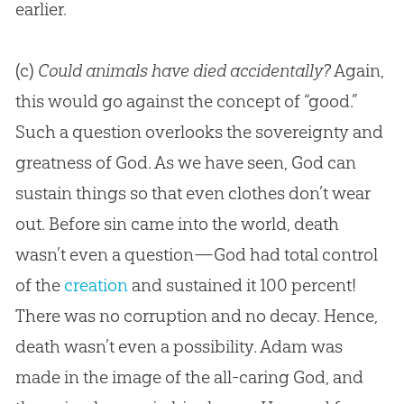
earlier.
(c)
Could animals have died accidentally?
Again,
this would go against the concept of “good.”
Such a question overlooks the sovereignty and
greatness of
God
. As we have seen,
God
can
sustain things so that even clothes don’t wear
out. Before
sin
came into the world, death
wasn’t even a question—
God
had total control
of the
creation
and sustained it 100 percent!
There was no corruption and no decay. Hence,
death wasn’t even a possibility. Adam was
made in the image of the all-caring
God
, and