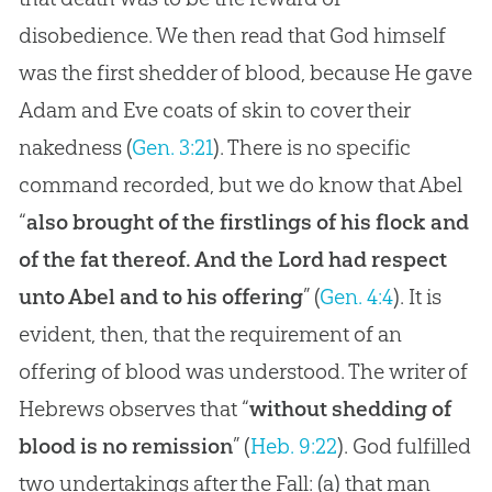
disobedience. We then read that God himself
was the first shedder of blood, because He gave
Adam and Eve coats of skin to cover their
nakedness (
Gen. 3:21
). There is no specific
command recorded, but we do know that Abel
“
also brought of the firstlings of his flock and
of the fat thereof. And the Lord had respect
unto Abel and to his offering
” (
Gen. 4:4
). It is
evident, then, that the requirement of an
offering of blood was understood. The writer of
Hebrews observes that “
without shedding of
blood is no remission
” (
Heb. 9:22
).
God
fulfilled
two undertakings after the Fall: (a) that man