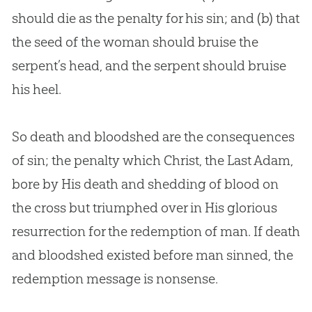
should die as the penalty for his
sin
; and (b) that
the seed of the woman should bruise the
serpent’s head, and the serpent should bruise
his heel.
So death and bloodshed are the consequences
of
sin
; the penalty which Christ, the Last Adam,
bore by His death and shedding of blood on
the cross but triumphed over in His glorious
resurrection for the redemption of man. If death
and bloodshed existed before man sinned, the
redemption message is nonsense.