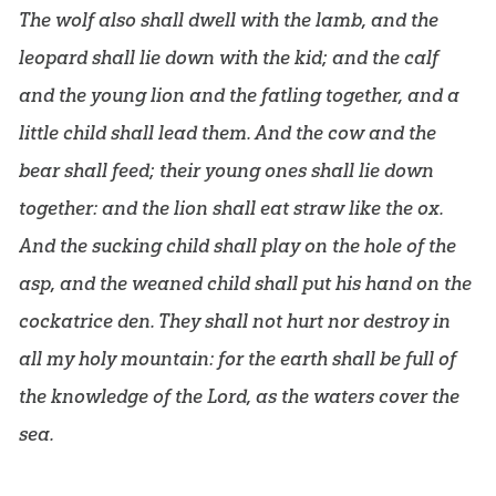
The wolf also shall dwell with the lamb, and the
leopard shall lie down with the kid; and the calf
and the young lion and the fatling together, and a
little child shall lead them. And the cow and the
bear shall feed; their young ones shall lie down
together: and the lion shall eat straw like the ox.
And the sucking child shall play on the hole of the
asp, and the weaned child shall put his hand on the
cockatrice den. They shall not hurt nor destroy in
all my holy mountain: for the earth shall be full of
the knowledge of the Lord, as the waters cover the
sea.