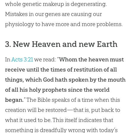
whole genetic makeup is degenerating.
Mistakes in our genes are causing our
physiology to have more and more problems.
3. New Heaven and new Earth
In
Acts 3:21
we read: “
Whom the heaven must
receive until the times of restitution of all
things, which God hath spoken by the mouth
of all his holy prophets since the world
began.
” The
Bible
speaks of a time when this
creation
will be restored—that is, put back to
what it used to be. This itself indicates that
something is dreadfully wrong with today’s