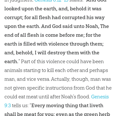
looked upon the earth, and, behold it was
corrupt; for all flesh had corrupted his way
upon the earth. And God said unto Noah, The
end of all flesh is come before me; for the
earth is filled with violence through them;
and, behold, I will destroy them with the
earth.
” Part of this violence could have been
animals starting to kill each other and perhaps
man, and vice versa. Actually, though, man was
not given specific instructions from God that he
could eat meat until after Noah’s flood.
Genesis
9:3
tells us: “
Every moving thing that liveth
shall be meat for you; even as the green herb