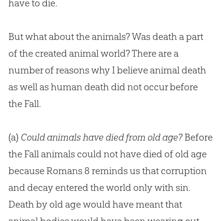
have to die.
But what about the animals? Was death a part
of the created animal world? There are a
number of reasons why I believe animal death
as well as human death did not occur before
the Fall.
(a)
Could animals have died from old age?
Before
the Fall animals could not have died of old age
because
Romans 8
reminds us that corruption
and decay entered the world only with sin.
Death by old age would have meant that