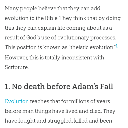
Many people believe that they can add
evolution to the Bible. They think that by doing
this they can explain life coming about as a
result of God’s use of evolutionary processes.
1
This position is known as “theistic evolution.”
However, this is totally inconsistent with
Scripture.
1. No death before Adam’s Fall
Evolution
teaches that for millions of years
before man things have lived and died. They
have fought and struggled, killed and been