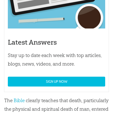
Latest Answers
Stay up to date each week with top articles,
blogs, news, videos, and more.
SIGN UP NOW
The
Bible
clearly teaches that death, particularly
the physical and spiritual death of man, entered