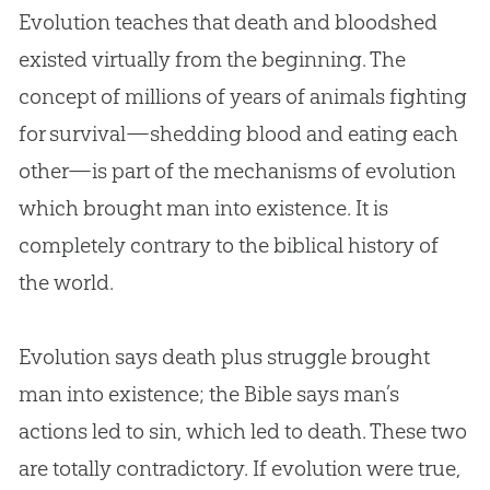
Evolution
teaches that death and bloodshed
existed virtually from the beginning. The
concept of millions of years of animals fighting
for survival—shedding blood and eating each
other—is part of the mechanisms of
evolution
which brought man into existence. It is
completely contrary to the biblical history of
the world.
Evolution
says death plus struggle brought
man into existence; the
Bible
says man’s
actions led to
sin
, which led to death. These two
are totally contradictory. If
evolution
were true,