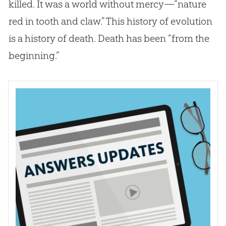
killed. It was a world without mercy—“nature
red in tooth and claw.” This history of
evolution
is a history of death. Death has been “from the
beginning.”