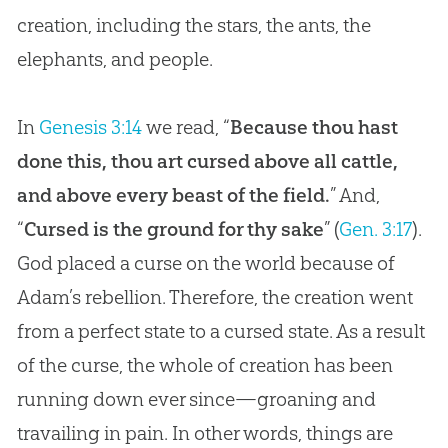
creation
, including the stars, the ants, the
elephants, and people.
In
Genesis 3:14
we read, “
Because thou hast
done this, thou art cursed above all cattle,
and above every beast of the field.
” And,
“
Cursed is the ground for thy sake
” (
Gen. 3:17
).
God
placed a curse on the world because of
Adam’s rebellion. Therefore, the
creation
went
from a perfect state to a cursed state. As a result
of the curse, the whole of
creation
has been
running down ever since—groaning and
travailing in pain. In other words, things are