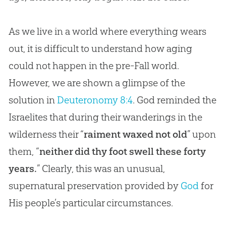
As we live in a world where everything wears
out, it is difficult to understand how aging
could not happen in the pre-Fall world.
However, we are shown a glimpse of the
solution in
Deuteronomy 8:4
. God reminded the
Israelites that during their wanderings in the
wilderness their “
raiment waxed not old
” upon
them, “
neither did thy foot swell these forty
years.
” Clearly, this was an unusual,
supernatural preservation provided by
God
for
His people’s particular circumstances.