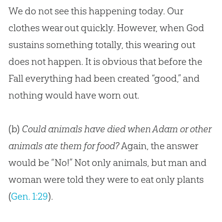
We do not see this happening today. Our
clothes wear out quickly. However, when
God
sustains something totally, this wearing out
does not happen. It is obvious that before the
Fall everything had been created “good,” and
nothing would have worn out.
(b)
Could animals have died when Adam or other
animals ate them for food?
Again, the answer
would be “No!” Not only animals, but man and
woman were told they were to eat only plants
(
Gen. 1:29
).