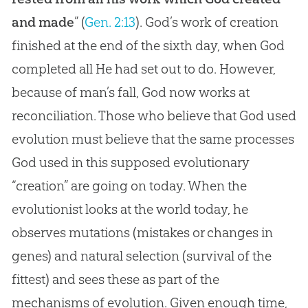
and made
” (
Gen. 2:13
).
God
’s work of
creation
finished at the end of the sixth day, when
God
completed all He had set out to do. However,
because of man’s fall,
God
now works at
reconciliation. Those who believe that
God
used
evolution
must believe that the same processes
God
used in this supposed evolutionary
“
creation
” are going on today. When the
evolutionist looks at the world today, he
observes mutations (mistakes or changes in
genes) and natural selection (survival of the
fittest) and sees these as part of the
mechanisms of
evolution
. Given enough time,