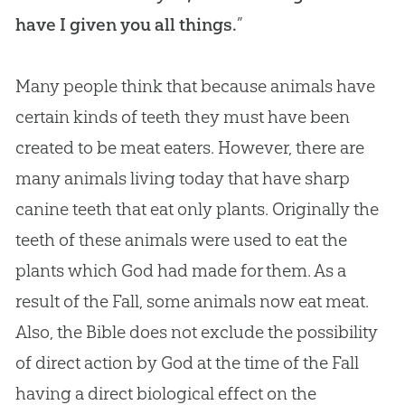
have I given you all things.
”
Many people think that because animals have
certain kinds of teeth they must have been
created to be meat eaters. However, there are
many animals living today that have sharp
canine teeth that eat only plants. Originally the
teeth of these animals were used to eat the
plants which
God
had made for them. As a
result of the Fall, some animals now eat meat.
Also, the
Bible
does not exclude the possibility
of direct action by
God
at the time of the Fall
having a direct biological effect on the