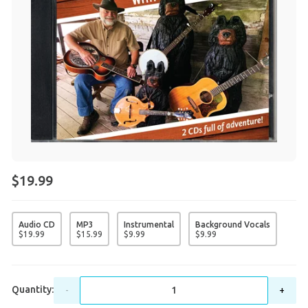
$19.99
Audio CD
MP3
Instrumental
Background Vocals
$
19
.
99
$
15
.
99
$
9
.
99
$
9
.
99
Quantity:
-
+