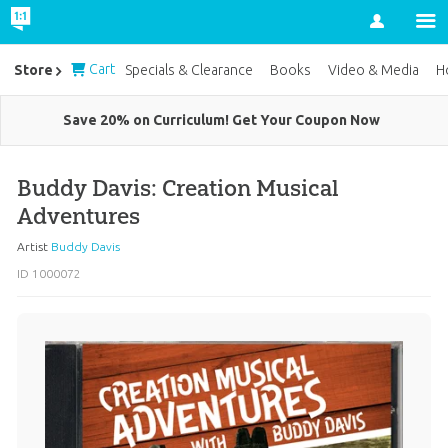
Account
Cart
Store
Specials & Clearance
Books
Video & Media
H
Save 20% on Curriculum! Get Your Coupon Now
Buddy Davis: Creation Musical
Adventures
Artist
Buddy Davis
ID 1000072