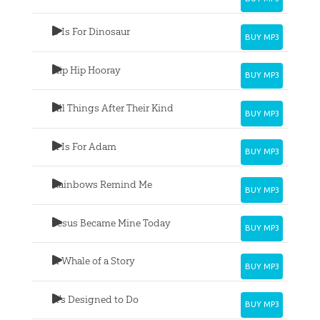
D Is For Dinosaur
BUY MP3
Hip Hip Hooray
BUY MP3
All Things After Their Kind
BUY MP3
A Is For Adam
BUY MP3
Rainbows Remind Me
BUY MP3
Jesus Became Mine Today
BUY MP3
A Whale of a Story
BUY MP3
It's Designed to Do
BUY MP3