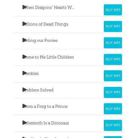
When Dragons' Hearts Were Good
BUY MP3
Billions of Dead Things
BUY MP3
Riding our Ponies
BUY MP3
Come to Me Little Children
BUY MP3
Freckles
BUY MP3
Problem Solved
BUY MP3
From a Frog to a Prince
BUY MP3
Behemoth Is a Dinosaur
BUY MP3