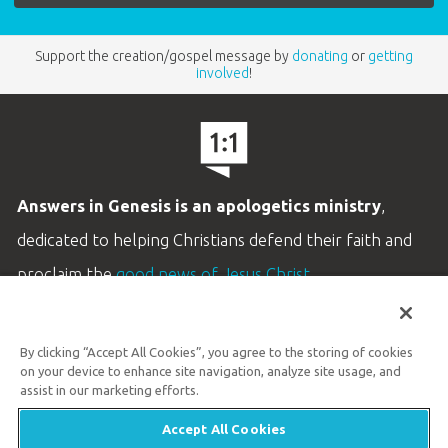
Support the creation/gospel message by
donating
or
getting
involved
!
Answers in Genesis is an apologetics ministry
,
dedicated to helping Christians defend their faith and
proclaim the
good news of Jesus Christ
.
LEARN MORE
By clicking “Accept All Cookies”, you agree to the storing of cookies
Customer Service
on your device to enhance site navigation, analyze site usage, and
800.778.3390
assist in our marketing efforts.
Accept All Cookies
Available Monday–Friday | 9 AM–5 PM ET