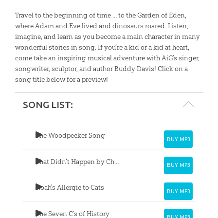
Travel to the beginning of time … to the Garden of Eden,
where Adam and Eve lived and dinosaurs roared. Listen,
imagine, and learn as you become a main character in many
wonderful stories in song. If you’re a kid or a kid at heart,
come take an inspiring musical adventure with AiG’s singer,
songwriter, sculptor, and author Buddy Davis! Click on a
song title below for a preview!
SONG LIST:
The Woodpecker Song
BUY MP3
That Didn't Happen by Chance
BUY MP3
Noah's Allergic to Cats
BUY MP3
The Seven C's of History
BUY MP3