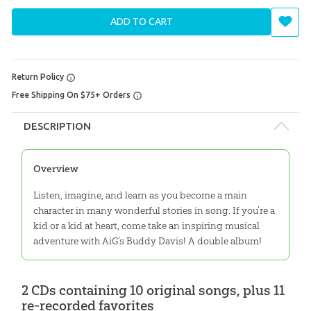
ADD TO CART
Return Policy
Free Shipping On $75+ Orders
DESCRIPTION
Overview
Listen, imagine, and learn as you become a main
character in many wonderful stories in song. If you’re a
kid or a kid at heart, come take an inspiring musical
adventure with AiG’s Buddy Davis! A double album!
2 CDs containing 10 original songs, plus 11
re-recorded favorites