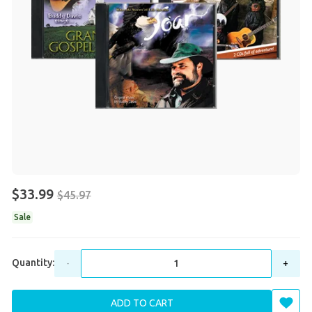
$33.99
$45.97
Sale
Quantity:
-
+
ADD TO CART