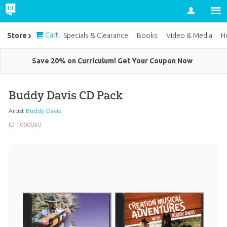
Account
Cart
Store
Specials & Clearance
Books
Video & Media
H
Save 20% on Curriculum! Get Your Coupon Now
Buddy Davis CD Pack
Artist
Buddy Davis
ID 1000080