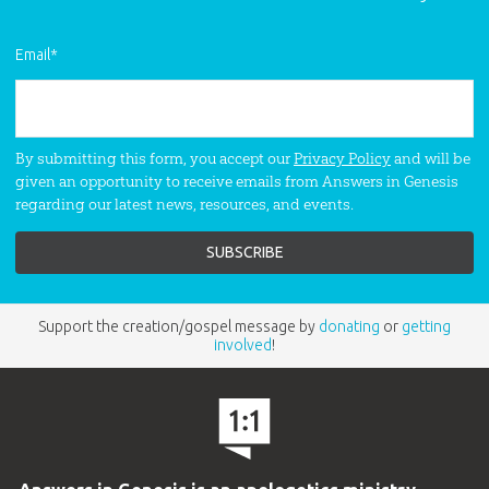
“Soar,” will lift your spirit, even in the
darkest hours. Unforgettable, God-
Email
*
honoring music that you’ll treasure for
a lifetime.
By submitting this form, you accept our
Privacy Policy
and will be
given an opportunity to receive emails from Answers in Genesis
regarding our latest news, resources, and events.
Support the creation/gospel message by
donating
or
getting
involved
!