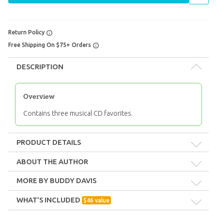
Return Policy
Free Shipping On $75+ Orders
DESCRIPTION
Overview
Contains three musical CD favorites.
PRODUCT DETAILS
Format:
Pack
ABOUT THE AUTHOR
MORE BY BUDDY DAVIS
Technicality:
Layman
WHAT’S INCLUDED
$
46
value
Ages:
All ages