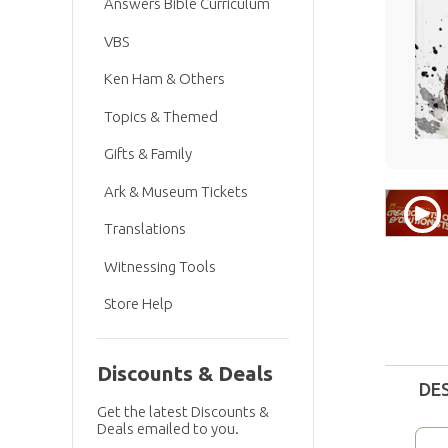
Answers Bible Curriculum
VBS
Ken Ham & Others
Topics & Themed
Gifts & Family
Ark & Museum Tickets
Translations
Witnessing Tools
Store Help
Discounts & Deals
DE
Get the latest Discounts &
Deals emailed to you.