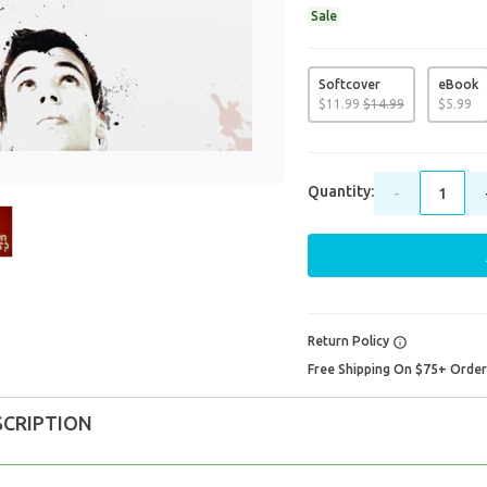
Sale
Softcover
eBook
$
11
.
99
$
14
.
99
$
5
.
99
Quantity:
-
Return Policy
Free Shipping On $75+ Orde
SCRIPTION