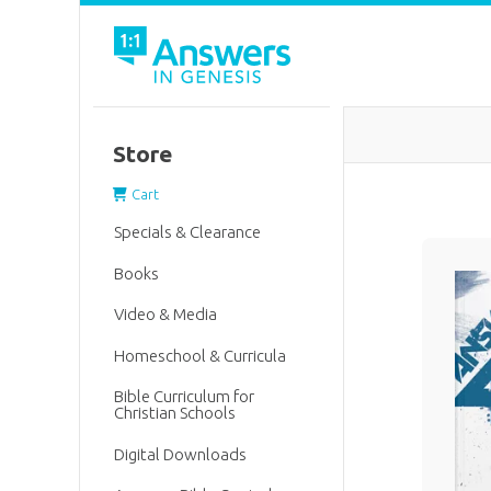
Store
Cart
Specials & Clearance
Books
Video & Media
Homeschool & Curricula
Bible Curriculum for
Christian Schools
Digital Downloads