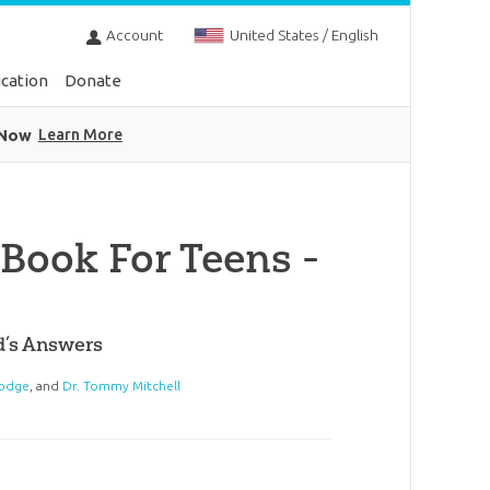
Account
United States / English
cation
Donate
 Now
Learn More
Book For Teens -
d’s Answers
odge
, and
Dr. Tommy Mitchell