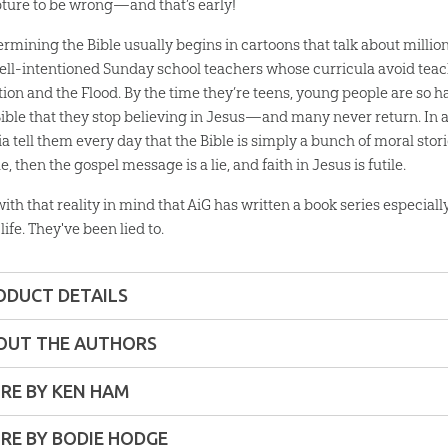
pture to be wrong—and that’s early!
rmining the Bible usually begins in cartoons that talk about millions
ell-intentioned Sunday school teachers whose curricula avoid teac
tion and the Flood. By the time they’re teens, young people are so 
Bible that they stop believing in Jesus—and many never return. In ad
a tell them every day that the Bible is simply a bunch of moral stor
ue, then the gospel message is a lie, and faith in Jesus is futile.
 with that reality in mind that AiG has written a book series especiall
life. They've been lied to.
ODUCT DETAILS
Softcover
OUT THE AUTHORS
ons:
7" x 9"
RE BY KEN HAM
RE BY BODIE HODGE
6 pages