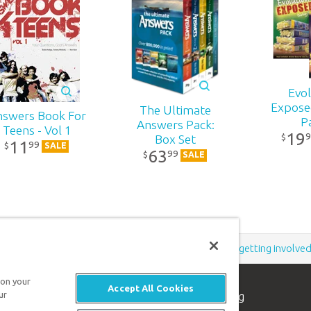
r
,
a
-
h’s
Evol
Expose
The Ultimate
nswers Book For
es
P
Answers Pack:
Teens - Vol 1
d
19
9
$
Box Set
11
99
$
SALE
th
63
99
$
SALE
f
rn
,
Support the creation/gospel message by
donating
or
getting involve
ns
 on your
n
Accept All Cookies
ur
n apologetics ministry
, dedicated to helping