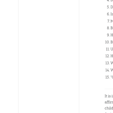
D
I
M
B
H
B
U
H
W
W
“
It i
affi
chil