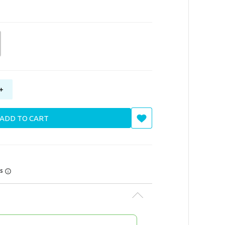
+
ADD TO CART
rs