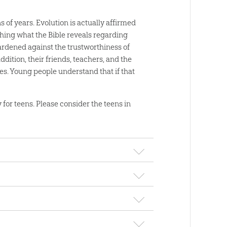
 of years. Evolution is actually affirmed
hing what the Bible reveals regarding
hardened against the trustworthiness of
dition, their friends, teachers, and the
ies. Young people understand that if that
y for teens. Please consider the teens in