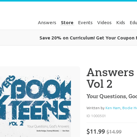
Answers
Store
Events
Videos
Kids
Edu
Save 20% on Curriculum! Get Your Coupon
Answers 
Vol 2
Your Questions, Go
Written by
Ken Ham
,
Bodie H
ID 1000501
$11.99
$14.99