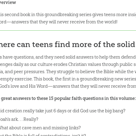
verview
is second book in this groundbreaking series gives teens more insi
rd—answers that they will never receive from the world!
ere can teens find more of the soli
s have questions, and they need solid answers to help them defend a
lenges daily as our culture erodes Christian values through public 
a, and peer pressures. They struggle to believe the Bible while the 
n empty exercise. This book, the first in a groundbreaking new series
 God's love and His Word—answers that they will never receive from
 great answers to these 15 popular faith questions in this volume
id creation really take just 6 days or did God use the big bang?
oah's ark. . . Really?
hat about cave men and missing links?
ut the Bible is full of contradictions, isn't it?