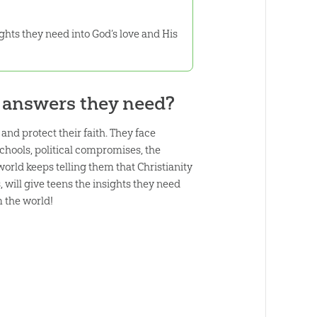
ghts they need into God’s love and His
d answers they need?
nd protect their faith. They face
schools, political compromises, the
world keeps telling them that Christianity
, will give teens the insights they need
 the world!
: