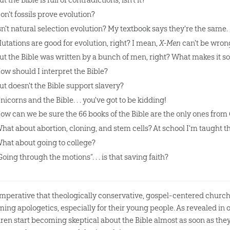
on't fossils prove evolution?
sn't natural selection evolution? My textbook says they're the same.
utations are good for evolution, right? I mean,
X-Men
can't be wrong
ut the Bible was written by a bunch of men, right? What makes it so
ow should I interpret the Bible?
ut doesn't the Bible support slavery?
nicorns and the Bible. . . you've got to be kidding!
ow can we be sure the 66 books of the Bible are the only ones from
hat about abortion, cloning, and stem cells? At school I'm taught th
hat about going to college?
Going through the motions”. . . is that saving faith?
s imperative that theologically conservative, gospel-centered church
rming apologetics, especially for their young people. As revealed i
dren start becoming skeptical about the Bible almost as soon as they