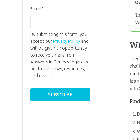
O
Email
*
Th
Wo
By submitting this form, you
accept our
Privacy Policy
and
Wh
will be given an opportunity
to receive emails from
Teen
Answers in Genesis regarding
chal
our latest news, resources,
medi
and events.
is a
into
Find
D
N
W
B