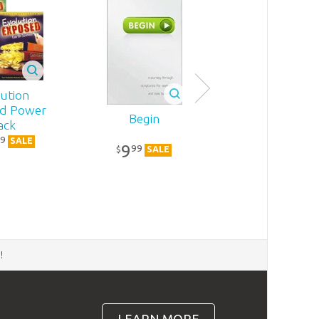
ution
d Power
Begin
ack
9
SALE
9
99
$
SALE
d
!