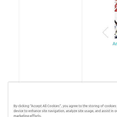
Encounte
which
features 
life-size
510-foot
long Noa
Ark—
A
sometim
describe
as the “8
Wonder o
the Mode
World.”
Each year
the two
attractio
host over
By clicking “Accept All Cookies”, you agree to the storing of cookies
1.5 millio
device to enhance site navigation, analyze site usage, and assist in o
Answers in Genesis is a
guests.
marketing efforts.