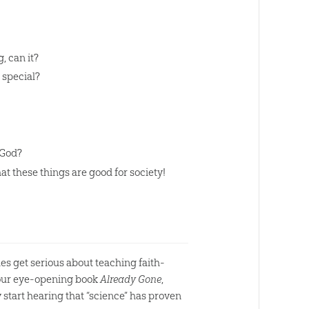
, can it?
 special?
 God?
at these things are good for society!
es get serious about teaching faith-
n our eye-opening book
Already Gone
,
 start hearing that “science” has proven