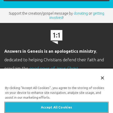
Support the creation/gospel message by
donating
or
getting
involved
!
Answers in Genesis is an apologetics ministry
,
dedicated to helping Christians defend their faith and
proclaim the
good news of Jesus Christ
.
LEARN MORE
By clicking “Accept All Cookies”, you agree to the storing of cookies
Customer Service
on your device to enhance site navigation, analyze site usage, and
800.778.3390
assist in our marketing efforts.
Accept All Cookies
Available Monday–Friday | 9 AM–5 PM ET