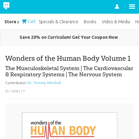
Account
Cart
Store
Specials & Clearance
Books
Video & Media
H
Save 20% on Curriculum! Get Your Coupon Now
Wonders of the Human Body Volume 1
The Musculoskeletal System | The Cardiovascular
& Respiratory Systems | The Nervous System
Contributor
Dr. Tommy Mitchell
ID 1006177