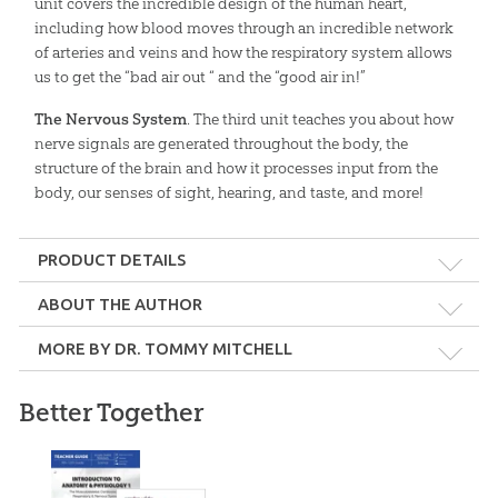
unit covers the incredible design of the human heart,
including how blood moves through an incredible network
of arteries and veins and how the respiratory system allows
us to get the “bad air out “ and the “good air in!”
The Nervous System
. The third unit teaches you about how
nerve signals are generated throughout the body, the
structure of the brain and how it processes input from the
body, our senses of sight, hearing, and taste, and more!
PRODUCT DETAILS
Format:
Softcover
ABOUT THE AUTHOR
MORE BY DR. TOMMY MITCHELL
Dimensions:
8.5" x 11"
Better Together
Length:
324 pages
Dr. Tommy Mitchell
Grade:
9 - Adult