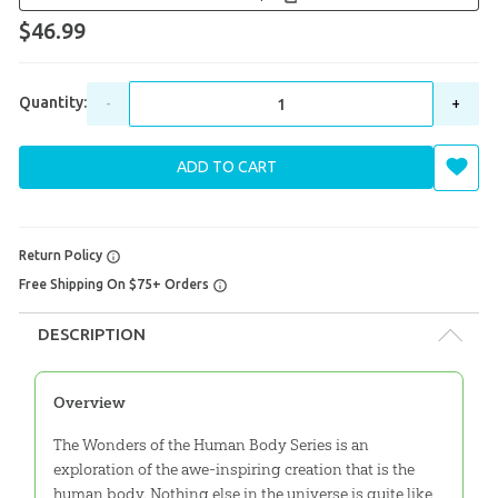
$46.99
Quantity:
-
+
ADD TO CART
Return Policy
Free Shipping On $75+ Orders
DESCRIPTION
Overview
The Wonders of the Human Body Series is an
exploration of the awe-inspiring creation that is the
human body. Nothing else in the universe is quite like