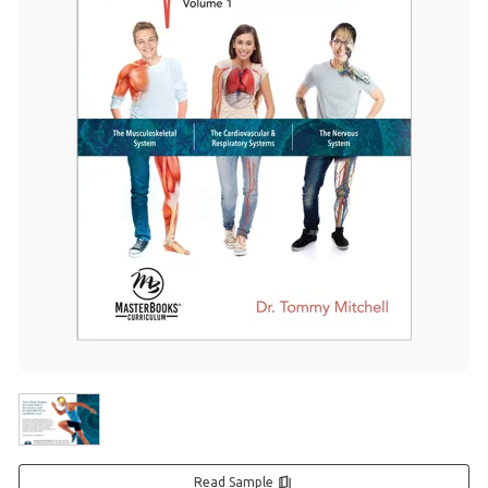
Read Sample