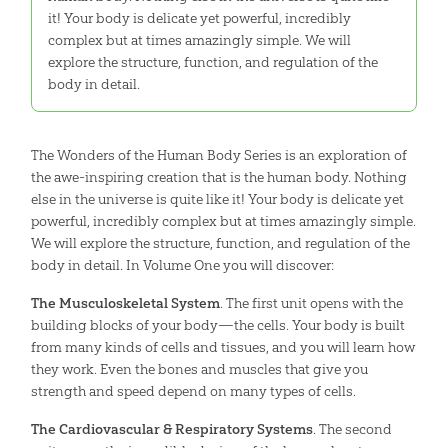
it! Your body is delicate yet powerful, incredibly
complex but at times amazingly simple. We will
explore the structure, function, and regulation of the
body in detail.
The Wonders of the Human Body Series is an exploration of
the awe-inspiring creation that is the human body. Nothing
else in the universe is quite like it! Your body is delicate yet
powerful, incredibly complex but at times amazingly simple.
We will explore the structure, function, and regulation of the
body in detail. In Volume One you will discover:
The Musculoskeletal System
. The first unit opens with the
building blocks of your body—the cells. Your body is built
from many kinds of cells and tissues, and you will learn how
they work. Even the bones and muscles that give you
strength and speed depend on many types of cells.
The Cardiovascular & Respiratory Systems
. The second