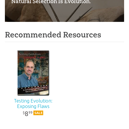
“Natural Selection Is Evolution.”
Recommended Resources
Testing Evolution:
Exposing Flaws
8
99
$
SALE