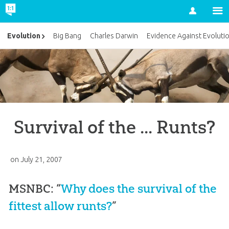
Account
Evolution
Big Bang
Charles Darwin
Evidence Against Evoluti
Survival of the ... Runts?
on
July 21, 2007
MSNBC: “
Why does the survival of the
fittest allow runts?
”