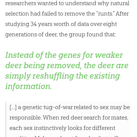
researchers wanted to understand why natural
selection had failed to remove the “runts.” After
studying 34 years worth of data over eight
generations of deer, the group found that:
Instead of the genes for weaker
deer being removed, the deer are
simply reshuffling the existing
information.
[...] a genetic tug-of-war related to sex may be
responsible. When red deer search for mates,
each sex instinctively looks for different