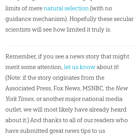
limits of mere
natural selection
(with no
guidance mechanism). Hopefully these secular
scientists will see how limited it truly is.
Remember, if you see a news story that might
merit some attention,
let us know
about it!
(Note: if the story originates from the
Associated Press, Fox News, MSNBC, the
New
York Times
, or another major national media
outlet, we will most likely have already heard
about it.) And thanks to all of our readers who
have submitted great news tips to us.