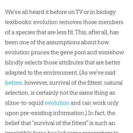
We’ve all heard it before on TV or in biology
textbooks: evolution removes those members
of a species that are less fit. This, after all, has
been one of the assumptions about how
evolution prunes the gene pool and somehow
blindly selects those attributes that are better
adapted to the environment. (As we’ve said
before
, however, survival of the fittest, natural
selection, is certainly not the same thing as
slime-to-squid
evolution
and can work only
upon pre-existing information.) In fact, the
belief that “survival of the fittest” is such an
irresistible force has led some researchers to