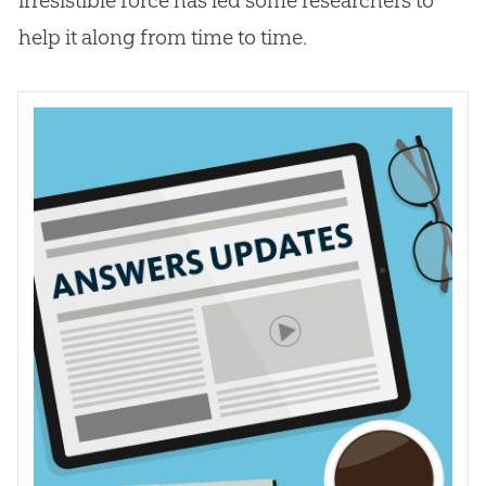
help it along from time to time.