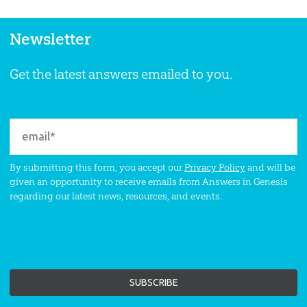
Newsletter
Get the latest answers emailed to you.
By submitting this form, you accept our
Privacy Policy
and will be
given an opportunity to receive emails from Answers in Genesis
regarding our latest news, resources, and events.