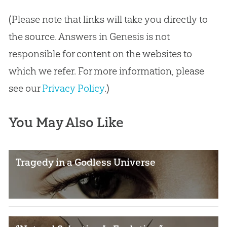
(Please note that links will take you directly to
the source. Answers in Genesis is not
responsible for content on the websites to
which we refer. For more information, please
see our
Privacy Policy
.)
You May Also Like
Tragedy in a Godless Universe