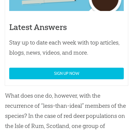
Latest Answers
Stay up to date each week with top articles,
blogs, news, videos, and more.
SIGN UP NOW
What does one do, however, with the
recurrence of “less-than-ideal” members of the
species? In the case of red deer populations on
the Isle of Rum, Scotland, one group of