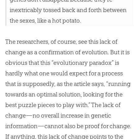
inextricably tossed back and forth between
the sexes, like a hot potato.
The researchers, of course, see this lack of
change as a confirmation of evolution. But it is
obvious that this “evolutionary paradox” is
hardly what one would expect for a process
that is supposedly, as the article says, “running
towards an optimal solution, looking for the
best puzzle pieces to play with.” The lack of
change—no overall increase in genetic
information—cannot also be proof for change.
If anything, this lack of change points to the