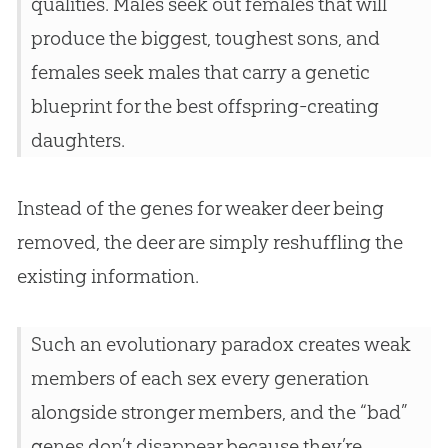
qualities. Males seek out females that will
produce the biggest, toughest sons, and
females seek males that carry a genetic
blueprint for the best offspring-creating
daughters.
Instead of the genes for weaker deer being
removed, the deer are simply reshuffling the
existing information.
Such an evolutionary paradox creates weak
members of each sex every generation
alongside stronger members, and the “bad”
genes don’t disappear because they’re