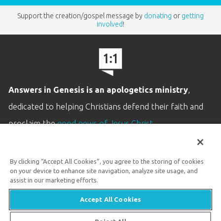
Support the creation/gospel message by
donating
or
getting
involved
!
Answers in Genesis is an apologetics ministry
,
dedicated to helping Christians defend their faith and
proclaim the
good news of Jesus Christ
.
LEARN MORE
By clicking “Accept All Cookies”, you agree to the storing of cookies
Customer Service
on your device to enhance site navigation, analyze site usage, and
800.778.3390
assist in our marketing efforts.
Accept All Cookies
Available Monday–Friday | 9 AM–5 PM ET