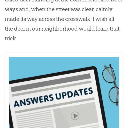
ways and, when the street was clear, calmly
made its way across the crosswalk. I wish all
the deer in our neighborhood would learn that
trick.