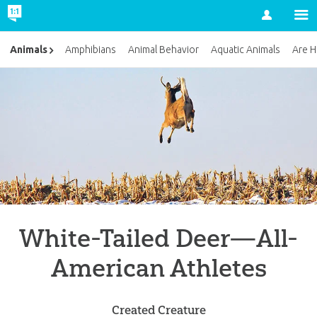
Account
Animals
Amphibians
Animal Behavior
Aquatic Animals
Are H
White-Tailed Deer—All-
American Athletes
Created Creature