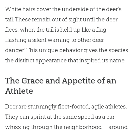
White hairs cover the underside of the deer’s
tail. These remain out of sight until the deer
flees, when the tail is held up like a flag,
flashing a silent warning to other deer—
danger! This unique behavior gives the species
the distinct appearance that inspired its name.
The Grace and Appetite of an
Athlete
Deer are stunningly fleet-footed, agile athletes.
They can sprint at the same speed as a car
whizzing through the neighborhood—around