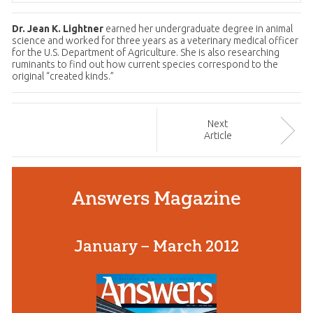
Dr. Jean K. Lightner
earned her undergraduate degree in animal
science and worked for three years as a veterinary medical officer
for the U.S. Department of Agriculture. She is also researching
ruminants to find out how current species correspond to the
original “created kinds.”
Next
Article
Answers Magazine
January – March 2012