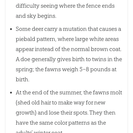
difficulty seeing where the fence ends
and sky begins.
Some deer carry a mutation that causes a
piebald pattern, where large white areas
appear instead of the normal brown coat.
A doe generally gives birth to twins in the
spring; the fawns weigh 5–8 pounds at
birth.
At the end of the summer, the fawns molt
(shed old hair to make way for new
growth) and lose their spots. They then
have the same color patterns as the
adults’ winter coat.