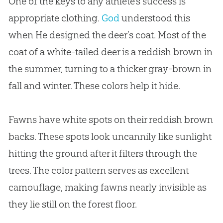
One of the keys to any athlete’s success is
appropriate clothing.
God
understood this
when He designed the deer’s coat. Most of the
coat of a white-tailed deer is a reddish brown in
the summer, turning to a thicker gray-brown in
fall and winter. These colors help it hide.
Fawns have white spots on their reddish brown
backs. These spots look uncannily like sunlight
hitting the ground after it filters through the
trees. The color pattern serves as excellent
camouflage, making fawns nearly invisible as
they lie still on the forest floor.