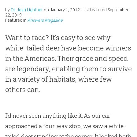
by
Dr. Jean Lightner
on
January 1, 2012
; last featured
September
22, 2019
Featured in
Answers Magazine
Want to race? It’s easy to see why
white-tailed deer have become winners
in the Americas. Their grace and speed
are legendary, enabling them to survive
in a variety of habitats, where few
others can.
I’d never seen anything like it. As our car
approached a four-way stop, we saw a white-
tailed deer standing at the corner. It looked both