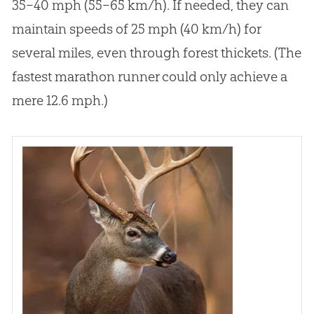
35–40 mph (55–65 km/h). If needed, they can
maintain speeds of 25 mph (40 km/h) for
several miles, even through forest thickets. (The
fastest marathon runner could only achieve a
mere 12.6 mph.)