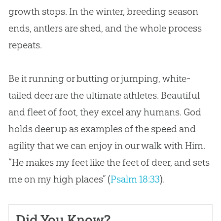
growth stops. In the winter, breeding season
ends, antlers are shed, and the whole process
repeats.
Be it running or butting or jumping, white-
tailed deer are the ultimate athletes. Beautiful
and fleet of foot, they excel any humans.
God
holds deer up as examples of the speed and
agility that we can enjoy in our walk with Him.
“He makes my feet like the feet of deer, and sets
me on my high places” (
Psalm 18:33
).
Did You Know?