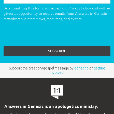
By submitting this form, you accept our
Privacy Policy
and will be
given an opportunity to receive emails from Answers in Genesis
regarding our latest news, resources, and events.
Support the creation/gospel message by
donating
or
getting
involved
!
Answers in Genesis is an apologetics ministry
,