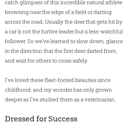
catch glimpses of this incredible natural athlete
browsing near the edge of a field or darting
across the road. Usually the deer that gets hit by
a car is not the furtive leader but a less-watchful
follower. So we’ve learned to slow down, glance
in the direction that the first deer darted from,
and wait for others to cross safely.
I’ve loved these fleet-footed beauties since
childhood, and my wonder has only grown
deeper as I’ve studied them as a veterinarian.
Dressed for Success