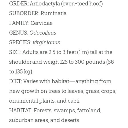
ORDER: Artiodactyla (even-toed hoof)
SUBORDER: Ruminatia
FAMILY: Cervidae
GENUS:
Odocoileus
SPECIES:
virginianus
SIZE: Adults are 2.5 to 3 feet (1 m) tall at the
shoulder and weigh 125 to 300 pounds (56
to 135 kg).
DIET: Varies with habitat—anything from
new growth on trees to leaves, grass, crops,
ornamental plants, and cacti
HABITAT: Forests, swamps, farmland,
suburban areas, and deserts