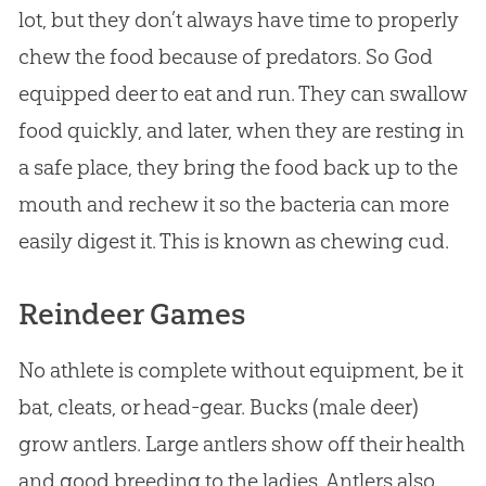
lot, but they don’t always have time to properly
chew the food because of predators. So
God
equipped deer to eat and run. They can swallow
food quickly, and later, when they are resting in
a safe place, they bring the food back up to the
mouth and rechew it so the bacteria can more
easily digest it. This is known as chewing cud.
Reindeer Games
No athlete is complete without equipment, be it
bat, cleats, or head-gear. Bucks (male deer)
grow antlers. Large antlers show off their health
and good breeding to the ladies. Antlers also