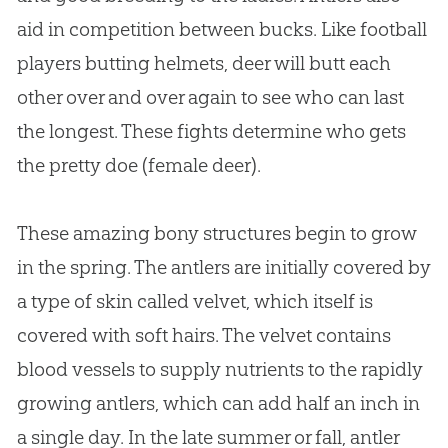
aid in competition between bucks. Like football
players butting helmets, deer will butt each
other over and over again to see who can last
the longest. These fights determine who gets
the pretty doe (female deer).
These amazing bony structures begin to grow
in the spring. The antlers are initially covered by
a type of skin called velvet, which itself is
covered with soft hairs. The velvet contains
blood vessels to supply nutrients to the rapidly
growing antlers, which can add half an inch in
a single day. In the late summer or fall, antler