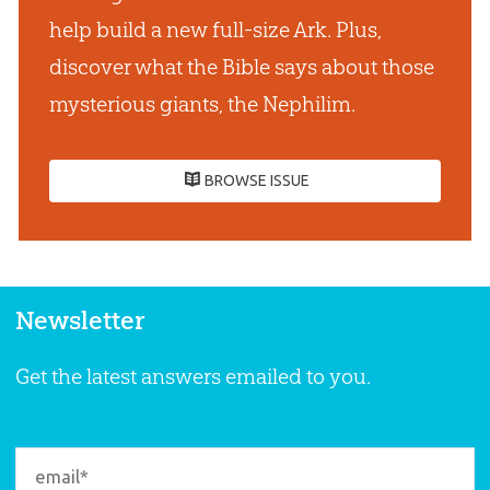
help build a new full-size Ark. Plus,
discover what the Bible says about those
mysterious giants, the Nephilim.
BROWSE ISSUE
Newsletter
Get the latest answers emailed to you.