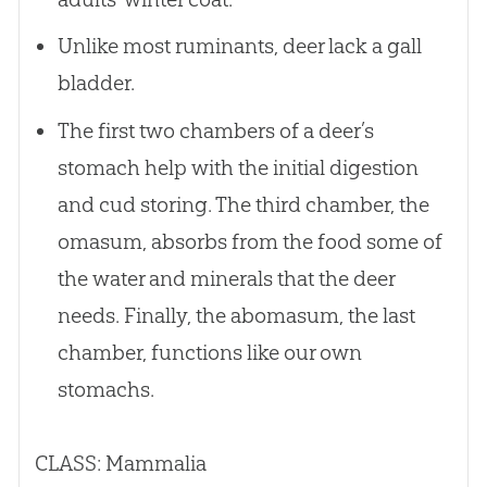
Unlike most ruminants, deer lack a gall
bladder.
The first two chambers of a deer’s
stomach help with the initial digestion
and cud storing. The third chamber, the
omasum, absorbs from the food some of
the water and minerals that the deer
needs. Finally, the abomasum, the last
chamber, functions like our own
stomachs.
CLASS: Mammalia