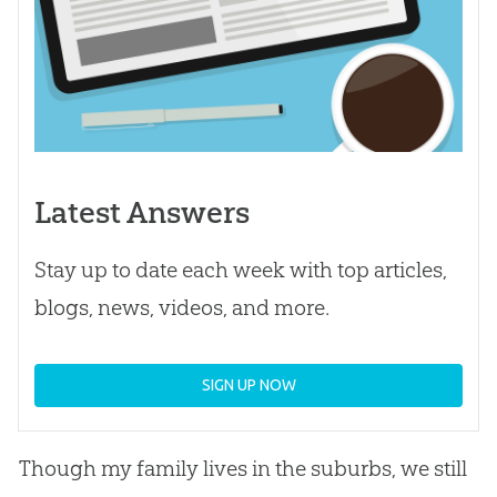
Latest Answers
Stay up to date each week with top articles,
blogs, news, videos, and more.
SIGN UP NOW
Though my family lives in the suburbs, we still