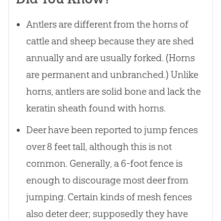
Antlers are different from the horns of
cattle and sheep because they are shed
annually and are usually forked. (Horns
are permanent and unbranched.) Unlike
horns, antlers are solid bone and lack the
keratin sheath found with horns.
Deer have been reported to jump fences
over 8 feet tall, although this is not
common. Generally, a 6-foot fence is
enough to discourage most deer from
jumping. Certain kinds of mesh fences
also deter deer; supposedly they have