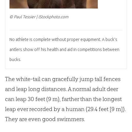
© Paul Tessier | iStockphoto.com
No athlete is complete without proper equipment. A buck’s
antlers show off his health and aid in competitions between
bucks.
The white-tail can gracefully jump tall fences
and leap long distances. A normal adult deer
can leap 30 feet (9 m), farther than the longest
leap ever recorded by a human (29.4 feet [9 m]).
They are even good swimmers.