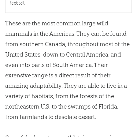
feet tall.
These are the most common large wild
mammals in the Americas. They can be found
from southern Canada, throughout most of the
United States, down to Central America, and
even into parts of South America. Their
extensive range is a direct result of their
amazing adaptability. They are able to live in a
variety of habitats, from the forests of the
northeastern U.S. to the swamps of Florida,
from farmlands to desolate desert.