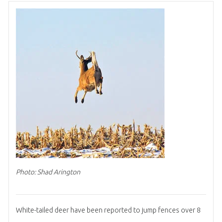
Photo: Shad Arington
White-tailed deer have been reported to jump fences over 8