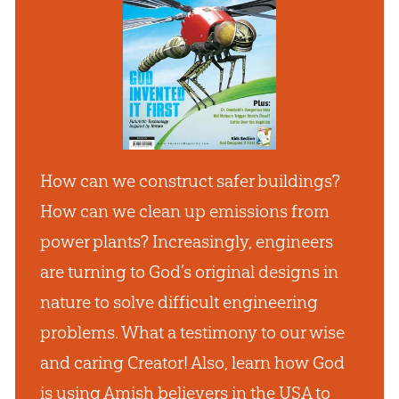
How can we construct safer buildings?
How can we clean up emissions from
power plants? Increasingly, engineers
are turning to God’s original designs in
nature to solve difficult engineering
problems. What a testimony to our wise
and caring Creator! Also, learn how God
is using Amish believers in the USA to