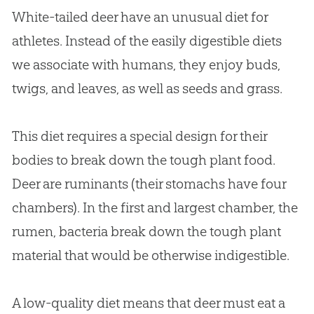
White-tailed deer have an unusual diet for
athletes. Instead of the easily digestible diets
we associate with humans, they enjoy buds,
twigs, and leaves, as well as seeds and grass.
This diet requires a special design for their
bodies to break down the tough plant food.
Deer are ruminants (their stomachs have four
chambers). In the first and largest chamber, the
rumen, bacteria break down the tough plant
material that would be otherwise indigestible.
A low-quality diet means that deer must eat a