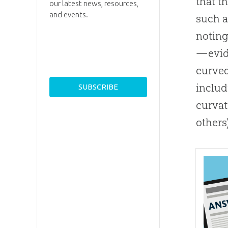
that t
our latest news, resources,
and events.
such a
noting
—evide
curved
includ
curvat
others)