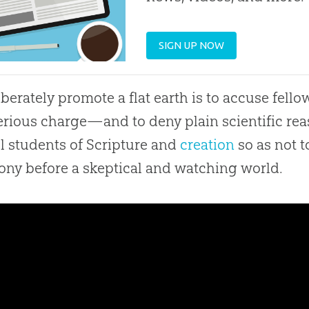
SIGN UP NOW
iberately promote a
flat earth
is to accuse fell
erious charge—and to deny plain scientific re
ul students of Scripture and
creation
so as not t
ony before a skeptical and watching world.