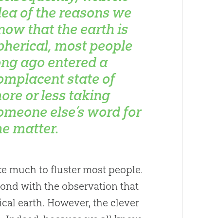
dea of the reasons we
now that the earth is
pherical, most people
ong ago entered a
omplacent state of
ore or less taking
omeone else’s word for
he matter.
ake much to fluster most people.
ond with the observation that
cal earth. However, the clever