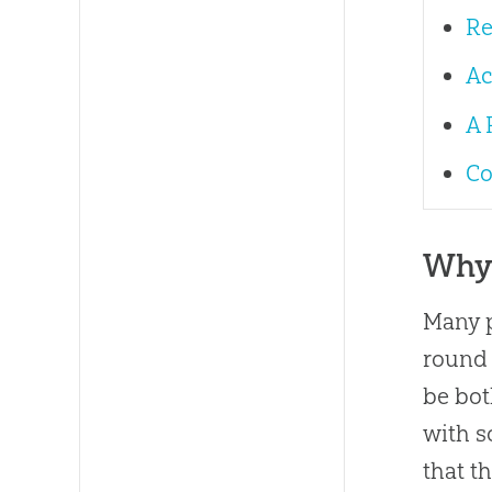
Re
Ac
A 
Co
Why 
Many p
round 
be bot
with 
that t