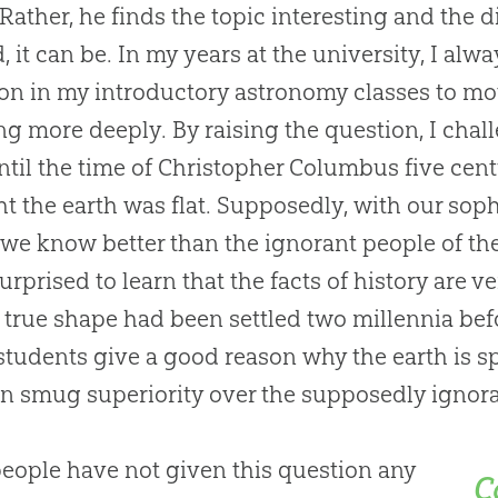
t. Rather, he finds the topic interesting and the 
, it can be. In my years at the university, I alw
on in my introductory astronomy classes to mo
ng more deeply. By raising the question, I cha
until the time of Christopher Columbus five cen
t the earth was flat. Supposedly, with our soph
 we know better than the ignorant people of th
urprised to learn that the facts of history are v
s true shape had been settled two millennia be
students give a good reason why the earth is s
 smug superiority over the supposedly ignoran
eople have not given this question any
C