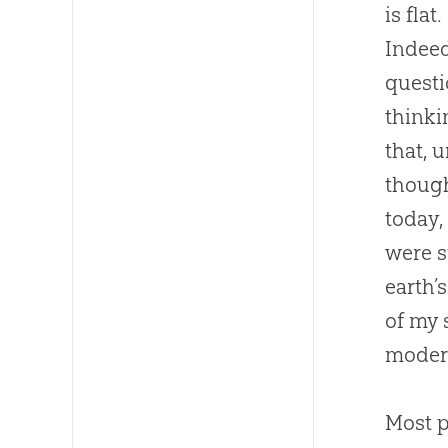
is fla
Indeed
questi
thinki
that, 
though
today,
were s
earth’
of my 
modern
Most p