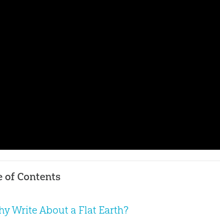
e of Contents
y Write About a Flat Earth?