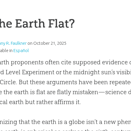
the Earth Flat?
nny R. Faulkner
on
October 21, 2025
lable in
Español
arth proponents often cite supposed evidence of
d Level Experiment or the midnight sun’s visib
 Circle. But these arguments have been repeat
e the earth is flat are flatly mistaken—science 
cal earth but rather affirms it.
izing that the earth is a globe isn’t a new p