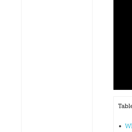
Tabl
Wh