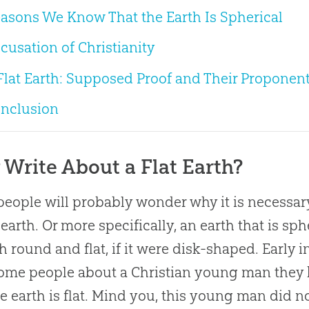
asons We Know That the Earth Is Spherical
cusation of Christianity
Flat Earth: Supposed Proof and Their Proponen
nclusion
Write About a Flat Earth?
eople will probably wonder why it is necessary
earth. Or more specifically, an earth that is sph
h round and flat, if it were disk-shaped. Early i
some people about a
Christian
young man they 
he earth is flat. Mind you, this young man did no