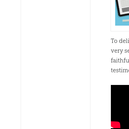
To del
very s
faithf
testim