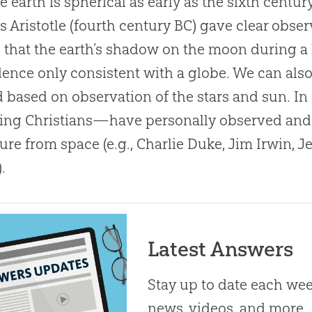
he earth is spherical as early as the sixth centu
s Aristotle (fourth century BC) gave clear obser
 that the earth’s shadow on the moon during a 
nce only consistent with a globe. We can also 
 based on observation of the stars and sun. I
ing Christians—have personally observed and
ure from space (e.g., Charlie Duke, Jim Irwin, J
.
Latest Answers
Stay up to date each week
news, videos, and more.