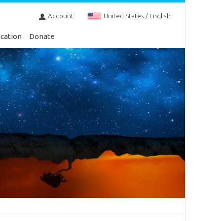
Account
United States / English
cation
Donate