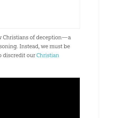
ow Christians of deception—a
asoning. Instead, we must be
o discredit our
Christian