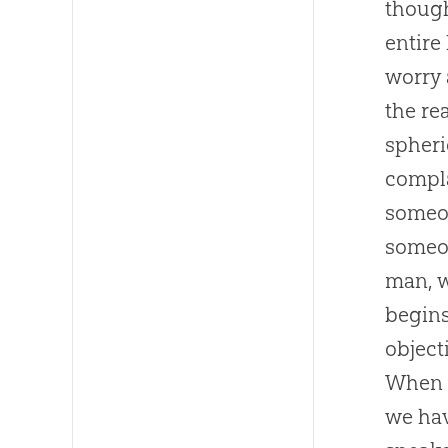
though
entire
worry 
the re
spheri
compla
someon
someo
man, w
begins
object
When c
we hav