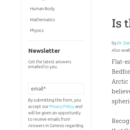
Human Body
Is 
Mathematics
Physics
by
Dr. Da
Newsletter
Also avai
Flat-e
Get the latest answers
emailed to you.
Bedfor
Arctic
believ
By submitting this form, you
spheri
accept our
Privacy Policy
and
will be given an opportunity
to receive emails from
Recogn
Answers in Genesis regarding