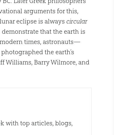
ry BC. Later Greek philosophers
vational arguments for this,
lunar eclipse is always
circular
demonstrate that the earth is
n modern times, astronauts—
 photographed the earth’s
eff Williams, Barry Wilmore, and
 with top articles, blogs,