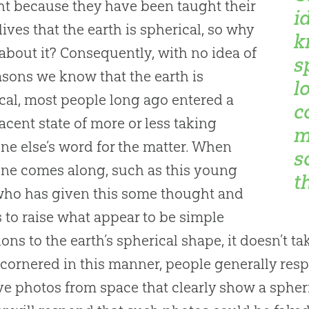
t because they have been taught their
i
 lives that the earth is spherical, so why
k
about it? Consequently, with no idea of
s
asons we know that the earth is
l
cal, most people long ago entered a
c
cent state of more or less taking
m
e else’s word for the matter. When
s
ne comes along, such as this young
t
ho has given this some thought and
 to raise what appear to be simple
ions to the earth’s spherical shape, it doesn’t t
ornered in this manner, people generally resp
e photos from space that clearly show a spheri