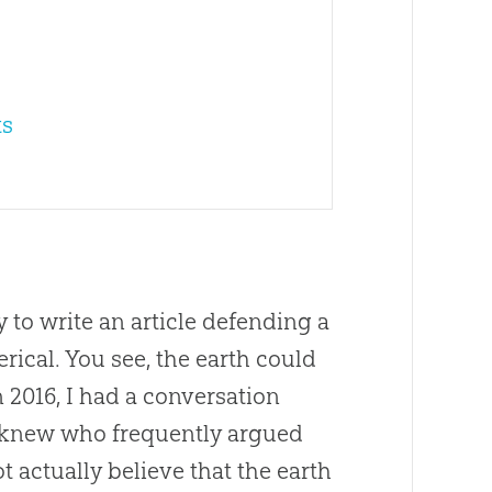
ts
 to write an article defending a
erical. You see, the earth could
n 2016, I had a conversation
knew who frequently argued
t actually believe that the earth