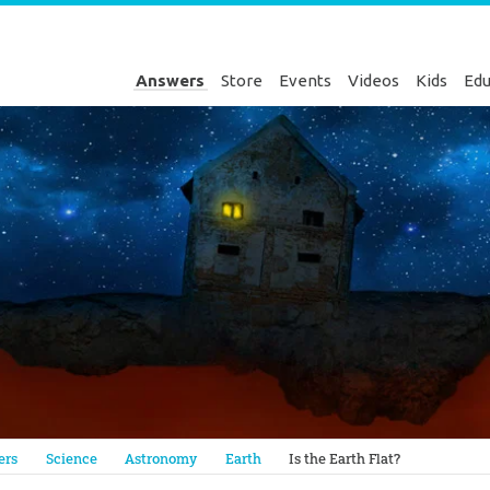
Answers
Store
Events
Videos
Kids
Edu
Genesis
ers
Science
Astronomy
Earth
Is the Earth Flat?