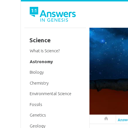
Science
What Is Science?
Astronomy
Biology
Chemistry
Environmental Science
Fossils
Genetics
Answers in 
Answ
Geology