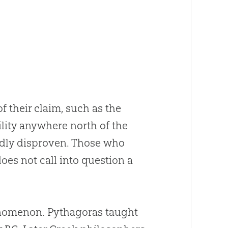
 their claim, such as the
ility anywhere north of the
edly disproven. Those who
does not call into question a
henomenon. Pythagoras taught