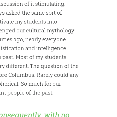
discussion of it stimulating.
ays asked the same sort of
tivate my students into
llenged our cultural mythology
turies ago, nearly everyone
istication and intelligence
e past. Most of my students
ery different. The question of the
fore Columbus. Rarely could any
pherical. So much for our
t people of the past.
onsequently, with no