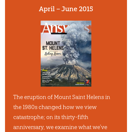
April – June 2015
The eruption of Mount Saint Helens in
the 1980s changed how we view
catastrophe; on its thirty-fifth
anniversary, we examine what we’ve