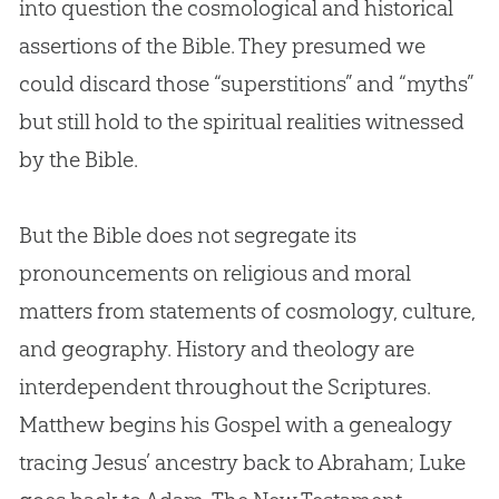
into question the cosmological and historical
assertions of the
Bible
. They presumed we
could discard those “superstitions” and “myths”
but still hold to the spiritual realities witnessed
by the
Bible
.
But the Bible does not segregate its
pronouncements on religious and moral
matters from statements of cosmology, culture,
and geography. History and theology are
interdependent throughout the Scriptures.
Matthew begins his Gospel with a genealogy
tracing Jesus’ ancestry back to Abraham; Luke