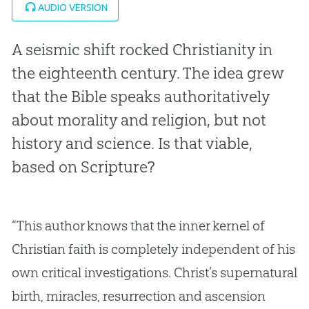
AUDIO VERSION
A seismic shift rocked Christianity in
the eighteenth century. The idea grew
that the Bible speaks authoritatively
about morality and religion, but not
history and science. Is that viable,
based on Scripture?
“This author knows that the inner kernel of
Christian faith is completely independent of his
own critical investigations. Christ’s supernatural
birth, miracles, resurrection and ascension