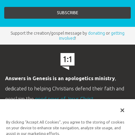
Support the creation/gospel message by
donating
or
getting
involved
!
Answers in Genesis is an apologetics ministry
,
dedicated to helping Christians defend their faith and
proclaim the
good news of Jesus Christ
.
LEARN MORE
By clicking “Accept All Cookies”, you agree to the storing of cookies
Customer Service
on your device to enhance site navigation, analyze site usage, and
800.778.3390
assist in our marketing efforts.