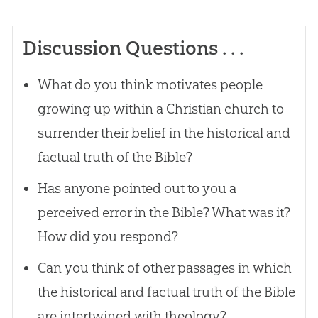
Discussion Questions . . .
What do you think motivates people
growing up within a Christian church to
surrender their belief in the historical and
factual truth of the Bible?
Has anyone pointed out to you a
perceived error in the Bible? What was it?
How did you respond?
Can you think of other passages in which
the historical and factual truth of the Bible
are intertwined with theology?