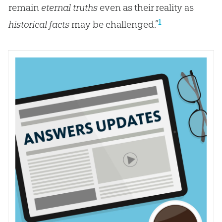
remain
eternal truths
even as their reality as
1
historical facts
may be challenged.”