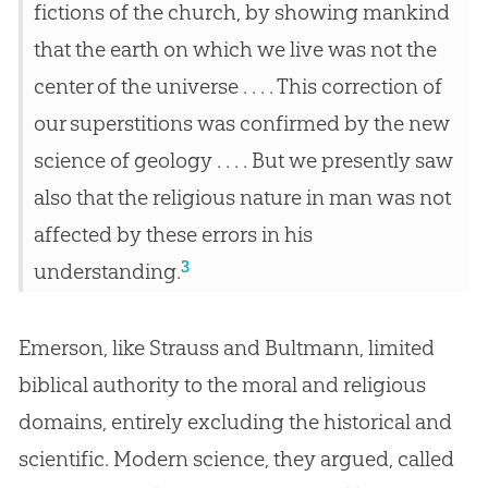
fictions of the church, by showing mankind
that the earth on which we live was not the
center of the universe . . . . This correction of
our superstitions was confirmed by the new
science of geology . . . . But we presently saw
also that the religious nature in man was not
affected by these errors in his
3
understanding.
Emerson, like Strauss and Bultmann, limited
biblical authority to the moral and religious
domains, entirely excluding the historical and
scientific. Modern science, they argued, called