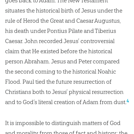
goes back to Adam. The New Testament
situates the historical birth of Jesus under the
rule of Herod the Great and Caesar Augustus,
his death under Pontius Pilate and Tiberius
Caesar. John recorded Jesus’ controversial
claim that He existed before the historical
person Abraham. Jesus and Peter compared
the second coming to the historical Noahic
Flood. Paul tied the future resurrection of
Christians both to Jesus’ physical resurrection
4
and to God’s literal creation of Adam from dust.
It is impossible to distinguish matters of
God
and morality from those of fact and history; the