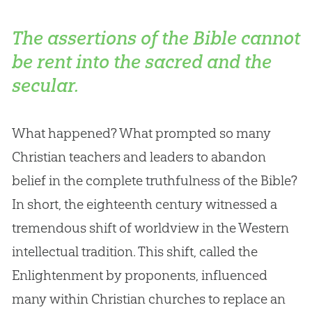
The assertions of the Bible cannot
be rent into the sacred and the
secular.
What happened? What prompted so many
Christian teachers and leaders to abandon
belief in the complete truthfulness of the Bible?
In short, the eighteenth century witnessed a
tremendous shift of worldview in the Western
intellectual tradition. This shift, called the
Enlightenment by proponents, influenced
many within Christian churches to replace an