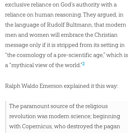
exclusive reliance on God’s authority with a
reliance on human reasoning. They argued, in
the language of Rudolf Bultmann, that modern
men and women will embrace the Christian
message only if it is stripped from its setting in
“the cosmology of a pre-scientific age,” which is
2
a “mythical view of the world.”
Ralph Waldo Emerson explained it this way:
The paramount source of the religious
revolution was modern science; beginning
with Copernicus, who destroyed the pagan