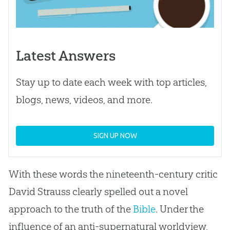
Latest Answers
Stay up to date each week with top articles,
blogs, news, videos, and more.
SIGN UP NOW
With these words the nineteenth-century critic
David Strauss clearly spelled out a novel
approach to the truth of the
Bible
. Under the
influence of an anti-supernatural worldview,