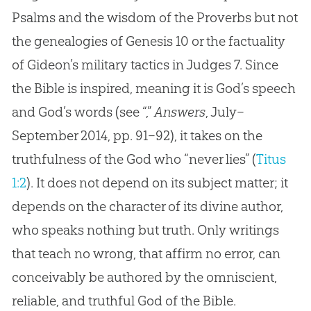
Psalms and the wisdom of the Proverbs but not
the genealogies of Genesis 10
or the factuality
of Gideon’s military tactics in Judges 7
. Since
the Bible is inspired, meaning it is God’s speech
and God’s words (see “,”
Answers
, July–
September 2014, pp. 91–92), it takes on the
truthfulness of the God who “never lies” (
Titus
1:2
). It does not depend on its subject matter; it
depends on the character of its divine author,
who speaks nothing but truth. Only writings
that teach no wrong, that affirm no error, can
conceivably be authored by the omniscient,
reliable, and truthful
God
of the
Bible
.