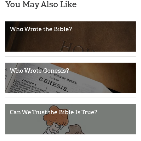
You May Also Like
Who Wrote the Bible?
Who Wrote Genesis?
Can We Trust the Bible Is True?