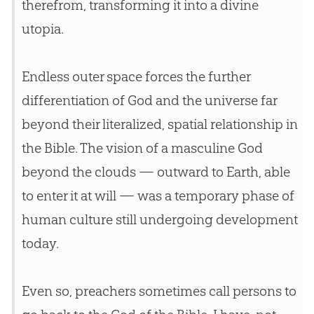
therefrom, transforming it into a divine
utopia.
Endless outer space forces the further
differentiation of
God
and the universe far
beyond their literalized, spatial relationship in
the
Bible
. The vision of a masculine
God
beyond the clouds — outward to Earth, able
to enter it at will — was a temporary phase of
human culture still undergoing development
today.
Even so, preachers sometimes call persons to