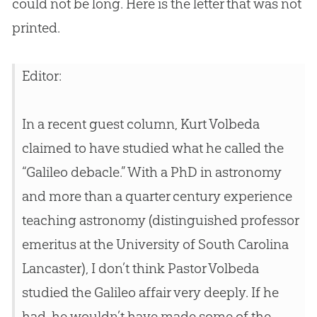
could not be long. Here is the letter that was not
printed.
Editor:
In a recent guest column, Kurt Volbeda
claimed to have studied what he called the
“Galileo debacle.” With a PhD in astronomy
and more than a quarter century experience
teaching astronomy (distinguished professor
emeritus at the University of South Carolina
Lancaster), I don’t think Pastor Volbeda
studied the Galileo affair very deeply. If he
had, he wouldn’t have made some of the