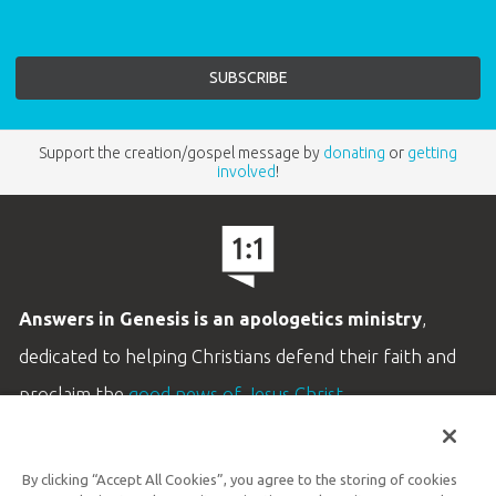
Support the creation/gospel message by
donating
or
getting
involved
!
Answers in Genesis is an apologetics ministry
,
dedicated to helping Christians defend their faith and
proclaim the
good news of Jesus Christ
.
LEARN MORE
By clicking “Accept All Cookies”, you agree to the storing of cookies