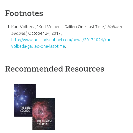
Footnotes
Kurt Volbeda, “Kurt Volbeda: Galileo One Last Time,”
Holland
Sentinel
, October 24, 2017,
http://www.hollandsentinel.com/news/20171024/kurt-
volbeda-galileo-one-last-time
.
Recommended Resources