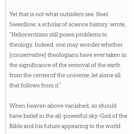
Yet that is not what outsiders see. Noel
Swerdlow, a scholar of science history, wrote,
“Heliocentrism still poses problems to
theology. Indeed, one may wonder whether
[conservative] theologians have ever taken in
the significance of the removal of the earth
from the center of the universe, let alone all
that follows from it.”
When heaven above vanished, so should
have belief in the all-powerful sky-
God
of the
Bible
and his future appearing to the world