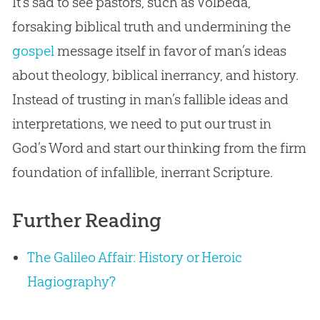
It’s sad to see pastors, such as Volbeda,
forsaking biblical truth and undermining the
gospel
message itself in favor of man’s ideas
about theology, biblical inerrancy, and history.
Instead of trusting in man’s fallible ideas and
interpretations, we need to put our trust in
God
’s Word and start our thinking from the firm
foundation of infallible, inerrant Scripture.
Further Reading
The Galileo Affair: History or Heroic
Hagiography?