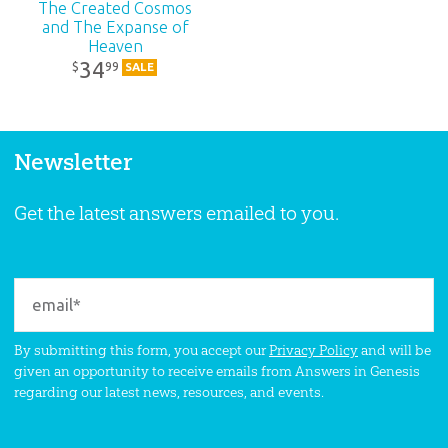
The Created Cosmos
and The Expanse of
Heaven
34
99
$
SALE
Newsletter
Get the latest answers emailed to you.
By submitting this form, you accept our
Privacy Policy
and will be
given an opportunity to receive emails from Answers in Genesis
regarding our latest news, resources, and events.