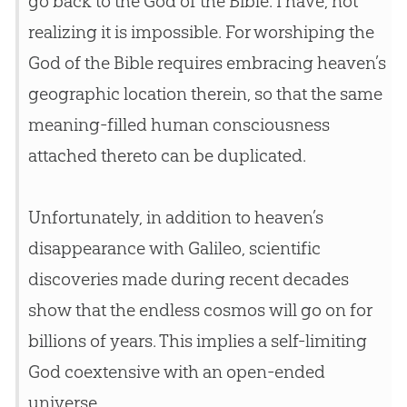
go back to the
God
of the
Bible
. I have, not
realizing it is impossible. For worshiping the
God
of the
Bible
requires embracing heaven’s
geographic location therein, so that the same
meaning-filled human consciousness
attached thereto can be duplicated.
Unfortunately, in addition to heaven’s
disappearance with Galileo, scientific
discoveries made during recent decades
show that the endless cosmos will go on for
billions of years. This implies a self-limiting
God
coextensive with an open-ended
universe.