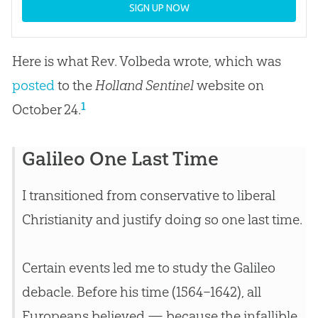
SIGN UP NOW
Here is what Rev. Volbeda wrote, which was
posted
to the
Holland Sentinel
website on
1
October 24.
Galileo One Last Time
I transitioned from conservative to liberal
Christianity and justify doing so one last time.
Certain events led me to study the Galileo
debacle. Before his time (1564–1642), all
Europeans believed — because the infallible