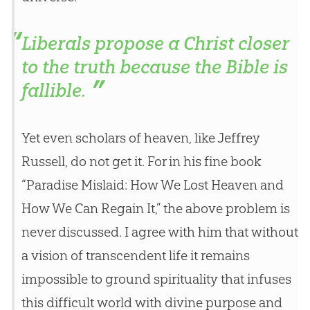
Liberals propose a Christ closer
to the truth because the Bible is
fallible.
Yet even scholars of heaven, like Jeffrey
Russell, do not get it. For in his fine book
“Paradise Mislaid: How We Lost Heaven and
How We Can Regain It,” the above problem is
never discussed. I agree with him that without
a vision of transcendent life it remains
impossible to ground spirituality that infuses
this difficult world with divine purpose and