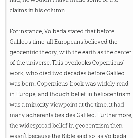
claims in his column.
For instance, Volbeda stated that before
Galileo’s time, all Europeans believed the
geocentric theory, with the earth as the center
of the universe. This overlooks Copernicus’
work, who died two decades before Galileo
was born. Copernicus’ book was widely read
in Europe, and though belief in heliocentrism
was a minority viewpoint at the time, it had
many adherents besides Galileo. Furthermore,
the widespread belief in geocentrism then
wasn’t because the
Bible
said so, as Volbeda