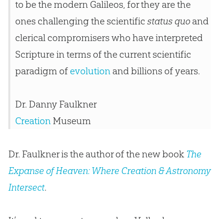
to be the modern Galileos, for they are the
ones challenging the scientific
status quo
and
clerical compromisers who have interpreted
Scripture in terms of the current scientific
paradigm of
evolution
and billions of years.
Dr. Danny Faulkner
Creation
Museum
Dr. Faulkner is the author of the new book
The
Expanse of Heaven: Where Creation & Astronomy
Intersect
.