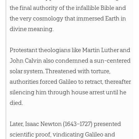
the final authority of the infallible
Bible
and
the very cosmology that immersed Earth in
divine meaning.
Protestant theologians like Martin Luther and
John Calvin also condemned a sun-centered
solar system. Threatened with torture,
authorities forced Galileo to retract, thereafter
silencing him through house arrest until he
died.
Later, Isaac Newton (1643–1727) presented
scientific proof, vindicating Galileo and