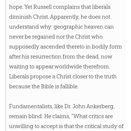
hope. Yet Russell complains that liberals
diminish Christ. Apparently, he does not
understand why: geographic heaven can
never be regained nor the Christ who
supposedly ascended thereto in bodily form
after his resurrection from the dead, now
waiting to appear worldwide therefrom.
Liberals propose a Christ closer to the truth
because the
Bible
is fallible.
Fundamentalists, like Dr. John Ankerberg,
remain blind. He claims, “What critics are
unwilling to accept is that the critical study of