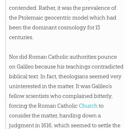
contended. Rather, it was the prevalence of
the Ptolemaic geocentric model which had
been the dominant cosmology for 15
centuries.
Nor did Roman Catholic authorities pounce
on Galileo because his teachings contradicted
biblical text. In fact, theologians seemed very
uninterested in the matter. It was Galileo’s
fellow scientists who complained bitterly,
forcing the Roman Catholic
Church
to
consider the matter, handing down a
judgment in 1616, which seemed to settle the