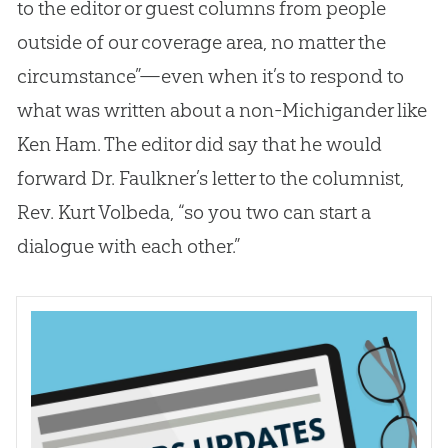
to the editor or guest columns from people
outside of our coverage area, no matter the
circumstance”—even when it’s to respond to
what was written about a non-Michigander like
Ken Ham. The editor did say that he would
forward Dr. Faulkner’s letter to the columnist,
Rev. Kurt Volbeda, “so you two can start a
dialogue with each other.”