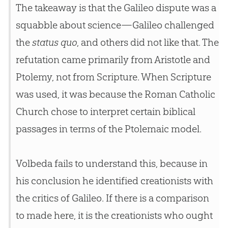
The takeaway is that the Galileo dispute was a
squabble about science—Galileo challenged
the
status quo
, and others did not like that. The
refutation came primarily from Aristotle and
Ptolemy, not from Scripture. When Scripture
was used, it was because the Roman Catholic
Church
chose to interpret certain biblical
passages in terms of the Ptolemaic model.
Volbeda fails to understand this, because in
his conclusion he identified creationists with
the critics of Galileo. If there is a comparison
to made here, it is the creationists who ought