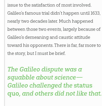
issue to the satisfaction of most involved.
Galileo’s famous trial didn’t happen until 1633,
nearly two decades later. Much happened
between those two events, largely because of
Galileo’s demeaning and caustic attitude
toward his opponents. There is far, far more to
the story, but I must be brief.
The Galileo dispute was a
squabble about science—
Galileo challenged the
status
quo
, and others did not like that.