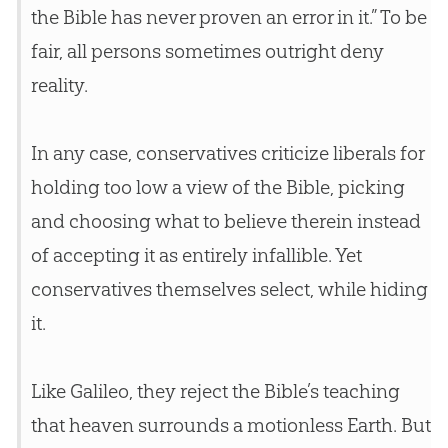
the
Bible
has never proven an error in it.” To be
fair, all persons sometimes outright deny
reality.
In any case, conservatives criticize liberals for
holding too low a view of the
Bible
, picking
and choosing what to believe therein instead
of accepting it as entirely infallible. Yet
conservatives themselves select, while hiding
it.
Like Galileo, they reject the
Bible
’s teaching
that heaven surrounds a motionless Earth. But