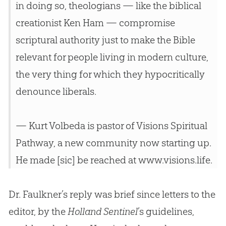
in doing so, theologians — like the biblical
creationist Ken Ham — compromise
scriptural authority just to make the
Bible
relevant for people living in modern culture,
the very thing for which they hypocritically
denounce liberals.
— Kurt Volbeda is pastor of Visions Spiritual
Pathway, a new community now starting up.
He made [sic] be reached at www.visions.life.
Dr. Faulkner’s reply was brief since letters to the
editor, by the
Holland Sentinel
’s guidelines,