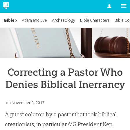
Account
Bible
Adam and Eve
Archaeology
Bible Characters
Bible Co
Correcting a Pastor Who
Denies Biblical Inerrancy
on
November 9, 2017
A guest column by a pastor that took biblical
creationists, in particular AiG President Ken