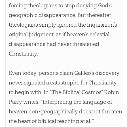
forcing theologians to stop denying
God
’s
geographic disappearance. But thereafter,
theologians simply ignored the Inquisition’s
original judgment, as if heaven’s celestial
disappearance had never threatened
Christianity.
Even today, persons claim Galileo’s discovery
never signaled a catastrophe for Christianity
to begin with. In “The Biblical Cosmos” Robin
Parry writes, “Interpreting the language of
heaven non-geographically does not threaten
the heart of biblical teaching at all.”