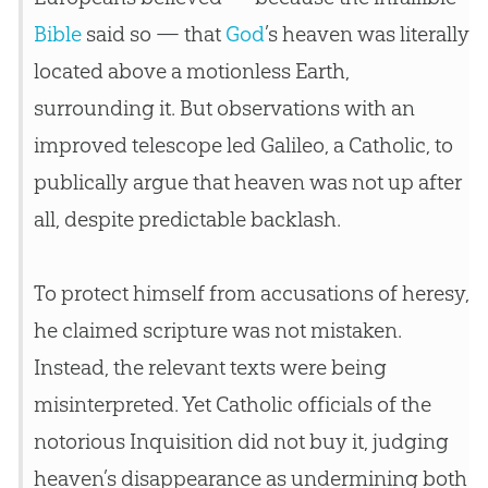
Bible
said so — that
God
’s heaven was literally
located above a motionless Earth,
surrounding it. But observations with an
improved telescope led Galileo, a Catholic, to
publically argue that heaven was not up after
all, despite predictable backlash.
To protect himself from accusations of heresy,
he claimed scripture was not mistaken.
Instead, the relevant texts were being
misinterpreted. Yet Catholic officials of the
notorious Inquisition did not buy it, judging
heaven’s disappearance as undermining both