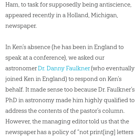
Ham, to task for supposedly being antiscience,
appeared recently in a Holland, Michigan,
newspaper.
In Ken’s absence (he has been in England to
speak at a conference), we asked our
astronomer
Dr. Danny Faulkner
(who eventually
joined Ken in England) to respond on Ken’s
behalf. It made sense too because Dr. Faulkner’s
PhD in astronomy made him highly qualified to
address the contents of the pastor’s column.
However, the managing editor told us that the
newspaper has a policy of “not print[ing] letters