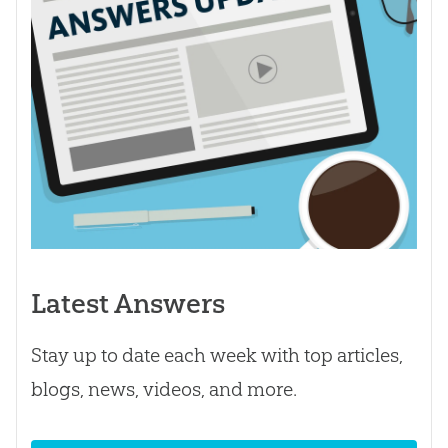
Latest Answers
Stay up to date each week with top articles,
blogs, news, videos, and more.