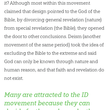
it? Although most within this movement
claimed that design pointed to the
God
of the
Bible
, by divorcing general revelation (nature)
from special revelation (the
Bible
), they opened
the door to other conclusions. Deism (another
movement of the same period) took the idea of
excluding the
Bible
to the extreme and said
God
can only be known through nature and
human reason, and that faith and revelation do
not exist.
Many are attracted to the ID
movement because they can