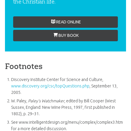
the Christian life.
READ ONLINE
BUY BOOK
Footnotes
Discovery Institute Center for Science and Culture,
www.discovery.org/csc/topQuestions.php
, September 13,
2005.
W. Paley,
Paley’s Watchmaker
, edited by Bill Cooper (West
Sussex, England: New Wine Press, 1997, first published in
1802), p. 29–31.
See www.intelligentdesign.org/menu/complex/complex3.htm
for a more detailed discussion.