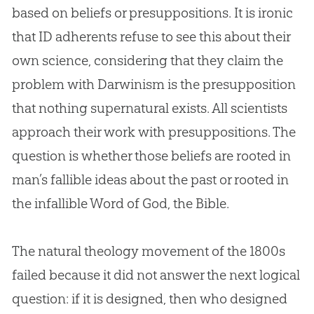
based on beliefs or presuppositions. It is ironic
that ID adherents refuse to see this about their
own science, considering that they claim the
problem with Darwinism is the presupposition
that nothing supernatural exists. All scientists
approach their work with presuppositions. The
question is whether those beliefs are rooted in
man’s fallible ideas about the past or rooted in
the infallible Word of
God
, the
Bible
.
The natural theology movement of the 1800s
failed because it did not answer the next logical
question: if it is designed, then who designed