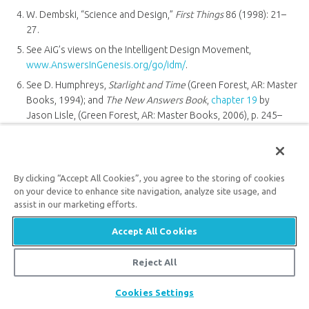
W. Dembski, “Science and Design,”
First Things
86 (1998): 21–
27.
See AiG’s views on the Intelligent Design Movement,
www.AnswersInGenesis.org/go/idm/
.
See D. Humphreys,
Starlight and Time
(Green Forest, AR: Master
Books, 1994); and
The New Answers Book
,
chapter 19
by
Jason Lisle, (Green Forest, AR: Master Books, 2006), p. 245–
254.
L. Berkhof, Introductory volume to
Systematic Theology
(Grand
Rapids, MI: Wm. B. Eerdmans Publ. Co., 1946), p. 60.
By clicking “Accept All Cookies”, you agree to the storing of cookies
on your device to enhance site navigation, analyze site usage, and
assist in our marketing efforts.
Recommended Resources
Accept All Cookies
Reject All
Share
Cookies Settings