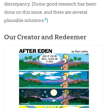
discrepancy. (Some good research has been
done on this issue, and there are several
6
plausible solutions.
)
Our Creator and Redeemer