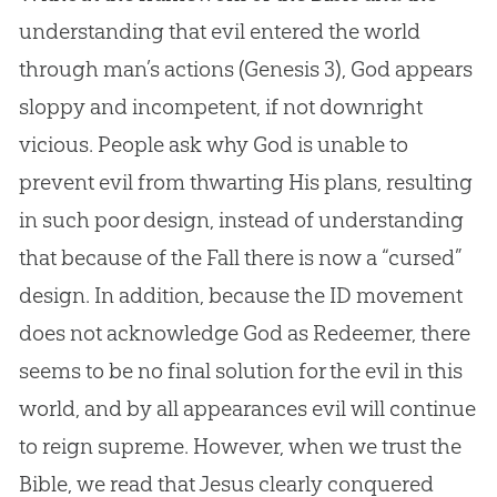
understanding that evil entered the world
through man’s actions (
Genesis 3
), God appears
sloppy and incompetent, if not downright
vicious. People ask why God is unable to
prevent evil from thwarting His plans, resulting
in such poor design, instead of understanding
that because of the Fall there is now a “cursed”
design. In addition, because the ID movement
does not acknowledge God as Redeemer, there
seems to be no final solution for the evil in this
world, and by all appearances evil will continue
to reign supreme. However, when we trust the
Bible, we read that Jesus clearly conquered