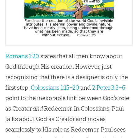
Romans 1:20
states that all men know about
God through His creation. However, just
recognizing that there is a designer is only the
first step.
Colossians 1:15–20
and
2 Peter 3:3–6
point to the inexorable link between God’s role
as Creator
and
Redeemer. In Colossians, Paul
talks about
God
as Creator and moves
seamlessly to His role as Redeemer. Paul sees