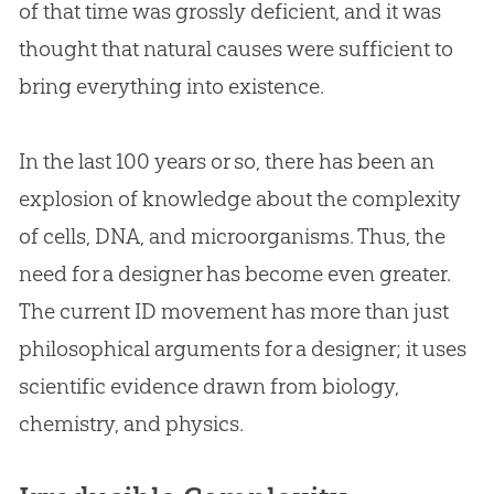
of that time was grossly deficient, and it was
thought that natural causes were sufficient to
bring everything into existence.
In the last 100 years or so, there has been an
explosion of knowledge about the complexity
of cells, DNA, and microorganisms. Thus, the
need for a designer has become even greater.
The current ID movement has more than just
philosophical arguments for a designer; it uses
scientific evidence drawn from biology,
chemistry, and physics.