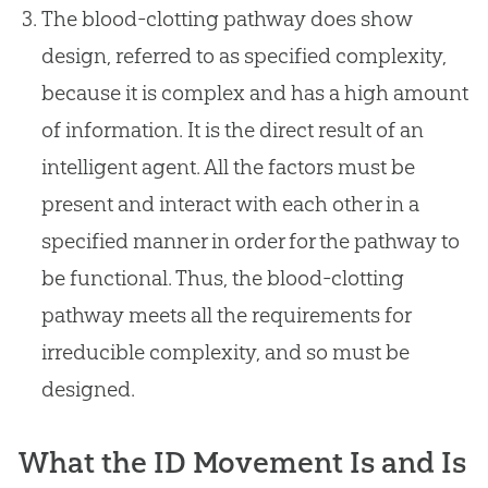
The blood-clotting pathway does show
design, referred to as specified complexity,
because it is complex and has a high amount
of information. It is the direct result of an
intelligent agent. All the factors must be
present and interact with each other in a
specified manner in order for the pathway to
be functional. Thus, the blood-clotting
pathway meets all the requirements for
irreducible complexity, and so must be
designed.
What the ID Movement Is and Is