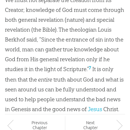
Creator; knowledge of God must come through
both general revelation (nature) and special
revelation (the Bible). The theologian Louis
Berkhof said, “Since the entrance of sin into the
world, man can gather true knowledge about
God from His general revelation only if he
7
studies it in the light of Scripture.”
It is only
then that the
entire
truth about
God
and what is
seen around us can be fully understood and
used to help people understand the bad news
in Genesis and the good news of
Jesus
Christ.
Prev
ious
Next
Chapter
Chapter