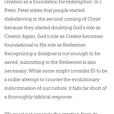
creation
as a foundation for redemption. In 1
Peter, Peter states that people started
disbelieving in the second coming of Christ
because they started doubting
God
’s role as
Creator. Again,
God
’s role as Creator becomes
foundational to His role as Redeemer.
Recognizing a designer is not enough to be
saved; submitting to the Redeemer is also
necessary. While some might consider ID to be
a noble attempt to counter the evolutionary
indoctrination of our culture, it falls far short of
a thoroughly biblical response.
We must not separate the creation from its