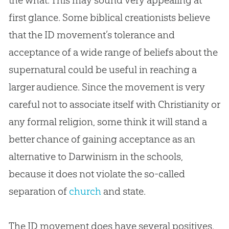
first glance. Some biblical creationists believe
that the ID movement’s tolerance and
acceptance of a wide range of beliefs about the
supernatural could be useful in reaching a
larger audience. Since the movement is very
careful not to associate itself with Christianity or
any formal religion, some think it will stand a
better chance of gaining acceptance as an
alternative to Darwinism in the schools,
because it does not violate the so-called
separation of
church
and state.
The ID movement does have several positives.