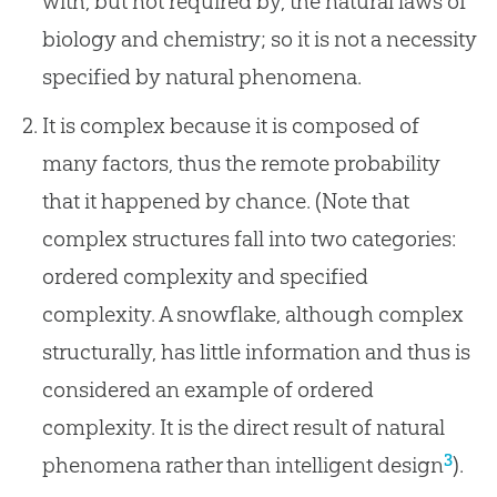
with, but not required by, the natural laws of
biology and chemistry; so it is not a necessity
specified by natural phenomena.
It is complex because it is composed of
many factors, thus the remote probability
that it happened by chance. (Note that
complex structures fall into two categories:
ordered complexity and specified
complexity. A snowflake, although complex
structurally, has little information and thus is
considered an example of ordered
complexity. It is the direct result of natural
3
phenomena rather than intelligent design
).