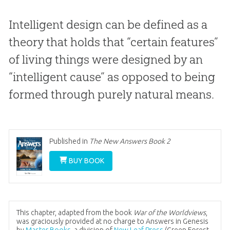
Intelligent design can be defined as a
theory that holds that “certain features”
of living things were designed by an
“intelligent cause” as opposed to being
formed through purely natural means.
Published in
The New Answers Book 2
BUY BOOK
This chapter, adapted from the book
War of the Worldviews
,
was graciously provided at no charge to Answers in Genesis