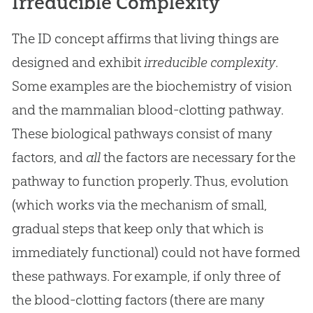
Irreducible Complexity
The ID concept affirms that living things are
designed and exhibit
irreducible complexity
.
Some examples are the biochemistry of vision
and the mammalian blood-clotting pathway.
These biological pathways consist of many
factors, and
all
the factors are necessary for the
pathway to function properly. Thus,
evolution
(which works via the mechanism of small,
gradual steps that keep only that which is
immediately functional) could not have formed
these pathways. For example, if only three of
the blood-clotting factors (there are many