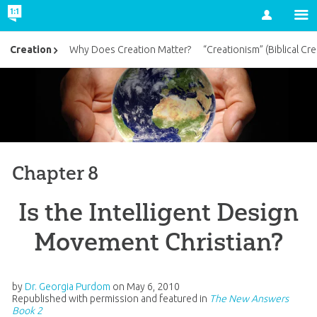
Account
Creation
Why Does Creation Matter?
“Creationism” (Biblical Cre
Chapter 8
Is the Intelligent Design
Movement Christian?
by
Dr. Georgia Purdom
on
May 6, 2010
Republished with permission and featured in
The New Answers
Book 2