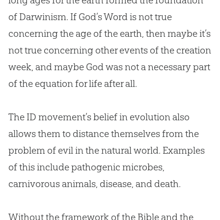
of Darwinism. If
God
’s Word is not true
concerning the age of the earth, then maybe it’s
not true concerning other events of the
creation
week, and maybe
God
was not a necessary part
of the equation for life after all.
The ID movement’s belief in
evolution
also
allows them to distance themselves from the
problem of evil in the natural world. Examples
of this include pathogenic microbes,
carnivorous animals, disease, and death.
Without the framework of the Bible and the