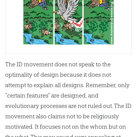
The ID movement does not speak to the
optimality of design because it does not
attempt to explain all designs. Remember, only
“certain features” are designed, and
evolutionary processes are not ruled out. The ID
movement also claims not to be religiously
motivated. It focuses not on the whom but on
the what. This may sound very appealing at