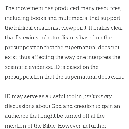
The movement has produced many resources,
including books and multimedia, that support
the biblical creationist viewpoint. It makes clear
that Darwinism/naturalism is based on the
presupposition that the supernatural does not
exist, thus affecting the way one interprets the
scientific evidence. ID is based on the
presupposition that the supernatural does exist.
ID may serve as a useful tool in
preliminary
discussions about God and creation to gain an
audience that might be turned off at the
mention of the Bible. However, in further