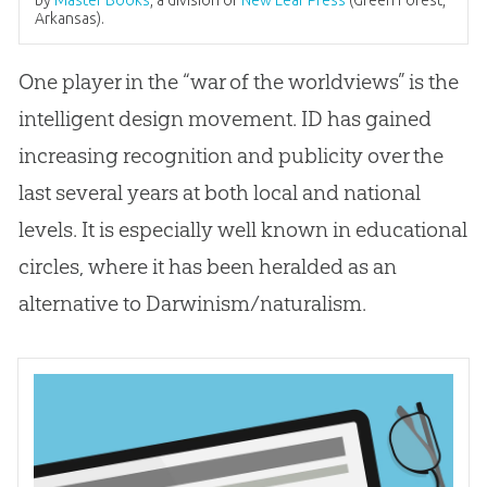
by
Master Books
, a division of
New Leaf Press
(Green Forest,
Arkansas).
One player in the “war of the worldviews” is the
intelligent design movement. ID has gained
increasing recognition and publicity over the
last several years at both local and national
levels. It is especially well known in educational
circles, where it has been heralded as an
alternative to Darwinism/naturalism.