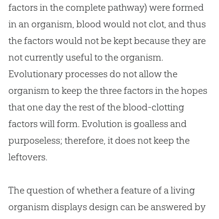
factors in the complete pathway) were formed
in an organism, blood would not clot, and thus
the factors would not be kept because they are
not currently useful to the organism.
Evolutionary processes do not allow the
organism to keep the three factors in the hopes
that one day the rest of the blood-clotting
factors will form.
Evolution
is goalless and
purposeless; therefore, it does not keep the
leftovers.
The question of whether a feature of a living
organism displays design can be answered by