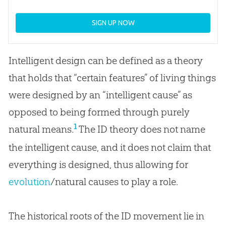
SIGN UP NOW
Intelligent design can be defined as a theory
that holds that “certain features” of living things
were designed by an “intelligent cause” as
opposed to being formed through purely
1
natural means.
The ID theory does not name
the intelligent cause, and it does not claim that
everything is designed, thus allowing for
evolution
/natural causes to play a role.
The historical roots of the ID movement lie in