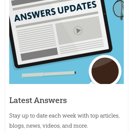
Latest Answers
Stay up to date each week with top articles,
blogs, news, videos, and more.