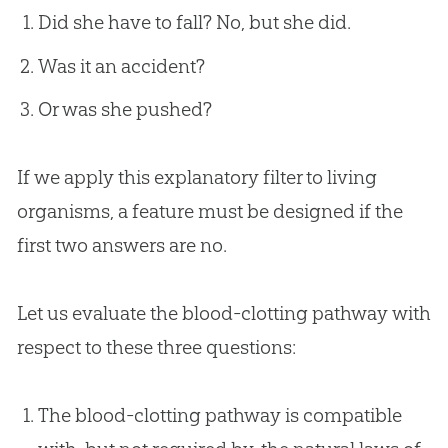
Did she have to fall? No, but she did.
Was it an accident?
Or was she pushed?
If we apply this explanatory filter to living
organisms, a feature must be designed if the
first two answers are no.
Let us evaluate the blood-clotting pathway with
respect to these three questions:
The blood-clotting pathway is compatible