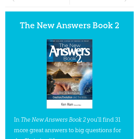
The New Answers Book 2
In
The New Answers Book 2
you’ll find 31
more great answers to big questions for