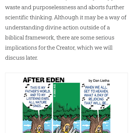
waste and purposelessness and aborts further
scientific thinking. Although it may be a way of
understanding divine action outside of a
biblical framework, there are some serious
implications for the Creator, which we will
discuss later.