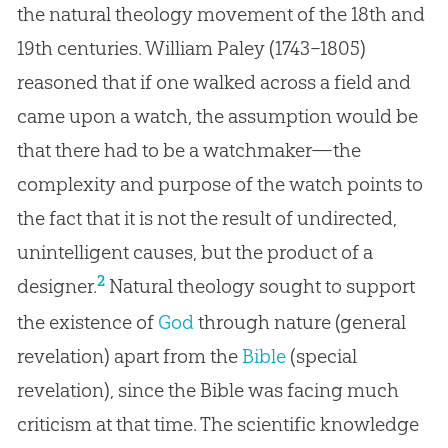
the natural theology movement of the 18th and
19th centuries. William Paley (1743–1805)
reasoned that if one walked across a field and
came upon a watch, the assumption would be
that there had to be a watchmaker—the
complexity and purpose of the watch points to
the fact that it is not the result of undirected,
unintelligent causes, but the product of a
2
designer.
Natural theology sought to support
the existence of
God
through nature (general
revelation) apart from the
Bible
(special
revelation), since the
Bible
was facing much
criticism at that time. The scientific knowledge