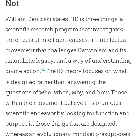
Not
William Dembski states, “ID is three things: a
scientific research program that investigates
the effects of intelligent causes; an intellectual
movement that challenges Darwinism and its
naturalistic legacy; and a way of understanding
4
divine action.”
The ID theory focuses on what
is designed rather than answering the
questions of who, when, why, and how. Those
within the movement believe this promotes
scientific endeavor by looking for function and
purpose in those things that are designed,
whereas an evolutionary mindset presupposes