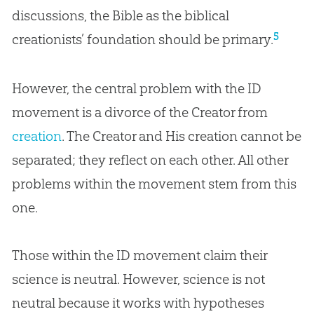
discussions, the Bible as the biblical
5
creationists’ foundation should be primary.
However, the central problem with the ID
movement is a divorce of the Creator from
creation
. The Creator and His
creation
cannot be
separated; they reflect on each other. All other
problems within the movement stem from this
one.
Those within the ID movement claim their
science is neutral. However, science is not
neutral because it works with hypotheses