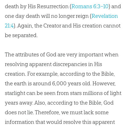
death by His Resurrection (
Romans 6:3–10
) and
one day death will no longer reign (
Revelation
21:4
). Again, the Creator and His
creation
cannot
be separated.
The attributes of God are very important when
resolving apparent discrepancies in His
creation. For example, according to the Bible,
the earth is around 6,000 years old. However,
starlight can be seen from stars millions of light
years away. Also, according to the Bible, God
does not lie. Therefore, we must lack some
information that would resolve this apparent