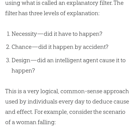
using what is called an explanatory filter. The
filter has three levels of explanation:
Necessity—did it have to happen?
Chance—did it happen by accident?
Design—did an intelligent agent cause it to
happen?
This is a very logical, common-sense approach
used by individuals every day to deduce cause
and effect. For example, consider the scenario
of a woman falling: