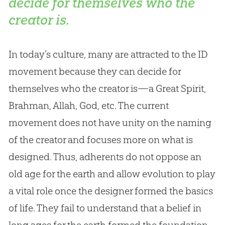
decide for themselves who the
creator is.
In today’s culture, many are attracted to the ID
movement because they can decide for
themselves who the creator is—a Great Spirit,
Brahman, Allah,
God
, etc. The current
movement does not have unity on the naming
of the creator and focuses more on what is
designed. Thus, adherents do not oppose an
old age for the earth and allow
evolution
to play
a vital role once the designer formed the basics
of life. They fail to understand that a belief in
long ages for the earth formed the foundation