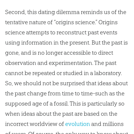
Second, this dating dilemma reminds us of the
tentative nature of “origins science.” Origins
science attempts to reconstruct past events
using information in the present. But the past is
gone, and is no longer accessible to direct
observation and experimentation. The past
cannot be repeated or studied in a laboratory.
So, we should not be surprised that ideas about
the past change from time to time-such as the
supposed age of a fossil. This is particularly so
when ideas about the past are based on the
incorrect worldview of
evolution
and millions