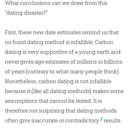
What conclusions can we draw from this
“dating disaster?”
First, these new date estimates remind us that
no fossil dating method is infallible. Carbon
dating is very supportive of a young earth and
never gives age estimates of millions or billions
of years (contrary to what many people think).
Nonetheless, carbon dating is not infallible
because it (like all dating methods) makes some
assumptions that cannot be tested. It is
therefore not surprising that dating methods
3
often give inaccurate or contradictory
results.