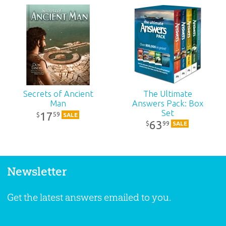
Secrets of Ancient
The Ultimate
Man
Answers Pack: Box
Set
17
59
$
SALE
63
99
$
SALE
Newsletter
Get the latest answers emailed to you.