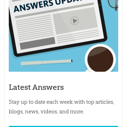
Latest Answers
Stay up to date each week with top articles,
blogs, news, videos, and more.