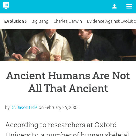
Account
Evolution
Big Bang
Charles Darwin
Evidence Against Evoluti
Ancient Humans Are Not
All That Ancient
by
Dr. Jason Lisle
on
February 25, 2005
According to researchers at Oxford
University, a number of human skeletal