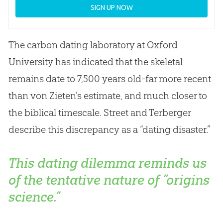
SIGN UP NOW
The carbon dating laboratory at Oxford
University has indicated that the skeletal
remains date to 7,500 years old-far more recent
than von Zieten’s estimate, and much closer to
the biblical timescale. Street and Terberger
describe this discrepancy as a “dating disaster.”
This dating dilemma reminds us
of the tentative nature of “origins
science.”