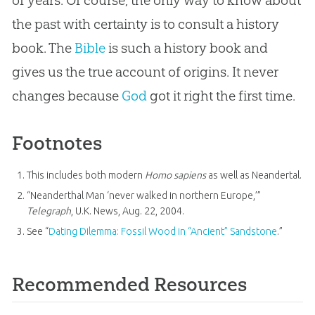
of years. Of course, the only way to know about
the past with certainty is to consult a history
book. The
Bible
is such a history book and
gives us the true account of origins. It never
changes because
God
got it right the first time.
Footnotes
This includes both modern
Homo sapiens
as well as Neandertal.
“Neanderthal Man ‘never walked in northern Europe,’”
Telegraph
, U.K. News, Aug. 22, 2004.
See “
Dating Dilemma: Fossil Wood in “Ancient” Sandstone
.”
Recommended Resources