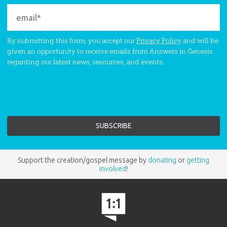
By submitting this form, you accept our
Privacy Policy
and will be
given an opportunity to receive emails from Answers in Genesis
regarding our latest news, resources, and events.
Support the creation/gospel message by
donating
or
getting
involved
!