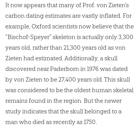
It now appears that many of Prof. von Zieten’s
carbon dating estimates are vastly inflated. For
example, Oxford scientists now believe that the
“Bischof-Speyer” skeleton is actually only 3,300
years old, rather than 21,300 years old as von
Zieten had estimated. Additionally, a skull
discovered near Paderborn in 1976 was dated
by von Zieten to be 27,400 years old. This skull
was considered to be the oldest human skeletal
remains found in the region. But the newer
study indicates that the skull belonged to a
man who died as recently as 1750.