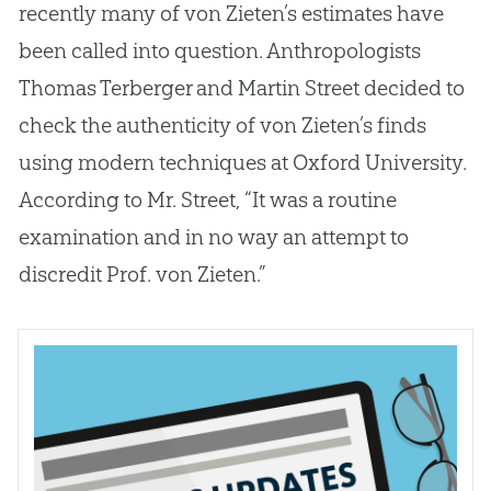
recently many of von Zieten’s estimates have
been called into question. Anthropologists
Thomas Terberger and Martin Street decided to
check the authenticity of von Zieten’s finds
using modern techniques at Oxford University.
According to Mr. Street, “It was a routine
examination and in no way an attempt to
discredit Prof. von Zieten.”