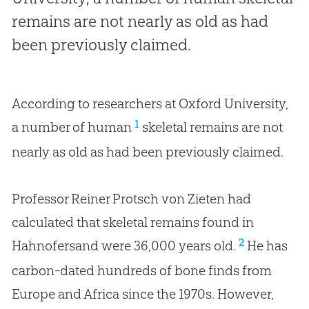
remains are not nearly as old as had
been previously claimed.
According to researchers at Oxford University,
1
a number of human
skeletal remains are not
nearly as old as had been previously claimed.
Professor Reiner Protsch von Zieten had
calculated that skeletal remains found in
2
Hahnofersand were 36,000 years old.
He has
carbon-dated hundreds of bone finds from
Europe and Africa since the 1970s. However,