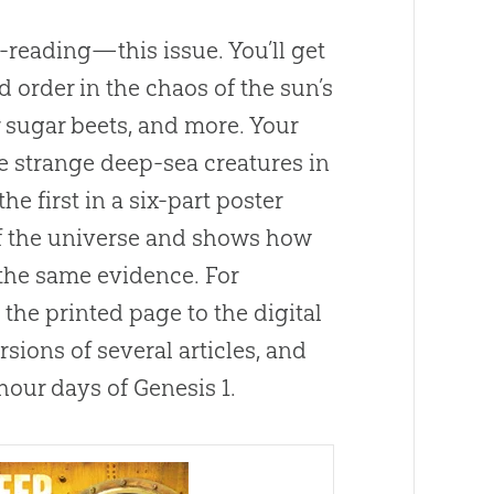
reading—this issue. You’ll get
 order in the chaos of the sun’s
 sugar beets, and more. Your
e strange deep-sea creatures in
the first in a six-part poster
of the universe and shows how
the same evidence. For
he printed page to the digital
sions of several articles, and
4-hour days of
Genesis 1
.