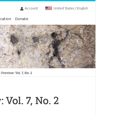
Account
United States / English
cation
Donate
review: Vol. 7, No. 2
Vol. 7, No. 2