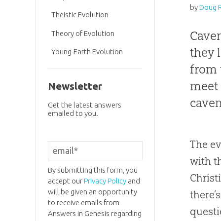
by
Doug 
Theistic Evolution
Cave
Theory of Evolution
they 
Young-Earth Evolution
from 
mee
Newsletter
cavem
Get the latest answers
emailed to you.
The ev
with t
By submitting this form, you
Christ
accept our
Privacy Policy
and
will be given an opportunity
there’
to receive emails from
questi
Answers in Genesis regarding