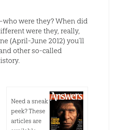
—who were they? When did
ferent were they, really,
e (April-June 2012) you’ll
 and other so-called
istory.
Need a sneak
peek? These
articles are