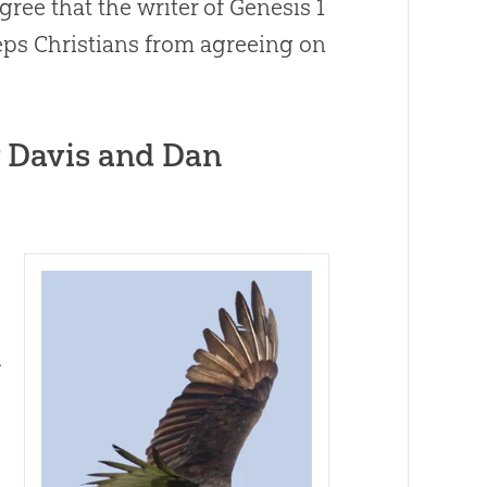
gree that the writer of
Genesis 1
ps Christians from agreeing on
 Davis and Dan
d