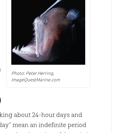
g
s
Photo: Peter Herring,
ImageQuestMarine.com
)
alking about 24-hour days and
“day” mean an indefinite period