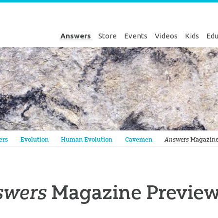
Answers
Store
Events
Videos
Kids
Edu
Genesis
ers
Evolution
Human Evolution
Cavemen
Answers
Magazine P
swers
Magazine Preview: 