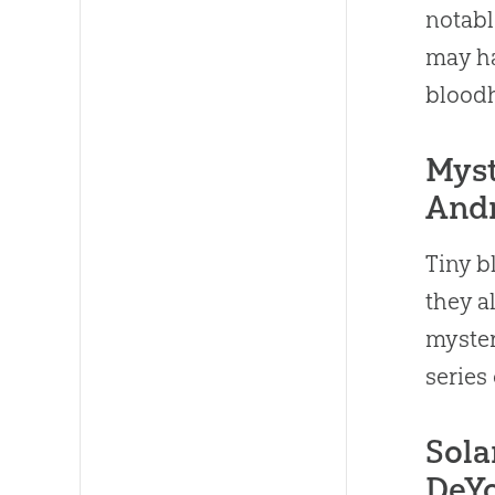
notabl
may ha
blood
Myst
Andr
Tiny b
they a
myster
series
Sola
DeY