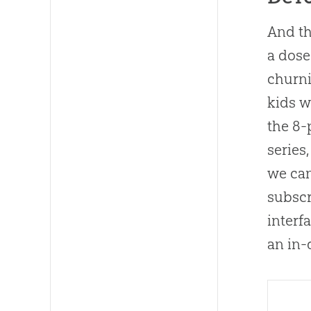
And th
a dose
churni
kids w
the 8
series
we can
subscr
interf
an in-