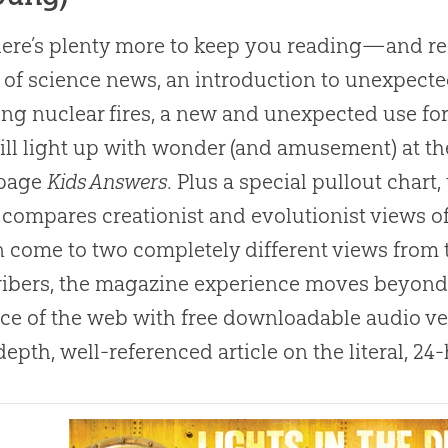
ere’s plenty more to keep you reading—and re-
 of science news, an introduction to unexpected
ng nuclear fires, a new and unexpected use for
ill light up with wonder (and amusement) at th
-page
Kids Answers
. Plus a special pullout chart, 
, compares creationist and evolutionist views 
 come to two completely different views from 
ibers, the magazine experience moves beyond t
ace of the web with free downloadable audio ver
depth, well-referenced article on the literal, 2