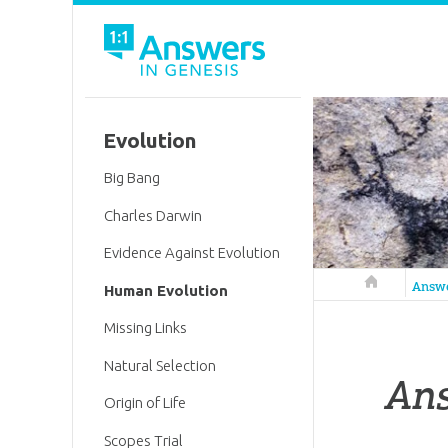
Evolution
Big Bang
Charles Darwin
Evidence Against Evolution
Answers in 
Answ
Human Evolution
Missing Links
Natural Selection
An
Origin of Life
Scopes Trial