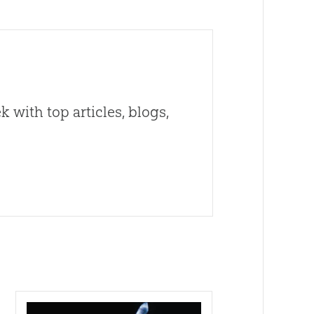
 with top articles, blogs,