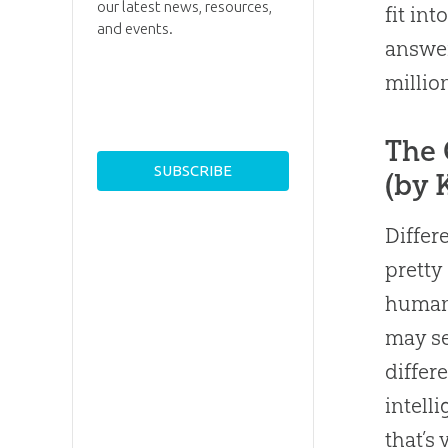
our latest news, resources,
fit int
and events.
answer
millio
The 
(by 
Differ
prett
human 
may se
differ
intelli
that’s