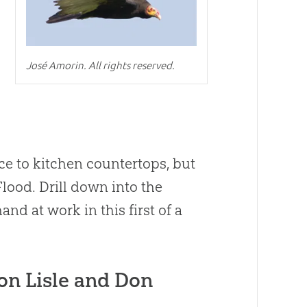
José Amorin. All rights reserved.
ce to kitchen countertops, but
Flood. Drill down into the
hand at work in this first of a
on Lisle and Don