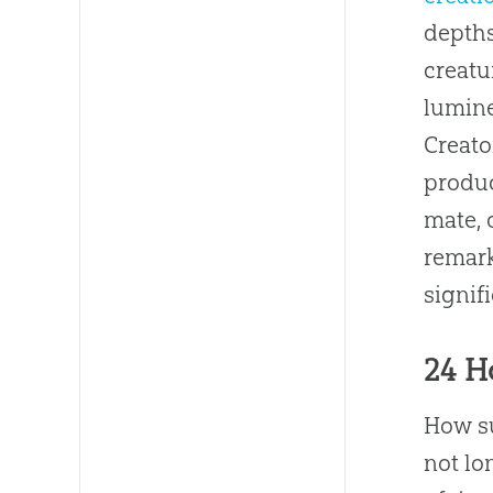
depths
creatu
lumine
Creato
produc
mate, 
remark
signif
24 H
How su
not lo