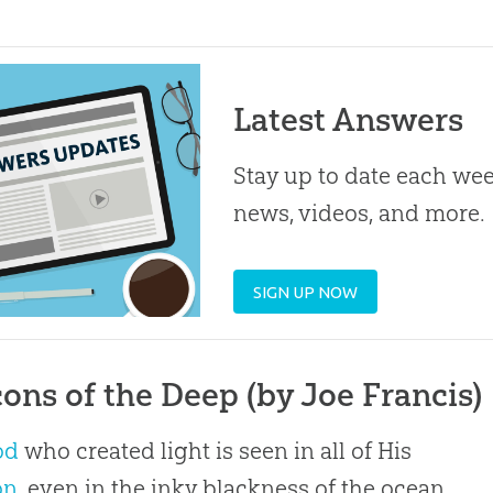
Latest Answers
Stay up to date each week
news, videos, and more.
SIGN UP NOW
ons of the Deep (by Joe Francis)
od
who created light is seen in all of His
on
, even in the inky blackness of the ocean