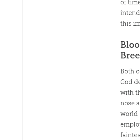
of tim
inten
this i
Bloo
Bree
Both o
God de
with t
nose a
world 
employ
faintes