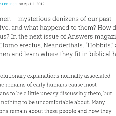
Rumminger
on
April 1, 2012
men—mysterious denizens of our past
live, and what happened to them? How dif
us? In the next issue of
Answers
magazin
t
Homo erectus
, Neanderthals, “Hobbits,”
en and learn where they fit in biblical h
olutionary explanations normally associated
he remains of early humans cause most
ians to be a little uneasy discussing them, but
s nothing to be uncomfortable about. Many
ons remain about these people and how they