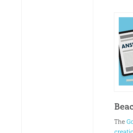
Beac
The
G
creati