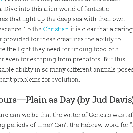
. Dive into this alien world of fantastic
res that light up the deep sea with their own
scence. To the
Christian
it is clear that a carin
r provided for these creatures the ability to
e the light they need for finding food or a
or even for escaping from predators. But this
able ability in so many different animals pose
icant problems for
evolution
.
ours—Plain as Day (by Jud Davis
re can we be that the writer of Genesis was t
ng periods of time? Can’t the Hebrew word for 