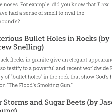
e noses. For example, did you know that
T. rex
ve had a sense of smell to rival the
hound’s?
erious Bullet Holes in Rocks (by
ew Snelling)
lack flecks in granite give an elegant appearan
lso testify to a powerful and recent worldwide 
y of “bullet holes” in the rock that show
God
’s 
 on “The Flood’s Smoking Gun.”
r Storms and Sugar Beets (by Jas
oung)