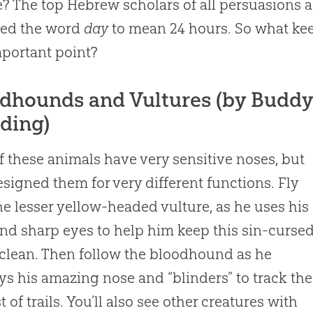
e? The top Hebrew scholars of all persuasions a
ded the word
day
to mean 24 hours. So what kee
mportant point?
dhounds and Vultures (by Buddy
ding)
f these animals have very sensitive noses, but
signed them for very different functions. Fly
he lesser yellow-headed vulture, as he uses his
nd sharp eyes to help him keep this sin-curse
clean. Then follow the bloodhound as he
s his amazing nose and “blinders” to track the
t of trails. You’ll also see other creatures with