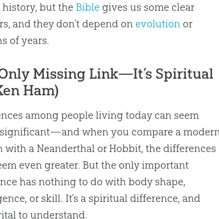
o history, but the
Bible
gives us some clear
s, and they don’t depend on
evolution
or
ns of years.
Only Missing Link—It’s Spiritual
Ken Ham)
ences among people living today can seem
y significant—and when you compare a moder
with a Neanderthal or Hobbit, the differences
em even greater. But the only important
ence has nothing to do with body shape,
gence, or skill. It’s a spiritual difference, and
 vital to understand.