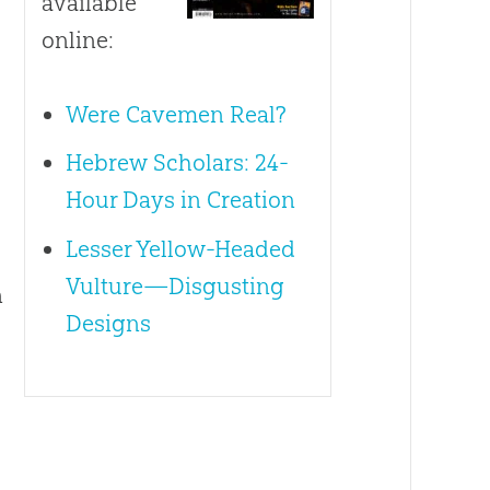
available
online:
Were Cavemen Real?
Hebrew Scholars: 24-
Hour Days in Creation
Lesser Yellow-Headed
Vulture—Disgusting
n
Designs