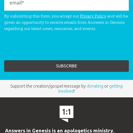
By submitting this form, you accept our
Privacy Policy
and will be
given an opportunity to receive emails from Answers in Genesis
regarding our latest news, resources, and events.
Support the creation/gospel message by
donating
or
getting
involved
!
Answers in Genesis is an apologetics ministry
,