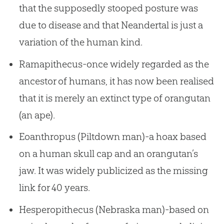
that the supposedly stooped posture was
due to disease and that Neandertal is just a
variation of the human kind.
Ramapithecus-once widely regarded as the
ancestor of humans, it has now been realised
that it is merely an extinct type of orangutan
(an ape).
Eoanthropus (Piltdown man)-a hoax based
on a human skull cap and an orangutan’s
jaw. It was widely publicized as the missing
link for 40 years.
Hesperopithecus (Nebraska man)-based on