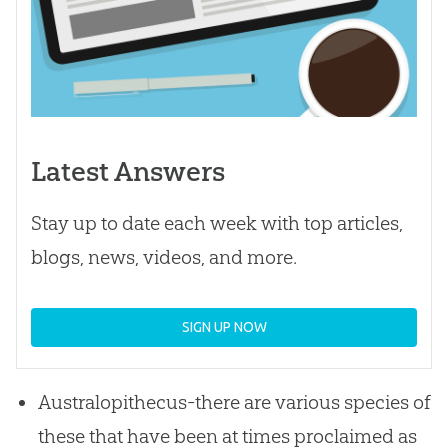
Latest Answers
Stay up to date each week with top articles,
blogs, news, videos, and more.
SIGN UP NOW
Australopithecus-there are various species of
these that have been at times proclaimed as