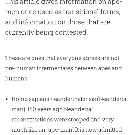
This article gives information on ape-
men once used as transitional forms,
and information on those that are
currently being contested.
These are ones that everyone agrees are not
pre-human intermediates between apes and
humans.
Homo sapiens neanderthalensis (Neandertal
man)-150 years ago Neandertal
reconstructions were stooped and very
much like an “ape-man’. It is now admitted