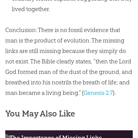
lived together.
Conclusion: There is no fossil evidence that
man is the product of evolution. The missing
links are still missing because they simply do
not exist. The Bible clearly states, “then the Lord
God formed man of the dust of the ground, and
breathed into his nostrils the breath of life; and
man became a living being.” (
Genesis 2:7
).
You May Also Like
The Importance of Missing Links