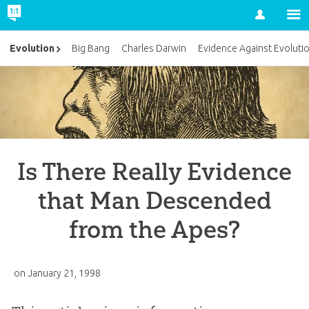
Account
Evolution
Big Bang
Charles Darwin
Evidence Against Evoluti
Is There Really Evidence
that Man Descended
from the Apes?
on
January 21, 1998