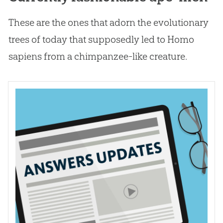
These are the ones that adorn the evolutionary
trees of today that supposedly led to Homo
sapiens from a chimpanzee-like creature.