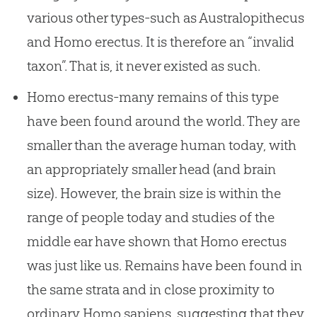
various other types-such as Australopithecus
and Homo erectus. It is therefore an “invalid
taxon”. That is, it never existed as such.
Homo erectus-many remains of this type
have been found around the world. They are
smaller than the average human today, with
an appropriately smaller head (and brain
size). However, the brain size is within the
range of people today and studies of the
middle ear have shown that Homo erectus
was just like us. Remains have been found in
the same strata and in close proximity to
ordinary Homo sapiens, suggesting that they