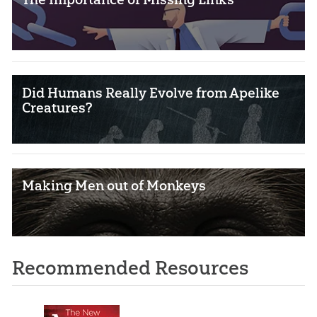
Did Humans Really Evolve from Apelike
Creatures?
Making Men out of Monkeys
Recommended Resources