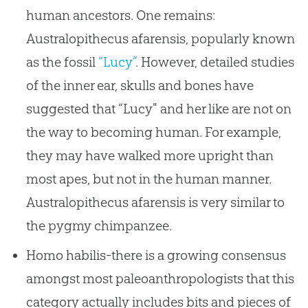
human ancestors. One remains:
Australopithecus afarensis, popularly known
as the fossil
“Lucy”
. However, detailed studies
of the inner ear, skulls and bones have
suggested that “Lucy" and her like are not on
the way to becoming human. For example,
they may have walked more upright than
most apes, but not in the human manner.
Australopithecus afarensis is very similar to
the pygmy chimpanzee.
Homo habilis-there is a growing consensus
amongst most paleoanthropologists that this
category actually includes bits and pieces of