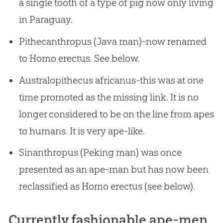
a single tooth of a type of pig now only living
in Paraguay.
Pithecanthropus (Java man)-now renamed
to Homo erectus. See below.
Australopithecus africanus-this was at one
time promoted as the missing link. It is no
longer considered to be on the line from apes
to humans. It is very ape-like.
Sinanthropus (Peking man) was once
presented as an ape-man but has now been
reclassified as Homo erectus (see below).
Currently fashionable ape-men