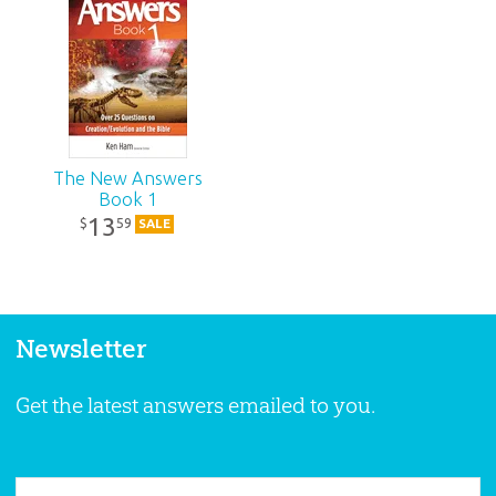
The New Answers
Book 1
13
59
$
SALE
Newsletter
Get the latest answers emailed to you.