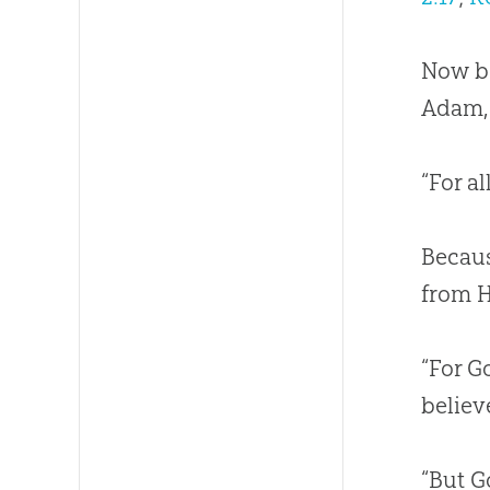
Now be
Adam, 
“For a
Becaus
from H
“For G
believ
“But G