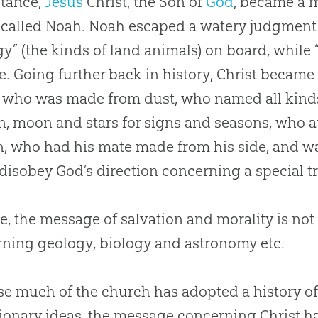
stance,
Jesus
Christ, the Son of
God
, became a m
called Noah. Noah escaped a watery judgment 
gy” (the kinds of land animals) on board, while
e. Going further back in history, Christ becam
who was made from dust, who named all kinds
n, moon and stars for signs and seasons, who at
, who had his mate made from his side, and w
 disobey
God
’s direction concerning a special t
e, the message of salvation and morality is not
ning geology, biology and astronomy etc.
se much of the
church
has adopted a history of
ionary ideas, the message concerning Christ 