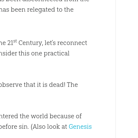
as been relegated to the
st
he 21
Century, let’s reconnect
nsider this one practical
observe that it is dead! The
entered the world because of
efore sin. (Also look at
Genesis