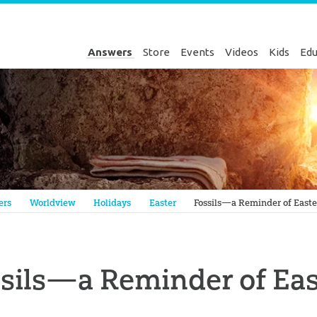
Answers
Store
Events
Videos
Kids
Edu
Genesis
ers
Worldview
Holidays
Easter
Fossils—a Reminder of Easte
sils—a Reminder of Eas