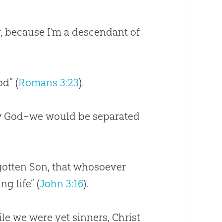
, because I’m a descendant of
od” (
Romans 3:23
).
y
God
–we would be separated
egotten Son, that whosoever
g life” (
John 3:16
).
le we were yet sinners, Christ