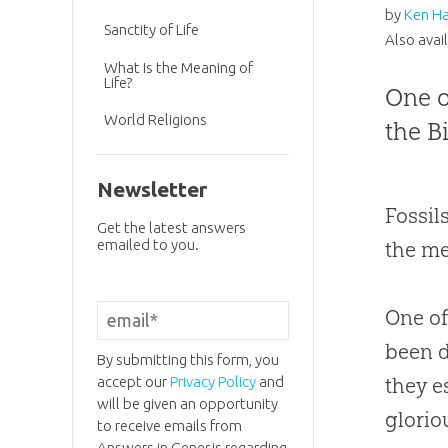
by
Ken H
Sanctity of Life
Also avai
What Is the Meaning of
Life?
One o
World Religions
the B
Newsletter
Fossil
Get the latest answers
emailed to you.
the me
One of
been d
By submitting this form, you
accept our
Privacy Policy
and
they e
will be given an opportunity
glorio
to receive emails from
Answers in Genesis regarding