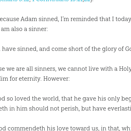
cause Adam sinned, I’m reminded that I today
am also a sinner:
ll have sinned, and come short of the glory of G
e we are all sinners, we cannot live with a Hol
im for eternity. However:
od so loved the world, that he gave his only b
eth in him should not perish, but have everlastin
od commendeth his love toward us, in that, whi