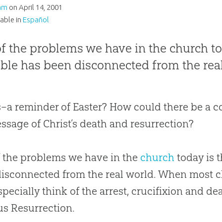
am
on
April 14, 2001
lable in
Español
f the problems we have in the church to
ible has been disconnected from the rea
s–a reminder of Easter? How could there be a 
ssage of Christ’s death and resurrection?
 the problems we have in the
church
today is 
isconnected from the real world. When most
c
specially think of the arrest, crucifixion and de
us Resurrection.