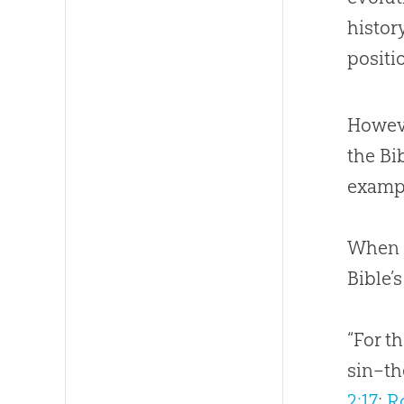
histor
positio
Howeve
the Bi
examp
When I
Bible
’
“For t
sin–th
2:17
;
R