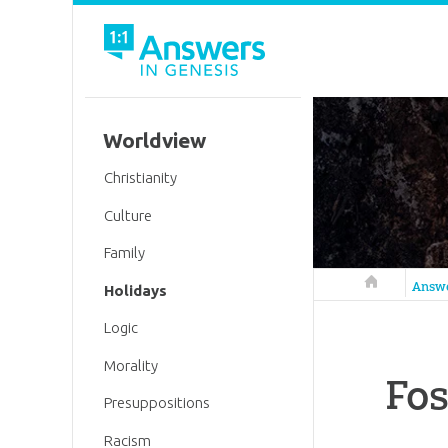
Worldview
Christianity
Culture
Family
Answers in 
Answ
Holidays
Logic
Morality
Fos
Presuppositions
Racism