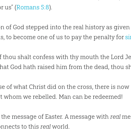
r us” (
Romans 5:8
).
on of
God
stepped into the real history as given
s, to become one of us to pay the penalty for
si
if thou shalt confess with thy mouth the Lord Je
that God hath raised him from the dead, thou sh
e of what Christ did on the cross, there is now
st whom we rebelled. Man can be redeemed!
s the message of Easter. A message with
real
mea
onnects to this
real
world.