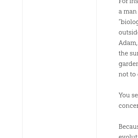
For in
a man 
“biolo
outsid
Adam, 
the su
garden
not to
You se
concer
Becau
evolut