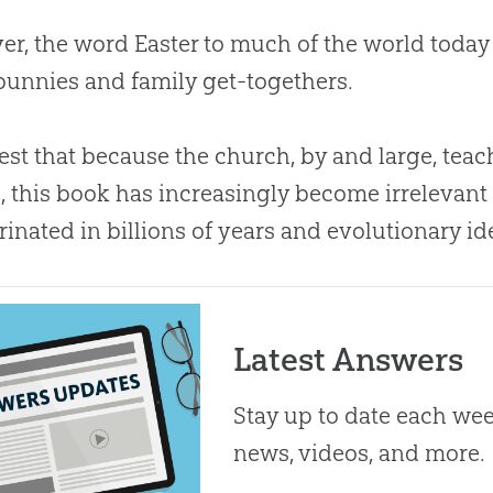
r, the word Easter to much of the world today
bunnies and family get-togethers.
est that because the
church
, by and large, tea
s, this book has increasingly become irrelevant
rinated in billions of years and evolutionary id
Latest Answers
Stay up to date each week
news, videos, and more.