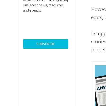
our latest news, resources,
Howeve
and events.
eggs, 
I sugg
storie
indoct