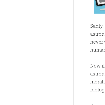
Sadly,
astron
never 
humans
Now if
astron
morali
biolog