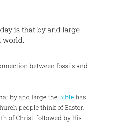
day is that by and large
l world.
connection between fossils and
that by and large the
Bible
has
hurch
people think of Easter,
ath of Christ, followed by His