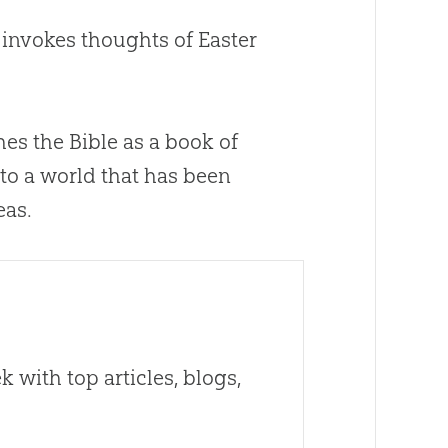
 invokes thoughts of Easter
ches the
Bible
as a book of
 to a world that has been
eas.
 with top articles, blogs,