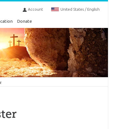
Account
United States / English
cation
Donate
r
ter