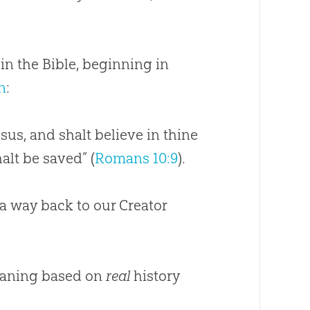
 in the
Bible
, beginning in
n
:
sus, and shalt believe in thine
alt be saved” (
Romans 10:9
).
 a way back to our Creator
ning based on
real
history