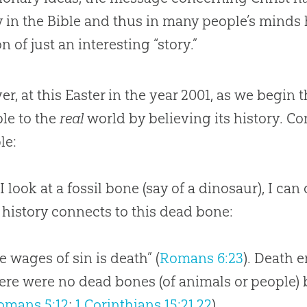
y in the
Bible
and thus in many people’s minds h
n of just an interesting “story.”
r, at this Easter in the year 2001, as we begin t
ble to the
real
world by believing its history. Co
le:
 look at a fossil bone (say of a dinosaur), I can 
s history connects to this dead bone:
he wages of sin is death” (
Romans 6:23
). Death 
ere were no dead bones (of animals or people) b
omans 5:12
;
1 Corinthians 15:21
,
22
).