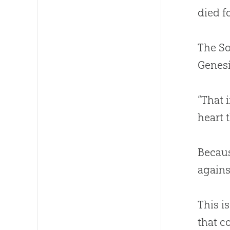
died fo
The S
Genesi
“That 
heart 
Becaus
again
This i
that c