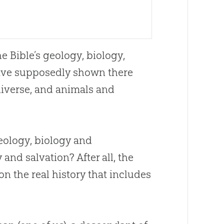
the
Bible
’s geology, biology,
 have supposedly shown there
iverse, and animals and
eology, biology and
nd salvation? After all, the
on the real history that includes