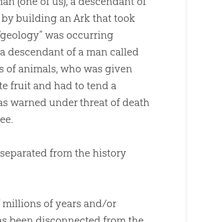
an (one of us), a descendant of
by building an Ark that took
 “geology” was occurring
e a descendant of a man called
 of animals, who was given
e fruit and had to tend a
as warned under threat of death
ree.
 separated from the history
 millions of years and/or
has been disconnected from the