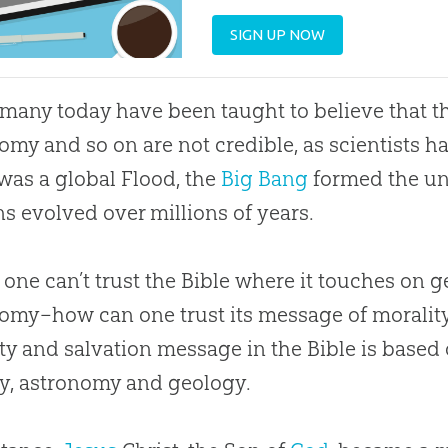
SIGN UP NOW
 many today have been taught to believe that 
omy and so on are not credible, as scientists
was a global Flood, the
Big Bang
formed the un
 evolved over millions of years.
 one can’t trust the
Bible
where it touches on g
omy–how can one trust its message of morality a
ty and salvation message in the
Bible
is based 
y, astronomy and geology.