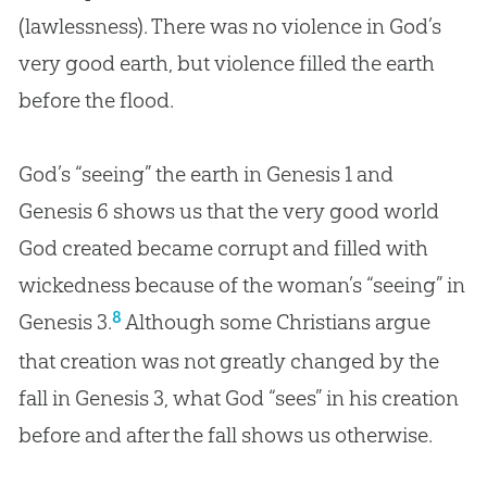
(lawlessness). There was no violence in
God
’s
very good earth, but violence filled the earth
before the flood.
God’s “seeing” the earth in Genesis 1
and
Genesis 6
shows us that the very good world
God created became corrupt and filled with
wickedness because of the woman’s “seeing” in
8
Genesis 3
.
Although some Christians argue
that
creation
was not greatly changed by the
fall in Genesis 3
, what
God
“sees” in his
creation
before and after the fall shows us otherwise.