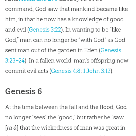
command,
God
saw that mankind became like
him, in that he now has a knowledge of good
and evil (
Genesis 3:22
). In wanting to be “like
God
,” man can no longer be “with
God
” as
God
sent man out of the garden in Eden (
Genesis
3:23–24
). In a fallen world, man’s offspring now
commit evil acts (
Genesis 4:8
;
1 John 3:12
).
Genesis 6
At the time between the fall and the flood, God
no longer “sees” the “good,” but rather he “saw
[
] that the wickedness of man was great in
rā'â