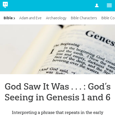
Account
Bible
Adam and Eve
Archaeology
Bible Characters
Bible Co
God Saw It Was . . . : God’s
Seeing in Genesis 1 and 6
Interpreting a phrase that repeats in the early