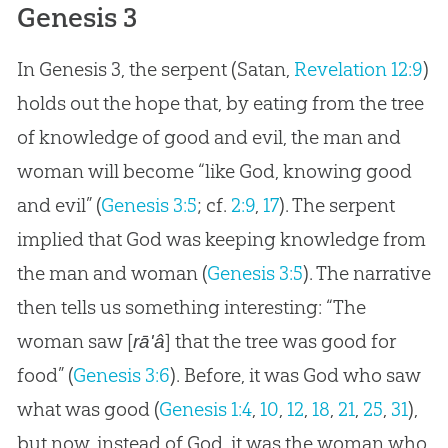
Genesis 3
In Genesis 3
, the serpent (Satan,
Revelation 12:9
)
holds out the hope that, by eating from the tree
of knowledge of good and evil, the man and
woman will become “like God, knowing good
and evil” (
Genesis 3:5
; cf.
2:9
,
17
). The serpent
implied that God was keeping knowledge from
the man and woman (
Genesis 3:5
). The narrative
then tells us something interesting: “The
woman saw [
] that the tree was good for
rā'â
food” (
Genesis 3:6
). Before, it was God who saw
what was good (
Genesis 1:4
,
10
,
12
,
18
,
21
,
25
,
31
),
but now, instead of God, it was the woman who