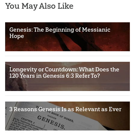
You May Also Like
Genesis: The Beginning of Messianic
Hope
Longevity or Countdown: What Does the
120 Years in Genesis 6:3 Refer To?
3 Reasons Genesis Is as Relevant as Ever