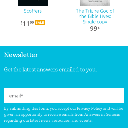
Scoffers
The Triune God of
the Bible Lives:
Single copy
11
99
$
SALE
99
¢
Newsletter
Get the latest answers emailed to you.
By submitting this form, you accept our
Privacy Policy
and will be
given an opportunity to receive emails from Answers in Genesis
regarding our latest news, resources, and events.