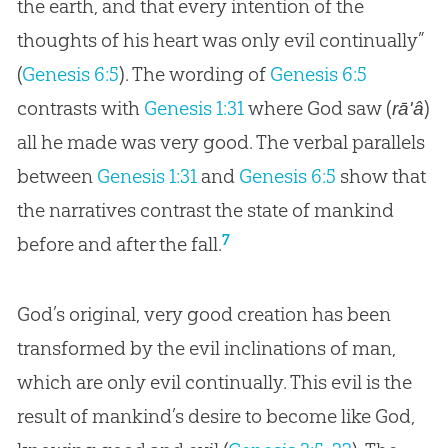
the earth, and that every intention of the
thoughts of his heart was only evil continually”
(
Genesis 6:5
). The wording of
Genesis 6:5
contrasts with
Genesis 1:31
where God saw (
)
rā'â
all he made was very good. The verbal parallels
between
Genesis 1:31
and
Genesis 6:5
show that
the narratives contrast the state of mankind
7
before and after the fall.
God
’s original, very good
creation
has been
transformed by the evil inclinations of man,
which are only evil continually. This evil is the
result of mankind’s desire to become like
God
,