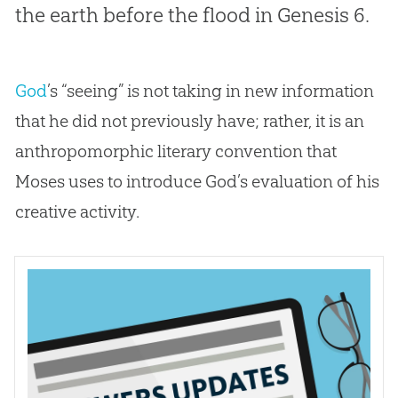
the earth before the flood in Genesis 6
.
God
’s “seeing” is not taking in new information
that he did not previously have; rather, it is an
anthropomorphic literary convention that
Moses uses to introduce
God
’s evaluation of his
creative activity.