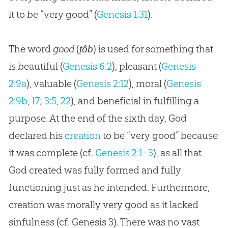
it to be “very good” (
Genesis 1:31
).
The word
good
(
) is used for something that
ṭôb
is beautiful (
Genesis 6:2
), pleasant (
Genesis
2:9a
), valuable (
Genesis 2:12
), moral (
Genesis
2:9b
,
17
;
3:5
,
22
), and beneficial in fulfilling a
purpose. At the end of the sixth day,
God
declared his
creation
to be “very good” because
it was complete (cf.
Genesis 2:1–3
), as all that
God
created was fully formed and fully
functioning just as he intended. Furthermore,
creation
was morally very good as it lacked
sinfulness (cf. Genesis 3
). There was no vast