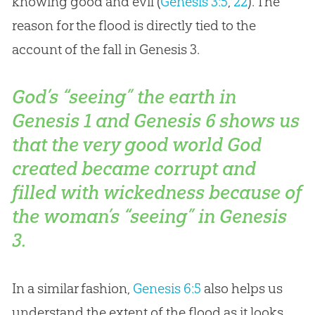
knowing good and evil (
Genesis 3:5
,
22
). The
reason for the flood is directly tied to the
account of the fall in Genesis 3
.
God’s “seeing” the earth in
Genesis 1
and Genesis 6
shows us
that the very good world God
created became corrupt and
filled with wickedness because of
the woman’s “seeing” in Genesis
3
.
In a similar fashion,
Genesis 6:5
also helps us
understand the extent of the flood as it looks