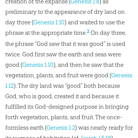
creation of the expanse (
Genesis 1:8
) as
preliminary to the appearance of dry land on
day three (
Genesis 1:10
) and waited to use the
2
phrase at the appropriate time.
On day three,
the phrase “
God
saw that it was good” is used
twice.
God
first saw the earth and seas were
good (
Genesis 1:10
), and then he saw that the
vegetation, plants, and fruit were good (
Genesis
1:12
). The dry land was “good” both because
God
, who is good, created it and because it
fulfilled its
God
-designed purpose in bringing
forth vegetation, plants, and fruit. The once-
formless earth (
Genesis 1:2
) was nearly ready for