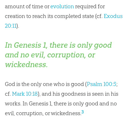
amount of time or
evolution
required for
creation
to reach its completed state (cf.
Exodus
20:11
).
In Genesis 1
, there is only good
and no evil, corruption, or
wickedness.
God is the only one who is good (
Psalm 100:5
;
cf.
Mark 10:18
), and his goodness is seen in his
works. In Genesis 1
, there is only good and no
3
evil, corruption, or wickedness.