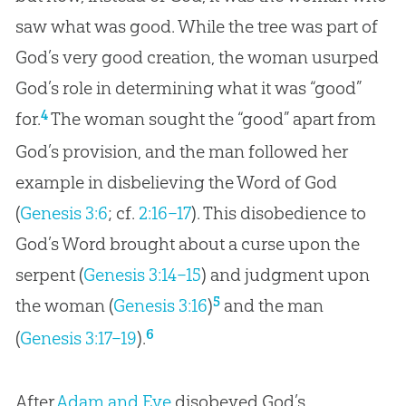
saw what was good. While the tree was part of
God’s very good creation, the woman usurped
God’s role in determining what it was “good”
4
for.
The woman sought the “good” apart from
God’s provision, and the man followed her
example in disbelieving the Word of God
(
Genesis 3:6
; cf.
2:16–17
). This disobedience to
God’s Word brought about a curse upon the
serpent (
Genesis 3:14–15
) and judgment upon
5
the woman (
Genesis 3:16
)
and the man
6
(
Genesis 3:17–19
).
After
Adam and Eve
disobeyed
God
’s