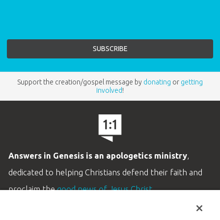
Support the creation/gospel message by
donating
or
getting
involved
!
Answers in Genesis is an apologetics ministry
,
dedicated to helping Christians defend their faith and
proclaim the
good news of Jesus Christ
.
LEARN MORE