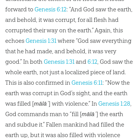
forward to
Genesis 6:12
: “And God saw the earth,
and behold, it was corrupt, for all flesh had
corrupted their way on the earth.” Again, this
echoes
Genesis 1:31
where “God saw everything
that he had made, and behold, it was very
good.” In both
Genesis 1:31
and
6:12
, God saw the
whole earth, not just a localized piece of land.
This is also confirmed in
Genesis 6:11
: “Now the
earth was corrupt in God’s sight, and the earth
was filled [
] with violence.” In
Genesis 1:28
,
mālāʾ
God commands man to “fill [
] the earth
mālāʾ
and subdue it.” Fallen mankind had filled the
earth up, but it was also filled with violence