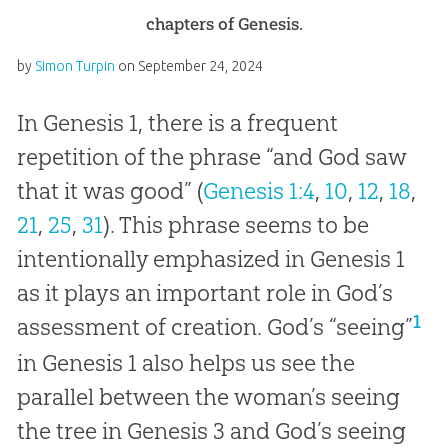
chapters of Genesis.
by
Simon Turpin
on
September 24, 2024
In Genesis 1
, there is a frequent
repetition of the phrase “and God saw
that it was good” (
Genesis 1:4
,
10
,
12
,
18
,
21
,
25
,
31
). This phrase seems to be
intentionally emphasized in Genesis 1
as it plays an important role in God’s
1
assessment of creation. God’s “seeing”
in Genesis 1
also helps us see the
parallel between the woman’s seeing
the tree in Genesis 3
and God’s seeing