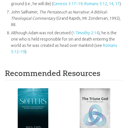
ground (i.e., he will die) (
Genesis 3:17–19
;
Romans 5:12
,
14
,
17
).
John Sailhamer,
The Pentateuch as Narrative: A Biblical-
Theological Commentary
(Grand Rapids, MI: Zondervan, 1992),
88.
Although Adam was not deceived (
1 Timothy 2:14
), he is the
one who is held responsible for sin and death entering the
world as he was created as head over mankind (see
Romans
5:12–19
).
Recommended Resources