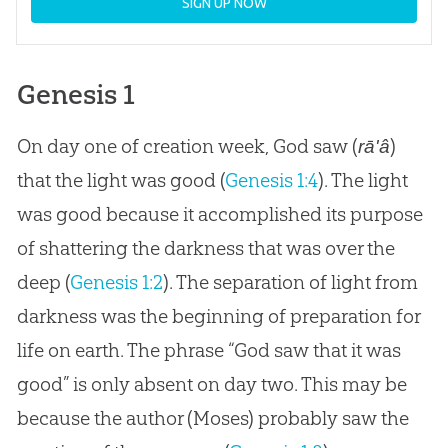
SIGN UP NOW
Genesis 1
On day one of creation week, God saw (
)
rā'â
that the light was good (
Genesis 1:4
). The light
was good because it accomplished its purpose
of shattering the darkness that was over the
deep (
Genesis 1:2
). The separation of light from
darkness was the beginning of preparation for
life on earth. The phrase “God saw that it was
good” is only absent on day two. This may be
because the author (Moses) probably saw the