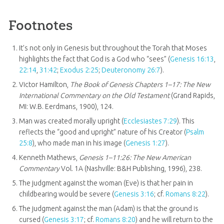
Footnotes
It’s not only in Genesis but throughout the Torah that Moses
highlights the fact that God is a God who “sees” (
Genesis 16:13
,
22:14
,
31:42
;
Exodus 2:25
;
Deuteronomy 26:7
).
Victor Hamilton,
The Book of Genesis Chapters 1–17: The New
International Commentary on the Old Testament
(Grand Rapids,
MI: W.B. Eerdmans, 1900), 124.
Man was created morally upright (
Ecclesiastes 7:29
). This
reflects the “good and upright” nature of his Creator (
Psalm
25:8
), who made man in his image (
Genesis 1:27
).
Kenneth Mathews,
Genesis 1–11:26
: The New American
Commentary
Vol. 1A (Nashville: B&H Publishing, 1996), 238.
The judgment against the woman (Eve) is that her pain in
childbearing would be severe (
Genesis 3:16
; cf.
Romans 8:22
).
The judgment against the man (Adam) is that the ground is
cursed (
Genesis 3:17
; cf.
Romans 8:20
) and he will return to the