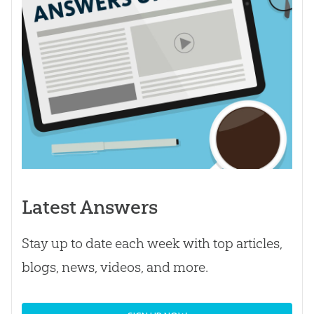
Latest Answers
Stay up to date each week with top articles,
blogs, news, videos, and more.