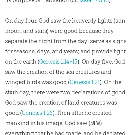
its purpose of habitation (cf.
Isaiah 45:18
).
On day four, God saw the heavenly lights (sun,
moon, and stars) were good because they
separate the night from the day; serve as signs
for seasons, days, and years; and provide light
on the earth (
Genesis 1:14–15
). On day five, God
saw the creation of the sea creatures and
winged birds was good (
Genesis 1:21
). On the
sixth day, there were two declarations of good.
God saw the creation of land creatures was
good (
Genesis 1:25
). Then after he created
mankind in his image, God saw (
)
rā'â
everything that he had made, and he declared