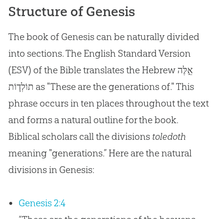
Structure of Genesis
The book of Genesis can be naturally divided
into sections. The English Standard Version
(ESV) of the Bible translates the Hebrew
אֵ֣לֶּה
תוֹלְד֧וֹת
as "These are the generations of." This
phrase occurs in ten places throughout the text
and forms a natural outline for the book.
Biblical scholars call the divisions
toledoth
meaning "generations.” Here are the natural
divisions in Genesis:
Genesis 2:4