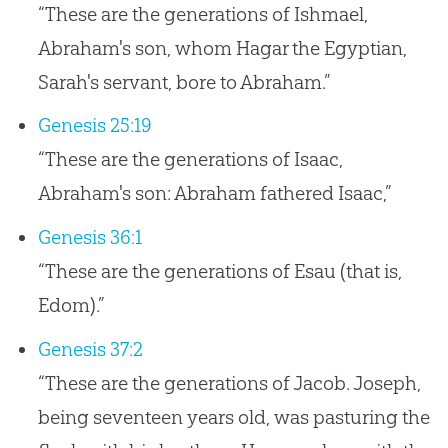
“These are the generations of Ishmael,
Abraham's son, whom Hagar the Egyptian,
Sarah's servant, bore to Abraham.”
Genesis 25:19
“These are the generations of Isaac,
Abraham's son: Abraham fathered Isaac,”
Genesis 36:1
“These are the generations of Esau (that is,
Edom).”
Genesis 37:2
“These are the generations of Jacob. Joseph,
being seventeen years old, was pasturing the