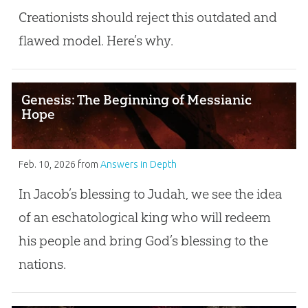
Creationists should reject this outdated and
flawed model. Here’s why.
Genesis: The Beginning of Messianic
Hope
Feb. 10, 2026
from
Answers in Depth
In Jacob’s blessing to Judah, we see the idea
of an eschatological king who will redeem
his people and bring God’s blessing to the
nations.