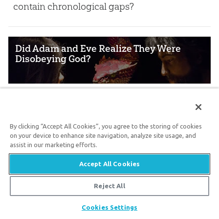
contain chronological gaps?
Did Adam and Eve Realize They Were
Disobeying God?
Oct. 12, 2024
Did our first parents know what sin was
By clicking “Accept All Cookies”, you agree to the storing of cookies
before they committed it?
on your device to enhance site navigation, analyze site usage, and
assist in our marketing efforts.
Accept All Cookies
Why Are Pre-flood Animals Described as
Corrupted Flesh?
Reject All
Share
Cookies Settings