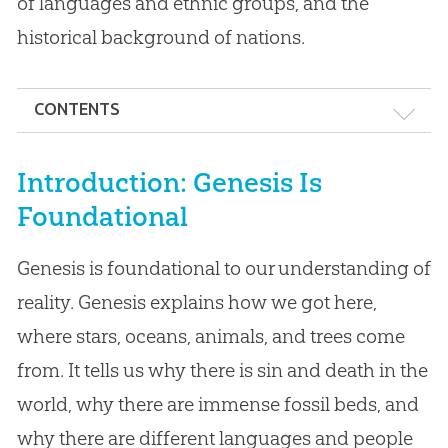
of languages and ethnic groups, and the
historical background of nations.
CONTENTS
Introduction: Genesis Is Foundational
Introduction: Genesis Is
Who Wrote Genesis & When Was It Written?
Foundational
Structure of Genesis
Genesis is foundational to our understanding of
Key Themes in Genesis
reality. Genesis explains how we got here,
Issue: Is the Genesis Account Another
where stars, oceans, animals, and trees come
Creation Myth?
from. It tells us why there is sin and death in the
Issue: Does Genesis Support a “Gap Theory”?
world, why there are immense fossil beds, and
why there are different languages and people
Issue: What Are the “Days” in Genesis 1?