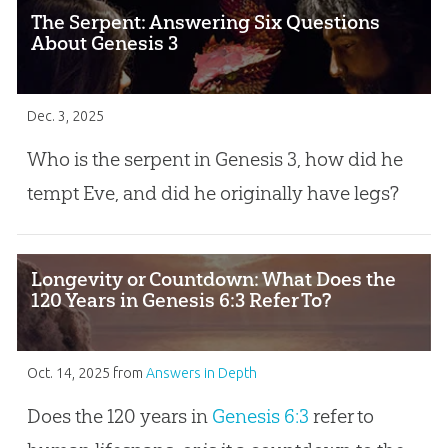
The Serpent: Answering Six Questions
About Genesis 3
Dec. 3, 2025
Who is the serpent in Genesis 3
, how did he
tempt Eve, and did he originally have legs?
Longevity or Countdown: What Does the
120 Years in Genesis 6:3 Refer To?
Oct. 14, 2025
from
Answers in Depth
Does the 120 years in
Genesis 6:3
refer to