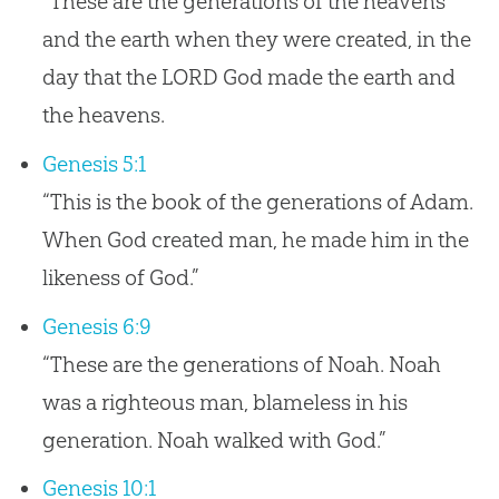
“These are the generations of the heavens
and the earth when they were created, in the
day that the LORD God made the earth and
the heavens.
Genesis 5:1
“This is the book of the generations of Adam.
When God created man, he made him in the
likeness of God.”
Genesis 6:9
“These are the generations of Noah. Noah
was a righteous man, blameless in his
generation. Noah walked with God.”
Genesis 10:1