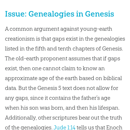
Issue: Genealogies in Genesis
A common argument against young-earth
creationism is that gaps exist in the genealogies
listed in the fifth and tenth chapters of Genesis.
The old-earth proponent assumes that if gaps
exist, then one cannot claim to know an
approximate age of the earth based on biblical
data. But the Genesis 5
text does not allow for
any gaps, since it contains the father’s age
when his son was born, and then his lifespan.
Additionally, other scriptures bear out the truth
of the genealogies.
Jude 1:14
tells us that Enoch