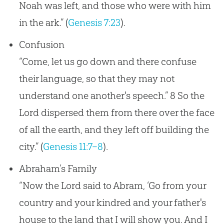
Noah was left, and those who were with him
in the ark.” (
Genesis 7:23
).
Confusion
“Come, let us go down and there confuse
their language, so that they may not
understand one another's speech.” 8 So the
Lord dispersed them from there over the face
of all the earth, and they left off building the
city.” (
Genesis 11:7–8
).
Abraham’s Family
“Now the Lord said to Abram, ‘Go from your
country and your kindred and your father's
house to the land that I will show you. And I