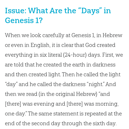
Issue: What Are the “Days” in
Genesis 1?
When we look carefully at Genesis 1
, in Hebrew
or even in English, it is clear that God created
everything in six literal (24-hour) days. First, we
are told that he created the earth in darkness
and then created light. Then he called the light
“day” and he called the darkness “night.” And
then we read (in the original Hebrew) “and
[there] was evening and [there] was morning,
one day.” The same statement is repeated at the
end of the second day through the sixth day.