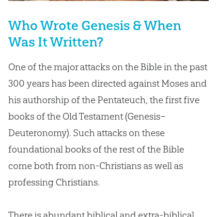
Who Wrote Genesis & When
Was It Written?
One of the major attacks on the Bible in the past
300 years has been directed against Moses and
his authorship of the Pentateuch, the first five
books of the Old Testament (Genesis–
Deuteronomy). Such attacks on these
foundational books of the rest of the Bible
come both from non-Christians as well as
professing Christians.
There is abundant biblical and extra-biblical