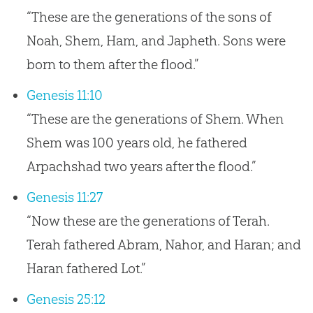
“These are the generations of the sons of
Noah, Shem, Ham, and Japheth. Sons were
born to them after the flood.”
Genesis 11:10
“These are the generations of Shem. When
Shem was 100 years old, he fathered
Arpachshad two years after the flood.”
Genesis 11:27
“Now these are the generations of Terah.
Terah fathered Abram, Nahor, and Haran; and
Haran fathered Lot.”
Genesis 25:12