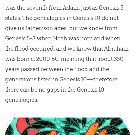
was the seventh from Adam, just as Genesis 5
states. The genealogies in Genesis 10
do not
give us father/son ages, but we know from
Genesis 5-8
when Noah was born and when
the flood occurred, and we know that Abraham
was born c. 2000 BC, meaning that about 350
years passed between the flood and the
generations listed in Genesis 10
—therefore
there can be no gaps in the Genesis 10
genealogies.