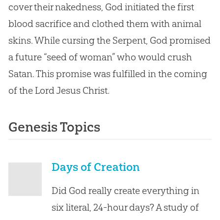
cover their nakedness, God initiated the first
blood sacrifice and clothed them with animal
skins. While cursing the Serpent, God promised
a future “seed of woman” who would crush
Satan. This promise was fulfilled in the coming
of the Lord Jesus Christ.
Genesis Topics
Days of Creation
Did God really create everything in
six literal, 24-hour days? A study of