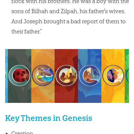
flock with his brothers. He was a boy with the
sons of Bilhah and Zilpah, his father's wives.
And Joseph brought a bad report of them to
their father.”
Key Themes in Genesis
Creation