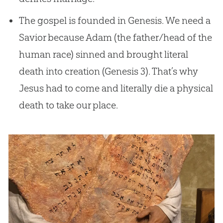
The gospel is founded in Genesis. We need a
Savior because Adam (the father/head of the
human race) sinned and brought literal
death into creation (Genesis 3
). That’s why
Jesus had to come and literally die a physical
death to take our place.