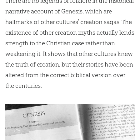
There are no legends or folklore in the historical
narrative account of Genesis, which are
hallmarks of other cultures’ creation sagas. The
existence of other creation myths actually lends
strength to the Christian case rather than
weakening it. It shows that other cultures knew
the truth of creation, but their stories have been
altered from the correct biblical version over
the centuries.