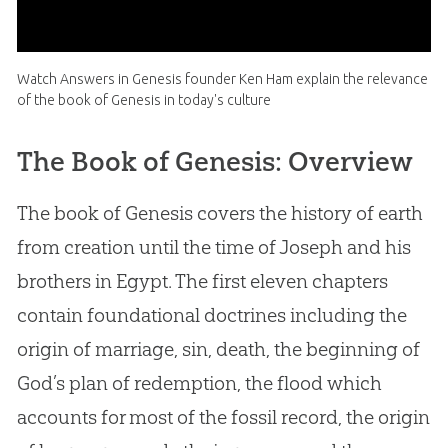
Watch Answers in Genesis founder Ken Ham explain the relevance
of the book of Genesis in today's culture
The Book of Genesis: Overview
The book of Genesis covers the history of earth
from creation until the time of Joseph and his
brothers in Egypt. The first eleven chapters
contain foundational doctrines including the
origin of marriage, sin, death, the beginning of
God’s plan of redemption, the flood which
accounts for most of the fossil record, the origin