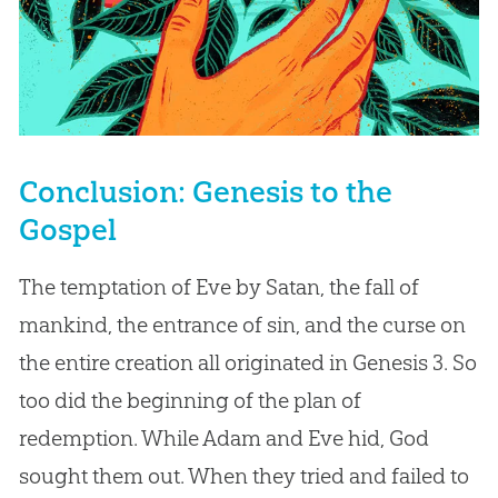
Conclusion: Genesis to the
Gospel
The temptation of Eve by Satan, the fall of
mankind, the entrance of sin, and the curse on
the entire creation all originated in Genesis 3
. So
too did the beginning of the plan of
redemption. While Adam and Eve hid, God
sought them out. When they tried and failed to