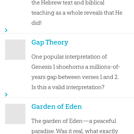
the Hebrew text and biblical
teaching as a whole reveals that He
did!
Gap Theory
One popular interpretation of
Genesis 1
shoehorns a millions-of-
years gap between verses 1 and 2.
Is this a valid interpretation?
Garden of Eden
The garden of Eden—a peaceful
paradise. Was it real, what exactly