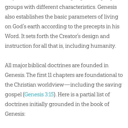
groups with different characteristics. Genesis
Issue: Genealogies in Genesis
also establishes the basic parameters of living
Conclusion: Genesis to the Gospel
on God’s earth according to the precepts in his
Word. It sets forth the Creator’s design and
instruction for all that is, including humanity.
All major biblical doctrines are founded in
Genesis. The first 11 chapters are foundational to
the Christian worldview—including the saving
gospel (
Genesis 3:15
). Here is a partial list of
doctrines initially grounded in the book of
Genesis: