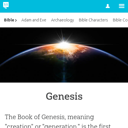
Account
Bible
Adam and Eve
Archaeology
Bible Characters
Bible Co
Genesis
The Book of Genesis, meaning
"creation" or "generation," is the first