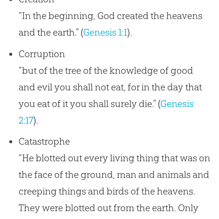
“In the beginning, God created the heavens
and the earth.” (
Genesis 1:1
).
Corruption
“but of the tree of the knowledge of good
and evil you shall not eat, for in the day that
you eat of it you shall surely die.” (
Genesis
2:17
).
Catastrophe
“He blotted out every living thing that was on
the face of the ground, man and animals and
creeping things and birds of the heavens.
They were blotted out from the earth. Only