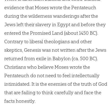
evidence that Moses wrote the Pentateuch
during the wilderness wanderings after the
Jews left their slavery in Egypt and before they
entered the Promised Land (about 1450 BC).
Contrary to liberal theologians and other
skeptics, Genesis was not written after the Jews
returned from exile in Babylon (ca. 500 BC).
Christians who believe Moses wrote the
Pentateuch do not need to feel intellectually
intimidated. It is the enemies of the truth of God
that are failing to think carefully and face the
facts honestly.