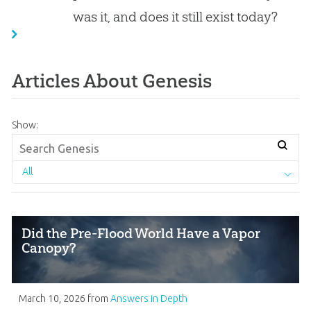
was it, and does it still exist today?
Articles About Genesis
Show:
All
Did the Pre-Flood World Have a Vapor
Canopy?
March 10, 2026
from
Answers in Depth