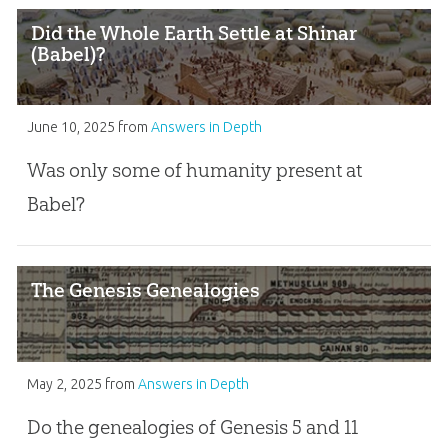
Did the Whole Earth Settle at Shinar
(Babel)?
June 10, 2025
from
Answers in Depth
Was only some of humanity present at
Babel?
The Genesis Genealogies
May 2, 2025
from
Answers in Depth
Do the genealogies of Genesis 5
and 11