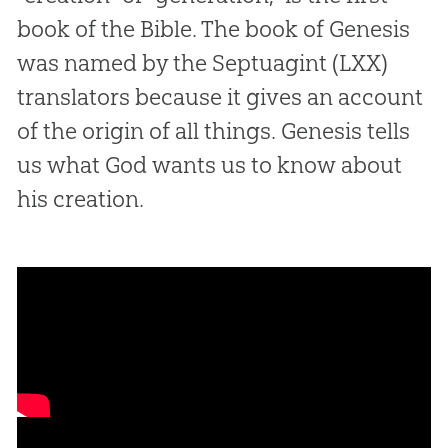
book of the Bible. The book of Genesis
was named by the Septuagint (LXX)
translators because it gives an account
of the origin of all things. Genesis tells
us what God wants us to know about
his creation.