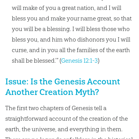
will make of you a great nation, and I will
bless you and make your name great, so that
you will be a blessing. I will bless those who
bless you, and him who dishonors you I will
curse, and in you all the families of the earth
shall be blessed.’” (
Genesis 12:1-3
)
Issue: Is the Genesis Account
Another Creation Myth?
The first two chapters of Genesis tell a
straightforward account of the creation of the
earth, the universe, and everything in them.