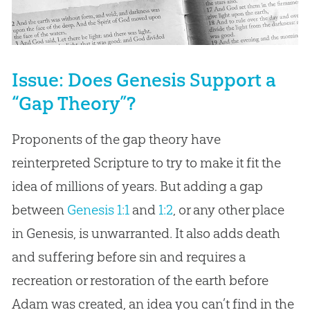
Issue: Does Genesis Support a
“Gap Theory”?
Proponents of the gap theory have
reinterpreted Scripture to try to make it fit the
idea of millions of years. But adding a gap
between
Genesis 1:1
and
1:2
, or any other place
in Genesis, is unwarranted. It also adds death
and suffering before sin and requires a
recreation or restoration of the earth before
Adam was created, an idea you can’t find in the