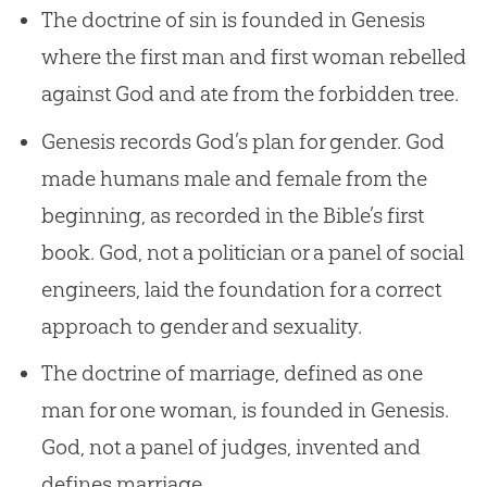
The doctrine of sin is founded in Genesis
where the first man and first woman rebelled
against God and ate from the forbidden tree.
Genesis records God’s plan for gender. God
made humans male and female from the
beginning, as recorded in the Bible’s first
book. God, not a politician or a panel of social
engineers, laid the foundation for a correct
approach to gender and sexuality.
The doctrine of marriage, defined as one
man for one woman, is founded in Genesis.
God, not a panel of judges, invented and
defines marriage.