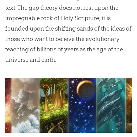
text. The gap theory does not rest upon the
impregnable rock of Holy Scripture; it is
founded upon the shifting sands of the ideas of
those who want to believe the evolutionary
teaching of billions of years as the age of the
universe and earth.