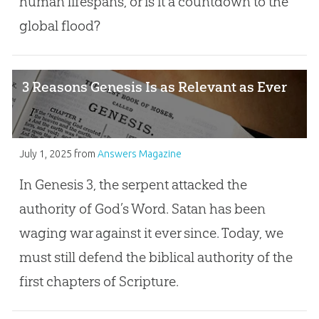
human lifespans, or is it a countdown to the
global flood?
3 Reasons Genesis Is as Relevant as Ever
July 1, 2025
from
Answers Magazine
In Genesis 3
, the serpent attacked the
authority of God’s Word. Satan has been
waging war against it ever since. Today, we
must still defend the biblical authority of the
first chapters of Scripture.