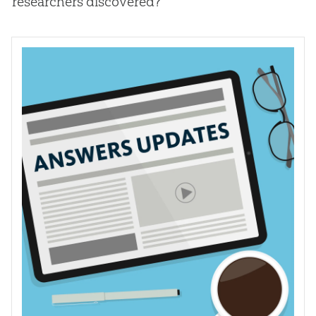
researchers discovered?