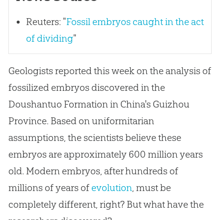
Reuters: "
Fossil embryos caught in the act
of dividing
"
Geologists reported this week on the analysis of
fossilized embryos discovered in the
Doushantuo Formation in China's Guizhou
Province. Based on uniformitarian
assumptions, the scientists believe these
embryos are approximately 600 million years
old. Modern embryos, after hundreds of
millions of years of
evolution
, must be
completely different, right? But what have the