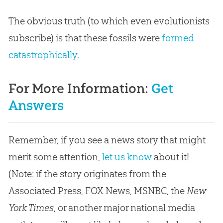
The obvious truth (to which even evolutionists
subscribe) is that these fossils were
formed
catastrophically
.
For More Information:
Get
Answers
Remember, if you see a news story that might
merit some attention,
let us know
about it!
(Note: if the story originates from the
Associated Press, FOX News, MSNBC, the
New
York Times
, or another major national media