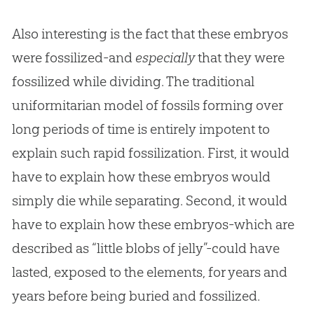
Also interesting is the fact that these embryos
were fossilized-and
especially
that they were
fossilized while dividing. The traditional
uniformitarian model of fossils forming over
long periods of time is entirely impotent to
explain such rapid fossilization. First, it would
have to explain how these embryos would
simply die while separating. Second, it would
have to explain how these embryos-which are
described as “little blobs of jelly”-could have
lasted, exposed to the elements, for years and
years before being buried and fossilized.