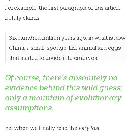
For example, the first paragraph of this article
boldly claims:
Six hundred million years ago, in what is now
China, a small, sponge-like animal laid eggs
that started to divide into embryos.
Of course, there's absolutely no
evidence behind this wild guess;
only a mountain of evolutionary
assumptions.
Yet when we finally read the
very last