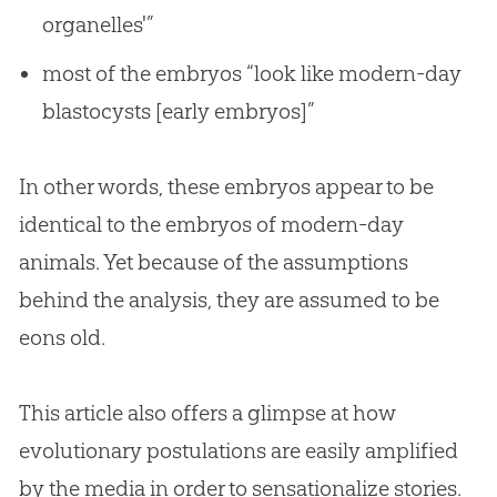
organelles'”
most of the embryos “look like modern-day
blastocysts [early embryos]”
In other words, these embryos appear to be
identical to the embryos of modern-day
animals. Yet because of the assumptions
behind the analysis, they are assumed to be
eons old.
This article also offers a glimpse at how
evolutionary postulations are easily amplified
by the media in order to sensationalize stories.