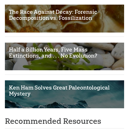
The Race Against Decay: Forensic
Decomposition vs. Fossilization
Half a Billion Years, Five Mass
Extinctions, and . . . No Evolution?
Ken Ham Solves Great Paleontological
Mystery
Recommended Resources