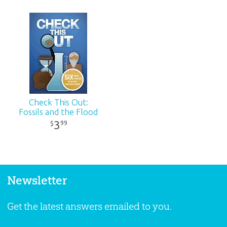
Check This Out:
Fossils and the Flood
3
99
$
Newsletter
Get the latest answers emailed to you.