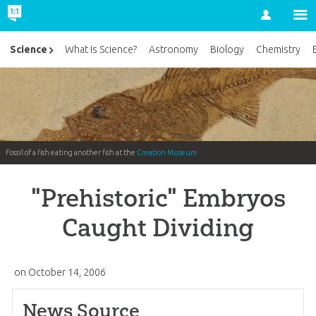
Account
Science
What Is Science?
Astronomy
Biology
Chemistry
Fossil of a fish eating another fish at the
Creation Museum
"Prehistoric" Embryos
Caught Dividing
on
October 14, 2006
News Source