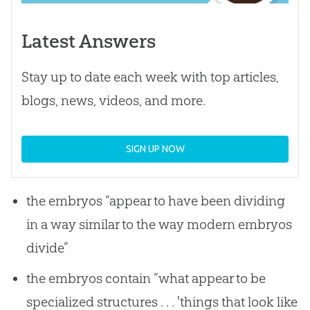
Latest Answers
Stay up to date each week with top articles,
blogs, news, videos, and more.
SIGN UP NOW
the embryos “appear to have been dividing
in a way similar to the way modern embryos
divide”
the embryos contain “what appear to be
specialized structures . . . 'things that look like