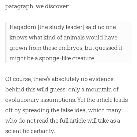
paragraph, we discover:
Hagadorn [the study leader] said no one
knows what kind of animals would have
grown from these embryos, but guessed it
might be a sponge-like creature.
Of course, there's absolutely no evidence
behind this wild guess; only a mountain of
evolutionary assumptions. Yet the article leads
off by spreading the false idea, which many
who do not read the full article will take as a
scientific certainty.