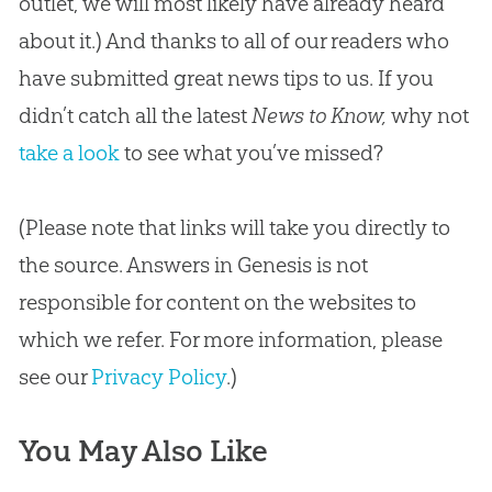
outlet, we will most likely have already heard
about it.) And thanks to all of our readers who
have submitted great news tips to us. If you
didn’t catch all the latest
News to Know,
why not
take a look
to see what you’ve missed?
(Please note that links will take you directly to
the source. Answers in Genesis is not
responsible for content on the websites to
which we refer. For more information, please
see our
Privacy Policy
.)
You May Also Like