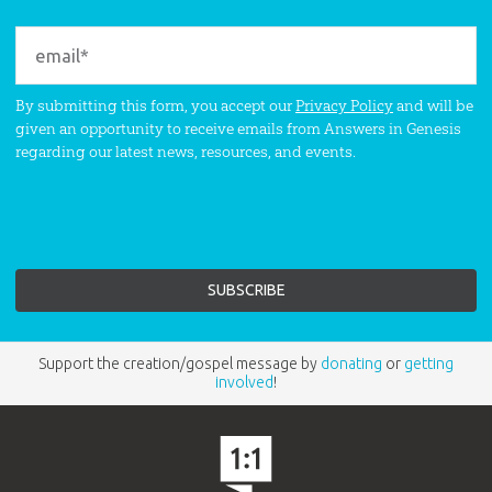
By submitting this form, you accept our
Privacy Policy
and will be
given an opportunity to receive emails from Answers in Genesis
regarding our latest news, resources, and events.
Support the creation/gospel message by
donating
or
getting
involved
!