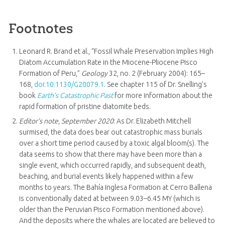
Footnotes
Leonard R. Brand et al., “Fossil Whale Preservation Implies High
Diatom Accumulation Rate in the Miocene-Pliocene Pisco
Formation of Peru,”
Geology
32, no. 2 (February 2004): 165–
168,
doi:10.1130/G20079.1
. See chapter 115 of Dr. Snelling’s
book
Earth’s Catastrophic Past
for more information about the
rapid formation of pristine diatomite beds.
Editor’s note, September 2020
: As Dr. Elizabeth Mitchell
surmised, the data does bear out catastrophic mass burials
over a short time period caused by a toxic algal bloom(s). The
data seems to show that there may have been more than a
single event, which occurred rapidly, and subsequent death,
beaching, and burial events likely happened within a few
months to years. The Bahía Inglesa Formation at Cerro Ballena
is conventionally dated at between 9.03–6.45 MY (which is
older than the Peruvian Pisco Formation mentioned above).
And the deposits where the whales are located are believed to