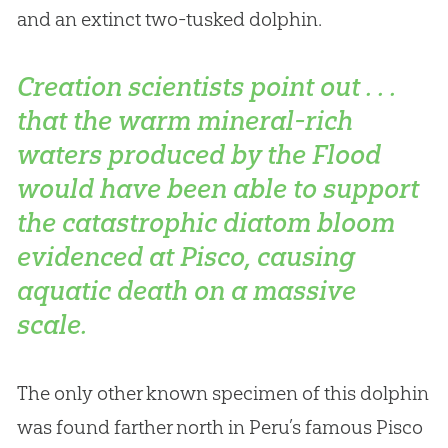
and an extinct two-tusked dolphin.
Creation scientists point out . . .
that the warm mineral-rich
waters produced by the Flood
would have been able to support
the catastrophic diatom bloom
evidenced at Pisco, causing
aquatic death on a massive
scale.
The only other known specimen of this dolphin
was found farther north in Peru’s famous Pisco