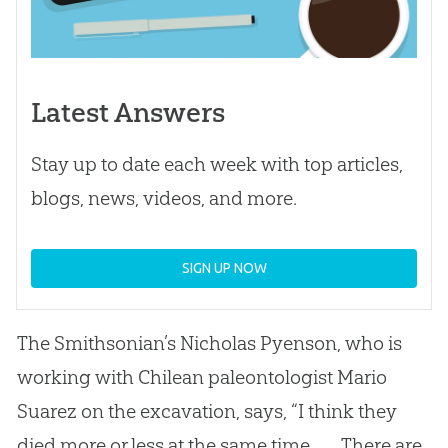
Latest Answers
Stay up to date each week with top articles,
blogs, news, videos, and more.
SIGN UP NOW
The Smithsonian’s Nicholas Pyenson, who is
working with Chilean paleontologist Mario
Suarez on the excavation, says, “I think they
died more or less at the same time. . . . There are