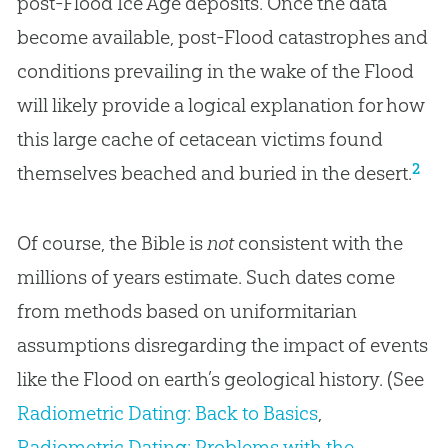
post-Flood Ice Age deposits. Once the data
become available, post-Flood catastrophes and
conditions prevailing in the wake of the Flood
will likely provide a logical explanation for how
this large cache of cetacean victims found
2
themselves beached and buried in the desert.
Of course, the Bible is
not
consistent with the
millions of years estimate. Such dates come
from methods based on uniformitarian
assumptions disregarding the impact of events
like the Flood on earth’s geological history. (See
Radiometric Dating: Back to Basics
,
Radiometric Dating: Problems with the