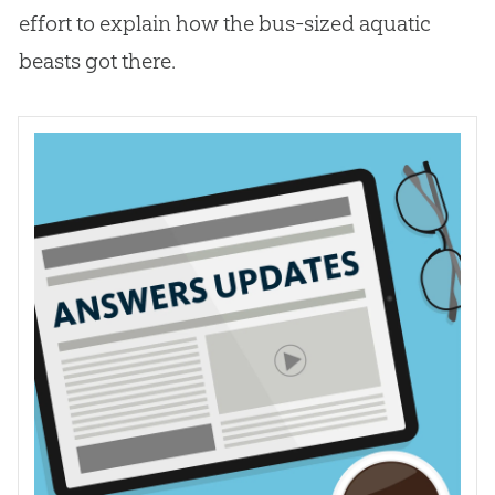
effort to explain how the bus-sized aquatic
beasts got there.