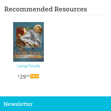
Recommended Resources
Living Fossils
29
59
$
SALE
Newsletter