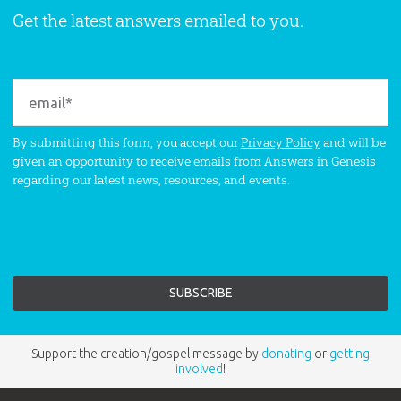
Get the latest answers emailed to you.
By submitting this form, you accept our
Privacy Policy
and will be
given an opportunity to receive emails from Answers in Genesis
regarding our latest news, resources, and events.
Support the creation/gospel message by
donating
or
getting
involved
!