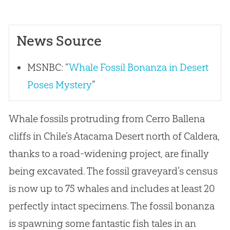
News Source
MSNBC: “
Whale Fossil Bonanza in Desert
Poses Mystery
”
Whale fossils protruding from Cerro Ballena
cliffs in Chile’s Atacama Desert north of Caldera,
thanks to a road-widening project, are finally
being excavated. The fossil graveyard’s census
is now up to 75 whales and includes at least 20
perfectly intact specimens. The fossil bonanza
is spawning some fantastic fish tales in an