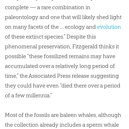
complete — a rare combination in
paleontology and one that will likely shed light
on many facets of the … ecology and
evolution
of these extinct species.” Despite this
phenomenal preservation, Fitzgerald thinks it
possible “these fossilized remains may have
accumulated over a relatively long period of
time,” the Associated Press release suggesting
they could have even “died there over a period
of a few millennia.”
Most of the fossils are baleen whales, although
the collection already includes a sperm whale