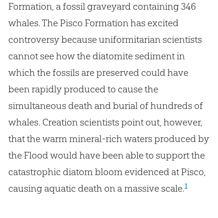
Formation, a fossil graveyard containing 346
whales. The Pisco Formation has excited
controversy because uniformitarian scientists
cannot see how the diatomite sediment in
which the fossils are preserved could have
been rapidly produced to cause the
simultaneous death and burial of hundreds of
whales. Creation scientists point out, however,
that the warm mineral-rich waters produced by
the Flood would have been able to support the
catastrophic diatom bloom evidenced at Pisco,
1
causing aquatic death on a massive scale.