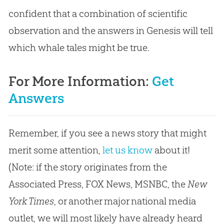
confident that a combination of scientific
observation and the answers in Genesis will tell
which whale tales might be true.
For More Information:
Get
Answers
Remember, if you see a news story that might
merit some attention,
let us know
about it!
(Note: if the story originates from the
Associated Press, FOX News, MSNBC, the
New
York Times
, or another major national media
outlet, we will most likely have already heard