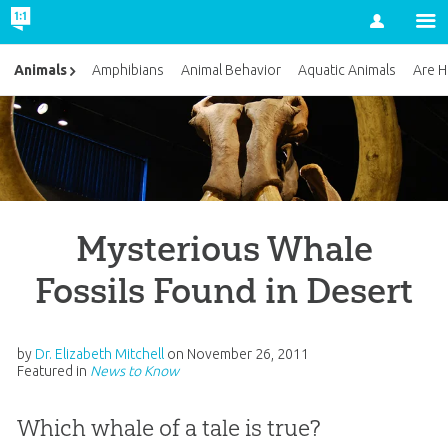
Account
Animals
Amphibians
Animal Behavior
Aquatic Animals
Are H
Mysterious Whale
Fossils Found in Desert
by
Dr. Elizabeth Mitchell
on
November 26, 2011
Featured in
News to Know
Which whale of a tale is true?