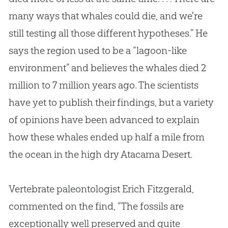
many ways that whales could die, and we're
still testing all those different hypotheses.” He
says the region used to be a “lagoon-like
environment” and believes the whales died 2
million to 7 million years ago. The scientists
have yet to publish their findings, but a variety
of opinions have been advanced to explain
how these whales ended up half a mile from
the ocean in the high dry Atacama Desert.
Vertebrate paleontologist Erich Fitzgerald,
commented on the find, “The fossils are
exceptionally well preserved and quite