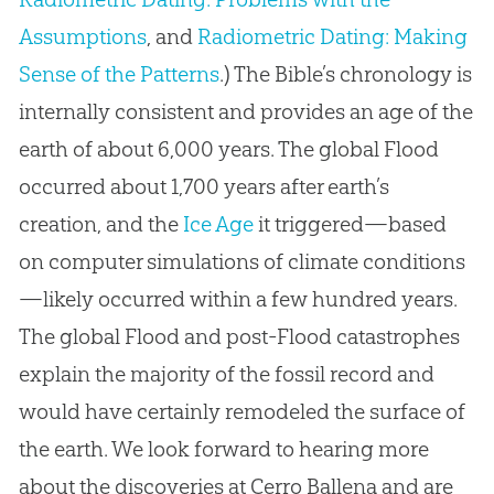
Assumptions
, and
Radiometric Dating: Making
Sense of the Patterns
.) The Bible’s chronology is
internally consistent and provides an age of the
earth of about 6,000 years. The global Flood
occurred about 1,700 years after earth’s
creation, and the
Ice Age
it triggered—based
on computer simulations of climate conditions
—likely occurred within a few hundred years.
The global Flood and post-Flood catastrophes
explain the majority of the fossil record and
would have certainly remodeled the surface of
the earth. We look forward to hearing more
about the discoveries at Cerro Ballena and are