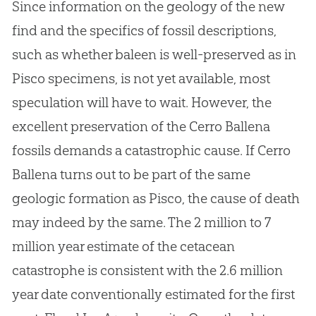
Since information on the geology of the new
find and the specifics of fossil descriptions,
such as whether baleen is well-preserved as in
Pisco specimens, is not yet available, most
speculation will have to wait. However, the
excellent preservation of the Cerro Ballena
fossils demands a catastrophic cause. If Cerro
Ballena turns out to be part of the same
geologic formation as Pisco, the cause of death
may indeed by the same. The 2 million to 7
million year estimate of the cetacean
catastrophe is consistent with the 2.6 million
year date conventionally estimated for the first