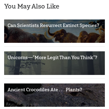
You May Also Like
Can Scientists Resurrect Extinct Species?
Unicorns—“More Legit Than You Think”?
Ancient Crocodiles Ate . . . Plants?