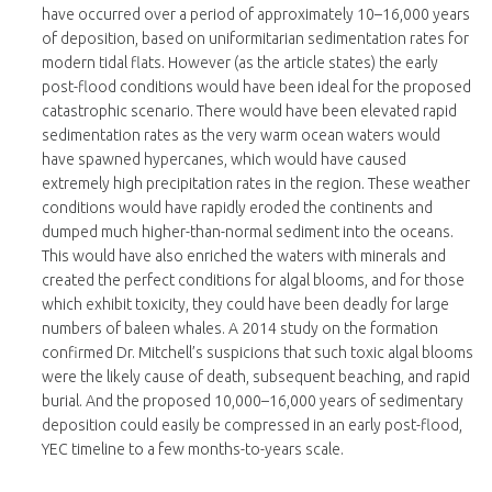
have occurred over a period of approximately 10–16,000 years
of deposition, based on uniformitarian sedimentation rates for
modern tidal flats. However (as the article states) the early
post-flood conditions would have been ideal for the proposed
catastrophic scenario. There would have been elevated rapid
sedimentation rates as the very warm ocean waters would
have spawned hypercanes, which would have caused
extremely high precipitation rates in the region. These weather
conditions would have rapidly eroded the continents and
dumped much higher-than-normal sediment into the oceans.
This would have also enriched the waters with minerals and
created the perfect conditions for algal blooms, and for those
which exhibit toxicity, they could have been deadly for large
numbers of baleen whales. A 2014 study on the formation
confirmed Dr. Mitchell’s suspicions that such toxic algal blooms
were the likely cause of death, subsequent beaching, and rapid
burial. And the proposed 10,000–16,000 years of sedimentary
deposition could easily be compressed in an early post-flood,
YEC timeline to a few months-to-years scale.