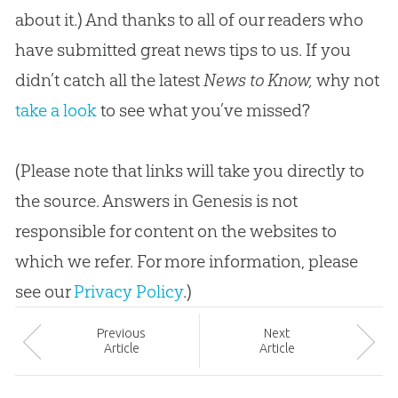
about it.) And thanks to all of our readers who
have submitted great news tips to us. If you
didn’t catch all the latest
News to Know,
why not
take a look
to see what you’ve missed?
(Please note that links will take you directly to
the source. Answers in Genesis is not
responsible for content on the websites to
which we refer. For more information, please
see our
Privacy Policy
.)
Prev
ious
Next
Article
Article