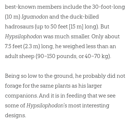
best-known members include the 30-foot-long
(10 m)
Iguanodon
and the duck-billed
hadrosaurs (up to 50 feet [15 m] long). But
Hypsilophodon
was much smaller. Only about
7.5 feet (2.3 m) long, he weighed less than an
adult sheep (90–150 pounds, or 40–70 kg).
Being so low to the ground, he probably did not
forage for the same plants as his larger
companions. And it is in feeding that we see
some of
Hypsilophodon
’s most interesting
designs.