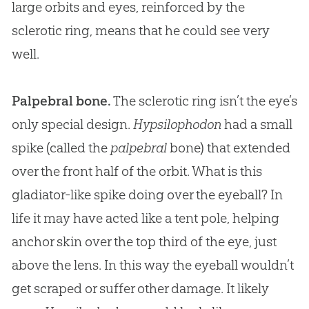
large orbits and eyes, reinforced by the
sclerotic ring, means that he could see very
well.
Palpebral bone.
The sclerotic ring isn’t the eye’s
only special design.
Hypsilophodon
had a small
spike (called the
palpebral
bone) that extended
over the front half of the orbit. What is this
gladiator-like spike doing over the eyeball? In
life it may have acted like a tent pole, helping
anchor skin over the top third of the eye, just
above the lens. In this way the eyeball wouldn’t
get scraped or suffer other damage. It likely