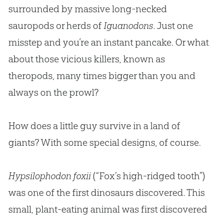
surrounded by massive long-necked
sauropods or herds of
Iguanodons
. Just one
misstep and you’re an instant pancake. Or what
about those vicious killers, known as
theropods, many times bigger than you and
always on the prowl?
How does a little guy survive in a land of
giants? With some special designs, of course.
Hypsilophodon foxii
(“Fox’s high-ridged tooth”)
was one of the first dinosaurs discovered. This
small, plant-eating animal was first discovered