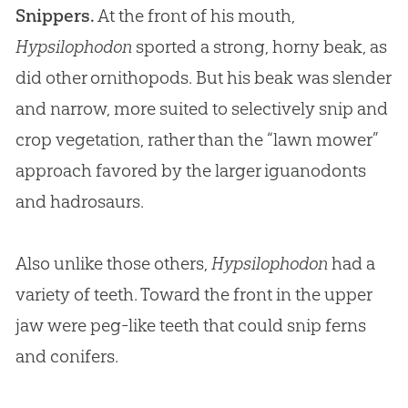
Snippers.
At the front of his mouth,
Hypsilophodon
sported a strong, horny beak, as
did other ornithopods. But his beak was slender
and narrow, more suited to selectively snip and
crop vegetation, rather than the “lawn mower”
approach favored by the larger iguanodonts
and hadrosaurs.
Also unlike those others,
Hypsilophodon
had a
variety of teeth. Toward the front in the upper
jaw were peg-like teeth that could snip ferns
and conifers.