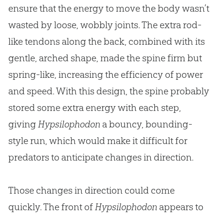
ensure that the energy to move the body wasn’t
wasted by loose, wobbly joints. The extra rod-
like tendons along the back, combined with its
gentle, arched shape, made the spine firm but
spring-like, increasing the efficiency of power
and speed. With this design, the spine probably
stored some extra energy with each step,
giving
Hypsilophodon
a bouncy, bounding-
style run, which would make it difficult for
predators to anticipate changes in direction.
Those changes in direction could come
quickly. The front of
Hypsilophodon
appears to