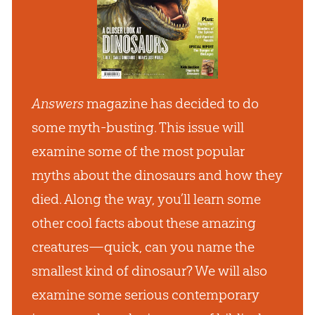
Answers
magazine has decided to do
some myth-busting. This issue will
examine some of the most popular
myths about the dinosaurs and how they
died. Along the way, you’ll learn some
other cool facts about these amazing
creatures—quick, can you name the
smallest kind of dinosaur? We will also
examine some serious contemporary