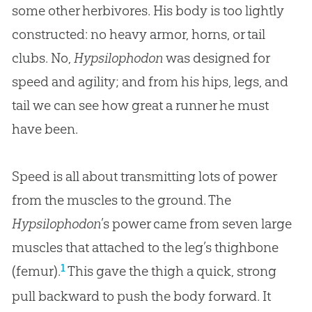
some other herbivores. His body is too lightly
constructed: no heavy armor, horns, or tail
clubs. No,
Hypsilophodon
was designed for
speed and agility; and from his hips, legs, and
tail we can see how great a runner he must
have been.
Speed is all about transmitting lots of power
from the muscles to the ground. The
Hypsilophodon
’s power came from seven large
muscles that attached to the leg’s thighbone
1
(femur).
This gave the thigh a quick, strong
pull backward to push the body forward. It