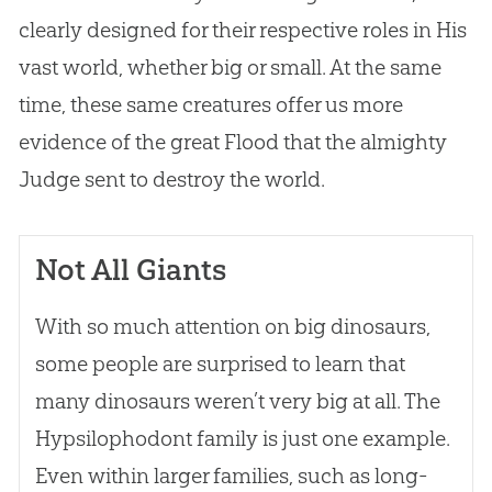
clearly designed for their respective roles in His
vast world, whether big or small. At the same
time, these same creatures offer us more
evidence of the great Flood that the almighty
Judge sent to destroy the world.
Not All Giants
With so much attention on big dinosaurs,
some people are surprised to learn that
many dinosaurs weren’t very big at all. The
Hypsilophodont family is just one example.
Even within larger families, such as long-