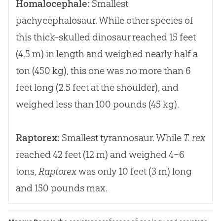
Homalocephale:
Smallest
pachycephalosaur. While other species of
this thick-skulled dinosaur reached 15 feet
(4.5 m) in length and weighed nearly half a
ton (450 kg), this one was no more than 6
feet long (2.5 feet at the shoulder), and
weighed less than 100 pounds (45 kg).
Raptorex:
Smallest tyrannosaur. While
T. rex
reached 42 feet (12 m) and weighed 4–6
tons,
Raptorex
was only 10 feet (3 m) long
and 150 pounds max.