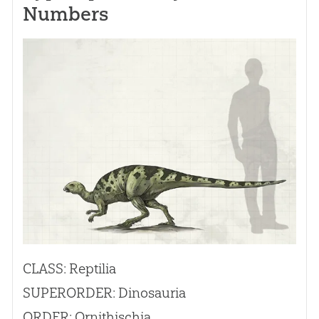
Numbers
CLASS: Reptilia
SUPERORDER: Dinosauria
ORDER: Ornithischia