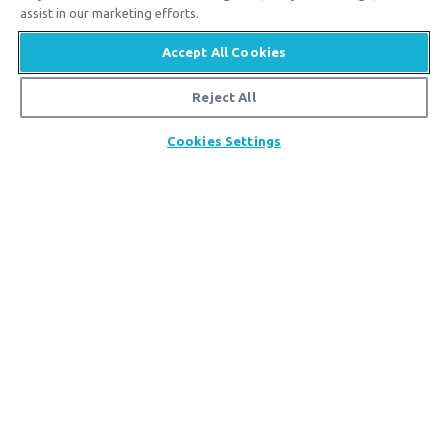
assist in our marketing efforts.
Accept All Cookies
Reject All
Answers in Genesis is an apologetics ministry
,
Share
Cookies Settings
dedicated to helping Christians defend their faith and
proclaim the
good news of Jesus Christ
.
LEARN MORE
Customer Service
800.778.3390
Available Monday–Friday | 9 AM–5 PM ET
© 2026 Answers in Genesis