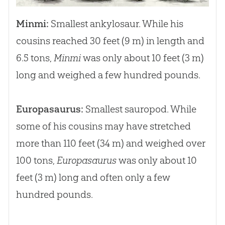
Minmi:
Smallest ankylosaur. While his
cousins reached 30 feet (9 m) in length and
6.5 tons,
Minmi
was only about 10 feet (3 m)
long and weighed a few hundred pounds.
Europasaurus:
Smallest sauropod. While
some of his cousins may have stretched
more than 110 feet (34 m) and weighed over
100 tons,
Europasaurus
was only about 10
feet (3 m) long and often only a few
hundred pounds.