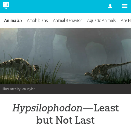
Account
Animals
Amphibians
Animal Behavior
Aquatic Animals
Are H
Illustrated by Jon Taylor
Hypsilophodon
—Least
but Not Last