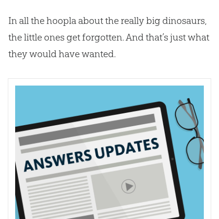
In all the hoopla about the really big dinosaurs,
the little ones get forgotten. And that’s just what
they would have wanted.