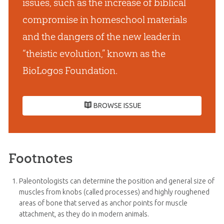
issues, such as the increase of biblical
compromise in homeschool materials
and the dangers of the new leader in
“theistic evolution,” known as the
BioLogos Foundation.
BROWSE ISSUE
Footnotes
Paleontologists can determine the position and general size of
muscles from knobs (called processes) and highly roughened
areas of bone that served as anchor points for muscle
attachment, as they do in modern animals.