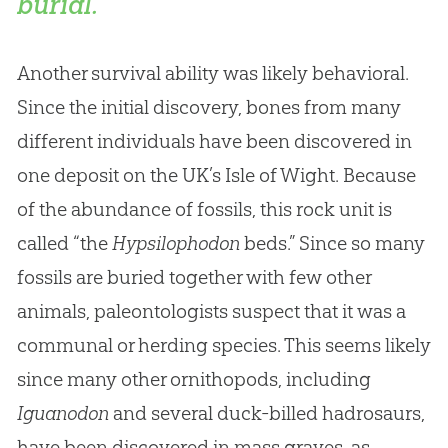
burial.
Another survival ability was likely behavioral.
Since the initial discovery, bones from many
different individuals have been discovered in
one deposit on the UK’s Isle of Wight. Because
of the abundance of fossils, this rock unit is
called “the
Hypsilophodon
beds.” Since so many
fossils are buried together with few other
animals, paleontologists suspect that it was a
communal or herding species. This seems likely
since many other ornithopods, including
Iguanodon
and several duck-billed hadrosaurs,
have been discovered in mass graves, as