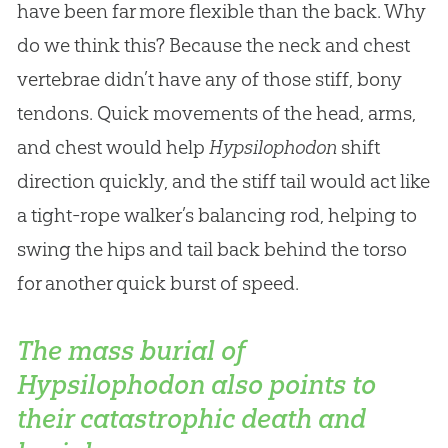
have been far more flexible than the back. Why
do we think this? Because the neck and chest
vertebrae didn’t have any of those stiff, bony
tendons. Quick movements of the head, arms,
and chest would help
Hypsilophodon
shift
direction quickly, and the stiff tail would act like
a tight-rope walker’s balancing rod, helping to
swing the hips and tail back behind the torso
for another quick burst of speed.
The mass burial of
Hypsilophodon also points to
their catastrophic death and