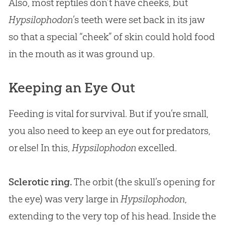
Also, most reptiles don’t have cheeks, but
Hypsilophodon
’s teeth were set back in its jaw
so that a special “cheek” of skin could hold food
in the mouth as it was ground up.
Keeping an Eye Out
Feeding is vital for survival. But if you’re small,
you also need to keep an eye out for predators,
or else! In this,
Hypsilophodon
excelled.
Sclerotic ring.
The orbit (the skull’s opening for
the eye) was very large in
Hypsilophodon
,
extending to the very top of his head. Inside the