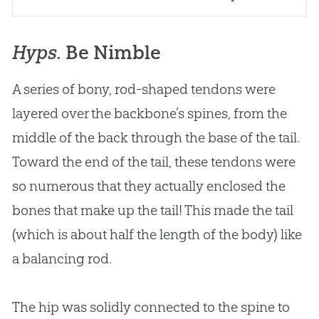
Hyps.
Be Nimble
A series of bony, rod-shaped tendons were
layered over the backbone’s spines, from the
middle of the back through the base of the tail.
Toward the end of the tail, these tendons were
so numerous that they actually enclosed the
bones that make up the tail! This made the tail
(which is about half the length of the body) like
a balancing rod.
The hip was solidly connected to the spine to