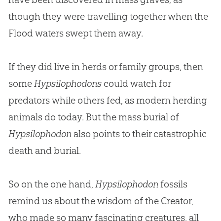
though they were travelling together when the
Flood waters swept them away.
If they did live in herds or family groups, then
some
Hypsilophodons
could watch for
predators while others fed, as modern herding
animals do today. But the mass burial of
Hypsilophodon
also points to their catastrophic
death and burial.
So on the one hand,
Hypsilophodon
fossils
remind us about the wisdom of the Creator,
who made so many fascinating creatures, all