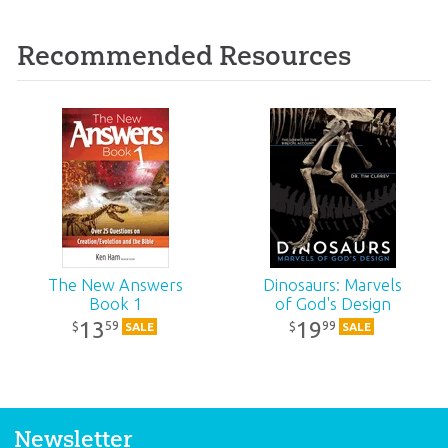
Recommended Resources
The New Answers
Dinosaurs: Marvels
Book 1
of God's Design
13
19
59
99
$
$
SALE
SALE
Newsletter