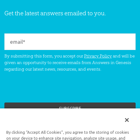
Get the latest answers emailed to you.
By submitting this form, you accept our
Privacy Policy
and will be
given an opportunity to receive emails from Answers in Genesis
regarding our latest news, resources, and events.
Support the creation/gospel message by
donating
or
getting
By clicking “Accept All Cookies”, you agree to the storing of cookies
involved
!
on your device to enhance site navigation, analyze site usage, and