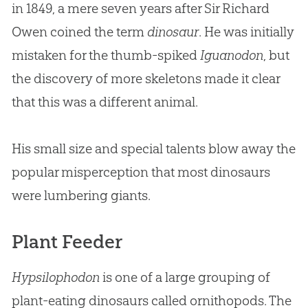
in 1849, a mere seven years after Sir Richard
Owen coined the term
dinosaur
. He was initially
mistaken for the thumb-spiked
Iguanodon
, but
the discovery of more skeletons made it clear
that this was a different animal.
His small size and special talents blow away the
popular misperception that most dinosaurs
were lumbering giants.
Plant Feeder
Hypsilophodon
is one of a large grouping of
plant-eating dinosaurs called ornithopods. The