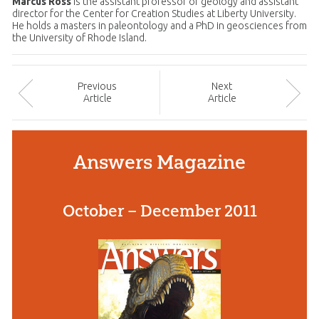
Marcus Ross
is the assistant professor of geology and assistant
director for the Center for Creation Studies at Liberty University.
He holds a masters in paleontology and a PhD in geosciences from
the University of Rhode Island.
Prev
ious
Next
Article
Article
Answers Magazine
October – December 2011