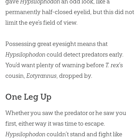
gave
Hypsilophodon
an odd look, like a
permanently half-closed eyelid, but this did not
limit the eye’s field of view.
Possessing great eyesight means that
Hypsilophodon
could detect predators early.
You’d want plenty of warning before
T. rex
’s
cousin,
Eotyrannus
, dropped by.
One Leg Up
Whether you saw the predator or he saw you
first, either way it was time to escape.
Hypsilophodon
couldn’t stand and fight like