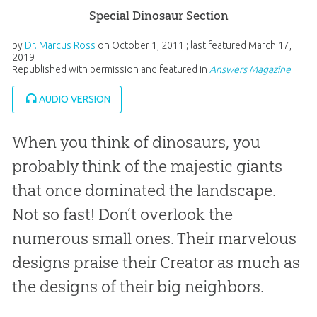
Special Dinosaur Section
by
Dr. Marcus Ross
on
October 1, 2011
; last featured
March 17,
2019
Republished with permission and featured in
Answers Magazine
AUDIO VERSION
When you think of dinosaurs, you
probably think of the majestic giants
that once dominated the landscape.
Not so fast! Don’t overlook the
numerous small ones. Their marvelous
designs praise their Creator as much as
the designs of their big neighbors.