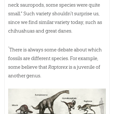
neck sauropods, some species were quite
small.* Such variety shouldn’t surprise us,
since we find similar variety today, such as
chihuahuas and great danes.
*
There is always some debate about which
fossils are different species. For example,
some believe that
Raptorex
is a juvenile of
another genus.