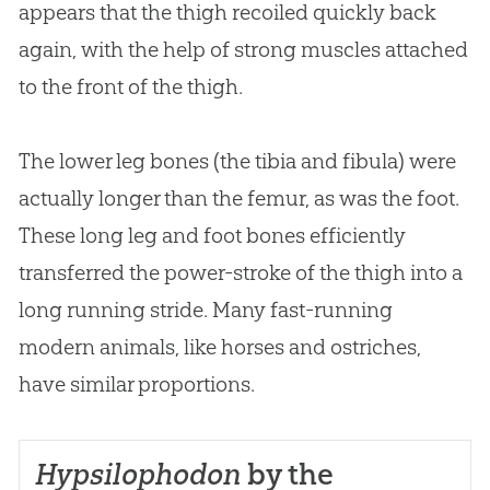
appears that the thigh recoiled quickly back
again, with the help of strong muscles attached
to the front of the thigh.
The lower leg bones (the tibia and fibula) were
actually longer than the femur, as was the foot.
These long leg and foot bones efficiently
transferred the power-stroke of the thigh into a
long running stride. Many fast-running
modern animals, like horses and ostriches,
have similar proportions.
Hypsilophodon
by the