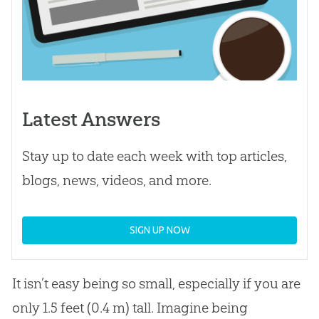
Latest Answers
Stay up to date each week with top articles,
blogs, news, videos, and more.
SIGN UP NOW
It isn’t easy being so small, especially if you are
only 1.5 feet (0.4 m) tall. Imagine being