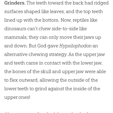
Grinders.
The teeth toward the back had ridged
surfaces shaped like leaves, and the top teeth
lined up with the bottom. Now, reptiles like
dinosaurs can’t chew side-to-side like
mammals; they can only move their jaws up
and down. But God gave
Hypsilophodon
an
alternative chewing strategy. As the upper jaw
and teeth came in contact with the lower jaw,
the bones of the skull and upper jaw were able
to flex outward, allowing the outside of the
lower teeth to grind against the inside of the
upper ones!