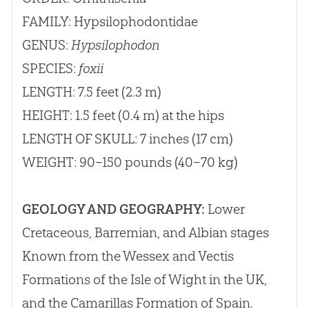
FAMILY: Hypsilophodontidae
GENUS:
Hypsilophodon
SPECIES:
foxii
LENGTH: 7.5 feet (2.3 m)
HEIGHT: 1.5 feet (0.4 m) at the hips
LENGTH OF SKULL: 7 inches (17 cm)
WEIGHT: 90–150 pounds (40–70 kg)
GEOLOGY AND GEOGRAPHY:
Lower
Cretaceous, Barremian, and Albian stages
Known from the Wessex and Vectis
Formations of the Isle of Wight in the UK,
and the Camarillas Formation of Spain.