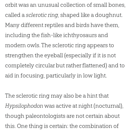
orbit was an unusual collection of small bones,
called a
sclerotic ring
, shaped like a doughnut.
Many different reptiles and birds have them,
including the fish-like ichthyosaurs and
modern owls. The sclerotic ring appears to
strengthen the eyeball (especially if it is not
completely circular but rather flattened) and to
aid in focusing, particularly in low light.
The sclerotic ring may also be a hint that
Hypsilophodon
was active at night (nocturnal),
though paleontologists are not certain about
this. One thing is certain: the combination of