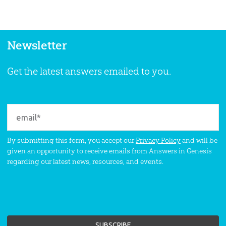
Newsletter
Get the latest answers emailed to you.
By submitting this form, you accept our
Privacy Policy
and will be
given an opportunity to receive emails from Answers in Genesis
regarding our latest news, resources, and events.