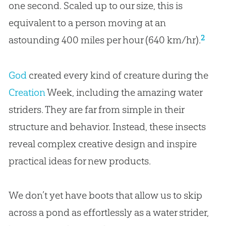
one second. Scaled up to our size, this is
equivalent to a person moving at an
2
astounding 400 miles per hour (640 km/hr).
God
created every kind of creature during the
Creation
Week, including the amazing water
striders. They are far from simple in their
structure and behavior. Instead, these insects
reveal complex creative design and inspire
practical ideas for new products.
We don’t yet have boots that allow us to skip
across a pond as effortlessly as a water strider,