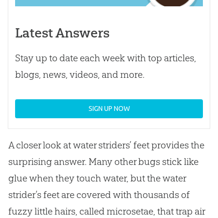
Latest Answers
Stay up to date each week with top articles,
blogs, news, videos, and more.
SIGN UP NOW
A closer look at water striders’ feet provides the
surprising answer. Many other bugs stick like
glue when they touch water, but the water
strider’s feet are covered with thousands of
fuzzy little hairs, called microsetae, that trap air