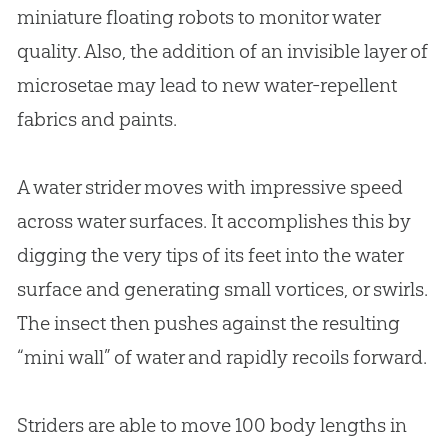
miniature floating robots to monitor water
quality. Also, the addition of an invisible layer of
microsetae may lead to new water-repellent
fabrics and paints.
A water strider moves with impressive speed
across water surfaces. It accomplishes this by
digging the very tips of its feet into the water
surface and generating small vortices, or swirls.
The insect then pushes against the resulting
“mini wall” of water and rapidly recoils forward.
Striders are able to move 100 body lengths in