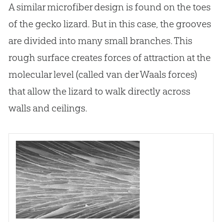
A similar microfiber design is found on the toes
of the gecko lizard. But in this case, the grooves
are divided into many small branches. This
rough surface creates forces of attraction at the
molecular level (called van der Waals forces)
that allow the lizard to walk directly across
walls and ceilings.