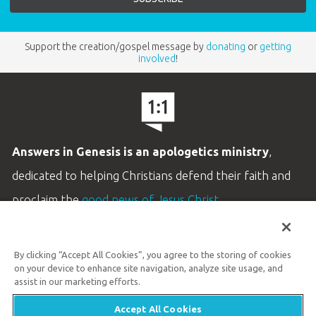
Support the creation/gospel message by
donating
or
getting
involved
!
Answers in Genesis is an apologetics ministry
,
dedicated to helping Christians defend their faith and
proclaim the
good news of Jesus Christ
.
LEARN MORE
By clicking “Accept All Cookies”, you agree to the storing of cookies
Customer Service
on your device to enhance site navigation, analyze site usage, and
800.778.3390
assist in our marketing efforts.
Accept All Cookies
Available Monday–Friday | 9 AM–5 PM ET