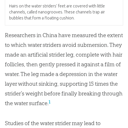
Hairs on the water striders’ feet are covered with little
channels, called nanogrooves. These channels trap air
bubbles that form a floating cushion.
Researchers in China have measured the extent
to which water striders avoid submersion. They
made an artificial strider leg, complete with hair
follicles, then gently pressed it against a film of
water. The leg made a depression in the water
layer without sinking, supporting 15 times the
strider’s weight before finally breaking through
1
the water surface.
Studies of the water strider may lead to