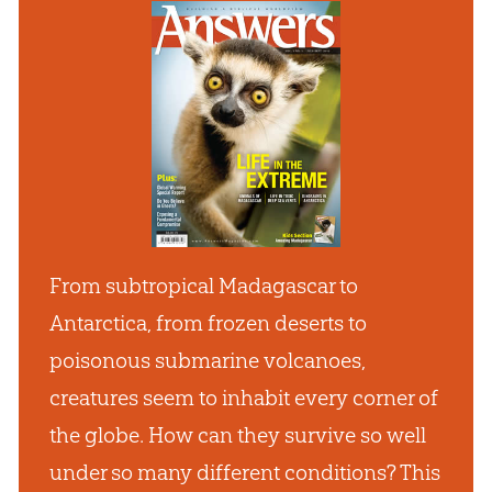
From subtropical Madagascar to
Antarctica, from frozen deserts to
poisonous submarine volcanoes,
creatures seem to inhabit every corner of
the globe. How can they survive so well
under so many different conditions? This