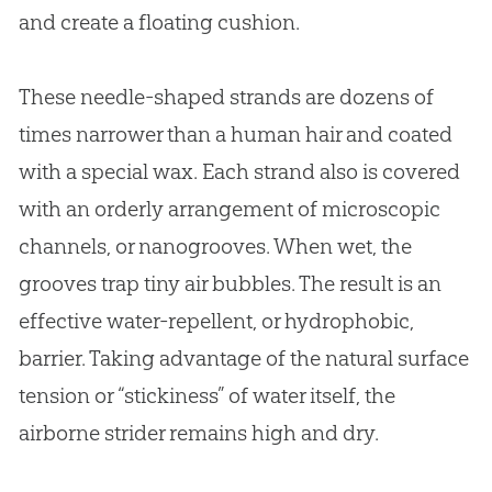
and create a floating cushion.
These needle-shaped strands are dozens of
times narrower than a human hair and coated
with a special wax. Each strand also is covered
with an orderly arrangement of microscopic
channels, or nanogrooves. When wet, the
grooves trap tiny air bubbles. The result is an
effective water-repellent, or hydrophobic,
barrier. Taking advantage of the natural surface
tension or “stickiness” of water itself, the
airborne strider remains high and dry.