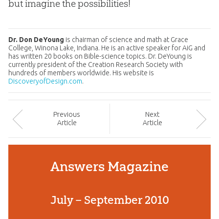
but imagine the possibilities!
Dr. Don DeYoung
is chairman of science and math at Grace
College, Winona Lake, Indiana. He is an active speaker for AiG and
has written 20 books on Bible-science topics. Dr. DeYoung is
currently president of the Creation Research Society with
hundreds of members worldwide. His website is
DiscoveryofDesign.com
.
Prev
ious
Next
Article
Article
Answers Magazine
July – September 2010