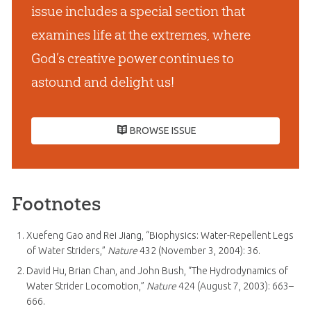
issue includes a special section that
examines life at the extremes, where
God’s creative power continues to
astound and delight us!
BROWSE ISSUE
Footnotes
Xuefeng Gao and Rei Jiang, “Biophysics: Water-Repellent Legs
of Water Striders,”
Nature
432 (November 3, 2004): 36.
David Hu, Brian Chan, and John Bush, “The Hydrodynamics of
Water Strider Locomotion,”
Nature
424 (August 7, 2003): 663–
666.