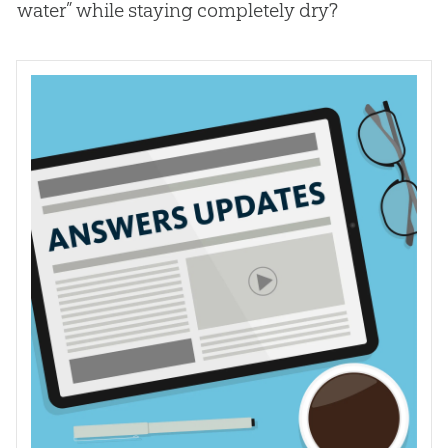
water” while staying completely dry?