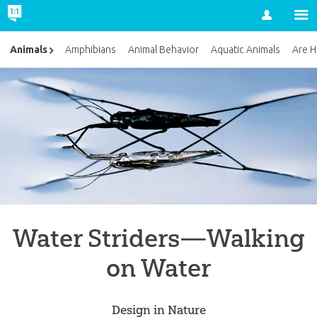
Account
Animals
Amphibians
Animal Behavior
Aquatic Animals
Are H
Water Striders—Walking
on Water
Design in Nature