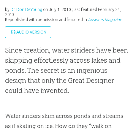
by
Dr. Don DeYoung
on
July 1, 2010
; last featured
February 24,
2013
Republished with permission and featured in
Answers Magazine
AUDIO VERSION
Since creation, water striders have been
skipping effortlessly across lakes and
ponds. The secret is an ingenious
design that only the Great Designer
could have invented.
Water striders skim across ponds and streams
as if skating on ice. How do they “walk on