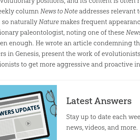
evolutionary positions, and its content is often 
eekly column
News to Note
addresses relevant t
 so naturally
Nature
makes frequent appearance
ionary paleontologist, noting one of these
News
en enough. He wrote an article condemning the
s in Genesis, present the work of evolutionist
ionists to get more aggressive and proactive in
Latest Answers
Stay up to date each week
news, videos, and more.