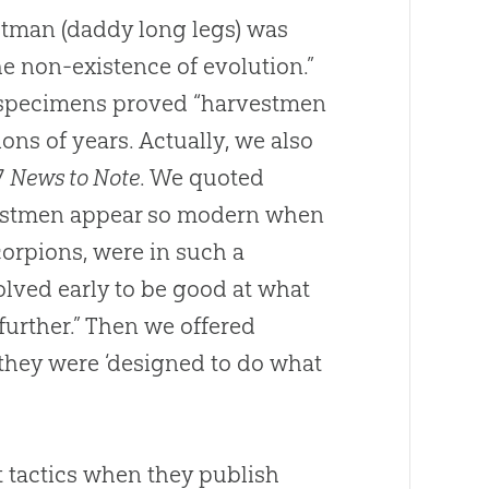
tman (daddy long legs) was
the non-existence of evolution.”
d specimens proved “harvestmen
ons of years. Actually, we also
7
News to Note
. We quoted
vestmen appear so modern when
corpions, were in such a
olved early to be good at what
further.” Then we offered
o they were ‘designed to do what
t tactics when they publish