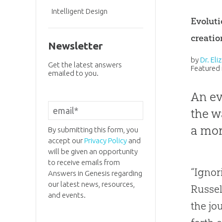
Intelligent Design
Evoluti
creatio
Newsletter
by
Dr. El
Get the latest answers
Featured 
emailed to you.
An ev
the w
a mor
By submitting this form, you
accept our
Privacy Policy
and
will be given an opportunity
to receive emails from
“Ignor
Answers in Genesis regarding
our latest news, resources,
Russel
and events.
the jo