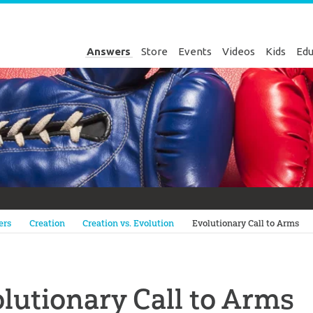
Answers
Store
Events
Videos
Kids
Edu
Genesis
ers
Creation
Creation vs. Evolution
Evolutionary Call to Arms
lutionary Call to Arms