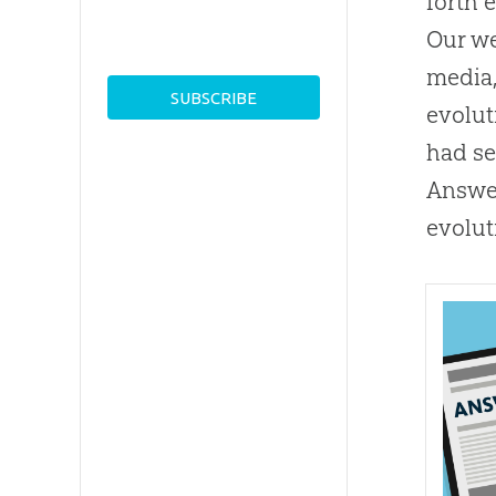
forth 
Our w
media,
evolut
had se
Answer
evolut