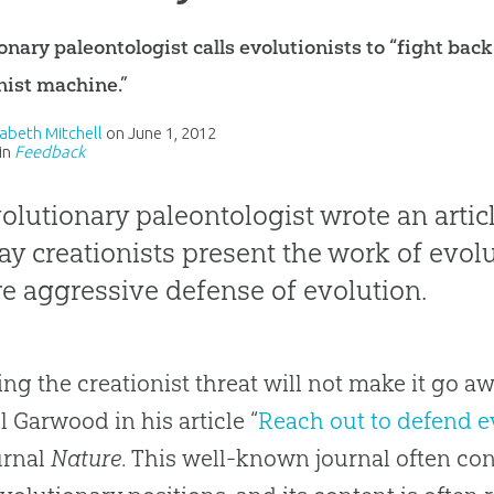
onary paleontologist calls evolutionists to “fight bac
nist machine.”
izabeth Mitchell
on
June 1, 2012
in
Feedback
olutionary paleontologist wrote an artic
ay creationists present the work of evolu
e aggressive defense of evolution.
ing the creationist threat will not make it go a
l Garwood in his article “
Reach out to defend e
urnal
Nature
. This well-known journal often co