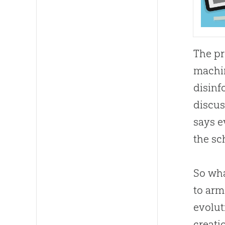
The pr
machin
disinf
discus
says e
the sc
So wh
to arm
evolut
creati