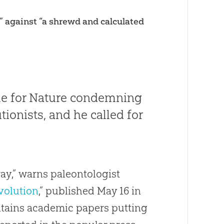
k” against “a shrewd and calculated
le for
Nature
condemning
tionists, and he called for
way,” warns paleontologist
volution
,” published May 16 in
ntains academic papers putting