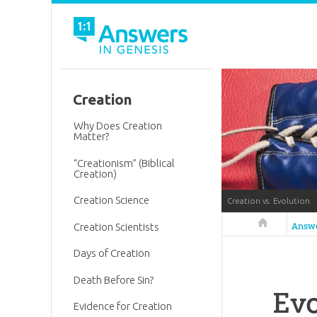
Creation
Why Does Creation
Matter?
“Creationism” (Biblical
Creation)
Creation Science
Creation vs. Evolution
Answers in 
Answ
Creation Scientists
Days of Creation
Death Before Sin?
Evo
Evidence for Creation