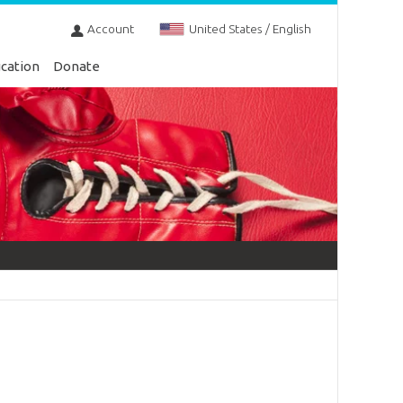
Account
United States / English
cation
Donate