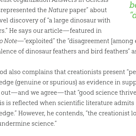
b
misrepresented the
Nature
paper” about
“
vel discovery of “a large dinosaur with
rs.” He says our article—featured in
o Note
—“exploited” the “disagreement [among e
lence of dinosaur feathers and bird feathers” 
d also complains that creationists present “pe
dge (genuine or spurious) as evidence in suppo
 out—and we agree—that “good science thrive
is is reflected when scientific literature admit
dge.” However, he contends, “the creationist lo
 undermine science.”