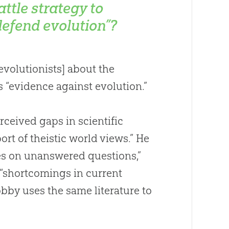
attle strategy to
defend evolution”?
volutionists] about the
as “evidence against
evolution
.”
rceived gaps in scientific
rt of theistic world views.” He
s on unanswered questions,”
s “shortcomings in current
bby uses the same literature to