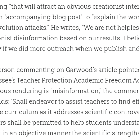
ng “that will attract an obvious creationist int
n “accompanying blog post” to “explain the wor
volution
attacks.” He writes, “We are not helpl
onist disinformation based on our results. I bel
y if we did more outreach when we publish and 
rson commenting on Garwood’s article pointed 
see’s Teacher Protection Academic Freedom Ac
ous rendering is “misinformation,” the comment
eads: ‘Shall endeavor to assist teachers to find e
e curriculum as it addresses scientific controv
rs shall be permitted to help students understa
 in an objective manner the scientific strength