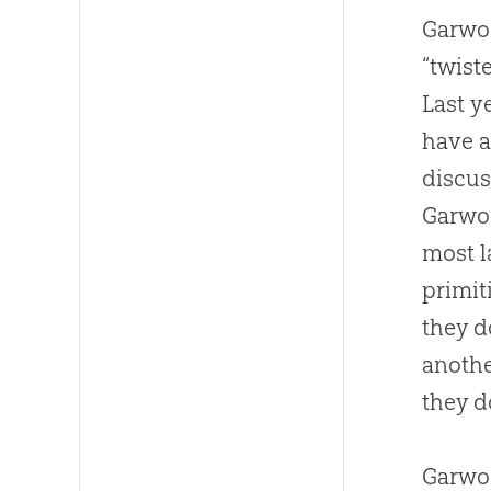
Garwoo
“twist
Last y
have a
discus
Garwo
most l
primit
they d
anothe
they d
Garwoo