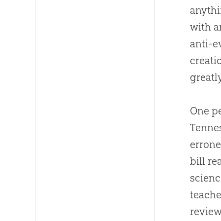
anythi
with a
anti-
e
creati
greatl
One pe
Tennes
errone
bill r
scienc
teache
review