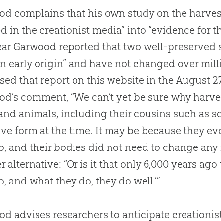
d complains that his own study on the harves
ed in the creationist media” into “evidence for 
ear Garwood reported that two well-preserve
n early origin” and have not changed over milli
sed that report on this website in the August 2
od’s comment, “We can’t yet be sure why har
and animals, including their cousins such as s
ive form at the time. It may be because they ev
o, and their bodies did not need to change any 
r alternative: “Or is it that only 6,000 years ag
o, and what they do, they do well.’”
d advises researchers to anticipate creationis