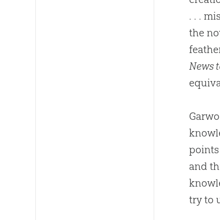
. . . 
the no
feathe
News t
equiva
Garwoo
knowle
points
and th
knowle
try to