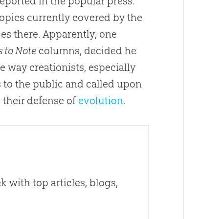
reported in the popular press.
opics currently covered by the
s there. Apparently, one
 to Note
columns, decided he
 way creationists, especially
s to the public and called upon
 their defense of
evolution
.
 with top articles, blogs,