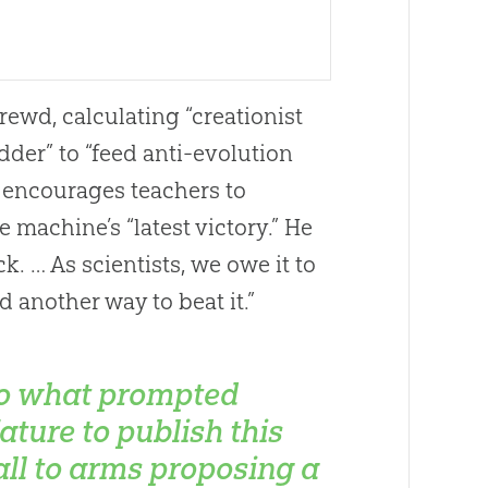
rewd, calculating “creationist
der” to “feed anti-
evolution
t encourages teachers to
the machine’s “latest victory.” He
k. … As scientists, we owe it to
 another way to beat it.”
o what prompted
ature to publish this
all to arms proposing a