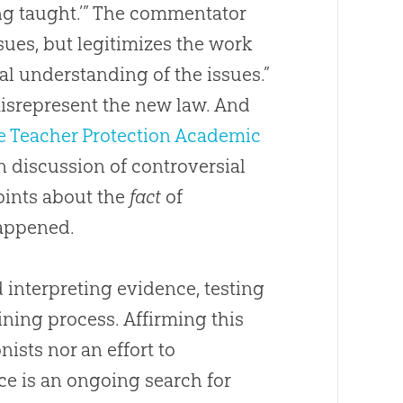
ing taught.’” The commentator
ssues, but legitimizes the work
al understanding of the issues.”
isrepresent the new law. And
e Teacher Protection Academic
n discussion of controversial
points about the
fact
of
happened.
 interpreting evidence, testing
ining process. Affirming this
ists nor an effort to
ce is an ongoing search for