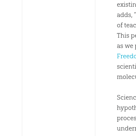
existi
adds, 
of tea
This p
as we 
Freed
scient
molec
Scienc
hypoth
proces
underm