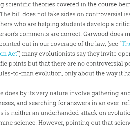
ng scientific theories covered in the course be
“The bill does not take sides on controversial i
chers who are helping students develop a critic
erson’s comments are correct. Garwood does m
pointed out in our coverage of the law, (see “
Th
om Act
”) many evolutionists say they invite ope
ific points but that there are no controversial 
ules-to-man
evolution
, only about the way it 
e does by its very nature involve gathering and
eses, and searching for answers in an ever-ref
s is neither an underhanded attack on evolution
ine science. However, pointing out that scien