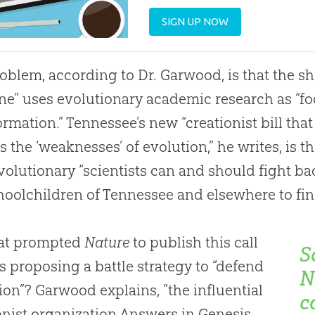
SIGN UP NOW
oblem, according to Dr. Garwood, is that the sh
e” uses evolutionary academic research as “fod
ormation.” Tennessee’s new “creationist bill tha
s the ‘weaknesses’ of
evolution
,” he writes, is 
volutionary “scientists can and should fight bac
hoolchildren of Tennessee and elsewhere to find
at prompted
Nature
to publish this call
S
s proposing a battle strategy to “defend
N
ion”? Garwood explains, ”the influential
c
onist organization Answers in Genesis