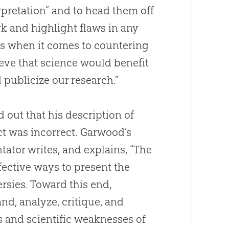
erpretation” and to head them off
k and highlight flaws in any
ess when it comes to countering
ieve that science would benefit
publicize our research.”
out that his description of
t was incorrect. Garwood’s
ator writes, and explains, “The
ffective ways to present the
ersies. Toward this end,
nd, analyze, critique, and
s and scientific weaknesses of