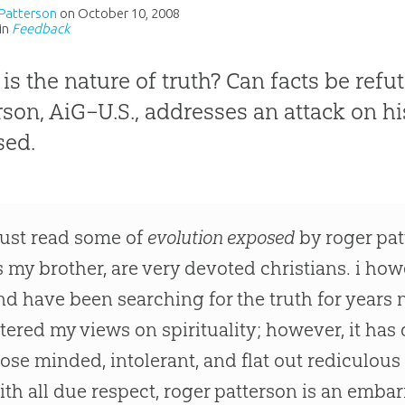
Patterson
on
October 10, 2008
in
Feedback
is the nature of truth? Can facts be ref
rson, AiG–U.S., addresses an attack on h
sed.
 just read some of
evolution exposed
by roger pat
s my brother, are very devoted christians. i ho
nd have been searching for the truth for years 
ltered my views on spirituality; however, it h
lose minded, intolerant, and flat out rediculous
ith all due respect, roger patterson is an emb