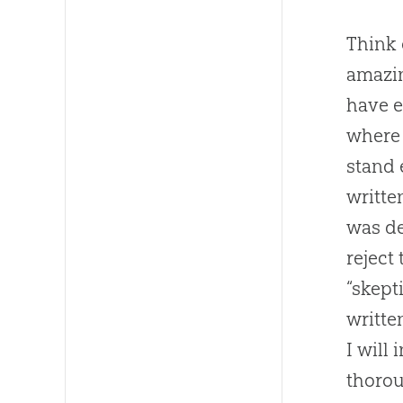
Think 
amazi
have e
where 
stand 
writte
was de
reject
“skept
writte
I will
thorou