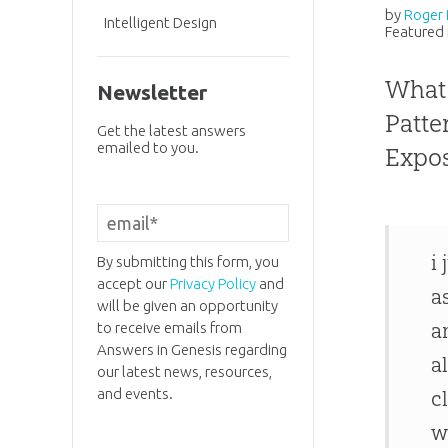
by
Roger 
Intelligent Design
Featured 
What 
Newsletter
Patte
Get the latest answers
emailed to you.
Expo
i
By submitting this form, you
accept our
Privacy Policy
and
a
will be given an opportunity
a
to receive emails from
Answers in Genesis regarding
a
our latest news, resources,
and events.
c
w