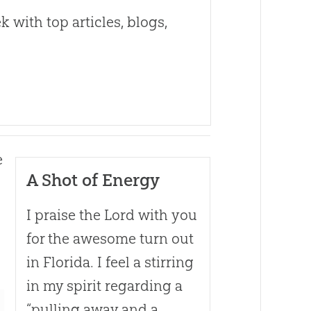
 with top articles, blogs,
e
A Shot of Energy
I praise the Lord with you
for the awesome turn out
in Florida. I feel a stirring
in my spirit regarding a
“pulling away and a