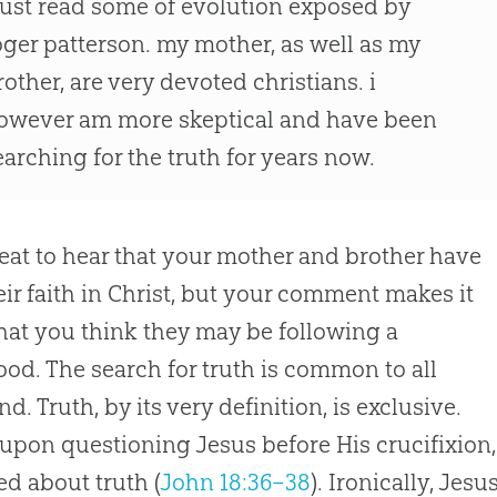
 just read some of evolution exposed by
oger patterson. my mother, as well as my
rother, are very devoted christians. i
owever am more skeptical and have been
earching for the truth for years now.
great to hear that your mother and brother have
eir faith in Christ, but your comment makes it
that you think they may be following a
ood. The search for truth is common to all
d. Truth, by its very definition, is exclusive.
, upon questioning Jesus before His crucifixion,
ed about truth (
John 18:36–38
). Ironically, Jesu