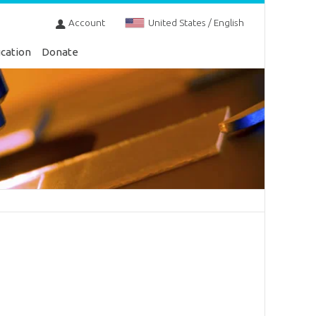
Account
United States / English
cation
Donate