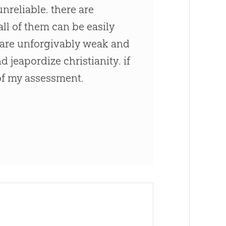
nreliable. there are
all of them can be easily
s are unforgivably weak and
jeapordize christianity. if
of my assessment.