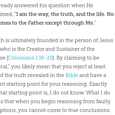
ready answered his question when He
imed, “
I am the way, the truth, and the life. No
mes to the Father except through Me.
”
uth is ultimately founded in the person of Jesus
 who is the Creator and Sustainer of the
se (
Colossians 1:16–20
). By claiming to be
ical,” you likely mean that you reject at least
f the truth revealed in the
Bible
and have a
ent starting point for your reasoning. Exactly
hat starting point is, I do not know. What I do
s that when you begin reasoning from faulty
tions, you cannot come to true conclusions.