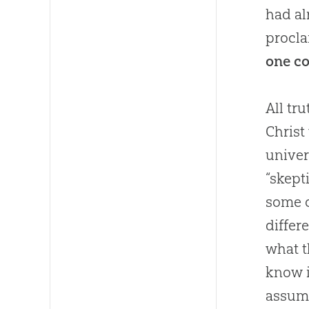
had al
procla
one co
All tr
Christ
univer
“skept
some o
differ
what t
know i
assump