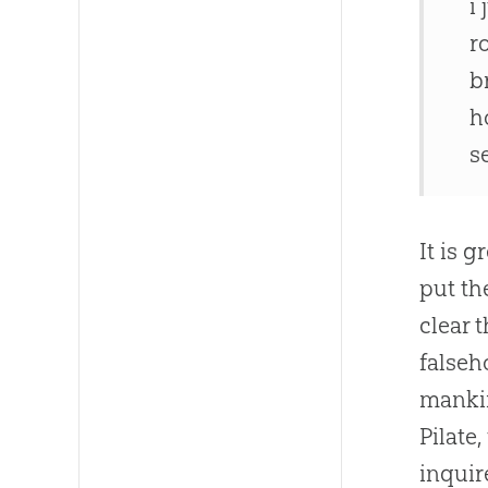
i
r
b
h
s
It is 
put th
clear 
falseh
mankin
Pilate
inquir