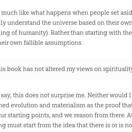
s much like what happens when people set asi
lly understand the universe based on their own 
ing of humanity). Rather than starting with the 
heir own fallible assumptions.
his book has not altered my views on spiritualit
 say, this does not surprise me. Neither would 
ned evolution and materialism as the proof tha
ur starting points, and we reason from there. At 
ng must start from the idea that there is or is 