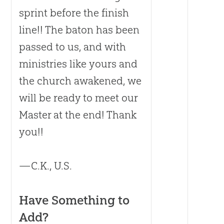
sprint before the finish
line!! The baton has been
passed to us, and with
ministries like yours and
the
church
awakened, we
will be ready to meet our
Master at the end! Thank
you!!
—C.K., U.S.
Have Something to
Add?