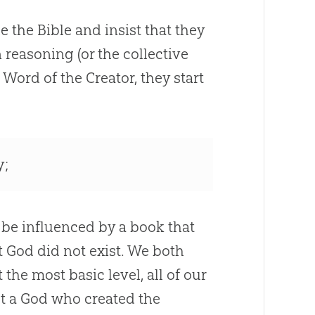
de the
Bible
and insist that they
reasoning (or the collective
Word of the Creator, they start
y;
I be influenced by a book that
t God did not exist. We both
the most basic level, all of our
not a God who created the