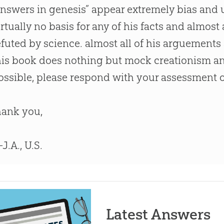
answers in genesis” appear extremely bias and u
irtually no basis for any of his facts and almost 
efuted by science. almost all of his arguement
his book does nothing but mock creationism and 
ossible, please respond with your assessment 
hank you,
J.A., U.S.
Latest Answers