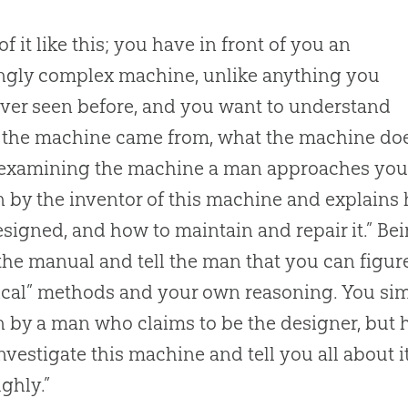
of it like this; you have in front of you an
ngly complex machine, unlike anything you
ver seen before, and you want to understand
the machine came from, what the machine does
examining the machine a man approaches you 
n by the inventor of this machine and explains
signed, and how to maintain and repair it.” Bei
 the manual and tell the man that you can figur
ical” methods and your own reasoning. You sim
n by a man who claims to be the designer, but ho
 investigate this machine and tell you all about i
ghly.”