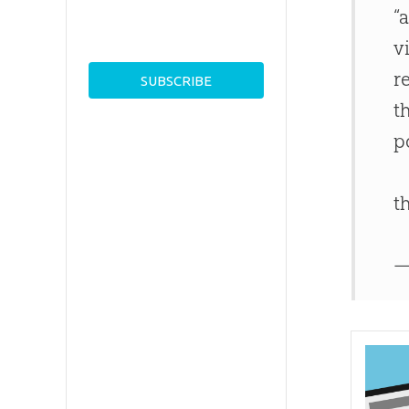
“
v
r
t
p
t
—