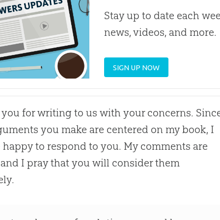
Stay up to date each week
news, videos, and more.
SIGN UP NOW
you for writing to us with your concerns. Sinc
guments you make are centered on my book, I
e happy to respond to you. My comments are
and I pray that you will consider them
ely.