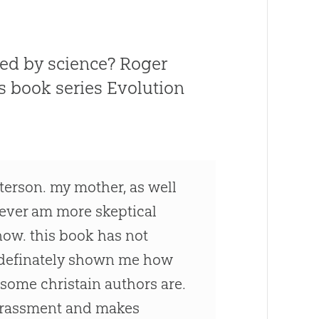
uted by science? Roger
is book series
Evolution
terson. my mother, as well
wever am more skeptical
now. this book has not
as definately shown me how
 some christain authors are.
arrassment and makes