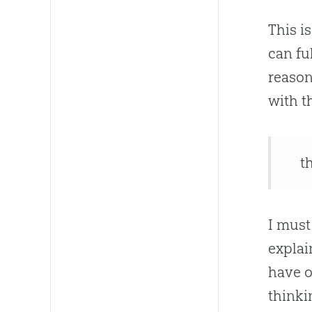
This i
can fu
reason
with t
t
I must
explai
have o
thinki