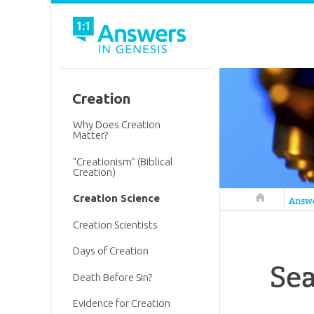
Creation
Why Does Creation
Matter?
“Creationism” (Biblical
Creation)
Creation Science
Answers in 
Answ
Creation Scientists
Days of Creation
Sea
Death Before Sin?
Evidence for Creation