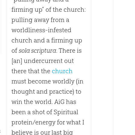
firming up” of the church:
pulling away from a
worldliness-infested
church and a firming up
of
sola scriptura
. There is
[an] undercurrent out
there that the
church
must become worldly (in
thought and practice) to
win the world. AiG has
been a shot of Spiritual
protein/energy for what I
s
believe is our last big