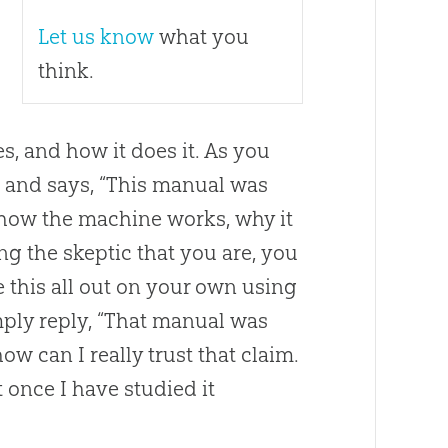
Let us know
what you
think.
, and how it does it. As you
and says, “This manual was
 how the machine works, why it
ng the skeptic that you are, you
e this all out on your own using
ply reply, “That manual was
w can I really trust that claim.
t once I have studied it