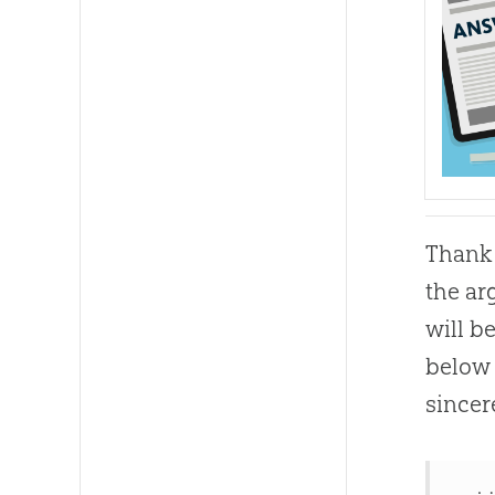
Thank 
the ar
will b
below 
sincer