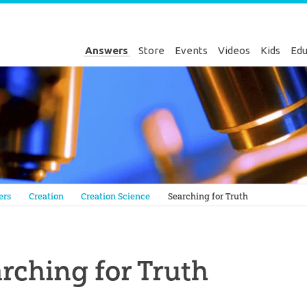
Answers
Store
Events
Videos
Kids
Edu
Genesis
ers
Creation
Creation Science
Searching for Truth
rching for Truth