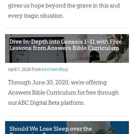
gives us hope beyond the grave in this and
every tragic situation.
Dive In-Depth into Genesis 1–11 with Free
Lessons from Answers Bible Curriculum
April 7, 2020
from
Ken Ham Blog
Through June 30, 2020, we’re offering
Answers Bible Curriculum for free through
our ABC Digital Beta platform.
Should We Lose Sleep over the