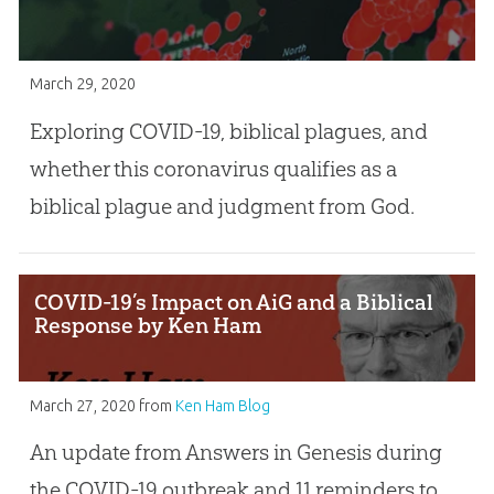
March 29, 2020
Exploring COVID-19, biblical plagues, and
whether this coronavirus qualifies as a
biblical plague and judgment from God.
COVID-19’s Impact on AiG and a Biblical
Response by Ken Ham
March 27, 2020
from
Ken Ham Blog
An update from Answers in Genesis during
the COVID-19 outbreak and 11 reminders to