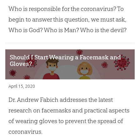
Who is responsible for the coronavirus? To
begin to answer this question, we must ask,
Who is God? Who is Man? Who is the devil?
Should I Start Wearing a Facemask and
Gloves?
April 15, 2020
Dr. Andrew Fabich addresses the latest
research on facemasks and practical aspects
of wearing gloves to prevent the spread of
coronavirus.