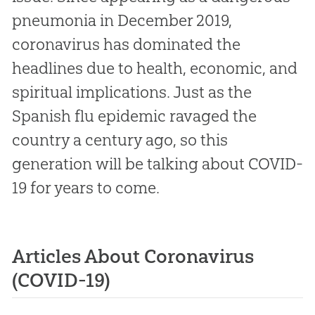
pneumonia in December 2019,
coronavirus has dominated the
headlines due to health, economic, and
spiritual implications. Just as the
Spanish flu epidemic ravaged the
country a century ago, so this
generation will be talking about COVID-
19 for years to come.
Articles About Coronavirus
(COVID-19)