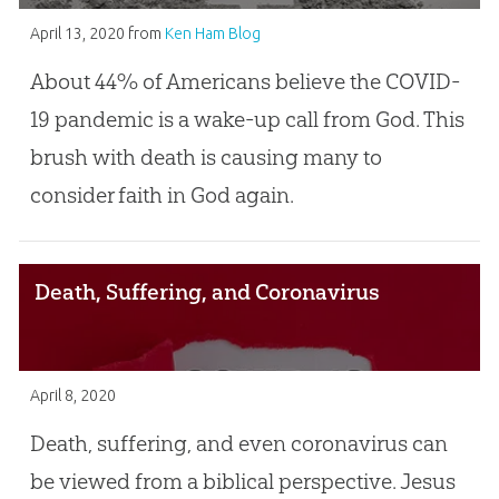
April 13, 2020
from
Ken Ham Blog
About 44% of Americans believe the COVID-
19 pandemic is a wake-up call from God. This
brush with death is causing many to
consider faith in God again.
Death, Suffering, and Coronavirus
April 8, 2020
Death, suffering, and even coronavirus can
be viewed from a biblical perspective. Jesus