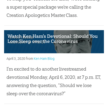
a super special package we’re calling the
Creation Apologetics Master Class.
Watch Ken Ham's Devotional: Should You
Lose Sleep over the Coronavirus
April 3, 2020
from
Ken Ham Blog
I’m excited to do another livestreamed
devotional Monday, April 6, 2020, at 7 p.m. ET,
answering the question, “Should we lose
sleep over the coronavirus?”