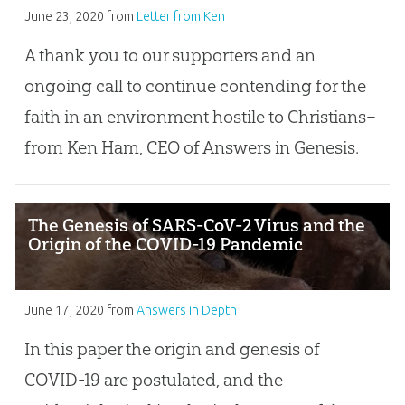
June 23, 2020
from
Letter from Ken
A thank you to our supporters and an
ongoing call to continue contending for the
faith in an environment hostile to Christians–
from Ken Ham, CEO of Answers in Genesis.
The Genesis of SARS-CoV-2 Virus and the
Origin of the COVID-19 Pandemic
June 17, 2020
from
Answers in Depth
In this paper the origin and genesis of
COVID-19 are postulated, and the