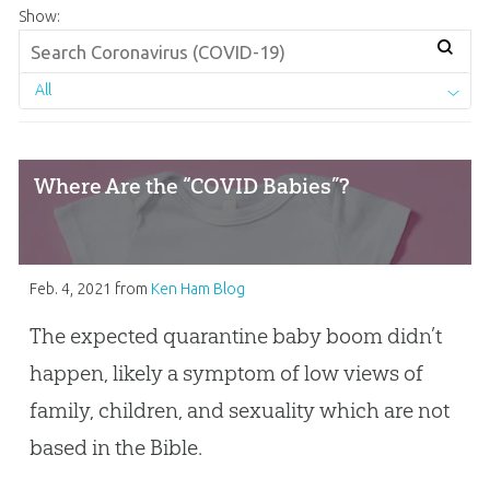
Show:
All
Where Are the “COVID Babies”?
Feb. 4, 2021
from
Ken Ham Blog
The expected quarantine baby boom didn’t
happen, likely a symptom of low views of
family, children, and sexuality which are not
based in the Bible.