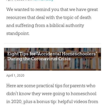
We wanted to remind you that we have great
resources that deal with the topic of death
and suffering from a biblical authority
standpoint.
Eight Tips for “Accidental Homeschoolers”
During the Coronavirus Crisis
April 1, 2020
Here are some practical tips for parents who
didn’t know they were going to homeschool
in 2020, plus a bonus tip: helpful videos from