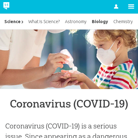
Account
Biology
Science
What Is Science?
Astronomy
Chemistry
Coronavirus (COVID-19)
Coronavirus (COVID-19) is a serious
issue. Since appearing as a dangerous