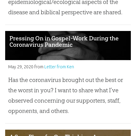
epidemiological/ecological aspects of the
disease and biblical perspective are shared.
Pressing On in Gospel-Work During the
Coronavirus Pandemic
May 29, 2020
from
Letter from Ken
Has the coronavirus brought out the best or
the worst in you? I want to share what I’ve
observed concerning our supporters, staff,
opponents, and others.