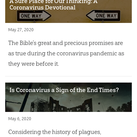
A Sure Place for Our Thinking: A
Coronavirus Devotional
May 27, 2020
The Bible’s great and precious promises are
as true during the coronavirus pandemic as
they were before it.
Is Coronavirus a Sign of the End Times?
May 6, 2020
Considering the history of plagues,