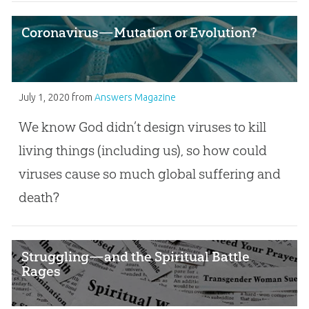
Coronavirus—Mutation or Evolution?
July 1, 2020
from
Answers Magazine
We know God didn’t design viruses to kill
living things (including us), so how could
viruses cause so much global suffering and
death?
Struggling—and the Spiritual Battle
Rages