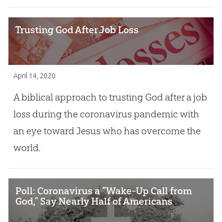
Trusting God After Job Loss
April 14, 2020
A biblical approach to trusting God after a job
loss during the coronavirus pandemic with
an eye toward Jesus who has overcome the
world.
Poll: Coronavirus a “Wake-Up Call from
God,” Say Nearly Half of Americans