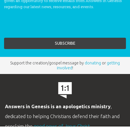
given an opportunity to receive emails from Answers in Genesis
regarding our latest news, resources, and events.
Support the creation/gospel message by
donating
or
getting
involved
!
Answers in Genesis is an apologetics ministry
,
dedicated to helping Christians defend their faith and
proclaim the
good news of Jesus Christ
.