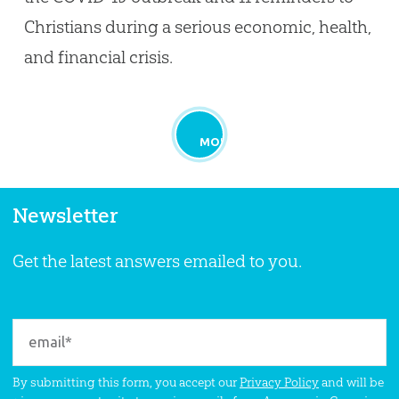
Christians during a serious economic, health,
and financial crisis.
MORE
Newsletter
Get the latest answers emailed to you.
By submitting this form, you accept our
Privacy Policy
and will be