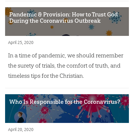
Pandemic & Provision: How to Trust God
During the Coronavirus Outbreak
April 25, 2020
In a time of pandemic, we should remember
the surety of trials, the comfort of truth, and
timeless tips for the Christian.
Who Is Responsible for the Coronavirus?
April 20, 2020