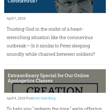
Coronavirus?
April 7, 2020
Trusting God in the midst of a heart-
wrenching situation like the coronavirus
outbreak—Is it similar to Peter sleeping
soundly while chained between soldiers?
Extraordinary Special for Our Online
Apologetics Classes
April 4, 2020
from
Ken Ham Blog
To help you “redeem the time,” we’re offering