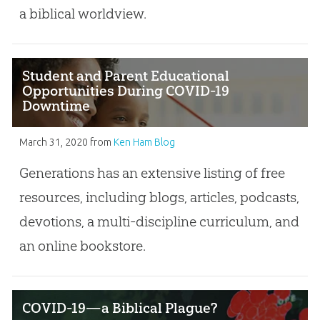
a biblical worldview.
Student and Parent Educational
Opportunities During COVID-19
Downtime
March 31, 2020
from
Ken Ham Blog
Generations has an extensive listing of free
resources, including blogs, articles, podcasts,
devotions, a multi-discipline curriculum, and
an online bookstore.
COVID-19—a Biblical Plague?