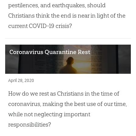
pestilences, and earthquakes, should
Christians think the end is near in light of the
current COVID-19 crisis?
Coronavirus Quarantine Rest
April 28, 2020
How do we rest as Christians in the time of
coronavirus, making the best use of our time,
while not neglecting important
responsibilities?