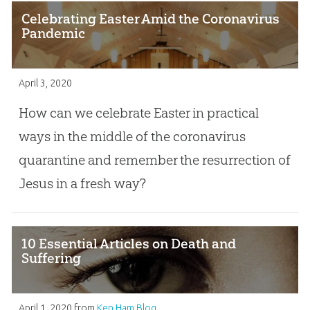
Celebrating Easter Amid the Coronavirus
Pandemic
April 3, 2020
How can we celebrate Easter in practical
ways in the middle of the coronavirus
quarantine and remember the resurrection of
Jesus in a fresh way?
10 Essential Articles on Death and
Suffering
April 1, 2020
from
Ken Ham Blog