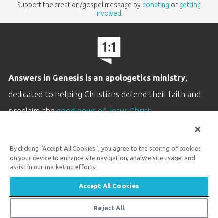
Support the creation/gospel message by
donating
or
getting
involved
!
Answers in Genesis is an apologetics ministry
,
dedicated to helping Christians defend their faith and
proclaim the
good news of Jesus Christ
.
LEARN MORE
By clicking “Accept All Cookies”, you agree to the storing of cookies
Customer Service
on your device to enhance site navigation, analyze site usage, and
800.778.3390
assist in our marketing efforts.
Accept All Cookies
Available Monday–Friday | 9 AM–5 PM ET
© 2026 Answers in Genesis
Reject All