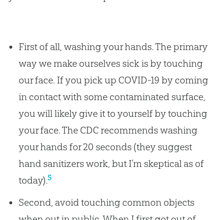
First of all, washing your hands. The primary
way we make ourselves sick is by touching
our face. If you pick up COVID-19 by coming
in contact with some contaminated surface,
you will likely give it to yourself by touching
your face. The CDC recommends washing
your hands for 20 seconds (they suggest
hand sanitizers work, but I’m skeptical as of
5
today).
Second, avoid touching common objects
when out in public. When I first got out of