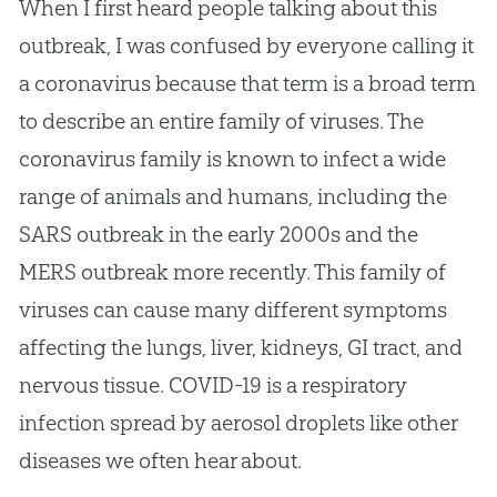
When I first heard people talking about this
outbreak, I was confused by everyone calling it
a coronavirus because that term is a broad term
to describe an entire family of viruses. The
coronavirus family is known to infect a wide
range of animals and humans, including the
SARS outbreak in the early 2000s and the
MERS outbreak more recently. This family of
viruses can cause many different symptoms
affecting the lungs, liver, kidneys, GI tract, and
nervous tissue. COVID-19 is a respiratory
infection spread by aerosol droplets like other
diseases we often hear about.