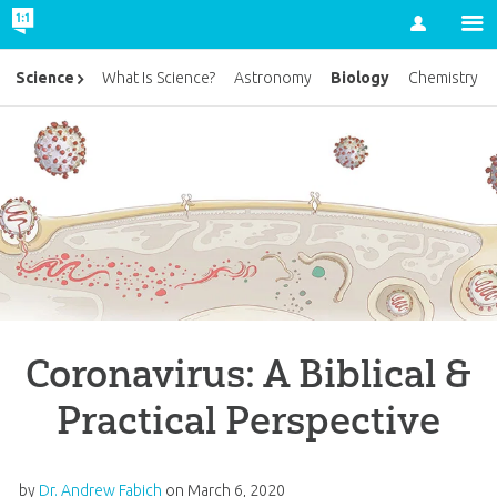
Account
Biology
Science
What Is Science?
Astronomy
Chemistry
Coronavirus: A Biblical &
Practical Perspective
by
Dr. Andrew Fabich
on
March 6, 2020