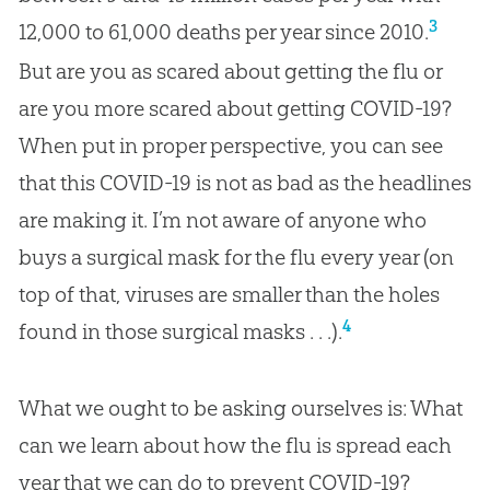
3
12,000 to 61,000 deaths per year since 2010.
But are you as scared about getting the flu or
are you more scared about getting COVID-19?
When put in proper perspective, you can see
that this COVID-19 is not as bad as the headlines
are making it. I’m not aware of anyone who
buys a surgical mask for the flu every year (on
top of that, viruses are smaller than the holes
4
found in those surgical masks . . .).
What we ought to be asking ourselves is: What
can we learn about how the flu is spread each
year that we can do to prevent COVID-19?