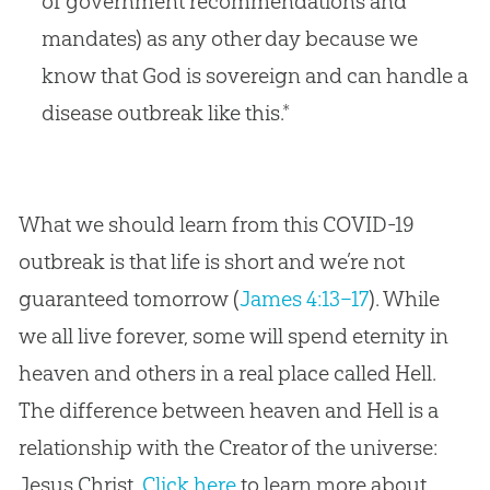
of government recommendations and
mandates) as any other day because we
know that God is sovereign and can handle a
disease outbreak like this.*
What we should learn from this COVID-19
outbreak is that life is short and we’re not
guaranteed tomorrow (
James 4:13–17
). While
we all live forever, some will spend eternity in
heaven and others in a real place called Hell.
The difference between heaven and Hell is a
relationship with the Creator of the universe:
Jesus Christ.
Click here
to learn more about