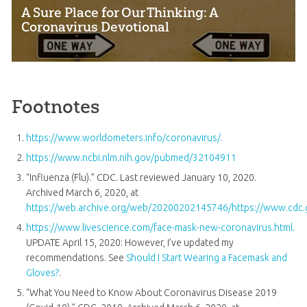
A Sure Place for Our Thinking: A
Coronavirus Devotional
Footnotes
https://www.worldometers.info/coronavirus/.
https://www.ncbi.nlm.nih.gov/pubmed/32104911
“Influenza (Flu).” CDC. Last reviewed January 10, 2020.
Archived March 6, 2020, at
https://web.archive.org/web/20200202145746/https://www.cdc.g
https://www.livescience.com/face-mask-new-coronavirus.html.
UPDATE April 15, 2020: However, I’ve updated my
recommendations. See
Should I Start Wearing a Facemask and
Gloves?
.
“What You Need to Know About Coronavirus Disease 2019