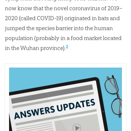
now know that the novel coronavirus of 2019–
2020 (called COVID-19) originated in bats and
jumped the species barrier into the human
population (probably in a food market located
2
in the Wuhan province).