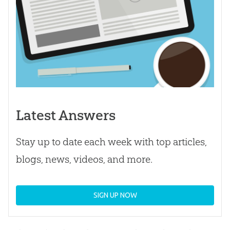
Latest Answers
Stay up to date each week with top articles,
blogs, news, videos, and more.
SIGN UP NOW