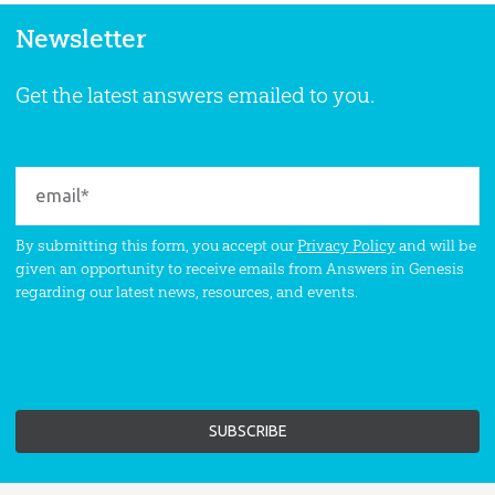
Newsletter
Get the latest answers emailed to you.
By submitting this form, you accept our
Privacy Policy
and will be
given an opportunity to receive emails from Answers in Genesis
regarding our latest news, resources, and events.