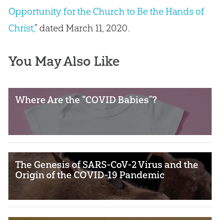
Opportunity for the Church to Be the Hands of
Christ,
” dated March 11, 2020.
You May Also Like
Where Are the “COVID Babies”?
The Genesis of SARS-CoV-2 Virus and the
Origin of the COVID-19 Pandemic