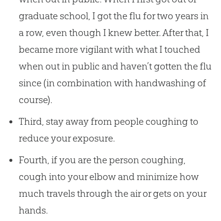
graduate school, I got the flu for two years in
a row, even though I knew better. After that, I
became more vigilant with what I touched
when out in public and haven’t gotten the flu
since (in combination with handwashing of
course).
Third, stay away from people coughing to
reduce your exposure.
Fourth, if you are the person coughing,
cough into your elbow and minimize how
much travels through the air or gets on your
hands.