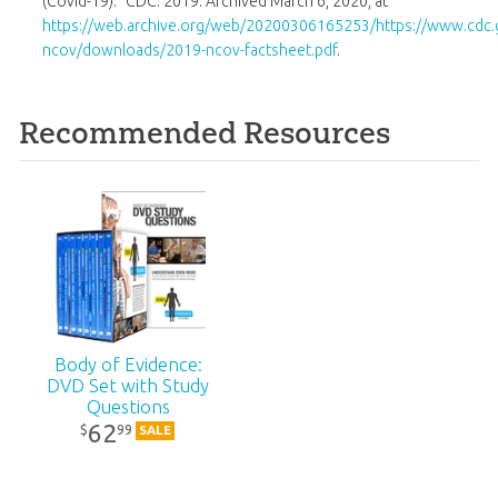
(Covid-19).” CDC. 2019. Archived March 6, 2020, at
https://web.archive.org/web/20200306165253/https://www.cdc.
ncov/downloads/2019-ncov-factsheet.pdf
.
Recommended Resources
Body of Evidence:
DVD Set with Study
Questions
62
99
$
SALE