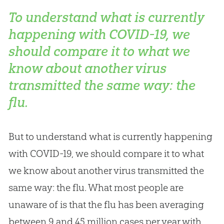
To understand what is currently
happening with COVID-19, we
should compare it to what we
know about another virus
transmitted the same way: the
flu.
But to understand what is currently happening
with COVID-19, we should compare it to what
we know about another virus transmitted the
same way: the flu. What most people are
unaware of is that the flu has been averaging
between 9 and 45 million cases per year with