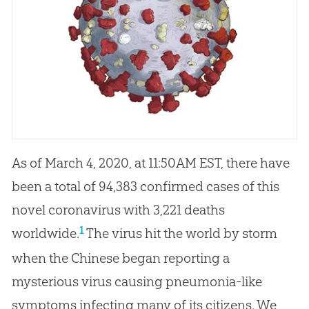
As of March 4, 2020, at 11:50AM EST, there have
been a total of 94,383 confirmed cases of this
novel coronavirus with 3,221 deaths
1
worldwide.
The virus hit the world by storm
when the Chinese began reporting a
mysterious virus causing pneumonia-like
symptoms infecting many of its citizens. We