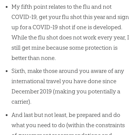
My fifth point relates to the flu and not
COVID-19, get your flu shot this year and sign
up for a COVID-19 shot if one is developed.
While the flu shot does not work every year, I
still get mine because some protection is
better than none.
Sixth, make those around you aware of any
international travel you have done since
December 2019 (making you potentially a
carrier).
And last but not least, be prepared and do
what you need to do (within the constraints