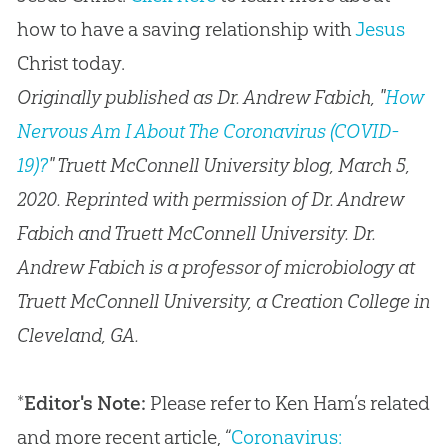
how to have a saving relationship with
Jesus
Christ today.
Originally published as Dr. Andrew Fabich, "
How
Nervous Am I About The Coronavirus (COVID-
19)?
" Truett McConnell University blog, March 5,
2020. Reprinted with permission of Dr. Andrew
Fabich and Truett McConnell University. Dr.
Andrew Fabich is a professor of microbiology at
Truett McConnell University, a Creation College in
Cleveland, GA.
*
Editor's Note:
Please refer to Ken Ham’s related
and more recent article, “
Coronavirus: