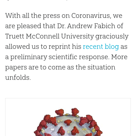
With all the press on Coronavirus, we
are pleased that Dr. Andrew Fabich of
Truett McConnell University graciously
allowed us to reprint his
recent blog
as
a preliminary scientific response. More
papers are to come as the situation
unfolds.