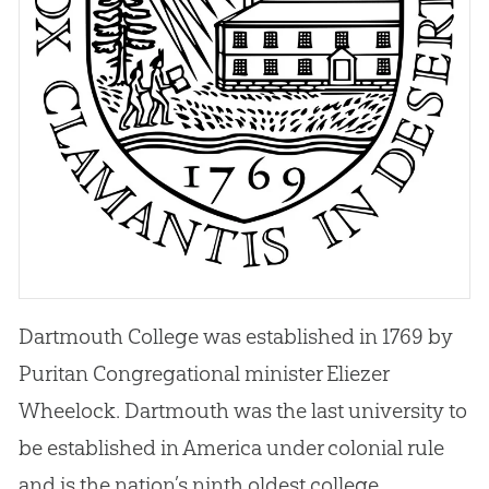
Dartmouth College was established in 1769 by
Puritan Congregational minister Eliezer
Wheelock. Dartmouth was the last university to
be established in America under colonial rule
and is the nation’s ninth oldest college.