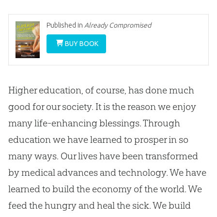
Published in
Already Compromised
BUY BOOK
Higher education, of course, has done much
good for our society. It is the reason we enjoy
many life-enhancing blessings. Through
education we have learned to prosper in so
many ways. Our lives have been transformed
by medical advances and technology. We have
learned to build the economy of the world. We
feed the hungry and heal the sick. We build