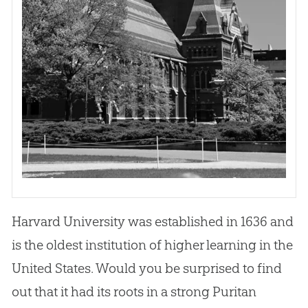
Harvard University was established in 1636 and
is the oldest institution of higher learning in the
United States. Would you be surprised to find
out that it had its roots in a strong Puritan