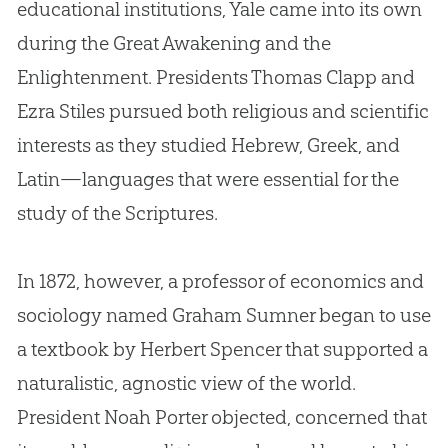
educational institutions, Yale came into its own
during the Great Awakening and the
Enlightenment. Presidents Thomas Clapp and
Ezra Stiles pursued both religious and scientific
interests as they studied Hebrew, Greek, and
Latin—languages that were essential for the
study of the Scriptures.
In 1872, however, a professor of economics and
sociology named Graham Sumner began to use
a textbook by Herbert Spencer that supported a
naturalistic, agnostic view of the world.
President Noah Porter objected, concerned that