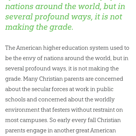
nations around the world, but in
several profound ways, it is not
making the grade.
The American higher education system used to
be the envy of nations around the world, but in
several profound ways, it is not making the
grade. Many Christian parents are concerned
about the secular forces at work in public
schools and concerned about the worldly
environment that festers without restraint on
most campuses. So early every fall Christian
parents engage in another great American