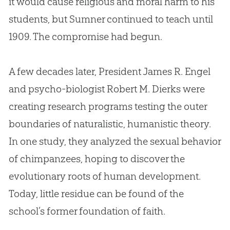
it would cause religious and moral harm to his
students, but Sumner continued to teach until
1909. The compromise had begun.
A few decades later, President James R. Engel
and psycho-biologist Robert M. Dierks were
creating research programs testing the outer
boundaries of naturalistic, humanistic theory.
In one study, they analyzed the sexual behavior
of chimpanzees, hoping to discover the
evolutionary roots of human development.
Today, little residue can be found of the
school’s former foundation of faith.