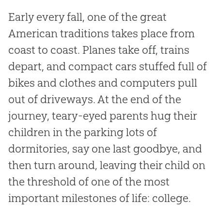
Early every fall, one of the great
American traditions takes place from
coast to coast. Planes take off, trains
depart, and compact cars stuffed full of
bikes and clothes and computers pull
out of driveways. At the end of the
journey, teary-eyed parents hug their
children in the parking lots of
dormitories, say one last goodbye, and
then turn around, leaving their child on
the threshold of one of the most
important milestones of life: college.