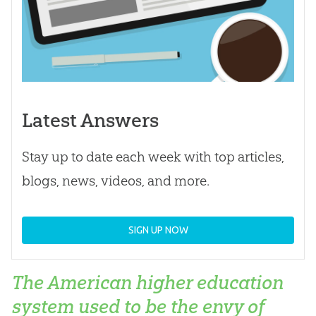
Latest Answers
Stay up to date each week with top articles,
blogs, news, videos, and more.
SIGN UP NOW
The American higher education
system used to be the envy of