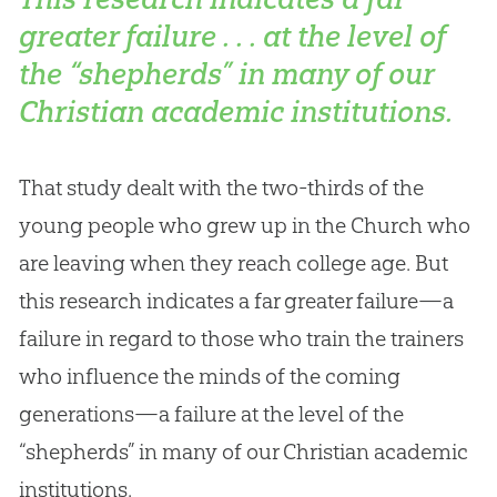
greater failure . . . at the level of
the “shepherds” in many of our
Christian academic institutions.
That study dealt with the two-thirds of the
young people who grew up in the
Church
who
are leaving when they reach college age. But
this research indicates a far greater failure—a
failure in regard to those who train the trainers
who influence the minds of the coming
generations—a failure at the level of the
“shepherds” in many of our
Christian
academic
institutions.