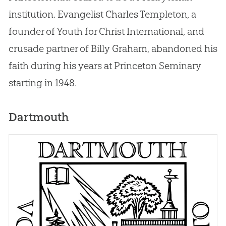
institution. Evangelist Charles Templeton, a
founder of Youth for Christ International, and
crusade partner of Billy Graham, abandoned his
faith during his years at Princeton Seminary
starting in 1948.
Dartmouth