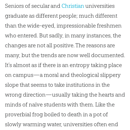
Seniors of secular and
Christian
universities
graduate as different people; much different
than the wide-eyed, impressionable freshmen
who entered. But sadly, in many instances, the
changes are not all positive. The reasons are
many, but the trends are now well documented.
It’s almost as if there is an entropy taking place
on campus—a moral and theological slippery
slope that seems to take institutions in the
wrong direction—usually taking the hearts and
minds of naïve students with them. Like the
proverbial frog boiled to death in a pot of
slowly warming water, universities often end