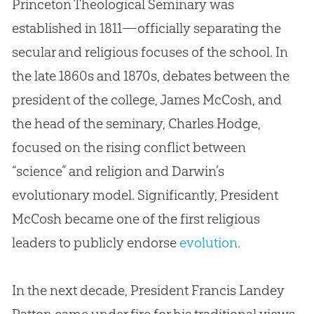
Princeton Theological Seminary was
established in 1811—officially separating the
secular and religious focuses of the school. In
the late 1860s and 1870s, debates between the
president of the college, James McCosh, and
the head of the seminary, Charles Hodge,
focused on the rising conflict between
“science” and religion and Darwin’s
evolutionary model. Significantly, President
McCosh became one of the first religious
leaders to publicly endorse
evolution
.
In the next decade, President Francis Landey
Patton came under fire for his traditional views