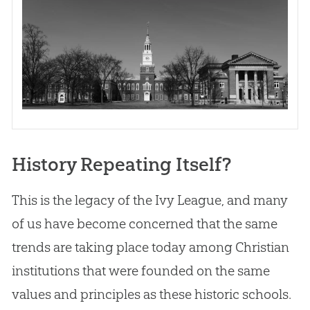
History Repeating Itself?
This is the legacy of the Ivy League, and many
of us have become concerned that the same
trends are taking place today among
Christian
institutions that were founded on the same
values and principles as these historic schools.