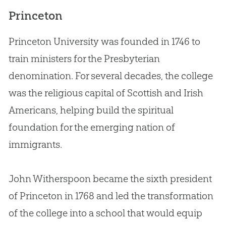
Princeton
Princeton University was founded in 1746 to
train ministers for the Presbyterian
denomination. For several decades, the college
was the religious capital of Scottish and Irish
Americans, helping build the spiritual
foundation for the emerging nation of
immigrants.
John Witherspoon became the sixth president
of Princeton in 1768 and led the transformation
of the college into a school that would equip