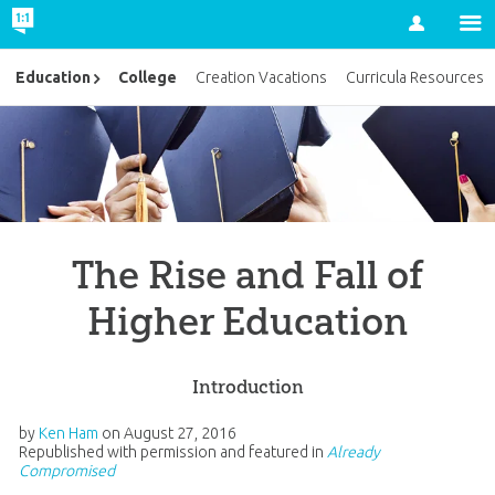
Account
College
Education
Creation Vacations
Curricula Resources
The Rise and Fall of
Higher Education
Introduction
by
Ken Ham
on
August 27, 2016
Republished with permission and featured in
Already
Compromised