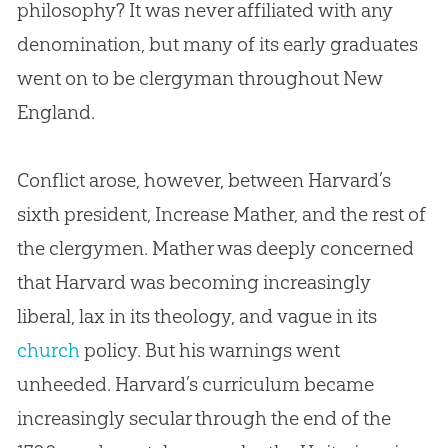
philosophy? It was never affiliated with any
denomination, but many of its early graduates
went on to be clergyman throughout New
England.
Conflict arose, however, between Harvard’s
sixth president, Increase Mather, and the rest of
the clergymen. Mather was deeply concerned
that Harvard was becoming increasingly
liberal, lax in its theology, and vague in its
church
policy. But his warnings went
unheeded. Harvard’s curriculum became
increasingly secular through the end of the