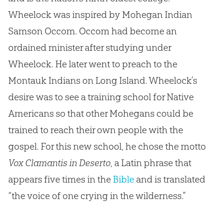
Wheelock was inspired by Mohegan Indian
Samson Occom. Occom had become an
ordained minister after studying under
Wheelock. He later went to preach to the
Montauk Indians on Long Island. Wheelock’s
desire was to see a training school for Native
Americans so that other Mohegans could be
trained to reach their own people with the
gospel. For this new school, he chose the motto
Vox Clamantis in Deserto
, a Latin phrase that
appears five times in the
Bible
and is translated
“the voice of one crying in the wilderness.”