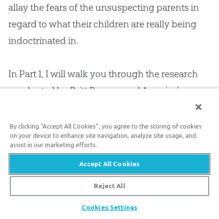
allay the fears of the unsuspecting parents in
regard to what their children are really being
indoctrinated in.
In Part 1, I will walk you through the research
conducted by Britt Beemer and America’s
Research Group. After interviewing more than
300 presidents, vice presidents, religion
By clicking “Accept All Cookies”, you agree to the storing of cookies
on your device to enhance site navigation, analyze site usage, and
department chairs, and science department
assist in our marketing efforts.
chairs from 200 different colleges, we
Accept All Cookies
discovered great cause for concern in the
Reject All
curriculum, conflict between departments, and
confusion among the leaders on many levels.
Share
Cookies Settings