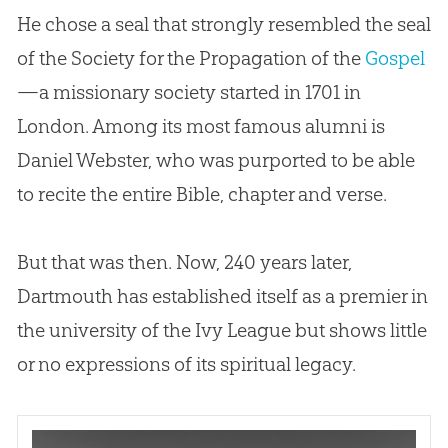
He chose a seal that strongly resembled the seal
of the Society for the Propagation of the
Gospel
—a missionary society started in 1701 in
London. Among its most famous alumni is
Daniel Webster, who was purported to be able
to recite the entire
Bible
, chapter and verse.
But that was then. Now, 240 years later,
Dartmouth has established itself as a premier in
the university of the Ivy League but shows little
or no expressions of its spiritual legacy.