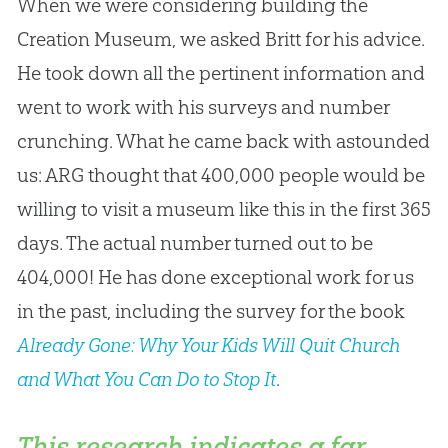
When we were considering building the
Creation Museum, we asked Britt for his advice.
He took down all the pertinent information and
went to work with his surveys and number
crunching. What he came back with astounded
us: ARG thought that 400,000 people would be
willing to visit a museum like this in the first 365
days. The actual number turned out to be
404,000! He has done exceptional work for us
in the past, including the survey for the book
Already Gone: Why Your Kids Will Quit Church
and What You Can Do to Stop It
.
This research indicates a far