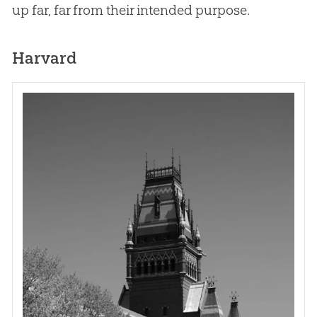
up far, far from their intended purpose.
Harvard