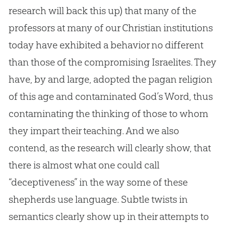
research will back this up) that many of the
professors at many of our
Christian
institutions
today have exhibited a behavior no different
than those of the compromising Israelites. They
have, by and large, adopted the pagan religion
of this age and contaminated
God
’s Word, thus
contaminating the thinking of those to whom
they impart their teaching. And we also
contend, as the research will clearly show, that
there is almost what one could call
“deceptiveness” in the way some of these
shepherds use language. Subtle twists in
semantics clearly show up in their attempts to