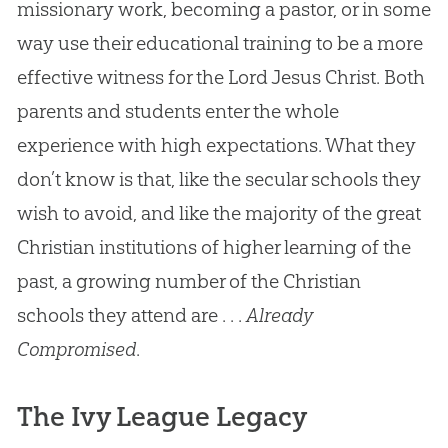
missionary work, becoming a pastor, or in some
way use their educational training to be a more
effective witness for the Lord Jesus Christ. Both
parents and students enter the whole
experience with high expectations. What they
don’t know is that, like the secular schools they
wish to avoid, and like the majority of the great
Christian institutions of higher learning of the
past, a growing number of the Christian
schools they attend are . . .
Already
Compromised
.
The Ivy League Legacy