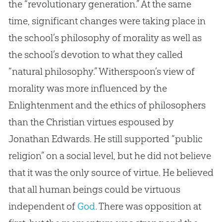
the “revolutionary generation.” At the same
time, significant changes were taking place in
the school’s philosophy of morality as well as
the school’s devotion to what they called
“natural philosophy.” Witherspoon’s view of
morality was more influenced by the
Enlightenment and the ethics of philosophers
than the
Christian
virtues espoused by
Jonathan Edwards. He still supported “public
religion” on a social level, but he did not believe
that it was the only source of virtue. He believed
that all human beings could be virtuous
independent of
God
. There was opposition at