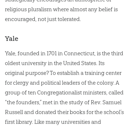
religious pluralism where almost any belief is
encouraged, not just tolerated.
Yale
Yale, founded in 1701 in Connecticut, is the third
oldest university in the United States. Its
original purpose? To establish a training center
for clergy and political leaders of the colony. A
group of ten Congregationalist ministers, called
“the founders,” met in the study of Rev. Samuel
Russell and donated their books for the school’s
first library. Like many universities and