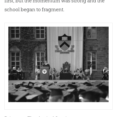
first, but the momentum was strong and the
school began to fragment.