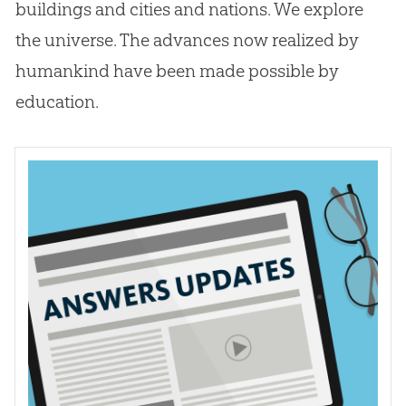
buildings and cities and nations. We explore
the universe. The advances now realized by
humankind have been made possible by
education.