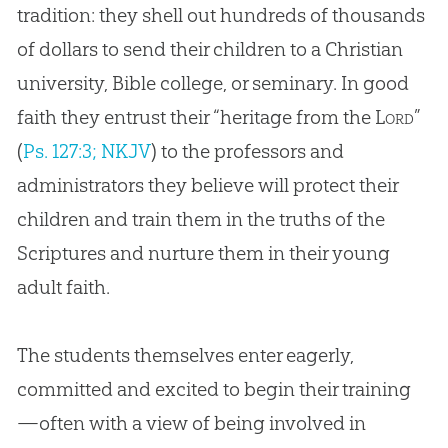
tradition: they shell out hundreds of thousands
of dollars to send their children to a Christian
university, Bible college, or seminary. In good
faith they entrust their “heritage from the
Lord
”
(
Ps. 127:3; NKJV
) to the professors and
administrators they believe will protect their
children and train them in the truths of the
Scriptures and nurture them in their young
adult faith.
The students themselves enter eagerly,
committed and excited to begin their training
—often with a view of being involved in