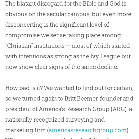
The blatant disregard for the
Bible
and
God
is
obvious on the secular campus, but even more
disconcerting is the significant level of
compromise we sense taking place among
“
Christian
” institutions—most of which started
with intentions as strong as the Ivy League but
now show clear signs of the same decline.
How bad is it? We wanted to find out for certain,
so we turned again to Britt Beemer, founder and
president of America’s Research Group (ARG), a
nationally recognized surveying and
marketing firm (
americasresearchgroup.com
).