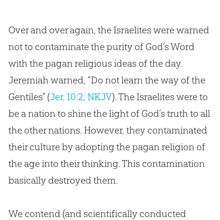
Over and over again, the Israelites were warned
not to contaminate the purity of God’s Word
with the pagan religious ideas of the day.
Jeremiah warned, “Do not learn the way of the
Gentiles” (
Jer. 10:2; NKJV
). The Israelites were to
be a nation to shine the light of
God
’s truth to all
the other nations. However, they contaminated
their culture by adopting the pagan religion of
the age into their thinking. This contamination
basically destroyed them.
We contend (and scientifically conducted