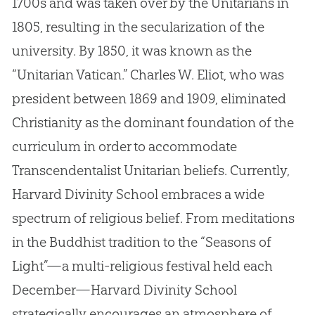
1700s and was taken over by the Unitarians in
1805, resulting in the secularization of the
university. By 1850, it was known as the
“Unitarian Vatican.” Charles W. Eliot, who was
president between 1869 and 1909, eliminated
Christianity as the dominant foundation of the
curriculum in order to accommodate
Transcendentalist Unitarian beliefs. Currently,
Harvard Divinity School embraces a wide
spectrum of religious belief. From meditations
in the Buddhist tradition to the “Seasons of
Light”—a multi-religious festival held each
December—Harvard Divinity School
strategically encourages an atmosphere of