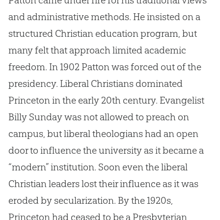
and administrative methods. He insisted on a
structured
Christian
education program, but
many felt that approach limited academic
freedom. In 1902 Patton was forced out of the
presidency. Liberal Christians dominated
Princeton in the early 20th century. Evangelist
Billy Sunday was not allowed to preach on
campus, but liberal theologians had an open
door to influence the university as it became a
“modern” institution. Soon even the liberal
Christian
leaders lost their influence as it was
eroded by secularization. By the 1920s,
Princeton had ceased to be a Presbyterian