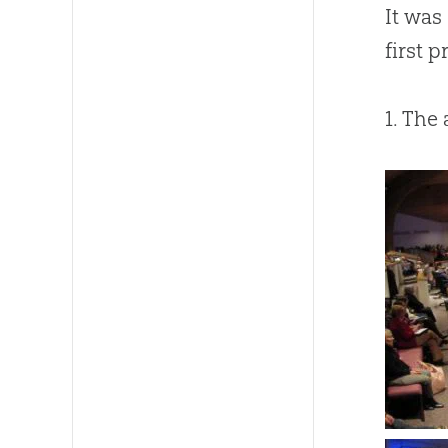
It was
first 
1. The