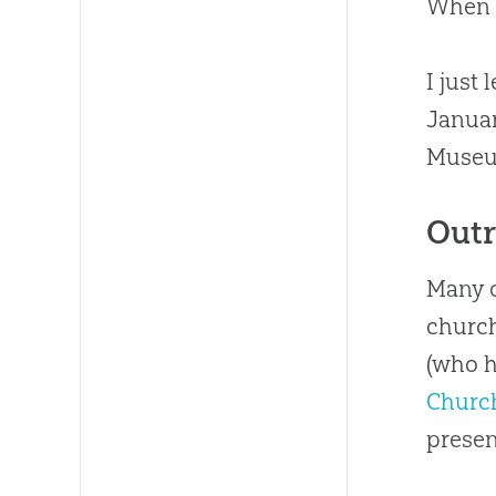
When 
I just
Januar
Museum
Outr
Many o
church
(who h
Churc
presen