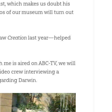
heist, which makes us doubt his
os of our museum will turn out
 saw
Creation
last year—helped
h me is aired on ABC-TV, we will
 video crew interviewing a
garding Darwin.