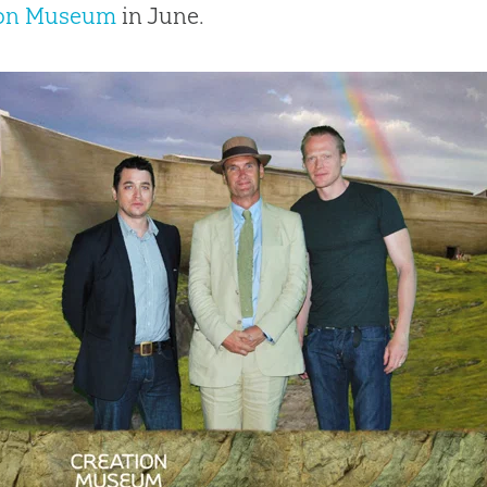
ion Museum
in June.