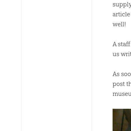
supply
articl
well!
A staf
us wri
As so
post t
museu