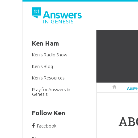
Ken Ham
Ken’s Radio Show
Ken’s Blog
Ken’s Resources
Answers in 
Answ
Pray for Answers in
Genesis
Follow Ken
AB
Facebook