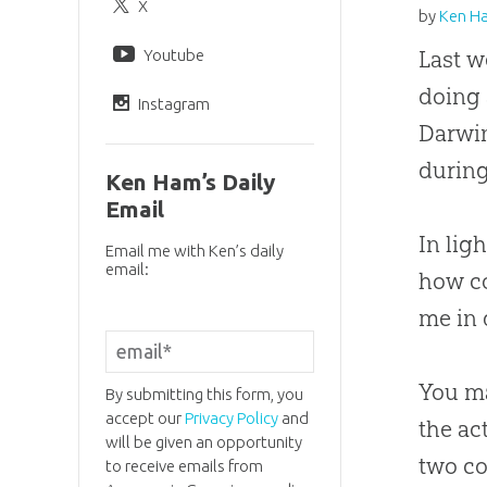
X
by
Ken H
Youtube
Last w
doing 
Instagram
Darwin
during
Ken Ham’s Daily
Email
In lig
Email me with Ken’s daily
email:
how co
me in 
You ma
By submitting this form, you
accept our
Privacy Policy
and
the ac
will be given an opportunity
two co
to receive emails from