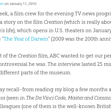
am
on
January 11, 2010
eek, a film crew for the evening TV news prog
a story on the film
Creation
(which is really abo
’s life), which opens in U.S. theaters on January
 “
The Year of Darwin
” (2009 was the 200th anniv
ht of the
Creation
film, ABC wanted to get our per
ntroversial he was. The interview lasted 25 mi
different parts of the museum.
y recall–from reading my blog a few months 
tor (seen in
The Da Vinci Code
,
Master and Comm
lleagues (one of them is the well-known British 