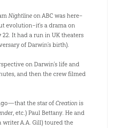
ram
Nightline
on ABC was here–
ut evolution–it’s a drama on
 22. It had a run in UK theaters
ersary of Darwin’s birth).
spective on Darwin’s life and
nutes, and then the crew filmed
ago—that the star of
Creation
is
ander
, etc.) Paul Bettany. He and
writer A.A. Gill) toured the