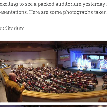
 exciting to see a packed auditorium yesterday
presentations. Here are some photographs taken 
 auditorium