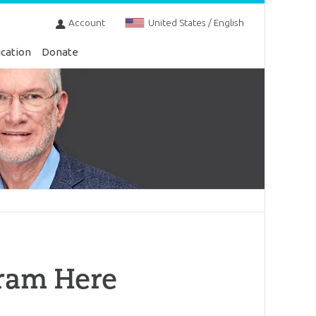
Account
United States / English
cation
Donate
ram Here