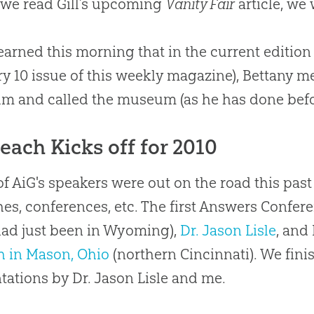
we read Gill’s upcoming
Vanity Fair
article, we
 learned this morning that in the current edition
y 10 issue of this weekly magazine), Bettany me
 and called the museum (as he has done befo
each Kicks off for 2010
f AiG's speakers were out on the road this pa
es, conferences, etc. The first Answers Confer
ad just been in Wyoming),
Dr. Jason Lisle
, and
h in Mason, Ohio
(northern Cincinnati). We fini
tations by Dr. Jason Lisle and me.