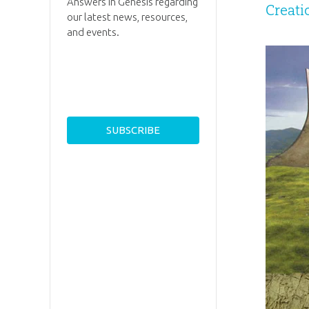
Answers in Genesis regarding
Creat
our latest news, resources,
and events.