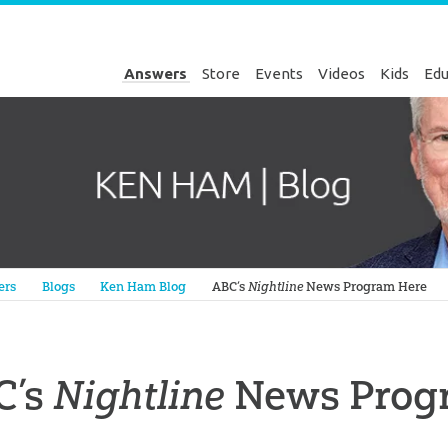
Answers
Store
Events
Videos
Kids
Edu
Genesis
ers
Blogs
Ken Ham Blog
ABC’s
Nightline
News Program Here
C’s
Nightline
News Prog