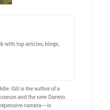
 with top articles, blogs,
dle. Gill is the author of a
 museum and the new Darwin
 expensive camera—is