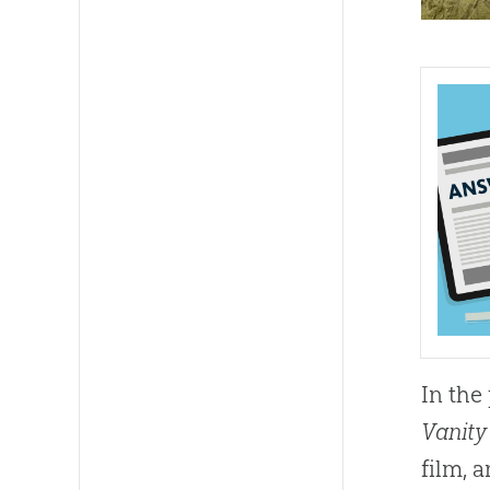
In the 
Vanity
film,