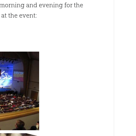
 morning and evening for the
at the event: