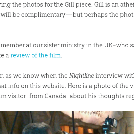
ing the photos for the Gill piece. Gill is an at
e will be complimentary—but perhaps the phot
f member at our sister ministry in the UK–who
te a
review of the film
.
on as we know when the
Nightline
interview wit
hat info on this website. Here is a photo of the
m visitor–from Canada–about his thoughts re