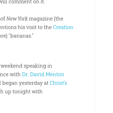
 will comment on it.
 of
New York
magazine (the
ntions his visit to the
Creation
re) “bananas.”
st weekend speaking in
ence with
Dr. David Menton
 I began yesterday at
Christ’s
sh up tonight with