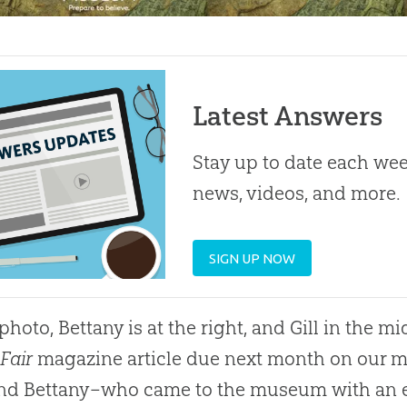
Latest Answers
Stay up to date each week
news, videos, and more.
SIGN UP NOW
photo, Bettany is at the right, and Gill in the mid
 Fair
magazine article due next month on our
 and Bettany–who came to the museum with an