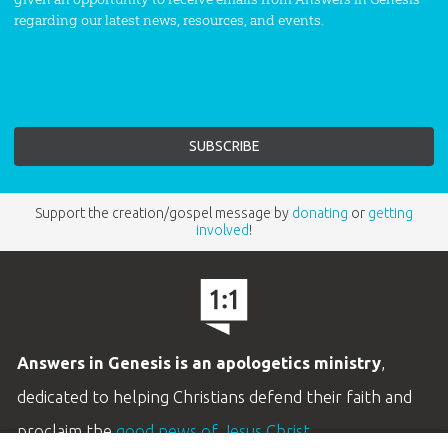
regarding our latest news, resources, and events.
Support the creation/gospel message by
donating
or
getting
involved
!
Answers in Genesis is an apologetics ministry
,
dedicated to helping Christians defend their faith and
proclaim the
good news of Jesus Christ
.