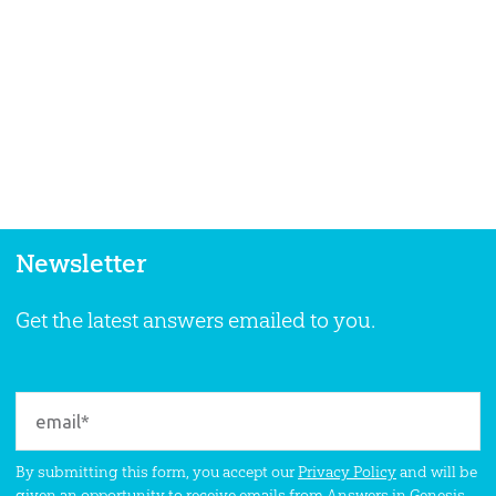
Newsletter
Get the latest answers emailed to you.
By submitting this form, you accept our
Privacy Policy
and will be
given an opportunity to receive emails from Answers in Genesis