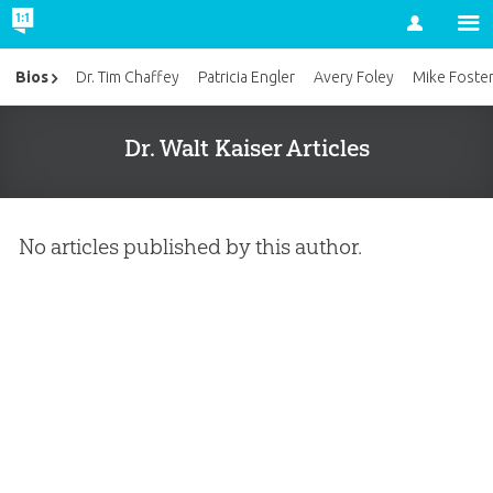
Account
Bios
Dr. Tim Chaffey
Patricia Engler
Avery Foley
Mike Foste
Dr. Walt Kaiser Articles
No articles published by this author.