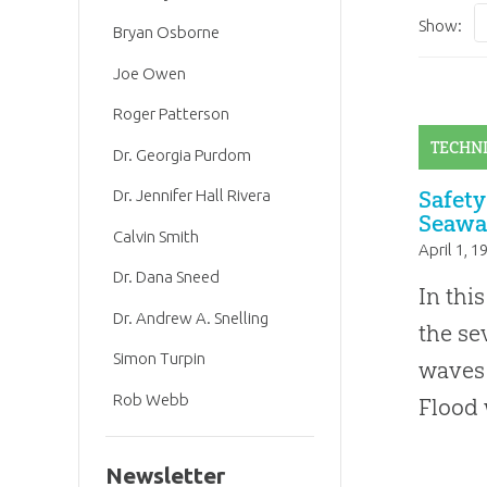
Show:
Bryan Osborne
Joe Owen
Roger Patterson
TECHN
Dr. Georgia Purdom
Safety
Dr. Jennifer Hall Rivera
Seawa
Calvin Smith
April 1, 1
Dr. Dana Sneed
In thi
Dr. Andrew A. Snelling
the s
Simon Turpin
waves 
Rob Webb
Flood 
Newsletter