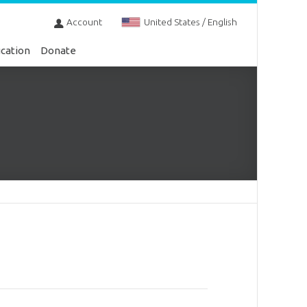
Account
United States / English
cation
Donate