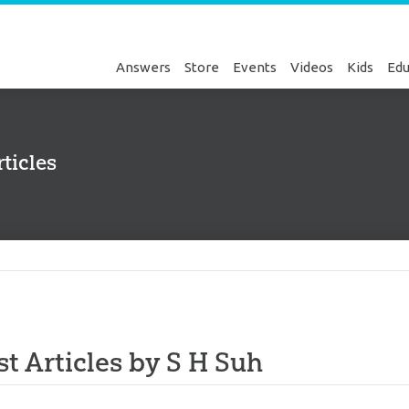
Answers
Store
Events
Videos
Kids
Edu
ticles
Genesis
st Articles by S H Suh