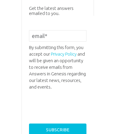
Get the latest answers
emailed to you.
By submitting this form, you
accept our
Privacy Policy
and
will be given an opportunity
to receive emails from
Answers in Genesis regarding
our latest news, resources,
and events.