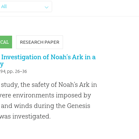
All
ICAL
RESEARCH PAPER
 Investigation of Noah’s Ark in a
y
994
, pp. 26–36
s study, the safety of Noah’s Ark in
evere environments imposed by
and winds during the Genesis
was investigated.