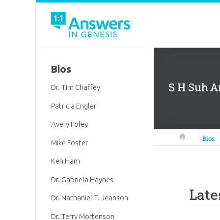
Bios
S H Suh Ar
Dr. Tim Chaffey
Patricia Engler
Avery Foley
Answers in 
Bios
Mike Foster
Ken Ham
Dr. Gabriela Haynes
Late
Dr. Nathaniel T. Jeanson
Dr. Terry Mortenson