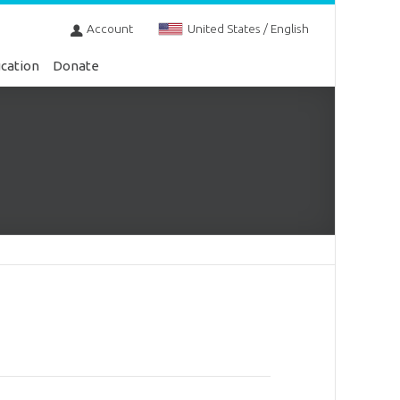
Account
United States / English
cation
Donate