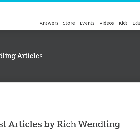
Answers
Store
Events
Videos
Kids
Edu
ling Articles
Genesis
st Articles by Rich Wendling