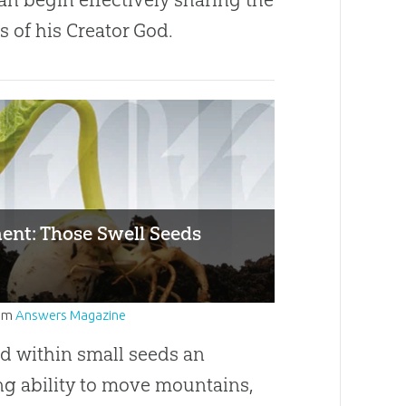
 of his Creator God.
ent: Those Swell Seeds
om
Answers Magazine
d within small seeds an
ng ability to move mountains,