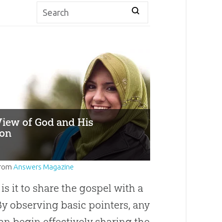
View of God and His
ion
rom
Answers Magazine
s it to share the gospel with a
y observing basic pointers, any
an begin effectively sharing the