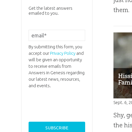
Get the latest answers
them.
emailed to you.
By submitting this form, you
accept our
Privacy Policy
and
will be given an opportunity
to receive emails from
Answers in Genesis regarding
Hiss
our latest news, resources,
Fami
and events.
Sept. 6, 
Shy, g
the hi