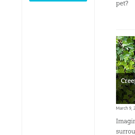
pet?
Cree
March 9, 
Imagin
surrou