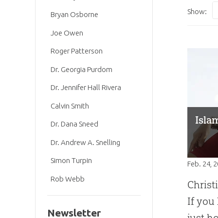
Show:
Bryan Osborne
Joe Owen
Roger Patterson
Dr. Georgia Purdom
Dr. Jennifer Hall Rivera
Calvin Smith
Isla
Dr. Dana Sneed
Dr. Andrew A. Snelling
Simon Turpin
Feb. 24, 
Rob Webb
Christ
If you
Newsletter
just h