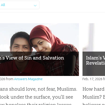
All
m’s View of Sin and Salvation
Islam’s 
Revelat
2026
from
Answers Magazine
Feb. 17, 2026
f
ians should love, not fear, Muslims.
How hard i
 look under the surface, you’ll see
Muslim? B
ow hopeless their religion leaves
believer c