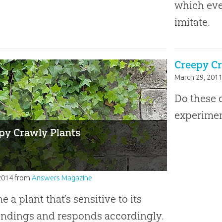
which eve
imitate.
Creepy Cr
March 29, 201
Do these c
experimen
py Crawly Plants
2014
from
Answers Magazine
e a plant that’s sensitive to its
ndings and responds accordingly.