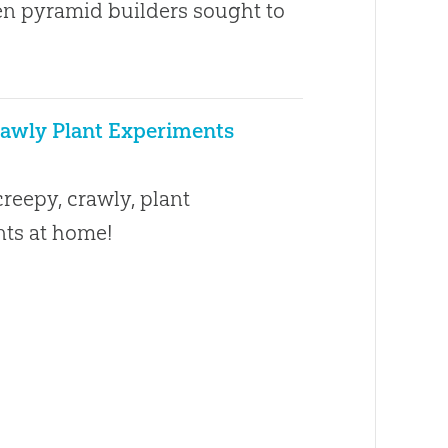
n pyramid builders sought to
awly Plant Experiments
1
reepy, crawly, plant
ts at home!