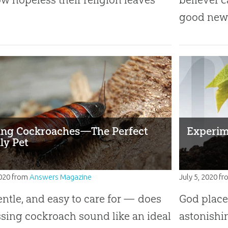
good news
ing Cockroaches—The Perfect
Experim
ly Pet
2020
from
Answers Magazine
July 5, 2020
fr
entle, and easy to care for — does
God place
ssing cockroach sound like an ideal
astonishi