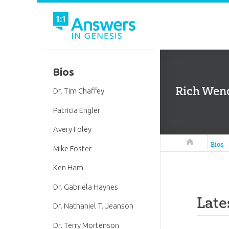
Bios
Rich Wend
Dr. Tim Chaffey
Patricia Engler
Avery Foley
Answers in 
Bios
Mike Foster
Ken Ham
Dr. Gabriela Haynes
Late
Dr. Nathaniel T. Jeanson
Dr. Terry Mortenson