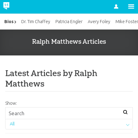
Account
Bios
Dr. Tim Chaffey
Patricia Engler
Avery Foley
Mike Foste
Ralph Matthews Articles
Latest Articles by Ralph
Matthews
Show:
All