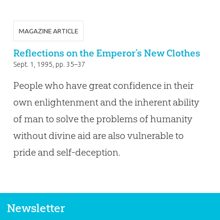
MAGAZINE ARTICLE
Reflections on the Emperor’s New Clothes
Sept. 1, 1995
, pp. 35–37
People who have great confidence in their
own enlightenment and the inherent ability
of man to solve the problems of humanity
without divine aid are also vulnerable to
pride and self-deception.
Newsletter