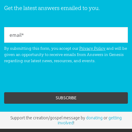
Get the latest answers emailed to you.
By submitting this form, you accept our
Privacy Policy
and will be
given an opportunity to receive emails from Answers in Genesis
regarding our latest news, resources, and events.
Support the creation/gospel message by
donating
or
getting
involved
!