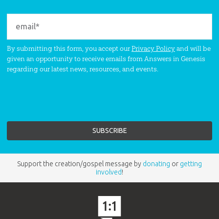
By submitting this form, you accept our
Privacy Policy
and will be
given an opportunity to receive emails from Answers in Genesis
regarding our latest news, resources, and events.
Support the creation/gospel message by
donating
or
getting
involved
!