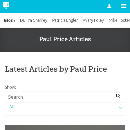
Account
Bios
Dr. Tim Chaffey
Patricia Engler
Avery Foley
Mike Foste
Paul Price Articles
Latest Articles by Paul Price
Show:
All