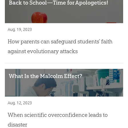
Back to School—Time for Apologetics!
Aug. 19, 2023
How parents can safeguard students’ faith
against evolutionary attacks
What Is the Malcolm Effect?
Aug. 12, 2023
When scientific overconfidence leads to
disaster