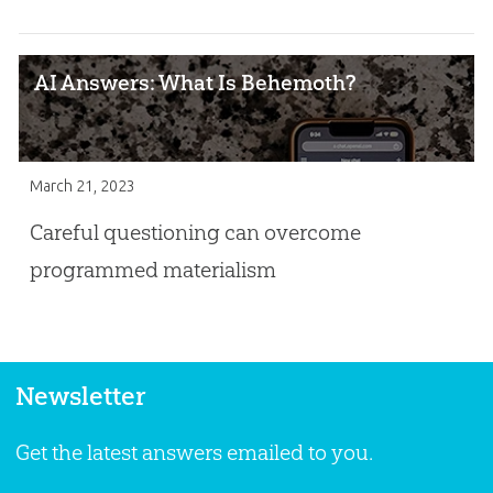
AI Answers: What Is Behemoth?
March 21, 2023
Careful questioning can overcome
programmed materialism
Newsletter
Get the latest answers emailed to you.