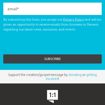
By submitting this form, you accept our
Privacy Policy
and will be
given an opportunity to receive emails from Answers in Genesis
regarding our latest news, resources, and events.
Support the creation/gospel message by
donating
or
getting
involved
!