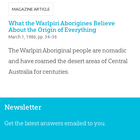
MAGAZINE ARTICLE
What the Warlpiri Aborigines Believe
About the Origin of Everything
March 1, 1986
, pp. 34–36
The Warlpiri Aboriginal people are nomadic
and have roamed the desert areas of Central
Australia for centuries.
Newsletter
Get the latest answers emailed to you.