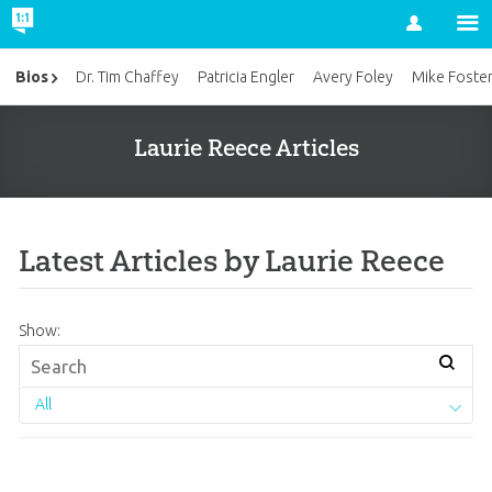
Account
Bios
Dr. Tim Chaffey
Patricia Engler
Avery Foley
Mike Foste
Laurie Reece Articles
Latest Articles by Laurie Reece
Show:
All